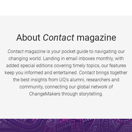
About
Contact
magazine
Contact
magazine is your pocket guide to navigating our
changing world. Landing in email inboxes monthly, with
added special editions covering timely topics, our features
keep you informed and entertained.
Contact
brings together
the best insights from UQ’s alumni, researchers and
community, connecting our global network of
ChangeMakers through storytelling.