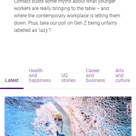
Contact busts some myths about what younger
workers are really bringing to the table – and
where the contemporary workplace is letting them
down. Plus, take our poll on Gen Z being unfairly
labelled as 'lazy'?
Health
Career
Arts
and
UQ
and
and
Latest
happiness
stories
business
culture