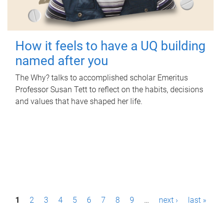
How it feels to have a UQ building
named after you
The Why? talks to accomplished scholar Emeritus
Professor Susan Tett to reflect on the habits, decisions
and values that have shaped her life.
P
1
2
3
4
5
6
7
8
9
…
next ›
last »
a