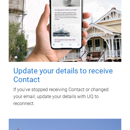
Update your details to receive
Contact
If you've stopped receiving Contact or changed
your email, update your details with UQ to
reconnect.