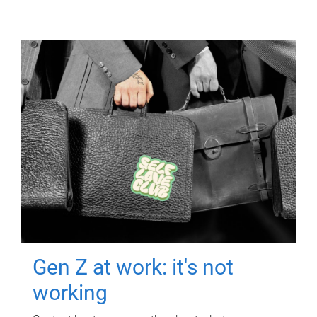
Gen Z at work: it's not
working