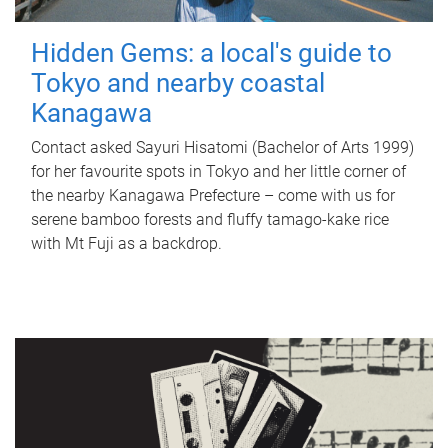
Hidden Gems: a local's guide to
Tokyo and nearby coastal
Kanagawa
Contact asked Sayuri Hisatomi (Bachelor of Arts 1999)
for her favourite spots in Tokyo and her little corner of
the nearby Kanagawa Prefecture – come with us for
serene bamboo forests and fluffy tamago-kake rice
with Mt Fuji as a backdrop.