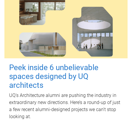
Peek inside 6 unbelievable
spaces designed by UQ
architects
UQ's Architecture alumni are pushing the industry in
extraordinary new directions. Here’s a round-up of just
a few recent alumni-designed projects we can’t stop
looking at.