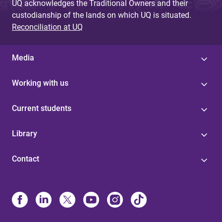
UQ acknowledges the Traditional Owners and their
custodianship of the lands on which UQ is situated.
Reconciliation at UQ
Media
Working with us
Current students
Library
Contact