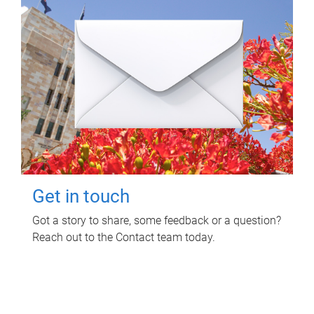
Get in touch
Got a story to share, some feedback or a question?
Reach out to the Contact team today.