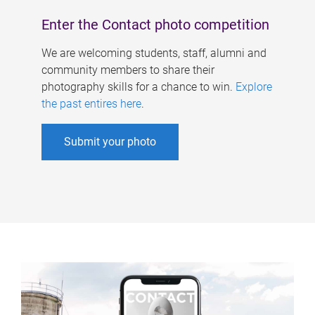
Enter the Contact photo competition
We are welcoming students, staff, alumni and
community members to share their
photography skills for a chance to win.
Explore
the past entires here
.
Submit your photo