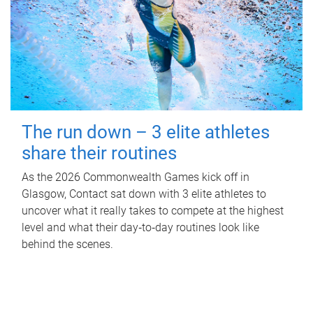
The run down – 3 elite athletes
share their routines
As the 2026 Commonwealth Games kick off in
Glasgow, Contact sat down with 3 elite athletes to
uncover what it really takes to compete at the highest
level and what their day‑to‑day routines look like
behind the scenes.