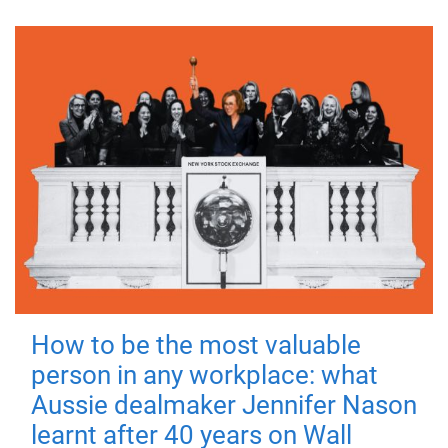
How to be the most valuable
person in any workplace: what
Aussie dealmaker Jennifer Nason
learnt after 40 years on Wall