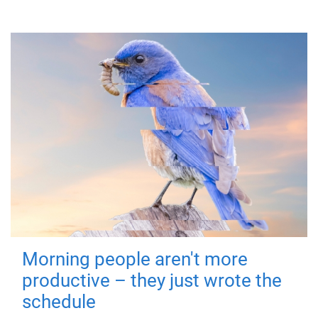
Morning people aren't more
productive – they just wrote the
schedule