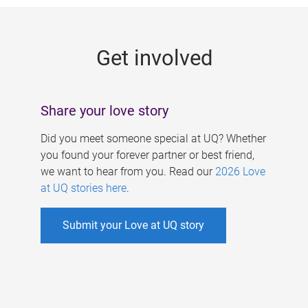
g
e
Get involved
s
Share your love story
Did you meet someone special at UQ? Whether
you found your forever partner or best friend,
we want to hear from you. Read our
2026 Love
at UQ stories here
.
Submit your Love at UQ story