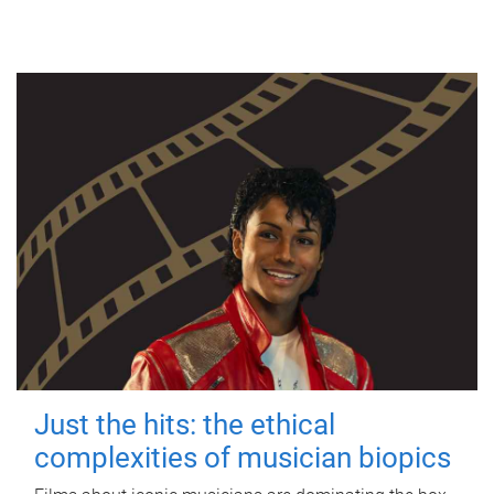
Just the hits: the ethical
complexities of musician biopics