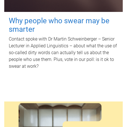
Why people who swear may be
smarter
Contact spoke with Dr Martin Schweinberger – Senior
Lecturer in Applied Linguistics – about what the use of
so-called dirty words can actually tell us about the
people who use them. Plus, vote in our poll: is it ok to
swear at work?