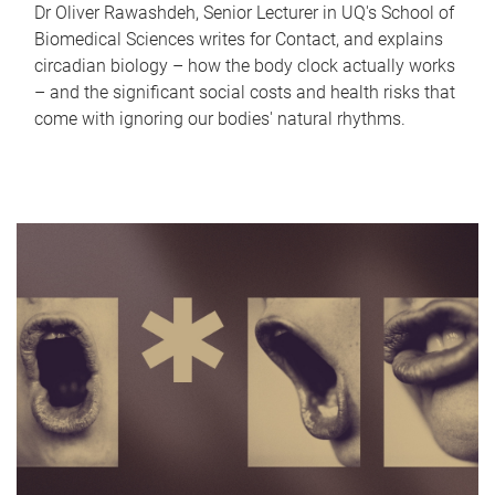
Dr Oliver Rawashdeh, Senior Lecturer in UQ's School of
Biomedical Sciences writes for Contact, and explains
circadian biology – how the body clock actually works
– and the significant social costs and health risks that
come with ignoring our bodies' natural rhythms.