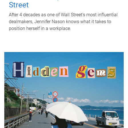
Street
After 4 decades as one of Wall Street's most influential
dealmakers, Jennifer Nason knows what it takes to
position herself in a workplace.