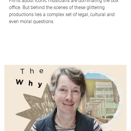
Films about iconic musicians are dominating the box
office. But behind the scenes of these glittering
productions lies a complex set of legal, cultural and
even moral questions.