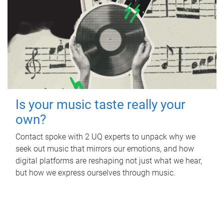
Is your music taste really your
own?
Contact spoke with 2 UQ experts to unpack why we
seek out music that mirrors our emotions, and how
digital platforms are reshaping not just what we hear,
but how we express ourselves through music.