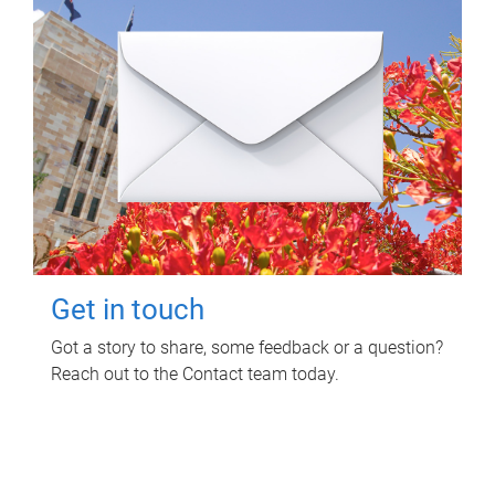
Get in touch
Got a story to share, some feedback or a question?
Reach out to the Contact team today.