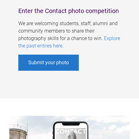
Enter the Contact photo competition
We are welcoming students, staff, alumni and
community members to share their
photography skills for a chance to win.
Explore
the past entires here
.
Submit your photo