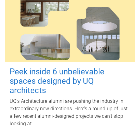
Peek inside 6 unbelievable
spaces designed by UQ
architects
UQ's Architecture alumni are pushing the industry in
extraordinary new directions. Here’s a round-up of just
a few recent alumni-designed projects we can’t stop
looking at.