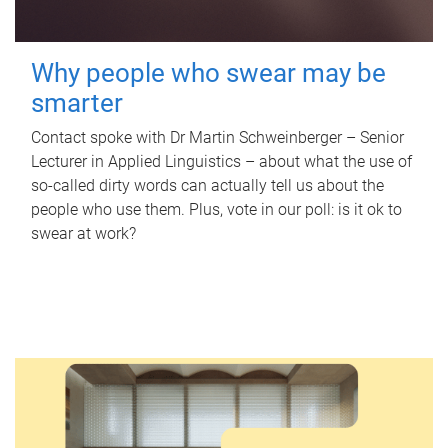
Why people who swear may be
smarter
Contact spoke with Dr Martin Schweinberger – Senior
Lecturer in Applied Linguistics – about what the use of
so-called dirty words can actually tell us about the
people who use them. Plus, vote in our poll: is it ok to
swear at work?