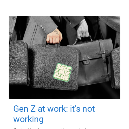
Gen Z at work: it's not
working