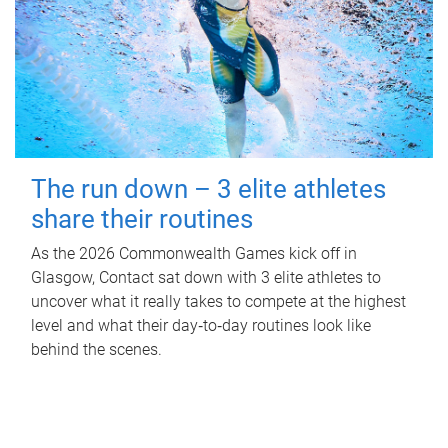
The run down – 3 elite athletes
share their routines
As the 2026 Commonwealth Games kick off in
Glasgow, Contact sat down with 3 elite athletes to
uncover what it really takes to compete at the highest
level and what their day‑to‑day routines look like
behind the scenes.