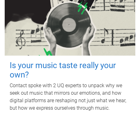
Is your music taste really your
own?
Contact spoke with 2 UQ experts to unpack why we
seek out music that mirrors our emotions, and how
digital platforms are reshaping not just what we hear,
but how we express ourselves through music.