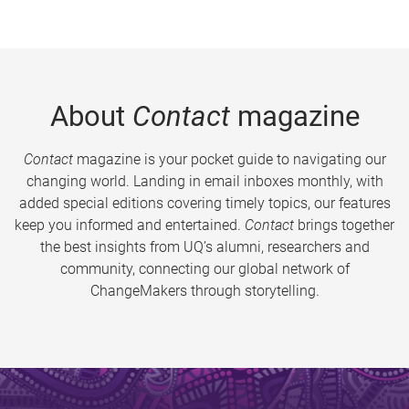
About
Contact
magazine
Contact
magazine is your pocket guide to navigating our
changing world. Landing in email inboxes monthly, with
added special editions covering timely topics, our features
keep you informed and entertained.
Contact
brings together
the best insights from UQ’s alumni, researchers and
community, connecting our global network of
ChangeMakers through storytelling.