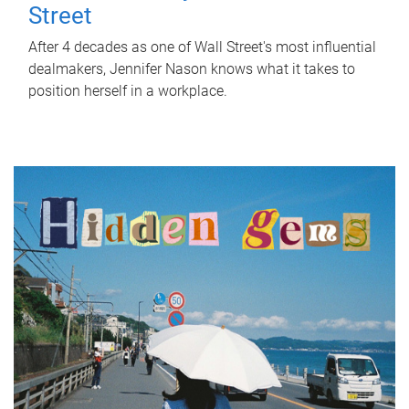
Street
After 4 decades as one of Wall Street's most influential
dealmakers, Jennifer Nason knows what it takes to
position herself in a workplace.