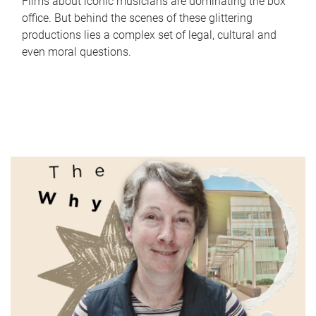
Films about iconic musicians are dominating the box
office. But behind the scenes of these glittering
productions lies a complex set of legal, cultural and
even moral questions.