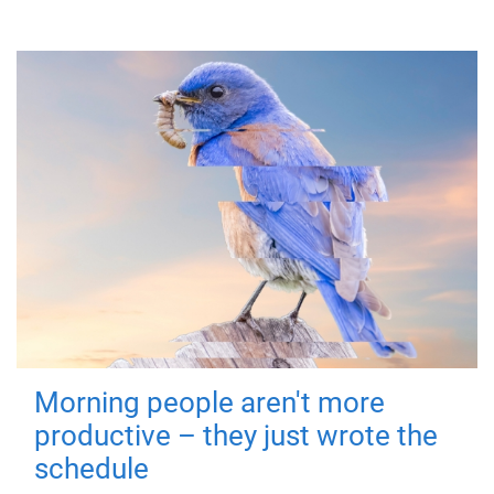
Morning people aren't more
productive – they just wrote the
schedule