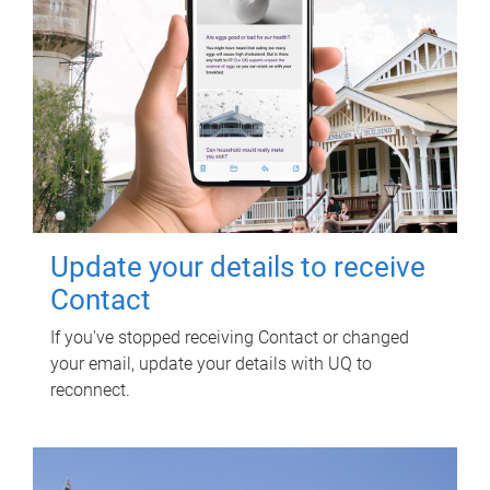
Update your details to receive
Contact
If you've stopped receiving Contact or changed
your email, update your details with UQ to
reconnect.