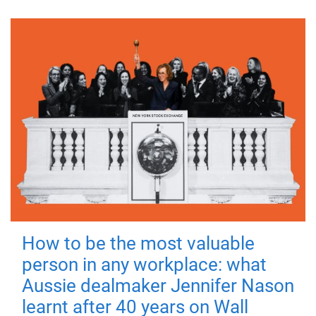
How to be the most valuable
person in any workplace: what
Aussie dealmaker Jennifer Nason
learnt after 40 years on Wall