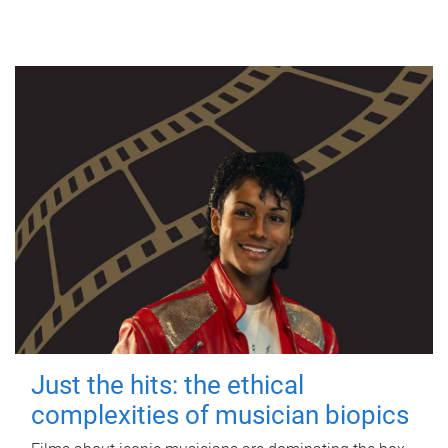
Just the hits: the ethical
complexities of musician biopics