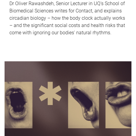
Dr Oliver Rawashdeh, Senior Lecturer in UQ's School of
Biomedical Sciences writes for Contact, and explains
circadian biology – how the body clock actually works
– and the significant social costs and health risks that
come with ignoring our bodies' natural rhythms.