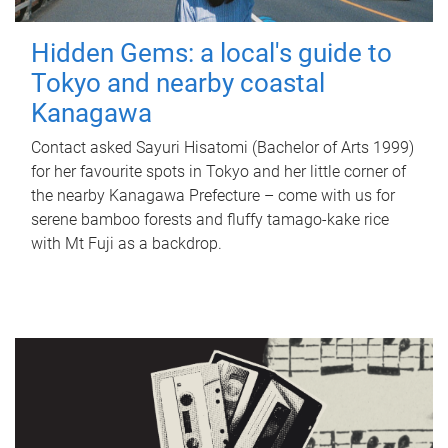
Hidden Gems: a local's guide to
Tokyo and nearby coastal
Kanagawa
Contact asked Sayuri Hisatomi (Bachelor of Arts 1999)
for her favourite spots in Tokyo and her little corner of
the nearby Kanagawa Prefecture – come with us for
serene bamboo forests and fluffy tamago-kake rice
with Mt Fuji as a backdrop.