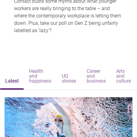
Contact busts some myths about what younger
workers are really bringing to the table – and
where the contemporary workplace is letting them
down. Plus, take our poll on Gen Z being unfairly
labelled as 'lazy'?
Health
Career
Arts
and
UQ
and
and
Latest
happiness
stories
business
culture