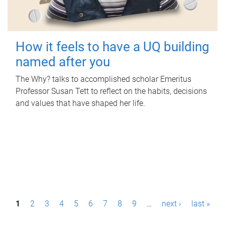
How it feels to have a UQ building
named after you
The Why? talks to accomplished scholar Emeritus
Professor Susan Tett to reflect on the habits, decisions
and values that have shaped her life.
P
1
2
3
4
5
6
7
8
9
…
next ›
last »
a