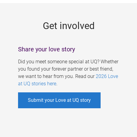
g
e
Get involved
s
Share your love story
Did you meet someone special at UQ? Whether
you found your forever partner or best friend,
we want to hear from you. Read our
2026 Love
at UQ stories here
.
Submit your Love at UQ story