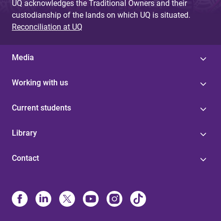
UQ acknowledges the Traditional Owners and their
custodianship of the lands on which UQ is situated.
Reconciliation at UQ
Media
Working with us
Current students
Library
Contact