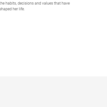
the habits, decisions and values that have
shaped her life.