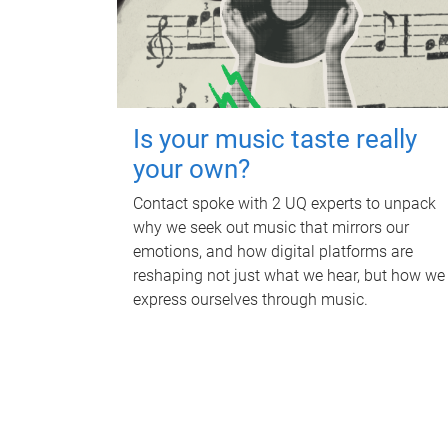
Is your music taste really
your own?
Contact spoke with 2 UQ experts to unpack
why we seek out music that mirrors our
emotions, and how digital platforms are
reshaping not just what we hear, but how we
express ourselves through music.