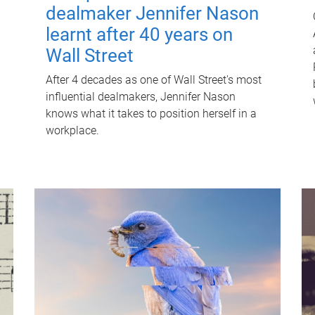
dealmaker Jennifer Nason
learnt after 40 years on
Wall Street
After 4 decades as one of Wall Street's most
influential dealmakers, Jennifer Nason
knows what it takes to position herself in a
workplace.