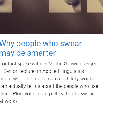
Why people who swear
may be smarter
Contact spoke with Dr Martin Schweinberger
– Senior Lecturer in Applied Linguistics –
about what the use of so-called dirty words
can actually tell us about the people who use
them. Plus, vote in our poll: is it ok to swear
at work?