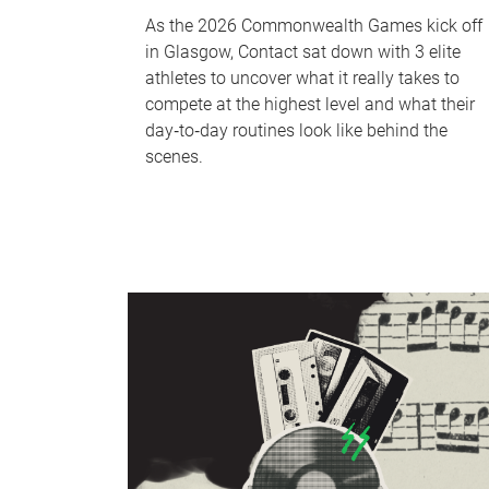
As the 2026 Commonwealth Games kick off
in Glasgow, Contact sat down with 3 elite
athletes to uncover what it really takes to
compete at the highest level and what their
day‑to‑day routines look like behind the
scenes.