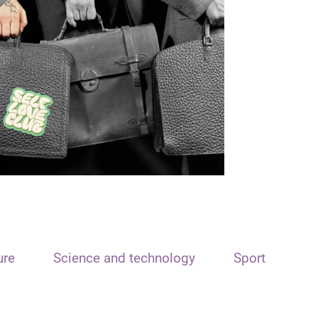
ure
Science and technology
Sport