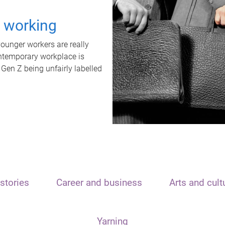
t working
unger workers are really
ontemporary workplace is
 Gen Z being unfairly labelled
stories
Career and business
Arts and cult
Yarning