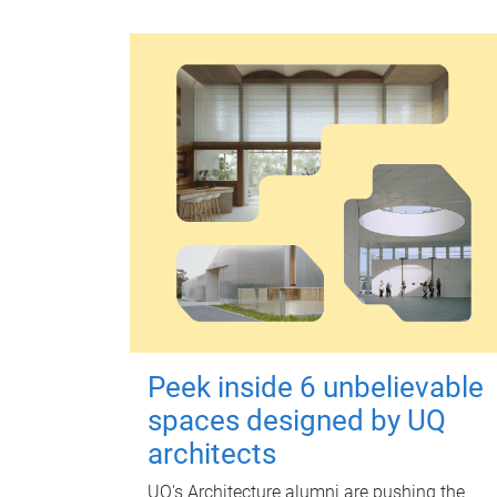
Peek inside 6 unbelievable
spaces designed by UQ
architects
UQ's Architecture alumni are pushing the