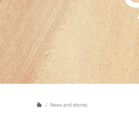
H
News and stories
o
m
e