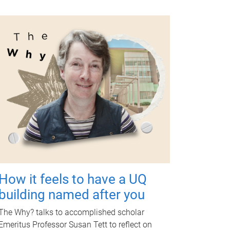
How it feels to have a UQ
building named after you
The Why? talks to accomplished scholar
Emeritus Professor Susan Tett to reflect on