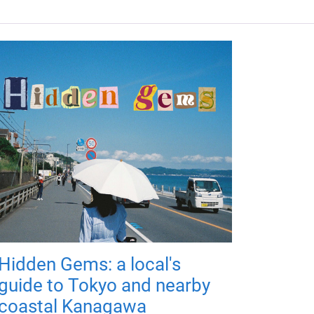
Hidden Gems: a local's
guide to Tokyo and nearby
coastal Kanagawa