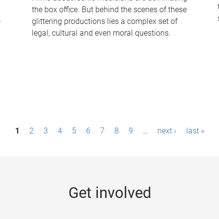
the box office. But behind the scenes of these
-
glittering productions lies a complex set of
legal, cultural and even moral questions.
1
2
3
4
5
6
7
8
9
…
next ›
last »
Get involved