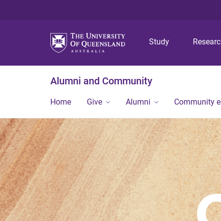
Study
Resear
Alumni and Community
Home
Give
Alumni
Community 