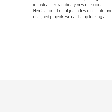
industry in extraordinary new directions.
Here’s a round-up of just a few recent alumni
designed projects we can’t stop looking at.
P
a
g
e
s