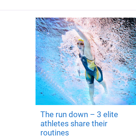
The run down – 3 elite
athletes share their
routines