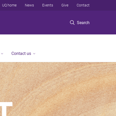
UQ home
News
Events
Give
Contact
Search
Contact us