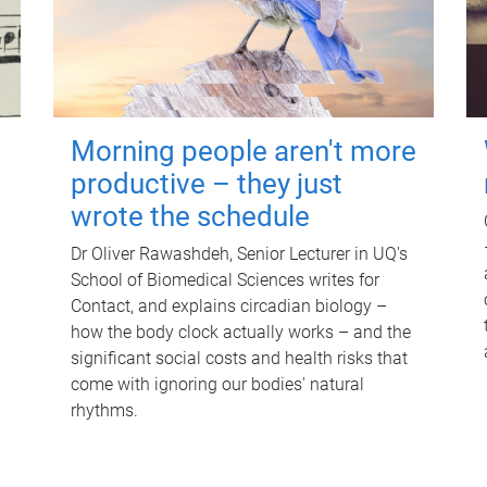
Morning people aren't more
productive – they just
wrote the schedule
Dr Oliver Rawashdeh, Senior Lecturer in UQ's
School of Biomedical Sciences writes for
Contact, and explains circadian biology –
how the body clock actually works – and the
significant social costs and health risks that
come with ignoring our bodies' natural
rhythms.