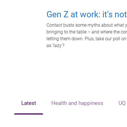
Gen Z at work: it's no
Contact busts some myths about what yo
bringing to the table – and where the c
letting them down. Plus, take our poll on
as 'lazy'?
Latest
Health and happiness
UQ 