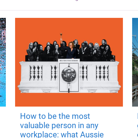
How to be the most
valuable person in any
workplace: what Aussie