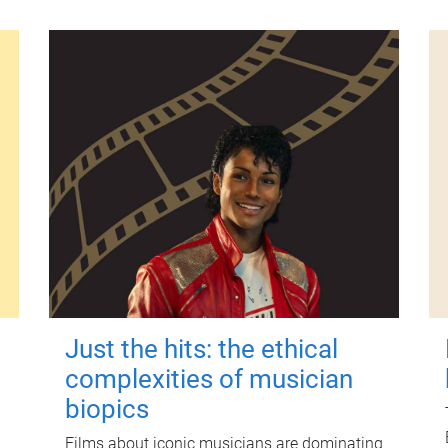
Just the hits: the ethical
complexities of musician
biopics
Films about iconic musicians are dominating