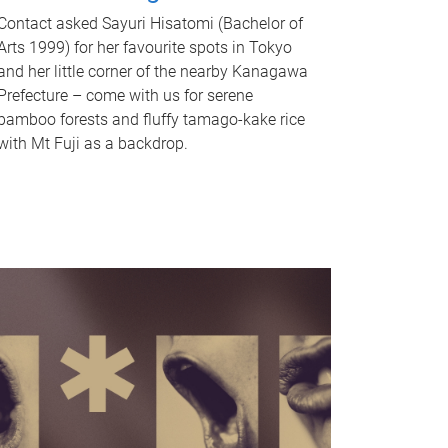
Contact asked Sayuri Hisatomi (Bachelor of
Arts 1999) for her favourite spots in Tokyo
and her little corner of the nearby Kanagawa
Prefecture – come with us for serene
bamboo forests and fluffy tamago-kake rice
with Mt Fuji as a backdrop.