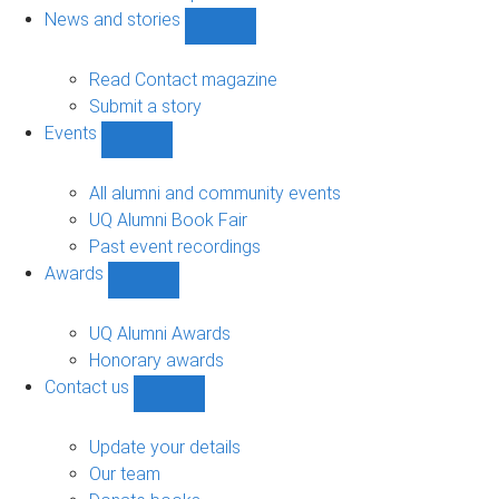
navigation
News and stories
Show
News
and
Read Contact magazine
stories
Submit a story
sub-
Events
navigation
Show
Events
sub-
All alumni and community events
navigation
UQ Alumni Book Fair
Past event recordings
Awards
Show
Awards
sub-
UQ Alumni Awards
navigation
Honorary awards
Contact us
Show
Contact
us
Update your details
sub-
Our team
navigation