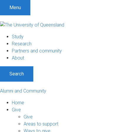
Menu
Study
Research
Partners and community
About
Search
Alumni and Community
Home
Give
Give
Areas to support
Ways to give