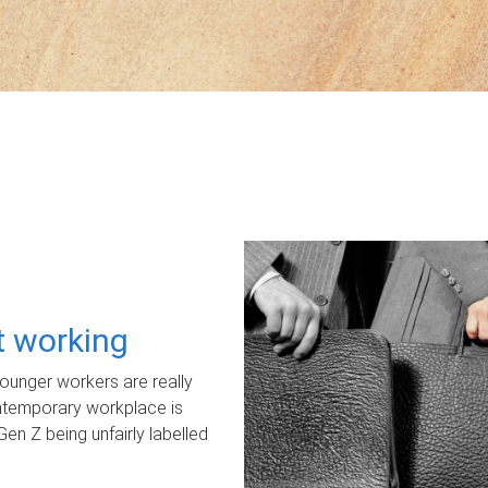
ot working
unger workers are really
ontemporary workplace is
Gen Z being unfairly labelled