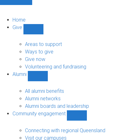
Home
Give
Show
Give
sub-
Areas to support
navigation
Ways to give
Give now
Volunteering and fundraising
Alumni
Show
Alumni
sub-
All alumni benefits
navigation
Alumni networks
Alumni boards and leadership
Community engagement
Show
Community
engagement
Connecting with regional Queensland
sub-
Visit our campuses