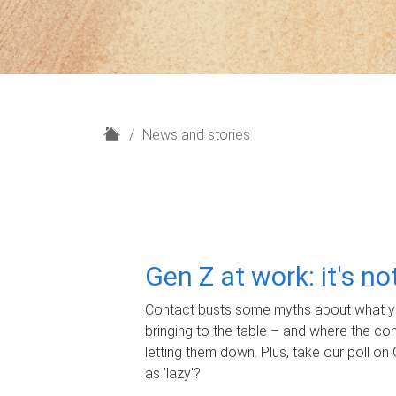
H
News and stories
o
m
e
Gen Z at work: it's n
Contact busts some myths about what yo
bringing to the table – and where the c
letting them down. Plus, take our poll on 
as 'lazy'?