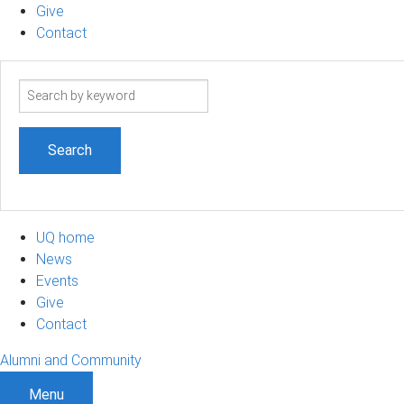
Give
Contact
Search
term
UQ home
News
Events
Give
Contact
Alumni and Community
Menu