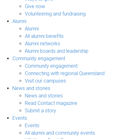
Give now
Volunteering and fundraising
Alumni
Alumni
All alumni benefits
Alumni networks
Alumni boards and leadership
Community engagement
Community engagement
Connecting with regional Queensland
Visit our campuses
News and stories
News and stories
Read Contact magazine
Submit a story
Events
Events
All alumni and community events