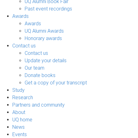
UQ Alumni Book Fair
Past event recordings
Awards
Awards
UQ Alumni Awards
Honorary awards
Contact us
Contact us
Update your details
Our team
Donate books
Get a copy of your transcript
Study
Research
Partners and community
About
UQ home
News
Events