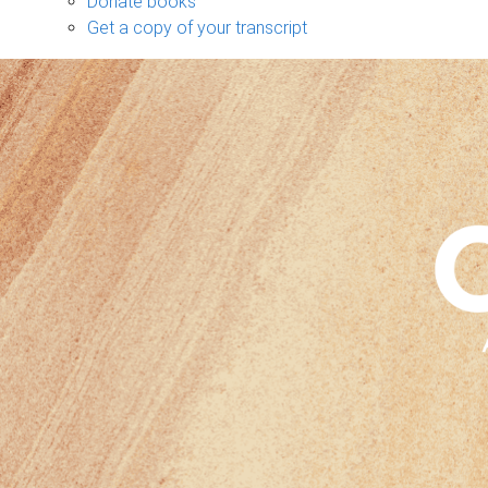
Donate books
Get a copy of your transcript