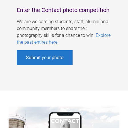
Enter the Contact photo competition
We are welcoming students, staff, alumni and
community members to share their
photography skills for a chance to win.
Explore
the past entires here
.
Submit your photo