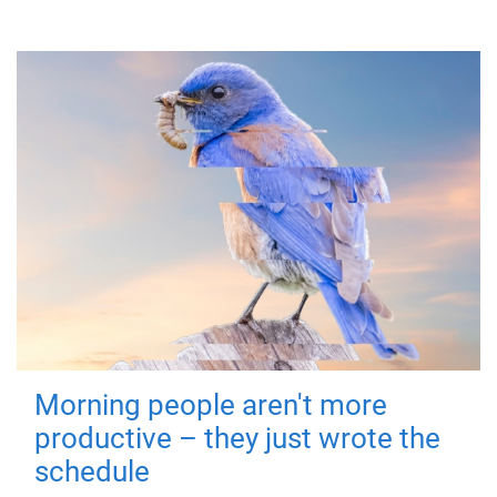
Morning people aren't more
productive – they just wrote the
schedule