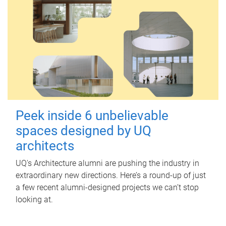
Peek inside 6 unbelievable
spaces designed by UQ
architects
UQ's Architecture alumni are pushing the industry in
extraordinary new directions. Here’s a round-up of just
a few recent alumni-designed projects we can’t stop
looking at.