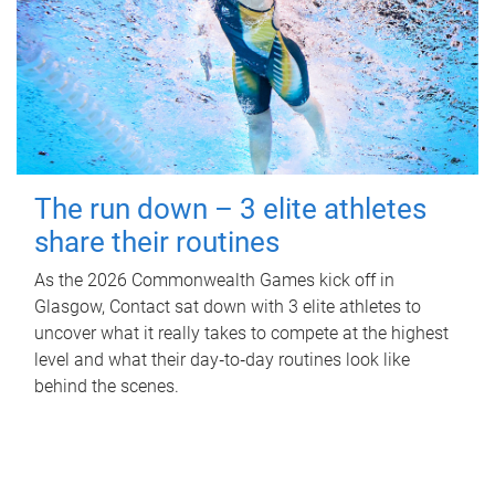
The run down – 3 elite athletes
share their routines
As the 2026 Commonwealth Games kick off in
Glasgow, Contact sat down with 3 elite athletes to
uncover what it really takes to compete at the highest
level and what their day‑to‑day routines look like
behind the scenes.