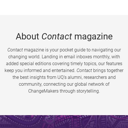
About
Contact
magazine
Contact
magazine is your pocket guide to navigating our
changing world. Landing in email inboxes monthly, with
added special editions covering timely topics, our features
keep you informed and entertained.
Contact
brings together
the best insights from UQ’s alumni, researchers and
community, connecting our global network of
ChangeMakers through storytelling.