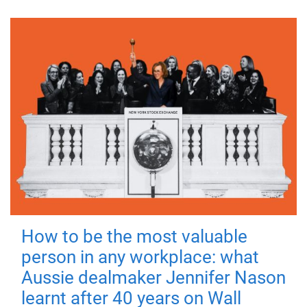
How to be the most valuable
person in any workplace: what
Aussie dealmaker Jennifer Nason
learnt after 40 years on Wall