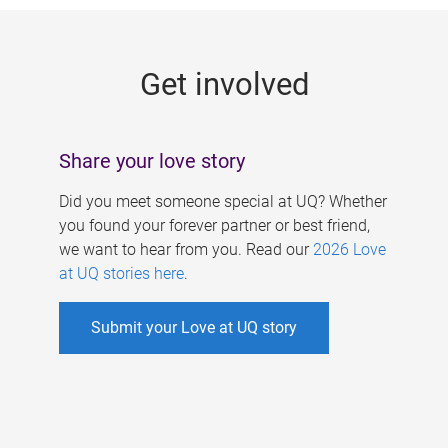
g
e
Get involved
s
Share your love story
Did you meet someone special at UQ? Whether
you found your forever partner or best friend,
we want to hear from you. Read our
2026 Love
at UQ stories here
.
Submit your Love at UQ story