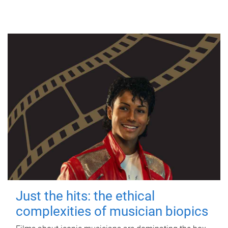
Just the hits: the ethical
complexities of musician biopics