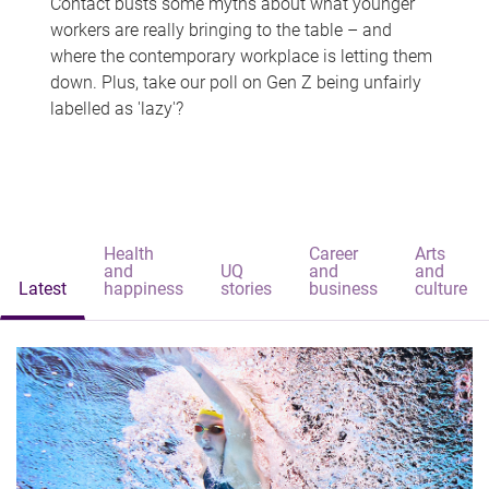
Contact busts some myths about what younger
workers are really bringing to the table – and
where the contemporary workplace is letting them
down. Plus, take our poll on Gen Z being unfairly
labelled as 'lazy'?
Health
Career
Arts
and
UQ
and
and
Latest
happiness
stories
business
culture