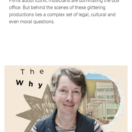
Films about iconic musicians are dominating the box
office. But behind the scenes of these glittering
productions lies a complex set of legal, cultural and
even moral questions.