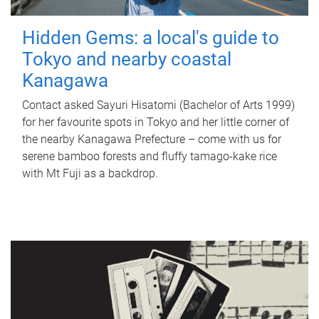
Hidden Gems: a local's guide to
Tokyo and nearby coastal
Kanagawa
Contact asked Sayuri Hisatomi (Bachelor of Arts 1999)
for her favourite spots in Tokyo and her little corner of
the nearby Kanagawa Prefecture – come with us for
serene bamboo forests and fluffy tamago-kake rice
with Mt Fuji as a backdrop.