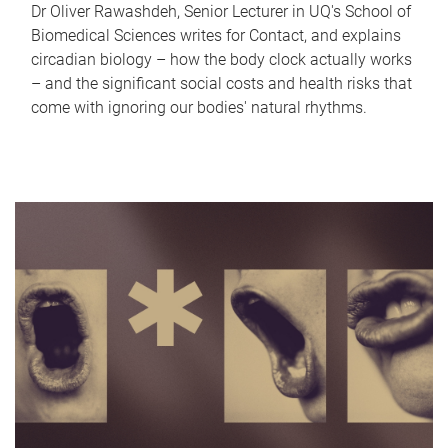
Dr Oliver Rawashdeh, Senior Lecturer in UQ's School of
Biomedical Sciences writes for Contact, and explains
circadian biology – how the body clock actually works
– and the significant social costs and health risks that
come with ignoring our bodies' natural rhythms.