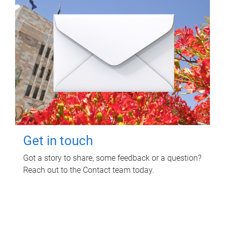
Get in touch
Got a story to share, some feedback or a question?
Reach out to the Contact team today.