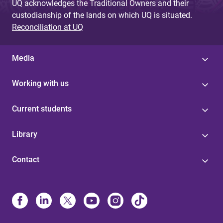
UQ acknowledges the Traditional Owners and their
custodianship of the lands on which UQ is situated.
Reconciliation at UQ
Media
Working with us
Current students
Library
Contact