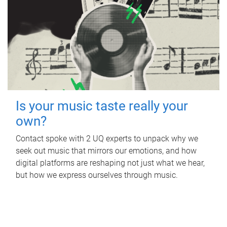
Is your music taste really your
own?
Contact spoke with 2 UQ experts to unpack why we
seek out music that mirrors our emotions, and how
digital platforms are reshaping not just what we hear,
but how we express ourselves through music.