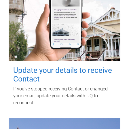
Update your details to receive
Contact
If you've stopped receiving Contact or changed
your email, update your details with UQ to
reconnect.