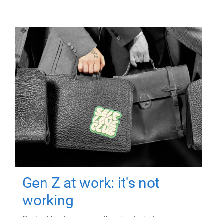
Gen Z at work: it's not
working