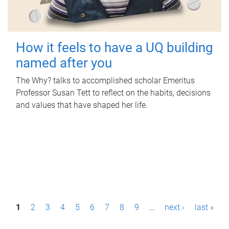
How it feels to have a UQ building
named after you
The Why? talks to accomplished scholar Emeritus
Professor Susan Tett to reflect on the habits, decisions
and values that have shaped her life.
P
1
2
3
4
5
6
7
8
9
…
next ›
last »
a