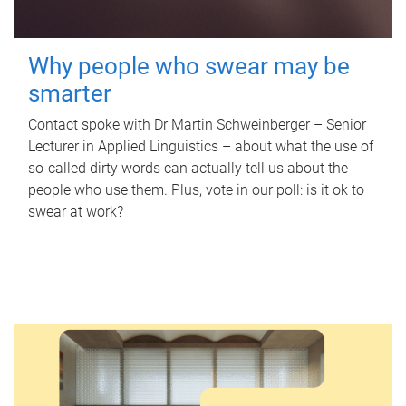
Why people who swear may be
smarter
Contact spoke with Dr Martin Schweinberger – Senior
Lecturer in Applied Linguistics – about what the use of
so-called dirty words can actually tell us about the
people who use them. Plus, vote in our poll: is it ok to
swear at work?