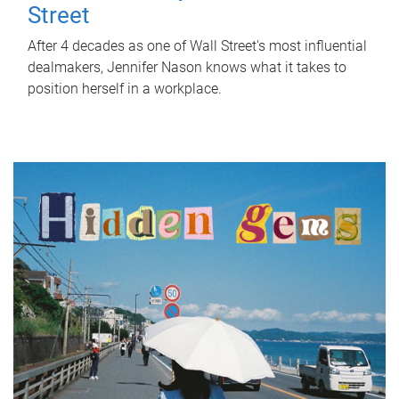
Street
After 4 decades as one of Wall Street's most influential
dealmakers, Jennifer Nason knows what it takes to
position herself in a workplace.