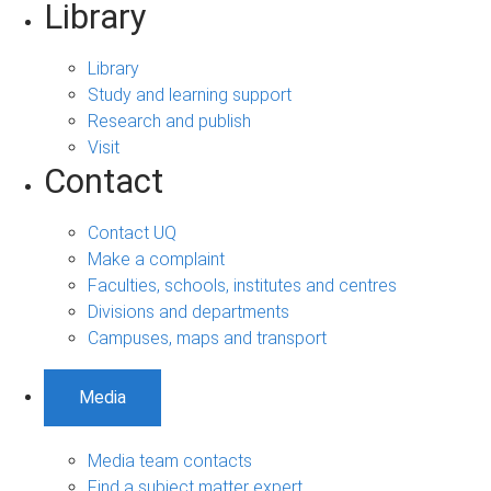
Library
Library
Study and learning support
Research and publish
Visit
Contact
Contact UQ
Make a complaint
Faculties, schools, institutes and centres
Divisions and departments
Campuses, maps and transport
Media
Media team contacts
Find a subject matter expert