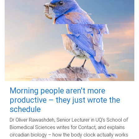
Morning people aren't more
productive – they just wrote the
schedule
Dr Oliver Rawashdeh, Senior Lecturer in UQ's School of
Biomedical Sciences writes for Contact, and explains
circadian biology – how the body clock actually works