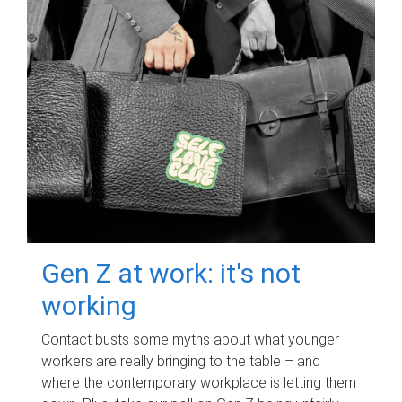
Gen Z at work: it's not
working
Contact busts some myths about what younger
workers are really bringing to the table – and
where the contemporary workplace is letting them