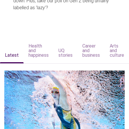
down. Plus, take our poll on Gen Z being unfairly
labelled as 'lazy'?
Health
Career
Arts
and
UQ
and
and
Latest
happiness
stories
business
culture