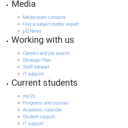
Media
Media team contacts
Find a subject matter expert
UQ News
Working with us
Careers and job search
Strategic Plan
Staff Intranet
IT support
Current students
my.UQ
Programs and courses
Academic calendar
Student support
IT support