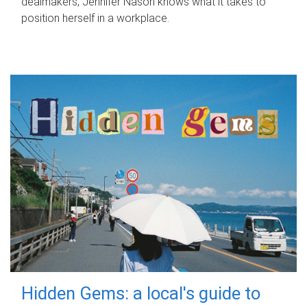
dealmakers, Jennifer Nason knows what it takes to
position herself in a workplace.
Hidden Gems: a local's guide to