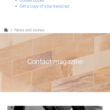
Donate books
Get a copy of your transcript
H
News and stories
o
m
e
Contact magazine