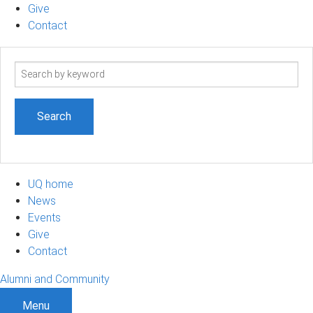
Give
Contact
Search
term
UQ home
News
Events
Give
Contact
Alumni and Community
Menu