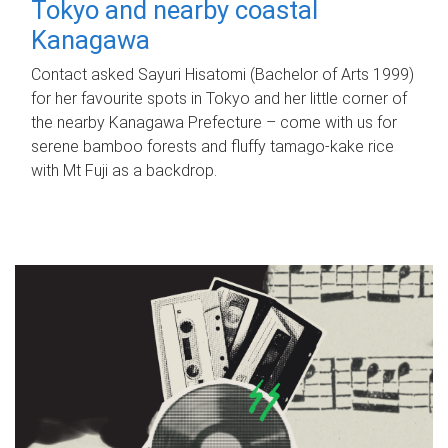
Tokyo and nearby coastal
Kanagawa
Contact asked Sayuri Hisatomi (Bachelor of Arts 1999)
for her favourite spots in Tokyo and her little corner of
the nearby Kanagawa Prefecture – come with us for
serene bamboo forests and fluffy tamago-kake rice
with Mt Fuji as a backdrop.