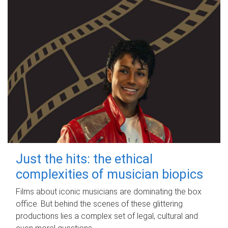
Just the hits: the ethical
complexities of musician biopics
Films about iconic musicians are dominating the box
office. But behind the scenes of these glittering
productions lies a complex set of legal, cultural and