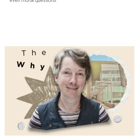
even moral questions.