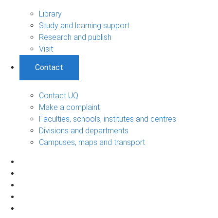
Library
Study and learning support
Research and publish
Visit
Contact
Contact UQ
Make a complaint
Faculties, schools, institutes and centres
Divisions and departments
Campuses, maps and transport