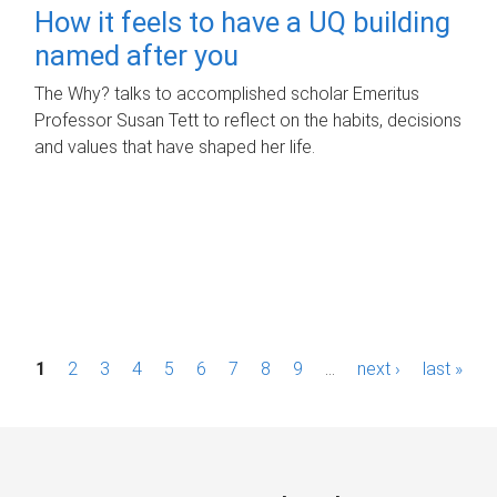
How it feels to have a UQ building
named after you
The Why? talks to accomplished scholar Emeritus
Professor Susan Tett to reflect on the habits, decisions
and values that have shaped her life.
P
1
2
3
4
5
6
7
8
9
…
next ›
last »
a
g
e