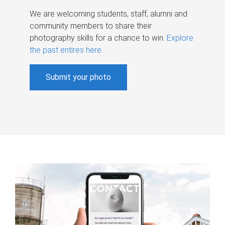
We are welcoming students, staff, alumni and
community members to share their
photography skills for a chance to win.
Explore
the past entires here
.
Submit your photo