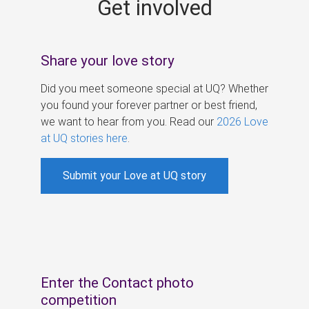
Get involved
s
Share your love story
Did you meet someone special at UQ? Whether
you found your forever partner or best friend,
we want to hear from you. Read our
2026 Love
at UQ stories here
.
Submit your Love at UQ story
Enter the Contact photo
competition