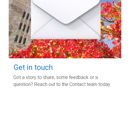
Get in touch
Got a story to share, some feedback or a
question? Reach out to the Contact team today.