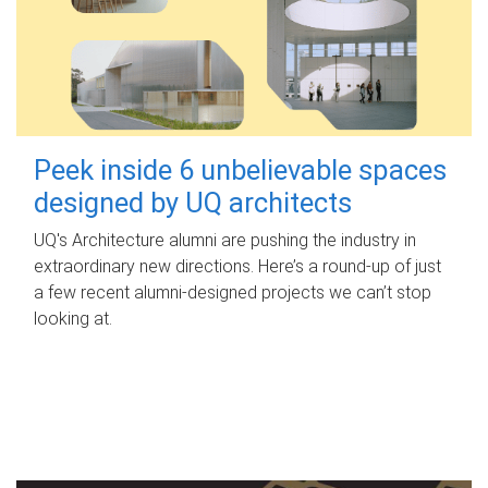
Peek inside 6 unbelievable spaces
designed by UQ architects
UQ's Architecture alumni are pushing the industry in
extraordinary new directions. Here’s a round-up of just
a few recent alumni-designed projects we can’t stop
looking at.