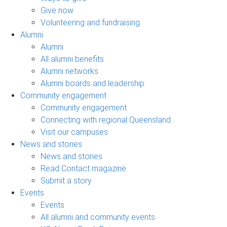
Give now
Volunteering and fundraising
Alumni
Alumni
All alumni benefits
Alumni networks
Alumni boards and leadership
Community engagement
Community engagement
Connecting with regional Queensland
Visit our campuses
News and stories
News and stories
Read Contact magazine
Submit a story
Events
Events
All alumni and community events