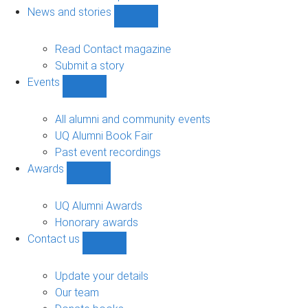
navigation
News and stories
Show
News
and
Read Contact magazine
stories
Submit a story
sub-
Events
navigation
Show
Events
sub-
All alumni and community events
navigation
UQ Alumni Book Fair
Past event recordings
Awards
Show
Awards
sub-
UQ Alumni Awards
navigation
Honorary awards
Contact us
Show
Contact
us
Update your details
sub-
Our team
navigation