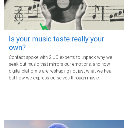
Is your music taste really your
own?
Contact spoke with 2 UQ experts to unpack why we
seek out music that mirrors our emotions, and how
digital platforms are reshaping not just what we hear,
but how we express ourselves through music.