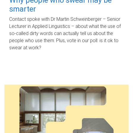
smarter
Contact spoke with Dr Martin Schweinberger – Senior
Lecturer in Applied Linguistics – about what the use of
so-called dirty words can actually tell us about the
people who use them. Plus, vote in our poll: is it ok to
swear at work?