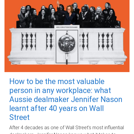
How to be the most valuable
person in any workplace: what
Aussie dealmaker Jennifer Nason
learnt after 40 years on Wall
Street
After 4 decades as one of Wall Street's most influential