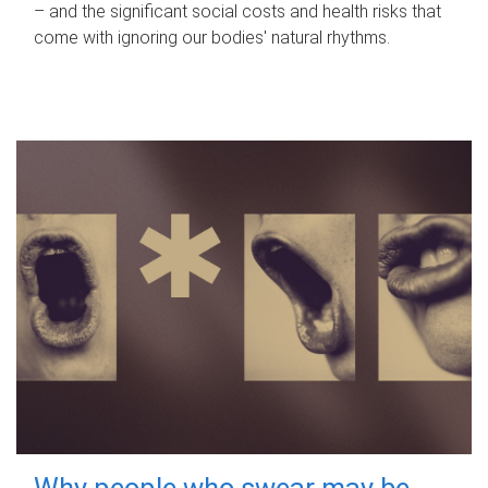
– and the significant social costs and health risks that
come with ignoring our bodies' natural rhythms.
Why people who swear may be