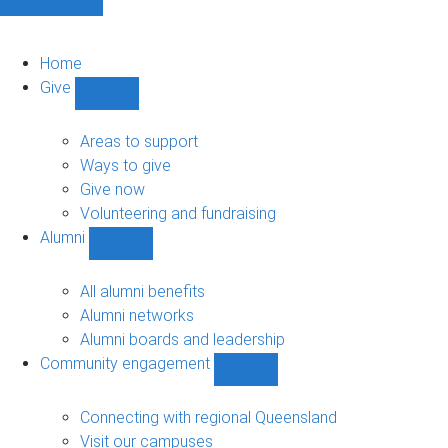
Home
Give
Show
Give
sub-
Areas to support
navigation
Ways to give
Give now
Volunteering and fundraising
Alumni
Show
Alumni
sub-
All alumni benefits
navigation
Alumni networks
Alumni boards and leadership
Community engagement
Show
Community
engagement
Connecting with regional Queensland
sub-
Visit our campuses