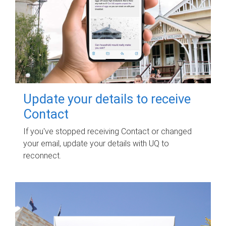
Update your details to receive
Contact
If you've stopped receiving Contact or changed
your email, update your details with UQ to
reconnect.