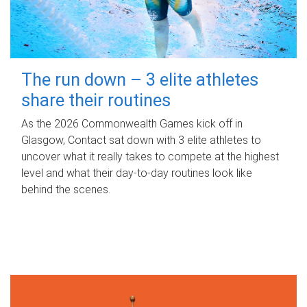
The run down – 3 elite athletes
share their routines
As the 2026 Commonwealth Games kick off in
Glasgow, Contact sat down with 3 elite athletes to
uncover what it really takes to compete at the highest
level and what their day‑to‑day routines look like
behind the scenes.