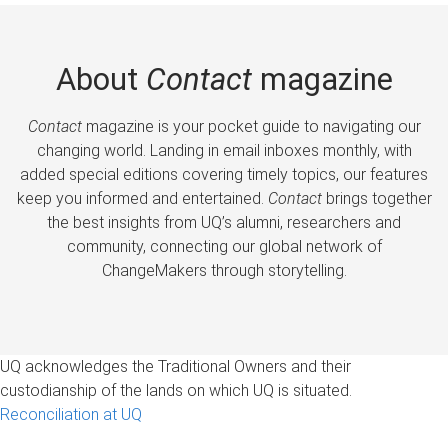
About
Contact
magazine
Contact
magazine is your pocket guide to navigating our
changing world. Landing in email inboxes monthly, with
added special editions covering timely topics, our features
keep you informed and entertained.
Contact
brings together
the best insights from UQ’s alumni, researchers and
community, connecting our global network of
ChangeMakers through storytelling.
UQ acknowledges the Traditional Owners and their
custodianship of the lands on which UQ is situated.
Reconciliation at UQ