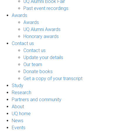
UQ Alumni Book Fair
Past event recordings
Awards
Awards
UQ Alumni Awards
Honorary awards
Contact us
Contact us
Update your details
Our team
Donate books
Get a copy of your transcript
Study
Research
Partners and community
About
UQ home
News
Events