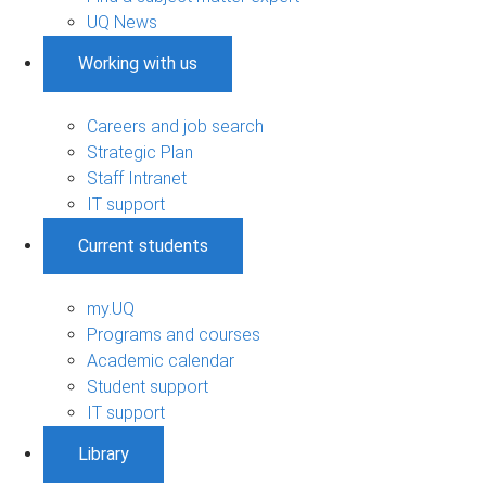
UQ News
Working with us
Careers and job search
Strategic Plan
Staff Intranet
IT support
Current students
my.UQ
Programs and courses
Academic calendar
Student support
IT support
Library