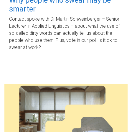
smarter
Contact spoke with Dr Martin Schweinberger – Senior
Lecturer in Applied Linguistics – about what the use of
so-called dirty words can actually tell us about the
people who use them. Plus, vote in our poll: is it ok to
swear at work?