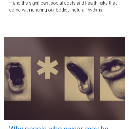
– and the significant social costs and health risks that
come with ignoring our bodies' natural rhythms.
Why people who swear may be