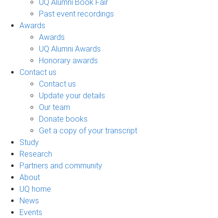
UQ Alumni Book Fair
Past event recordings
Awards
Awards
UQ Alumni Awards
Honorary awards
Contact us
Contact us
Update your details
Our team
Donate books
Get a copy of your transcript
Study
Research
Partners and community
About
UQ home
News
Events