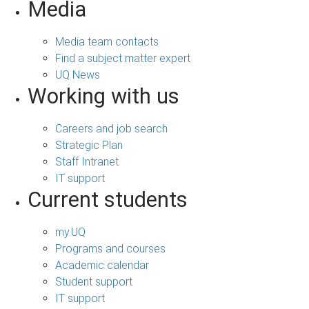
Media
Media team contacts
Find a subject matter expert
UQ News
Working with us
Careers and job search
Strategic Plan
Staff Intranet
IT support
Current students
my.UQ
Programs and courses
Academic calendar
Student support
IT support