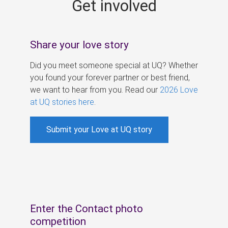
Get involved
s
Share your love story
Did you meet someone special at UQ? Whether
you found your forever partner or best friend,
we want to hear from you. Read our
2026 Love
at UQ stories here
.
Submit your Love at UQ story
Enter the Contact photo
competition