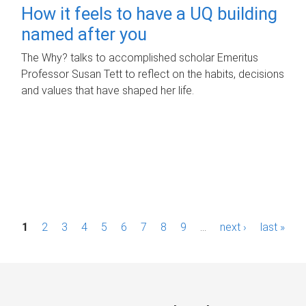
How it feels to have a UQ building
named after you
The Why? talks to accomplished scholar Emeritus
Professor Susan Tett to reflect on the habits, decisions
and values that have shaped her life.
P
1
2
3
4
5
6
7
8
9
…
next ›
last »
a
g
e