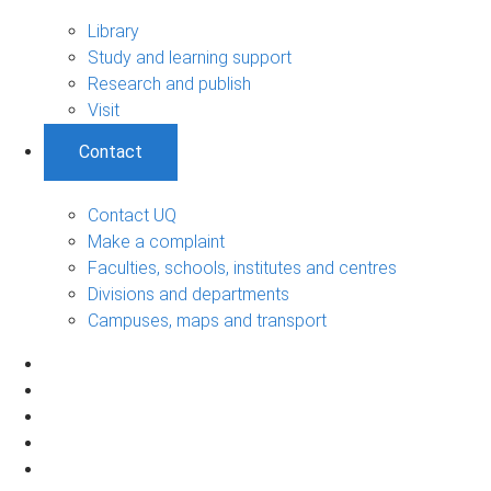
Library
Study and learning support
Research and publish
Visit
Contact
Contact UQ
Make a complaint
Faculties, schools, institutes and centres
Divisions and departments
Campuses, maps and transport