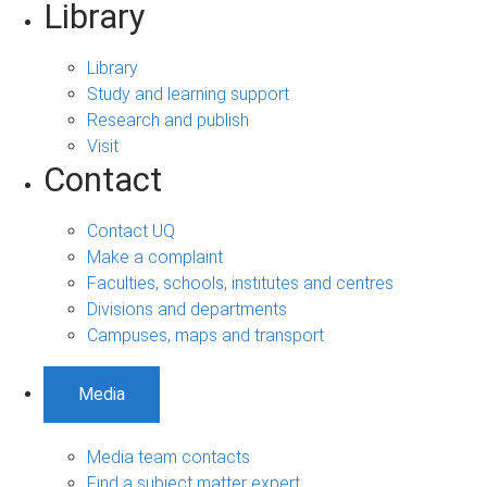
Library
Library
Study and learning support
Research and publish
Visit
Contact
Contact UQ
Make a complaint
Faculties, schools, institutes and centres
Divisions and departments
Campuses, maps and transport
Media
Media team contacts
Find a subject matter expert