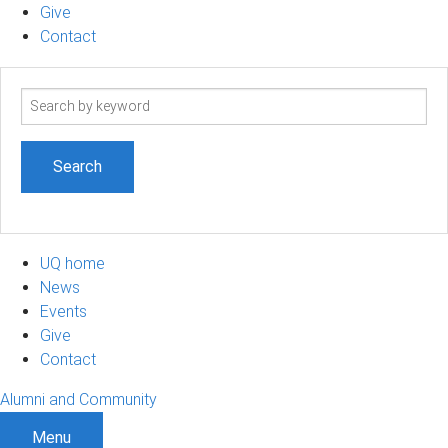
Give
Contact
Search
term
UQ home
News
Events
Give
Contact
Alumni and Community
Menu