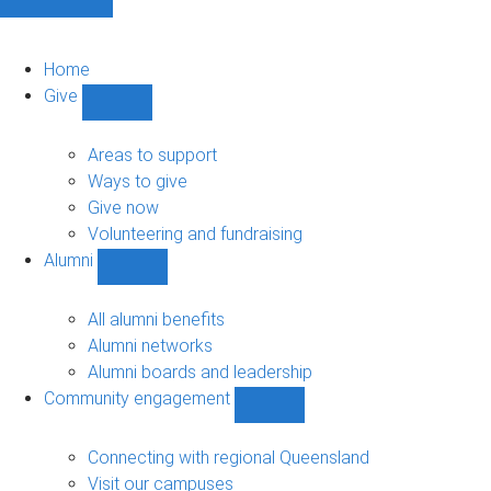
Home
Give
Show
Give
sub-
Areas to support
navigation
Ways to give
Give now
Volunteering and fundraising
Alumni
Show
Alumni
sub-
All alumni benefits
navigation
Alumni networks
Alumni boards and leadership
Community engagement
Show
Community
engagement
Connecting with regional Queensland
sub-
Visit our campuses