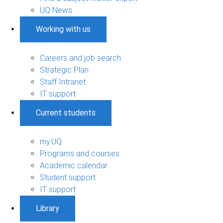
UQ News
Working with us
Careers and job search
Strategic Plan
Staff Intranet
IT support
Current students
my.UQ
Programs and courses
Academic calendar
Student support
IT support
Library