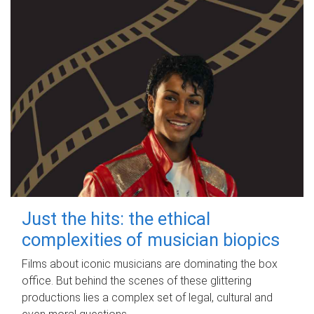
Just the hits: the ethical
complexities of musician biopics
Films about iconic musicians are dominating the box
office. But behind the scenes of these glittering
productions lies a complex set of legal, cultural and