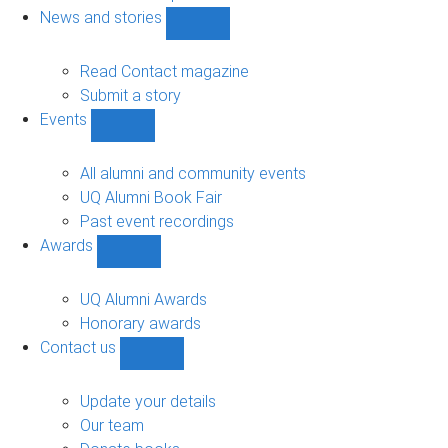
navigation
News and stories
Show
News
and
Read Contact magazine
stories
Submit a story
sub-
Events
navigation
Show
Events
sub-
All alumni and community events
navigation
UQ Alumni Book Fair
Past event recordings
Awards
Show
Awards
sub-
UQ Alumni Awards
navigation
Honorary awards
Contact us
Show
Contact
us
Update your details
sub-
Our team
navigation