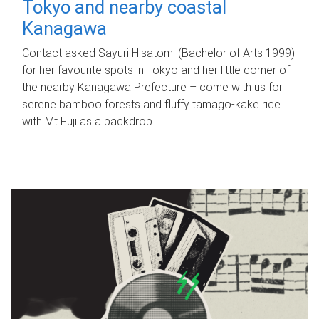
Tokyo and nearby coastal
Kanagawa
Contact asked Sayuri Hisatomi (Bachelor of Arts 1999)
for her favourite spots in Tokyo and her little corner of
the nearby Kanagawa Prefecture – come with us for
serene bamboo forests and fluffy tamago-kake rice
with Mt Fuji as a backdrop.