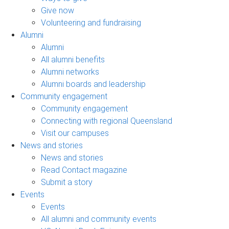
Give now
Volunteering and fundraising
Alumni
Alumni
All alumni benefits
Alumni networks
Alumni boards and leadership
Community engagement
Community engagement
Connecting with regional Queensland
Visit our campuses
News and stories
News and stories
Read Contact magazine
Submit a story
Events
Events
All alumni and community events