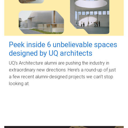
Peek inside 6 unbelievable spaces
designed by UQ architects
UQ's Architecture alumni are pushing the industry in
extraordinary new directions. Here’s a round-up of just
a few recent alumni-designed projects we can’t stop
looking at.