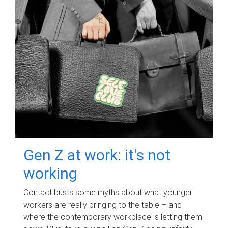
Gen Z at work: it's not
working
Contact busts some myths about what younger
workers are really bringing to the table – and
where the contemporary workplace is letting them