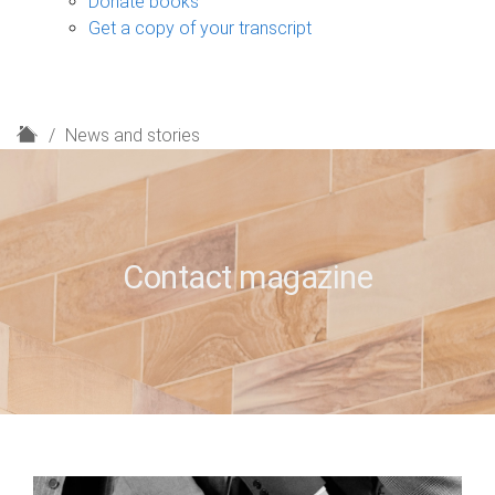
Donate books
Get a copy of your transcript
H
News and stories
o
m
e
Contact magazine