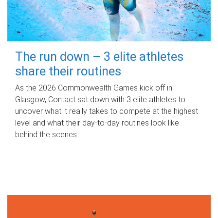
The run down – 3 elite athletes
share their routines
As the 2026 Commonwealth Games kick off in
Glasgow, Contact sat down with 3 elite athletes to
uncover what it really takes to compete at the highest
level and what their day‑to‑day routines look like
behind the scenes.