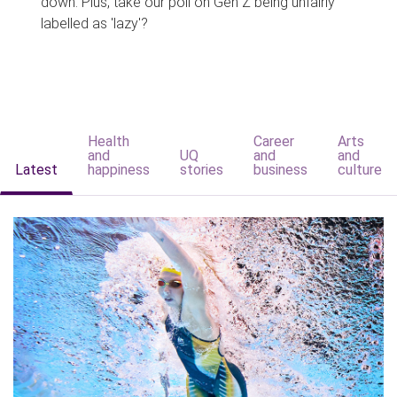
down. Plus, take our poll on Gen Z being unfairly
labelled as 'lazy'?
Health
Career
Arts
and
UQ
and
and
Latest
happiness
stories
business
culture