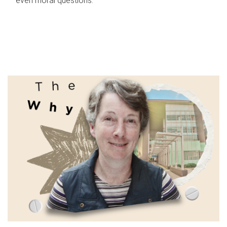
even moral questions.