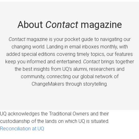
About
Contact
magazine
Contact
magazine is your pocket guide to navigating our
changing world. Landing in email inboxes monthly, with
added special editions covering timely topics, our features
keep you informed and entertained.
Contact
brings together
the best insights from UQ’s alumni, researchers and
community, connecting our global network of
ChangeMakers through storytelling.
UQ acknowledges the Traditional Owners and their
custodianship of the lands on which UQ is situated.
Reconciliation at UQ