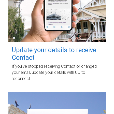
Update your details to receive
Contact
If you've stopped receiving Contact or changed
your email, update your details with UQ to
reconnect.