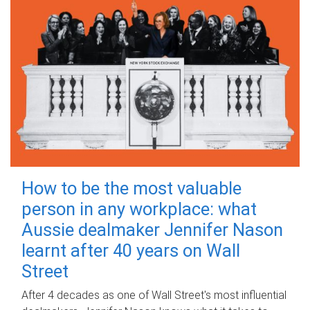
How to be the most valuable
person in any workplace: what
Aussie dealmaker Jennifer Nason
learnt after 40 years on Wall
Street
After 4 decades as one of Wall Street's most influential