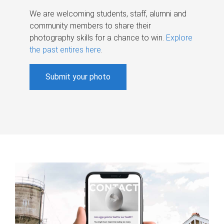
We are welcoming students, staff, alumni and
community members to share their
photography skills for a chance to win.
Explore
the past entires here
.
Submit your photo