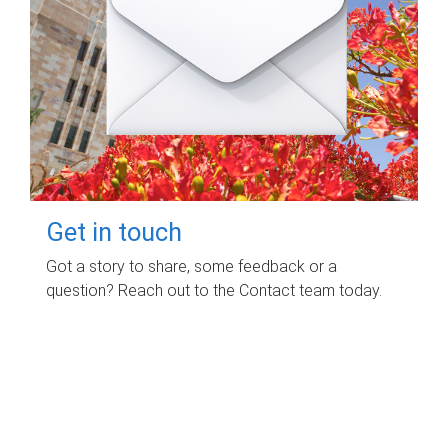
Get in touch
Got a story to share, some feedback or a
question? Reach out to the Contact team today.