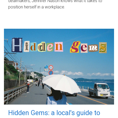
dealmakers, Jennifer Nason knows what it takes to
position herself in a workplace.
Hidden Gems: a local's guide to