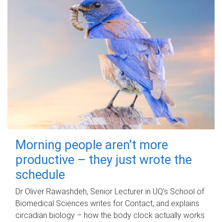
Morning people aren't more
productive – they just wrote the
schedule
Dr Oliver Rawashdeh, Senior Lecturer in UQ's School of
Biomedical Sciences writes for Contact, and explains
circadian biology – how the body clock actually works