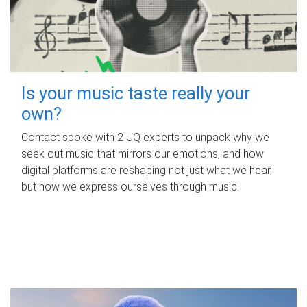
Is your music taste really your
own?
Contact spoke with 2 UQ experts to unpack why we
seek out music that mirrors our emotions, and how
digital platforms are reshaping not just what we hear,
but how we express ourselves through music.