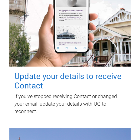
Update your details to receive
Contact
If you've stopped receiving Contact or changed
your email, update your details with UQ to
reconnect.