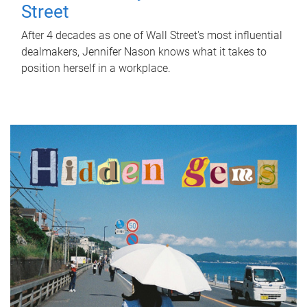
Street
After 4 decades as one of Wall Street's most influential
dealmakers, Jennifer Nason knows what it takes to
position herself in a workplace.