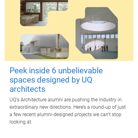
Peek inside 6 unbelievable
spaces designed by UQ
architects
UQ's Architecture alumni are pushing the industry in
extraordinary new directions. Here’s a round-up of just
a few recent alumni-designed projects we can’t stop
looking at.