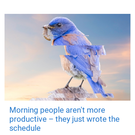
Morning people aren't more
productive – they just wrote the
schedule