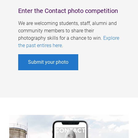
Enter the Contact photo competition
We are welcoming students, staff, alumni and
community members to share their
photography skills for a chance to win.
Explore
the past entires here
.
Submit your photo