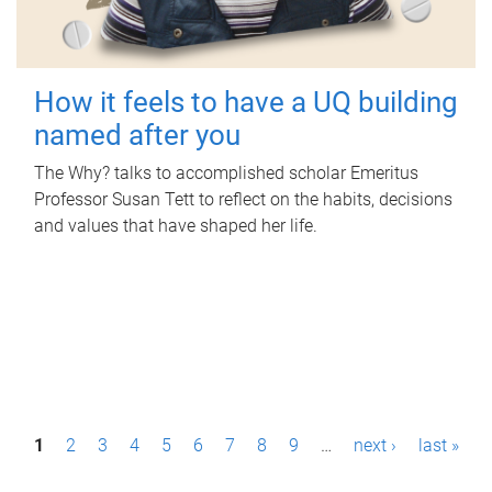
How it feels to have a UQ building
named after you
The Why? talks to accomplished scholar Emeritus
Professor Susan Tett to reflect on the habits, decisions
and values that have shaped her life.
P
1
2
3
4
5
6
7
8
9
…
next ›
last »
a