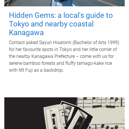
Hidden Gems: a local's guide to
Tokyo and nearby coastal
Kanagawa
Contact asked Sayuri Hisatomi (Bachelor of Arts 1999)
for her favourite spots in Tokyo and her little corner of
the nearby Kanagawa Prefecture – come with us for
serene bamboo forests and fluffy tamago-kake rice
with Mt Fuji as a backdrop.