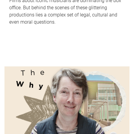
Films about iconic musicians are dominating the box
office. But behind the scenes of these glittering
productions lies a complex set of legal, cultural and
even moral questions.