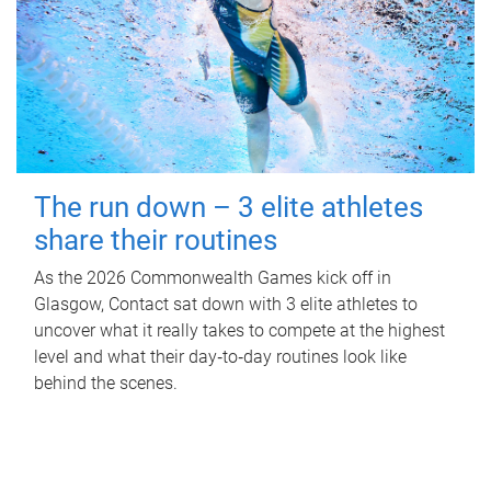
The run down – 3 elite athletes
share their routines
As the 2026 Commonwealth Games kick off in
Glasgow, Contact sat down with 3 elite athletes to
uncover what it really takes to compete at the highest
level and what their day‑to‑day routines look like
behind the scenes.