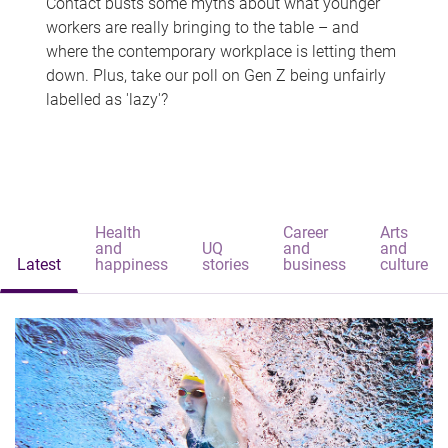
Contact busts some myths about what younger
workers are really bringing to the table – and
where the contemporary workplace is letting them
down. Plus, take our poll on Gen Z being unfairly
labelled as 'lazy'?
Health
Career
Arts
and
UQ
and
and
Latest
happiness
stories
business
culture