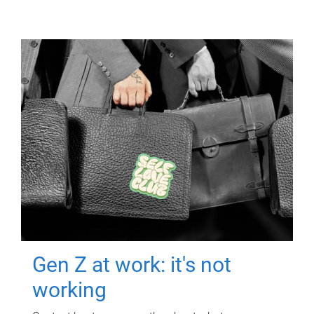
Gen Z at work: it's not
working