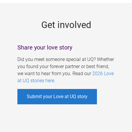
g
e
Get involved
s
Share your love story
Did you meet someone special at UQ? Whether
you found your forever partner or best friend,
we want to hear from you. Read our
2026 Love
at UQ stories here
.
Submit your Love at UQ story