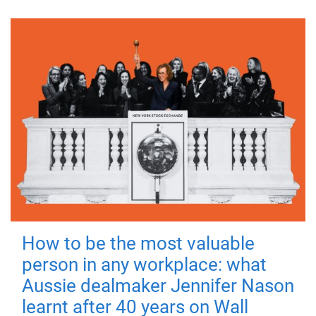
How to be the most valuable
person in any workplace: what
Aussie dealmaker Jennifer Nason
learnt after 40 years on Wall