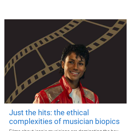
Just the hits: the ethical
complexities of musician biopics