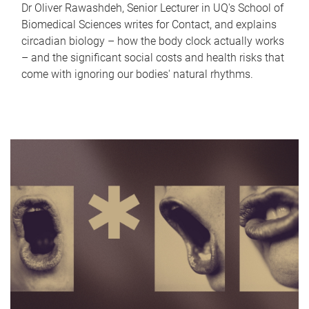
Dr Oliver Rawashdeh, Senior Lecturer in UQ's School of
Biomedical Sciences writes for Contact, and explains
circadian biology – how the body clock actually works
– and the significant social costs and health risks that
come with ignoring our bodies' natural rhythms.