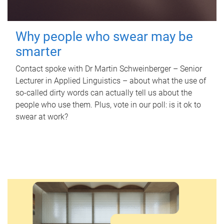
Why people who swear may be
smarter
Contact spoke with Dr Martin Schweinberger – Senior
Lecturer in Applied Linguistics – about what the use of
so-called dirty words can actually tell us about the
people who use them. Plus, vote in our poll: is it ok to
swear at work?