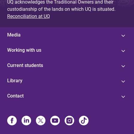
UQ acknowledges the Traditional Owners and their
custodianship of the lands on which UQ is situated.
Reconciliation at UQ
Media
Working with us
Current students
Library
Contact