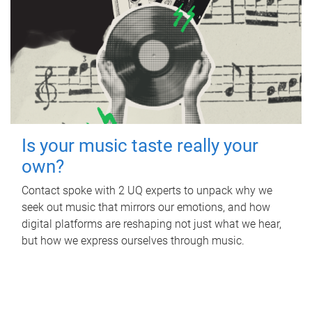
Is your music taste really your
own?
Contact spoke with 2 UQ experts to unpack why we
seek out music that mirrors our emotions, and how
digital platforms are reshaping not just what we hear,
but how we express ourselves through music.