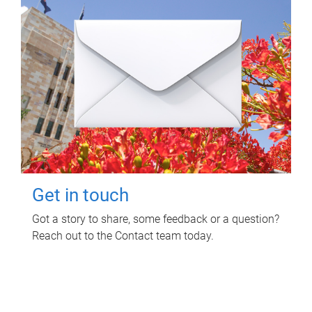
Get in touch
Got a story to share, some feedback or a question?
Reach out to the Contact team today.