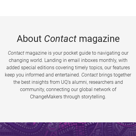
About
Contact
magazine
Contact
magazine is your pocket guide to navigating our
changing world. Landing in email inboxes monthly, with
added special editions covering timely topics, our features
keep you informed and entertained.
Contact
brings together
the best insights from UQ’s alumni, researchers and
community, connecting our global network of
ChangeMakers through storytelling.