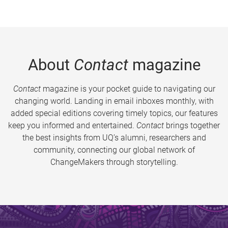
About
Contact
magazine
Contact
magazine is your pocket guide to navigating our
changing world. Landing in email inboxes monthly, with
added special editions covering timely topics, our features
keep you informed and entertained.
Contact
brings together
the best insights from UQ’s alumni, researchers and
community, connecting our global network of
ChangeMakers through storytelling.