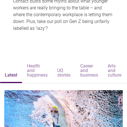
Contact busts some myths about what younger
workers are really bringing to the table – and
where the contemporary workplace is letting them
down. Plus, take our poll on Gen Z being unfairly
labelled as 'lazy'?
Health
Career
Arts
and
UQ
and
and
Latest
happiness
stories
business
culture