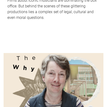
Films about iconic musicians are dominating the box
office. But behind the scenes of these glittering
productions lies a complex set of legal, cultural and
even moral questions.