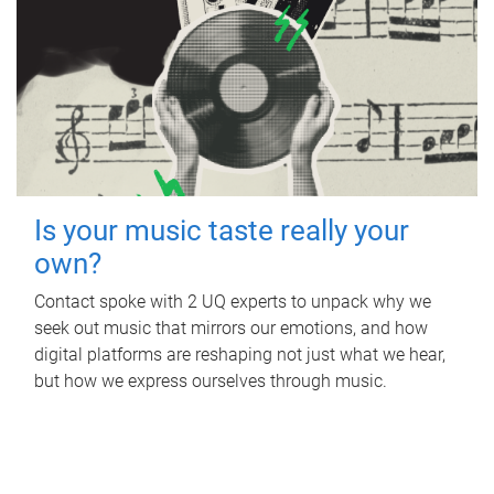
Is your music taste really your
own?
Contact spoke with 2 UQ experts to unpack why we
seek out music that mirrors our emotions, and how
digital platforms are reshaping not just what we hear,
but how we express ourselves through music.