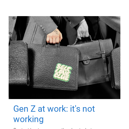
Gen Z at work: it's not
working