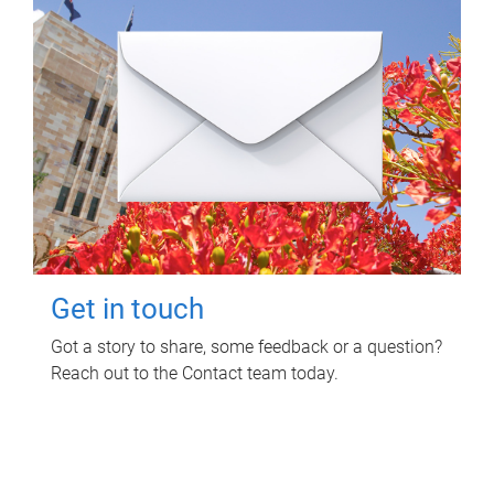
Get in touch
Got a story to share, some feedback or a question?
Reach out to the Contact team today.