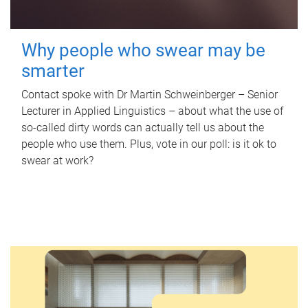
Why people who swear may be
smarter
Contact spoke with Dr Martin Schweinberger – Senior
Lecturer in Applied Linguistics – about what the use of
so-called dirty words can actually tell us about the
people who use them. Plus, vote in our poll: is it ok to
swear at work?