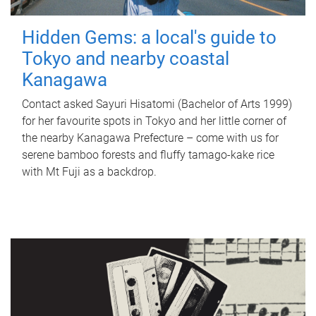
Hidden Gems: a local's guide to
Tokyo and nearby coastal
Kanagawa
Contact asked Sayuri Hisatomi (Bachelor of Arts 1999)
for her favourite spots in Tokyo and her little corner of
the nearby Kanagawa Prefecture – come with us for
serene bamboo forests and fluffy tamago-kake rice
with Mt Fuji as a backdrop.