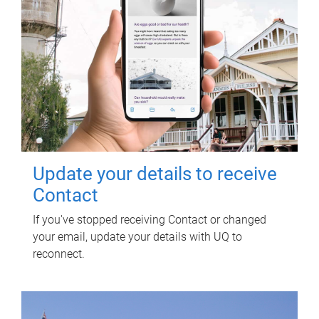
Update your details to receive
Contact
If you've stopped receiving Contact or changed
your email, update your details with UQ to
reconnect.