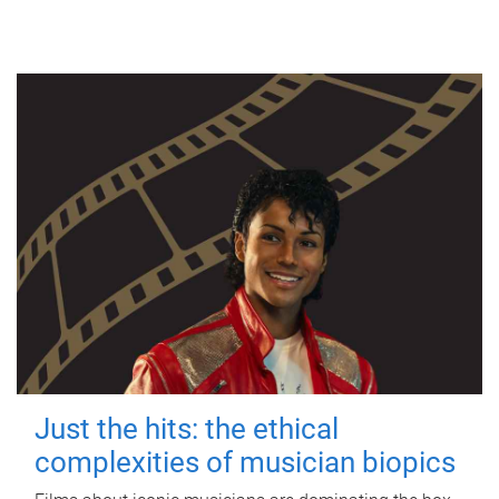
Just the hits: the ethical
complexities of musician biopics