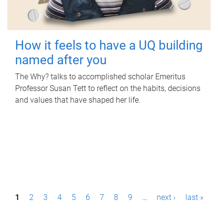
How it feels to have a UQ building
named after you
The Why? talks to accomplished scholar Emeritus
Professor Susan Tett to reflect on the habits, decisions
and values that have shaped her life.
P
1
2
3
4
5
6
7
8
9
…
next ›
last »
a