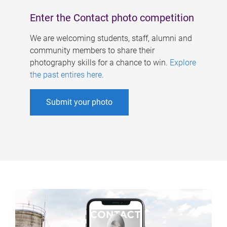
Enter the Contact photo competition
We are welcoming students, staff, alumni and
community members to share their
photography skills for a chance to win.
Explore
the past entires here
.
Submit your photo