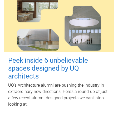
Peek inside 6 unbelievable
spaces designed by UQ
architects
UQ's Architecture alumni are pushing the industry in
extraordinary new directions. Here’s a round-up of just
a few recent alumni-designed projects we can’t stop
looking at.