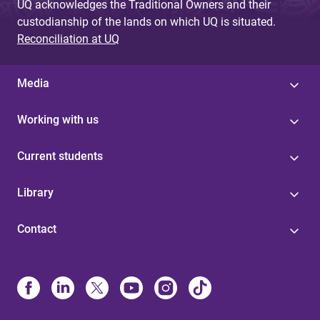
UQ acknowledges the Traditional Owners and their
custodianship of the lands on which UQ is situated.
Reconciliation at UQ
Media
Working with us
Current students
Library
Contact