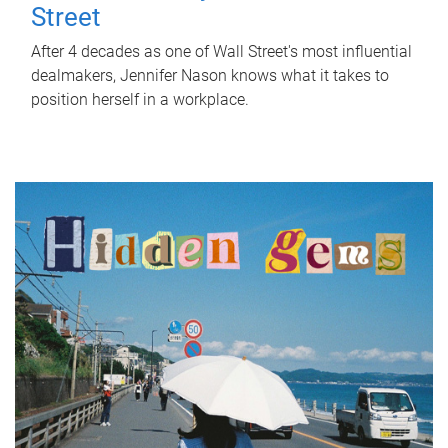
Street
After 4 decades as one of Wall Street's most influential
dealmakers, Jennifer Nason knows what it takes to
position herself in a workplace.