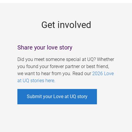
g
e
Get involved
s
Share your love story
Did you meet someone special at UQ? Whether
you found your forever partner or best friend,
we want to hear from you. Read our
2026 Love
at UQ stories here
.
Submit your Love at UQ story