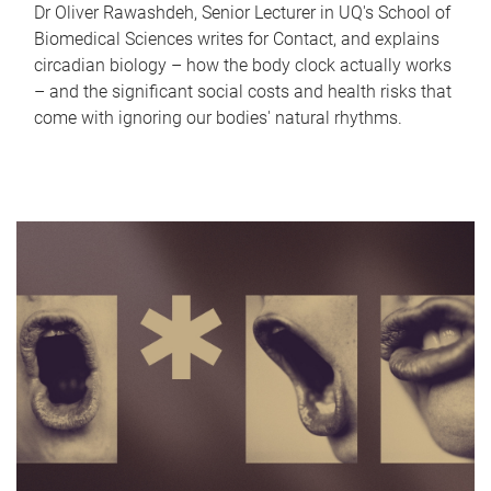
Dr Oliver Rawashdeh, Senior Lecturer in UQ's School of
Biomedical Sciences writes for Contact, and explains
circadian biology – how the body clock actually works
– and the significant social costs and health risks that
come with ignoring our bodies' natural rhythms.