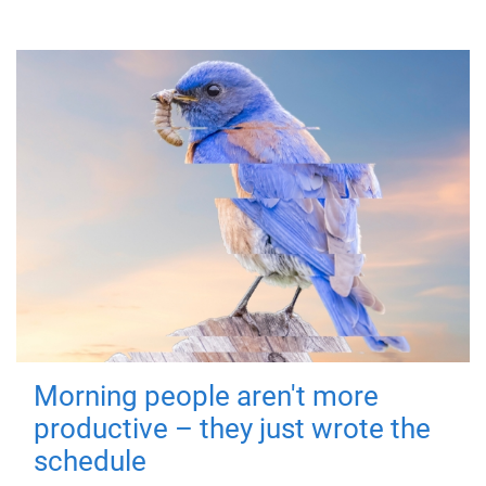
Morning people aren't more
productive – they just wrote the
schedule