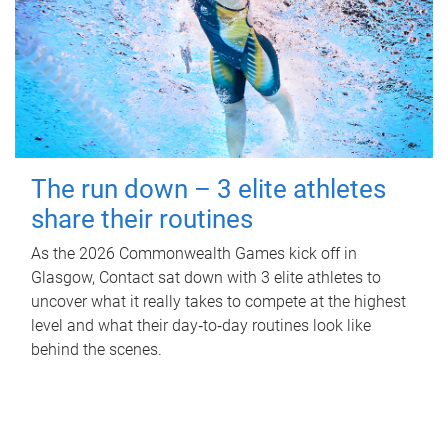
The run down – 3 elite athletes
share their routines
As the 2026 Commonwealth Games kick off in
Glasgow, Contact sat down with 3 elite athletes to
uncover what it really takes to compete at the highest
level and what their day‑to‑day routines look like
behind the scenes.