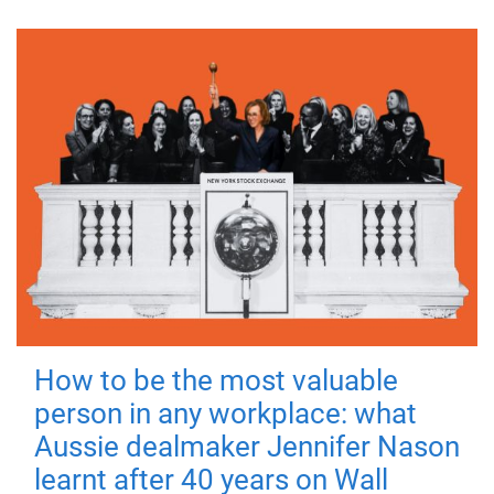
How to be the most valuable
person in any workplace: what
Aussie dealmaker Jennifer Nason
learnt after 40 years on Wall