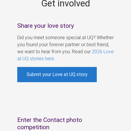
Get involved
s
Share your love story
Did you meet someone special at UQ? Whether
you found your forever partner or best friend,
we want to hear from you. Read our
2026 Love
at UQ stories here
.
Submit your Love at UQ story
Enter the Contact photo
competition