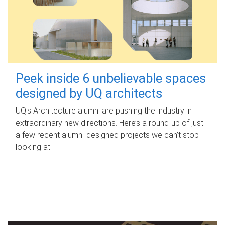
Peek inside 6 unbelievable spaces
designed by UQ architects
UQ's Architecture alumni are pushing the industry in
extraordinary new directions. Here’s a round-up of just
a few recent alumni-designed projects we can’t stop
looking at.