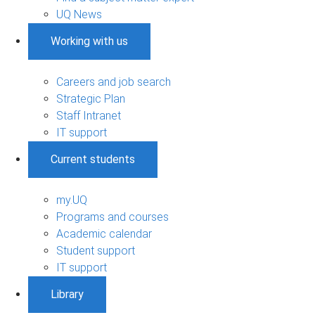
UQ News
Working with us
Careers and job search
Strategic Plan
Staff Intranet
IT support
Current students
my.UQ
Programs and courses
Academic calendar
Student support
IT support
Library