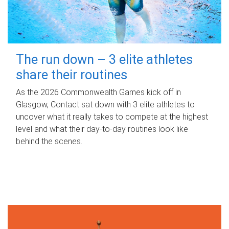
The run down – 3 elite athletes
share their routines
As the 2026 Commonwealth Games kick off in
Glasgow, Contact sat down with 3 elite athletes to
uncover what it really takes to compete at the highest
level and what their day‑to‑day routines look like
behind the scenes.