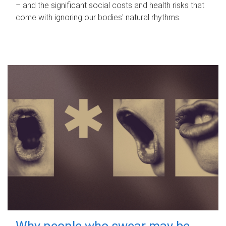
– and the significant social costs and health risks that
come with ignoring our bodies' natural rhythms.
Why people who swear may be