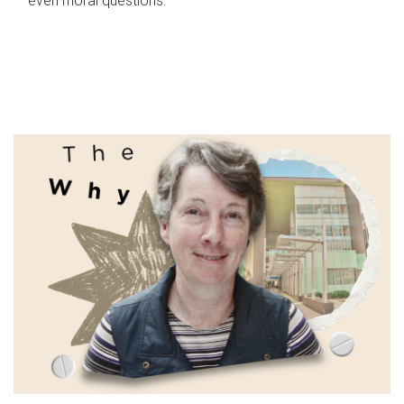
even moral questions.