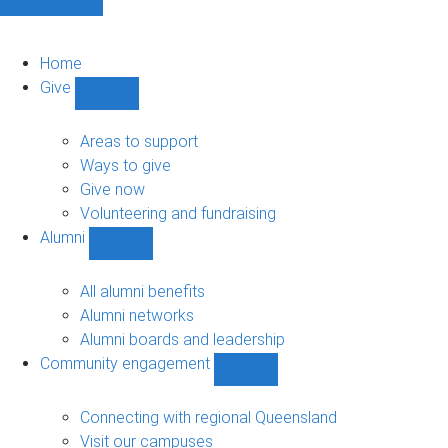
Home
Give
Show
Give
sub-
Areas to support
navigation
Ways to give
Give now
Volunteering and fundraising
Alumni
Show
Alumni
sub-
All alumni benefits
navigation
Alumni networks
Alumni boards and leadership
Community engagement
Show
Community
engagement
Connecting with regional Queensland
sub-
Visit our campuses