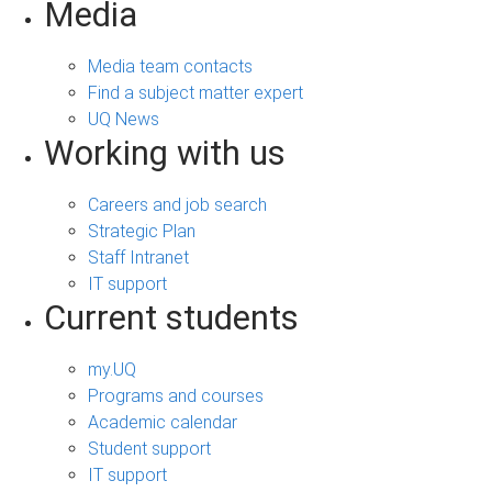
Media
Media team contacts
Find a subject matter expert
UQ News
Working with us
Careers and job search
Strategic Plan
Staff Intranet
IT support
Current students
my.UQ
Programs and courses
Academic calendar
Student support
IT support