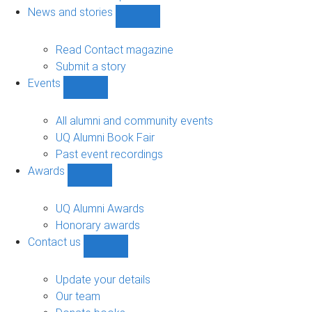
navigation
News and stories
Show
News
and
Read Contact magazine
stories
Submit a story
sub-
Events
navigation
Show
Events
sub-
All alumni and community events
navigation
UQ Alumni Book Fair
Past event recordings
Awards
Show
Awards
sub-
UQ Alumni Awards
navigation
Honorary awards
Contact us
Show
Contact
us
Update your details
sub-
Our team
navigation