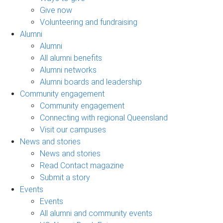
Give now
Volunteering and fundraising
Alumni
Alumni
All alumni benefits
Alumni networks
Alumni boards and leadership
Community engagement
Community engagement
Connecting with regional Queensland
Visit our campuses
News and stories
News and stories
Read Contact magazine
Submit a story
Events
Events
All alumni and community events