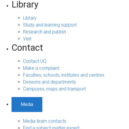
Library
Library
Study and learning support
Research and publish
Visit
Contact
Contact UQ
Make a complaint
Faculties, schools, institutes and centres
Divisions and departments
Campuses, maps and transport
Media
Media team contacts
Find a subject matter expert