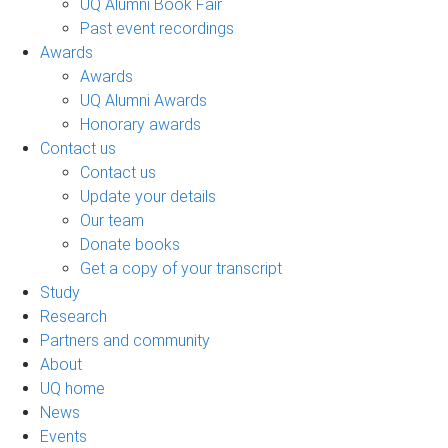
UQ Alumni Book Fair
Past event recordings
Awards
Awards
UQ Alumni Awards
Honorary awards
Contact us
Contact us
Update your details
Our team
Donate books
Get a copy of your transcript
Study
Research
Partners and community
About
UQ home
News
Events