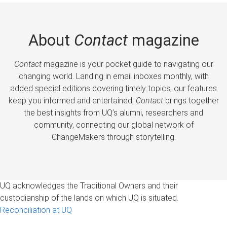
About
Contact
magazine
Contact
magazine is your pocket guide to navigating our
changing world. Landing in email inboxes monthly, with
added special editions covering timely topics, our features
keep you informed and entertained.
Contact
brings together
the best insights from UQ’s alumni, researchers and
community, connecting our global network of
ChangeMakers through storytelling.
UQ acknowledges the Traditional Owners and their
custodianship of the lands on which UQ is situated.
Reconciliation at UQ