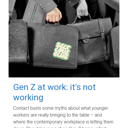
Gen Z at work: it's not
working
Contact busts some myths about what younger
workers are really bringing to the table – and
where the contemporary workplace is letting them