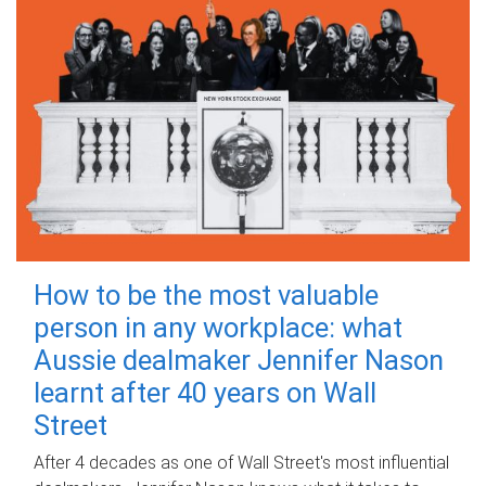
How to be the most valuable
person in any workplace: what
Aussie dealmaker Jennifer Nason
learnt after 40 years on Wall
Street
After 4 decades as one of Wall Street's most influential