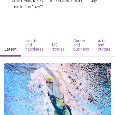
down. Plus, take our poll on Gen Z being unfairly
labelled as 'lazy'?
Health
Career
Arts
and
UQ
and
and
Latest
happiness
stories
business
culture