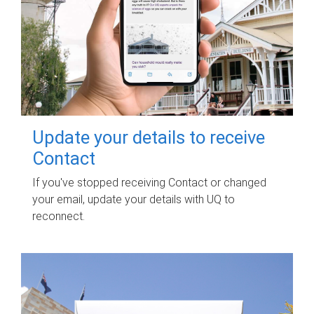
Update your details to receive
Contact
If you've stopped receiving Contact or changed
your email, update your details with UQ to
reconnect.