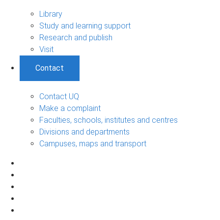
Library
Study and learning support
Research and publish
Visit
Contact
Contact UQ
Make a complaint
Faculties, schools, institutes and centres
Divisions and departments
Campuses, maps and transport