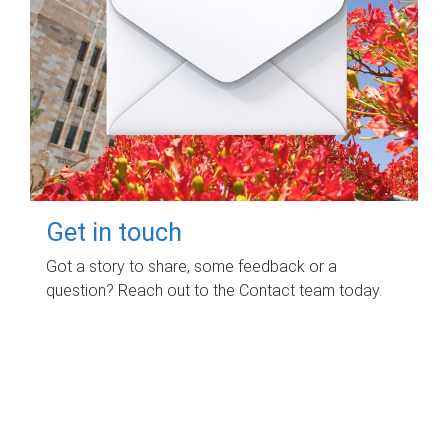
Get in touch
Got a story to share, some feedback or a
question? Reach out to the Contact team today.