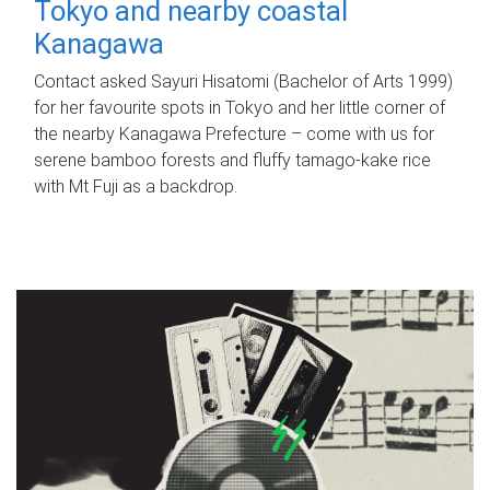
Tokyo and nearby coastal
Kanagawa
Contact asked Sayuri Hisatomi (Bachelor of Arts 1999)
for her favourite spots in Tokyo and her little corner of
the nearby Kanagawa Prefecture – come with us for
serene bamboo forests and fluffy tamago-kake rice
with Mt Fuji as a backdrop.