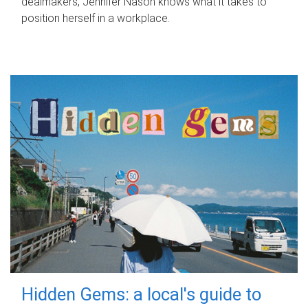
dealmakers, Jennifer Nason knows what it takes to
position herself in a workplace.
Hidden Gems: a local's guide to