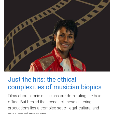
Just the hits: the ethical
complexities of musician biopics
Films about iconic musicians are dominating the box
office. But behind the scenes of these glittering
productions lies a complex set of legal, cultural and