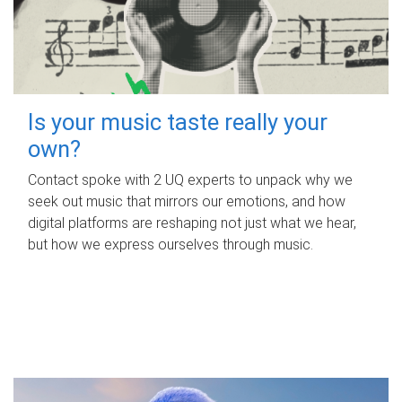
Is your music taste really your
own?
Contact spoke with 2 UQ experts to unpack why we
seek out music that mirrors our emotions, and how
digital platforms are reshaping not just what we hear,
but how we express ourselves through music.