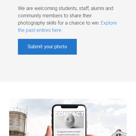
We are welcoming students, staff, alumni and
community members to share their
photography skills for a chance to win.
Explore
the past entires here
.
Submit your photo