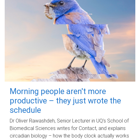
Morning people aren't more
productive – they just wrote the
schedule
Dr Oliver Rawashdeh, Senior Lecturer in UQ's School of
Biomedical Sciences writes for Contact, and explains
circadian biology – how the body clock actually works