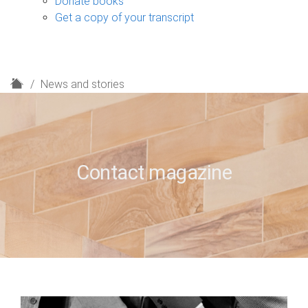
Donate books
Get a copy of your transcript
H
News and stories
o
m
e
Contact magazine