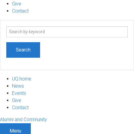
Give
Contact
Search
term
UQ home
News
Events
Give
Contact
Alumni and Community
Menu