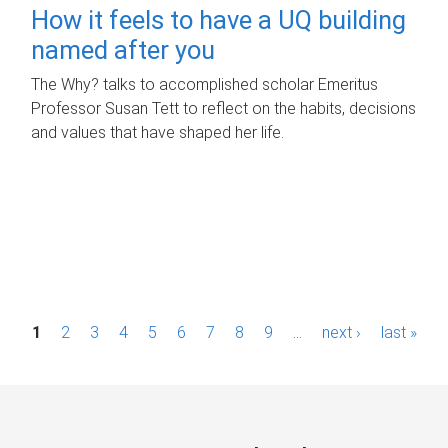
How it feels to have a UQ building
named after you
The Why? talks to accomplished scholar Emeritus
Professor Susan Tett to reflect on the habits, decisions
and values that have shaped her life.
P
1
2
3
4
5
6
7
8
9
…
next ›
last »
a
g
e