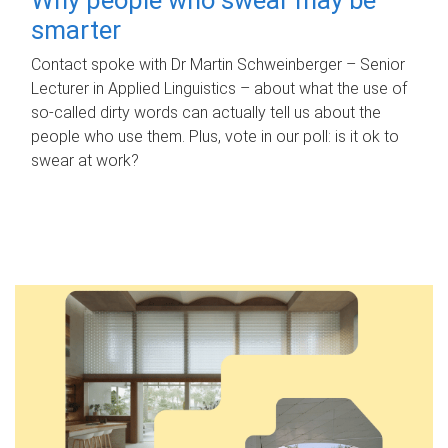
smarter
Contact spoke with Dr Martin Schweinberger – Senior
Lecturer in Applied Linguistics – about what the use of
so-called dirty words can actually tell us about the
people who use them. Plus, vote in our poll: is it ok to
swear at work?