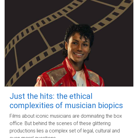
Just the hits: the ethical
complexities of musician biopics
Films about iconic musicians are dominating the box
office. But behind the scenes of these glittering
productions lies a complex set of legal, cultural and