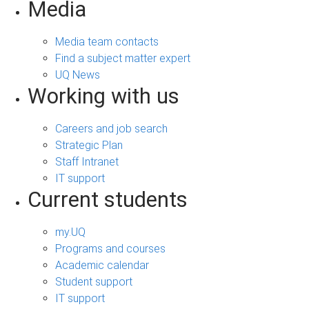
Media
Media team contacts
Find a subject matter expert
UQ News
Working with us
Careers and job search
Strategic Plan
Staff Intranet
IT support
Current students
my.UQ
Programs and courses
Academic calendar
Student support
IT support