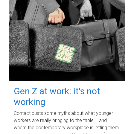
Gen Z at work: it's not
working
Contact busts some myths about what younger
workers are really bringing to the table – and
where the contemporary workplace is letting them