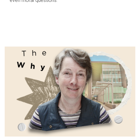
even moral questions.