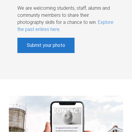
We are welcoming students, staff, alumni and
community members to share their
photography skills for a chance to win.
Explore
the past entires here
.
Submit your photo