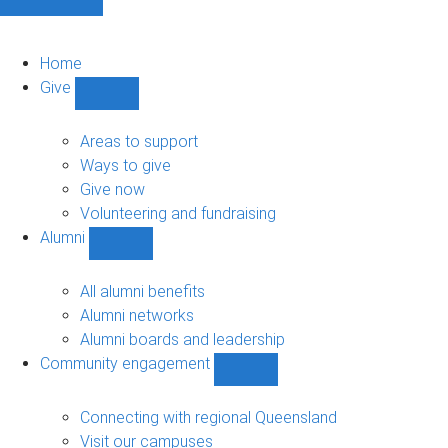
Home
Give
Show
Give
sub-
Areas to support
navigation
Ways to give
Give now
Volunteering and fundraising
Alumni
Show
Alumni
sub-
All alumni benefits
navigation
Alumni networks
Alumni boards and leadership
Community engagement
Show
Community
engagement
Connecting with regional Queensland
sub-
Visit our campuses