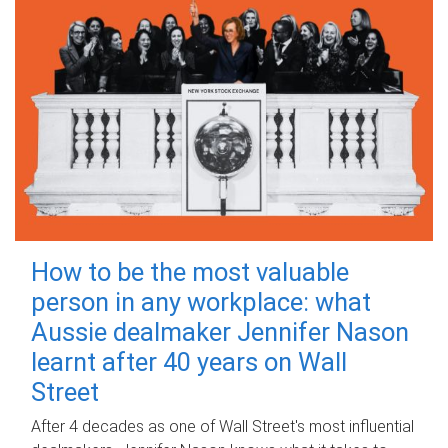
How to be the most valuable
person in any workplace: what
Aussie dealmaker Jennifer Nason
learnt after 40 years on Wall
Street
After 4 decades as one of Wall Street's most influential