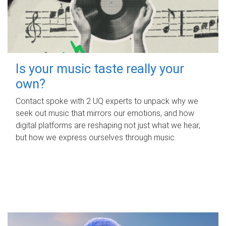
Is your music taste really your
own?
Contact spoke with 2 UQ experts to unpack why we
seek out music that mirrors our emotions, and how
digital platforms are reshaping not just what we hear,
but how we express ourselves through music.