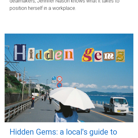
dealmakers, Jennifer Nason knows what it takes to
position herself in a workplace.
Hidden Gems: a local's guide to