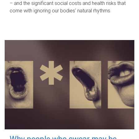
– and the significant social costs and health risks that
come with ignoring our bodies' natural rhythms.
Why people who swear may be