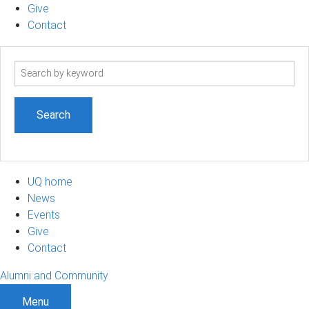
Give
Contact
Search
term
UQ home
News
Events
Give
Contact
Alumni and Community
Menu