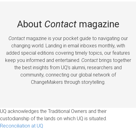
About
Contact
magazine
Contact
magazine is your pocket guide to navigating our
changing world. Landing in email inboxes monthly, with
added special editions covering timely topics, our features
keep you informed and entertained.
Contact
brings together
the best insights from UQ’s alumni, researchers and
community, connecting our global network of
ChangeMakers through storytelling.
UQ acknowledges the Traditional Owners and their
custodianship of the lands on which UQ is situated.
Reconciliation at UQ