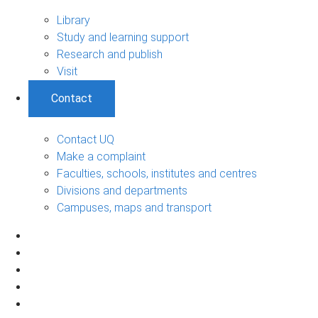
Library
Study and learning support
Research and publish
Visit
Contact
Contact UQ
Make a complaint
Faculties, schools, institutes and centres
Divisions and departments
Campuses, maps and transport