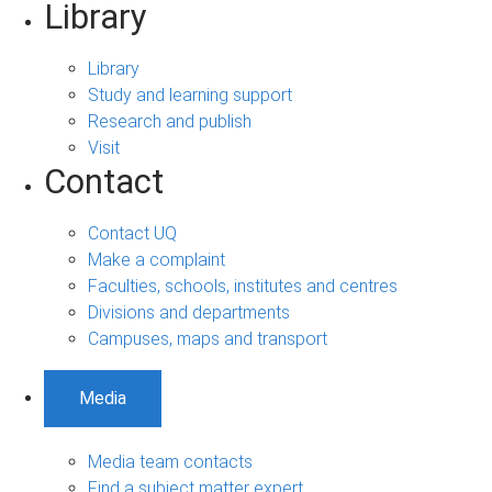
Library
Library
Study and learning support
Research and publish
Visit
Contact
Contact UQ
Make a complaint
Faculties, schools, institutes and centres
Divisions and departments
Campuses, maps and transport
Media
Media team contacts
Find a subject matter expert