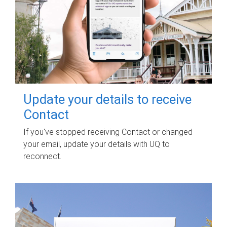
Update your details to receive
Contact
If you've stopped receiving Contact or changed
your email, update your details with UQ to
reconnect.