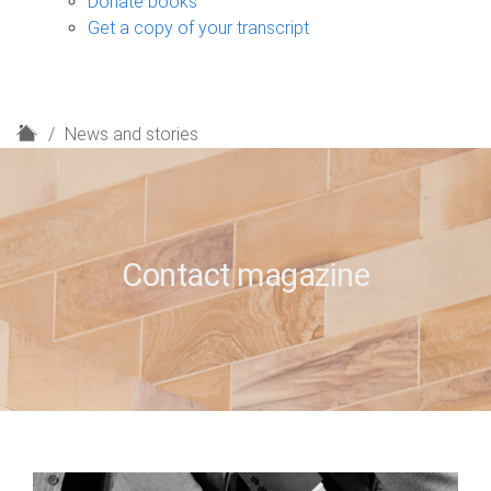
Donate books
Get a copy of your transcript
H
News and stories
o
m
e
Contact magazine