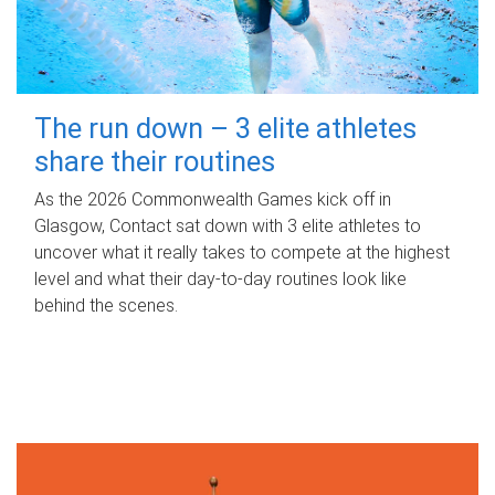
The run down – 3 elite athletes
share their routines
As the 2026 Commonwealth Games kick off in
Glasgow, Contact sat down with 3 elite athletes to
uncover what it really takes to compete at the highest
level and what their day‑to‑day routines look like
behind the scenes.