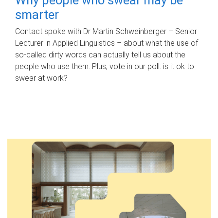
smarter
Contact spoke with Dr Martin Schweinberger – Senior
Lecturer in Applied Linguistics – about what the use of
so-called dirty words can actually tell us about the
people who use them. Plus, vote in our poll: is it ok to
swear at work?