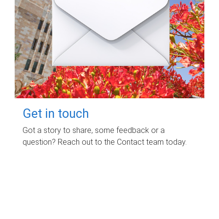
Get in touch
Got a story to share, some feedback or a
question? Reach out to the Contact team today.