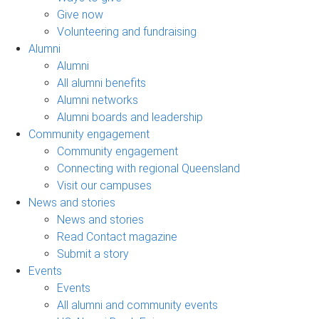
Give now
Volunteering and fundraising
Alumni
Alumni
All alumni benefits
Alumni networks
Alumni boards and leadership
Community engagement
Community engagement
Connecting with regional Queensland
Visit our campuses
News and stories
News and stories
Read Contact magazine
Submit a story
Events
Events
All alumni and community events