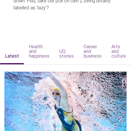
down. Plus, take our poll on Gen Z being unfairly
labelled as 'lazy'?
Health
Career
Arts
and
UQ
and
and
Latest
happiness
stories
business
culture