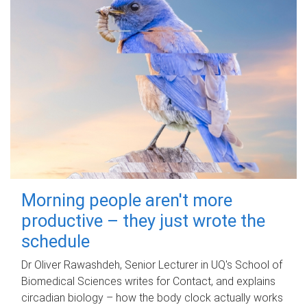
Morning people aren't more
productive – they just wrote the
schedule
Dr Oliver Rawashdeh, Senior Lecturer in UQ's School of
Biomedical Sciences writes for Contact, and explains
circadian biology – how the body clock actually works