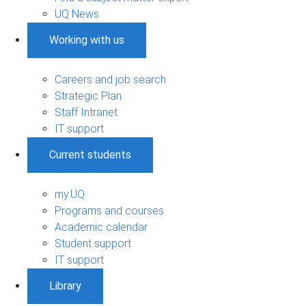
UQ News
Working with us
Careers and job search
Strategic Plan
Staff Intranet
IT support
Current students
my.UQ
Programs and courses
Academic calendar
Student support
IT support
Library