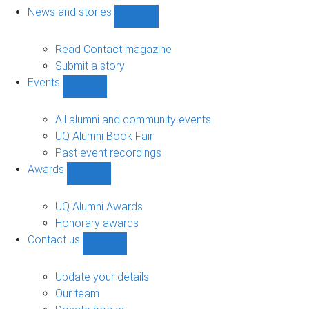
navigation
News and stories
Show
News
and
Read Contact magazine
stories
Submit a story
sub-
Events
navigation
Show
Events
sub-
All alumni and community events
navigation
UQ Alumni Book Fair
Past event recordings
Awards
Show
Awards
sub-
UQ Alumni Awards
navigation
Honorary awards
Contact us
Show
Contact
us
Update your details
sub-
Our team
navigation