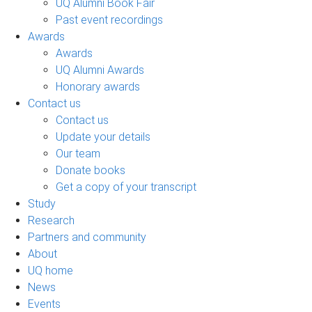
UQ Alumni Book Fair
Past event recordings
Awards
Awards
UQ Alumni Awards
Honorary awards
Contact us
Contact us
Update your details
Our team
Donate books
Get a copy of your transcript
Study
Research
Partners and community
About
UQ home
News
Events