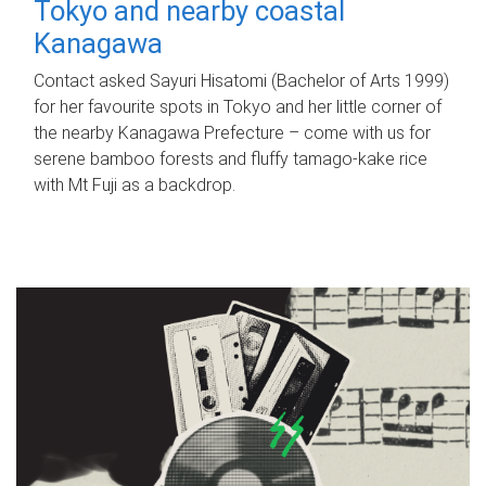
Tokyo and nearby coastal
Kanagawa
Contact asked Sayuri Hisatomi (Bachelor of Arts 1999)
for her favourite spots in Tokyo and her little corner of
the nearby Kanagawa Prefecture – come with us for
serene bamboo forests and fluffy tamago-kake rice
with Mt Fuji as a backdrop.