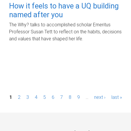
How it feels to have a UQ building
named after you
The Why? talks to accomplished scholar Emeritus
Professor Susan Tett to reflect on the habits, decisions
and values that have shaped her life.
P
1
2
3
4
5
6
7
8
9
…
next ›
last »
a
g
e