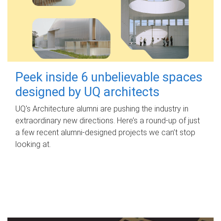
Peek inside 6 unbelievable spaces
designed by UQ architects
UQ's Architecture alumni are pushing the industry in
extraordinary new directions. Here’s a round-up of just
a few recent alumni-designed projects we can’t stop
looking at.