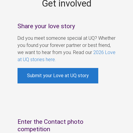
Get involved
s
Share your love story
Did you meet someone special at UQ? Whether
you found your forever partner or best friend,
we want to hear from you. Read our
2026 Love
at UQ stories here
.
Submit your Love at UQ story
Enter the Contact photo
competition