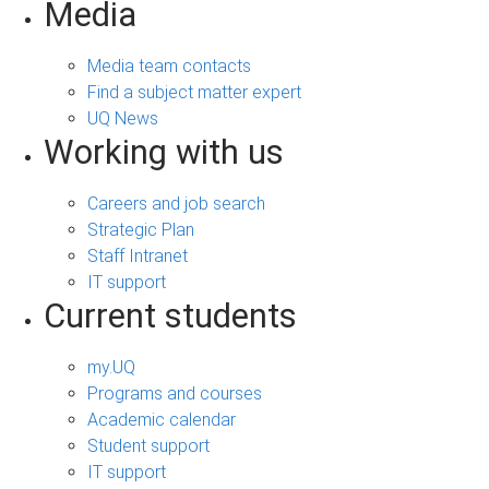
Media
Media team contacts
Find a subject matter expert
UQ News
Working with us
Careers and job search
Strategic Plan
Staff Intranet
IT support
Current students
my.UQ
Programs and courses
Academic calendar
Student support
IT support