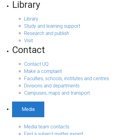
Library
Library
Study and learning support
Research and publish
Visit
Contact
Contact UQ
Make a complaint
Faculties, schools, institutes and centres
Divisions and departments
Campuses, maps and transport
Media
Media team contacts
Find a subject matter expert