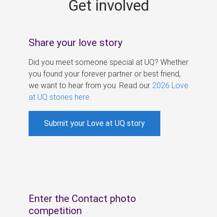
Get involved
s
Share your love story
Did you meet someone special at UQ? Whether
you found your forever partner or best friend,
we want to hear from you. Read our
2026 Love
at UQ stories here
.
Submit your Love at UQ story
Enter the Contact photo
competition