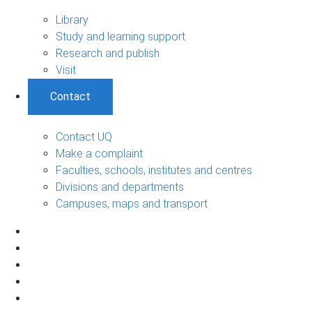
Library
Study and learning support
Research and publish
Visit
Contact
Contact UQ
Make a complaint
Faculties, schools, institutes and centres
Divisions and departments
Campuses, maps and transport