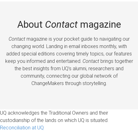
About
Contact
magazine
Contact
magazine is your pocket guide to navigating our
changing world. Landing in email inboxes monthly, with
added special editions covering timely topics, our features
keep you informed and entertained.
Contact
brings together
the best insights from UQ’s alumni, researchers and
community, connecting our global network of
ChangeMakers through storytelling.
UQ acknowledges the Traditional Owners and their
custodianship of the lands on which UQ is situated.
Reconciliation at UQ