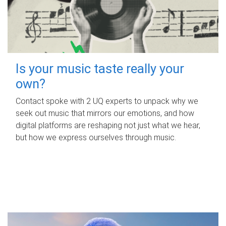
Is your music taste really your
own?
Contact spoke with 2 UQ experts to unpack why we
seek out music that mirrors our emotions, and how
digital platforms are reshaping not just what we hear,
but how we express ourselves through music.