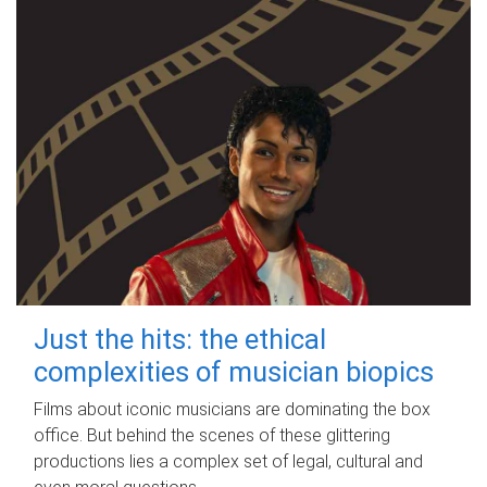
Just the hits: the ethical
complexities of musician biopics
Films about iconic musicians are dominating the box
office. But behind the scenes of these glittering
productions lies a complex set of legal, cultural and