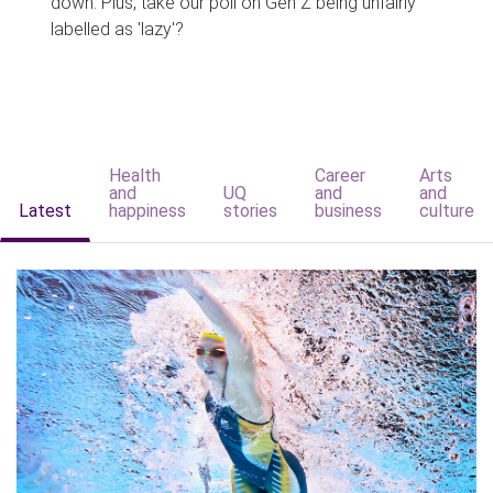
down. Plus, take our poll on Gen Z being unfairly
labelled as 'lazy'?
Health
Career
Arts
and
UQ
and
and
Latest
happiness
stories
business
culture