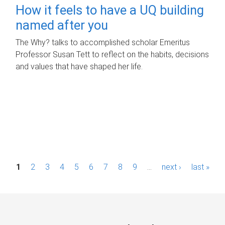
How it feels to have a UQ building
named after you
The Why? talks to accomplished scholar Emeritus
Professor Susan Tett to reflect on the habits, decisions
and values that have shaped her life.
P
1
2
3
4
5
6
7
8
9
…
next ›
last »
a
g
e