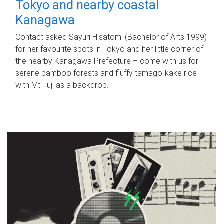
Tokyo and nearby coastal
Kanagawa
Contact asked Sayuri Hisatomi (Bachelor of Arts 1999)
for her favourite spots in Tokyo and her little corner of
the nearby Kanagawa Prefecture – come with us for
serene bamboo forests and fluffy tamago-kake rice
with Mt Fuji as a backdrop.