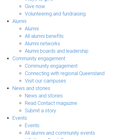
Give now
Volunteering and fundraising
Alumni
Alumni
All alumni benefits
Alumni networks
Alumni boards and leadership
Community engagement
Community engagement
Connecting with regional Queensland
Visit our campuses
News and stories
News and stories
Read Contact magazine
Submit a story
Events
Events
All alumni and community events