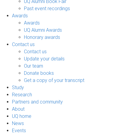
UQ Alumni Book Fair
Past event recordings
Awards
Awards
UQ Alumni Awards
Honorary awards
Contact us
Contact us
Update your details
Our team
Donate books
Get a copy of your transcript
Study
Research
Partners and community
About
UQ home
News
Events