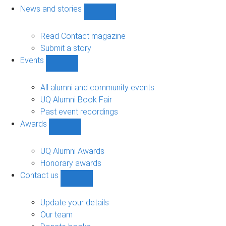
navigation
News and stories
Show
News
and
Read Contact magazine
stories
Submit a story
sub-
Events
navigation
Show
Events
sub-
All alumni and community events
navigation
UQ Alumni Book Fair
Past event recordings
Awards
Show
Awards
sub-
UQ Alumni Awards
navigation
Honorary awards
Contact us
Show
Contact
us
Update your details
sub-
Our team
navigation