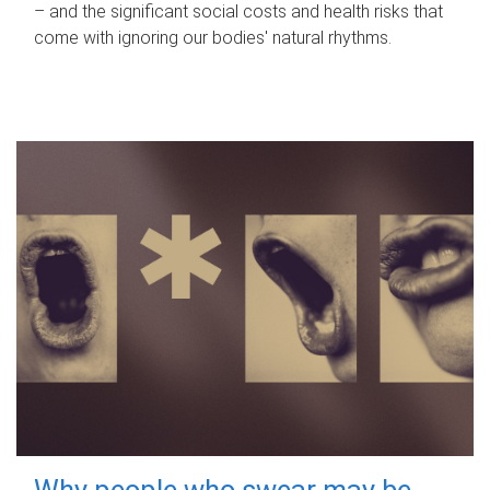
– and the significant social costs and health risks that
come with ignoring our bodies' natural rhythms.
Why people who swear may be