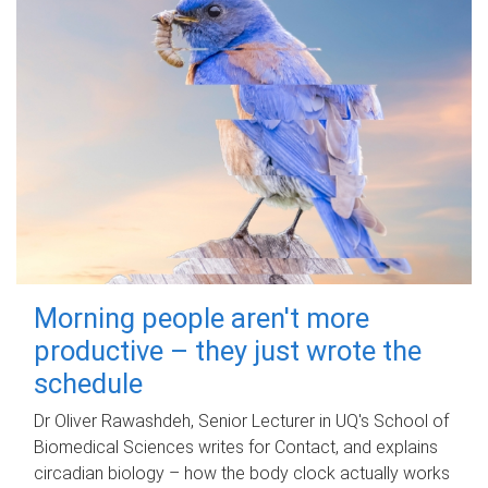
Morning people aren't more
productive – they just wrote the
schedule
Dr Oliver Rawashdeh, Senior Lecturer in UQ's School of
Biomedical Sciences writes for Contact, and explains
circadian biology – how the body clock actually works