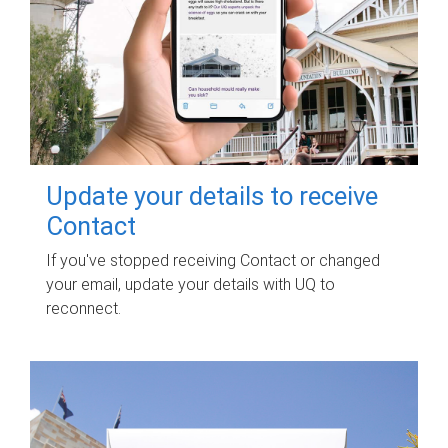
Update your details to receive
Contact
If you've stopped receiving Contact or changed
your email, update your details with UQ to
reconnect.