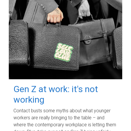
Gen Z at work: it's not
working
Contact busts some myths about what younger
workers are really bringing to the table – and
where the contemporary workplace is letting them