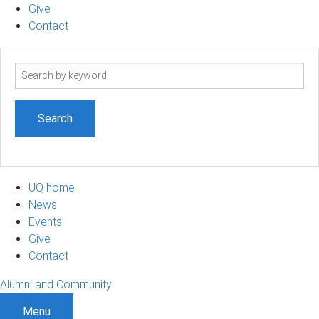
Give
Contact
Search
term
UQ home
News
Events
Give
Contact
Alumni and Community
Menu