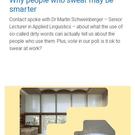
smarter
Contact spoke with Dr Martin Schweinberger – Senior
Lecturer in Applied Linguistics – about what the use of
so-called dirty words can actually tell us about the
people who use them. Plus, vote in our poll: is it ok to
swear at work?