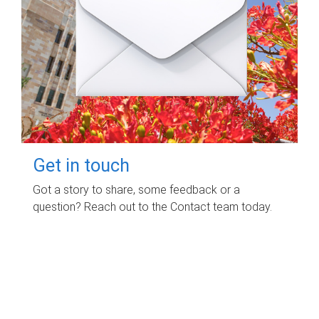
Get in touch
Got a story to share, some feedback or a
question? Reach out to the Contact team today.