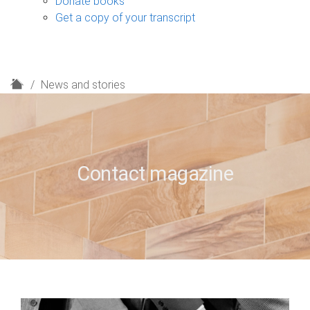
Donate books
Get a copy of your transcript
H
News and stories
o
m
e
Contact magazine