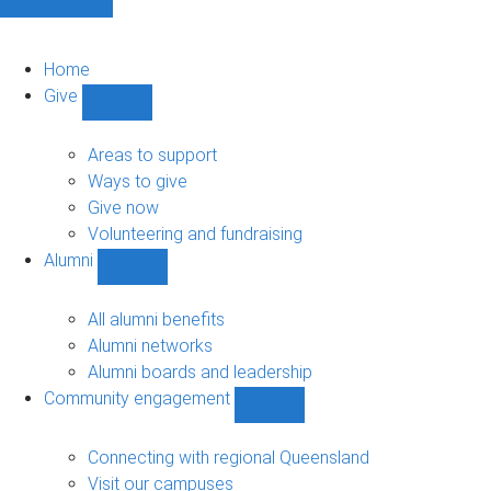
Home
Give
Show
Give
sub-
Areas to support
navigation
Ways to give
Give now
Volunteering and fundraising
Alumni
Show
Alumni
sub-
All alumni benefits
navigation
Alumni networks
Alumni boards and leadership
Community engagement
Show
Community
engagement
Connecting with regional Queensland
sub-
Visit our campuses