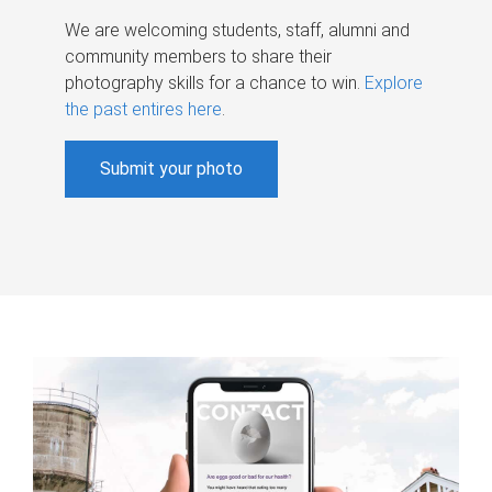
We are welcoming students, staff, alumni and
community members to share their
photography skills for a chance to win.
Explore
the past entires here
.
Submit your photo