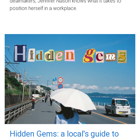
dealmakers, Jennifer Nason knows what it takes to
position herself in a workplace.
Hidden Gems: a local's guide to