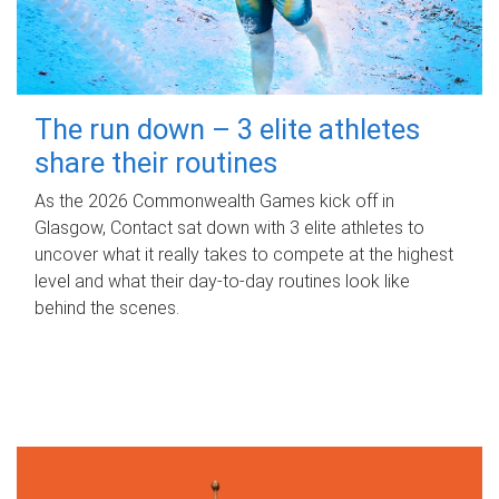
The run down – 3 elite athletes
share their routines
As the 2026 Commonwealth Games kick off in
Glasgow, Contact sat down with 3 elite athletes to
uncover what it really takes to compete at the highest
level and what their day‑to‑day routines look like
behind the scenes.