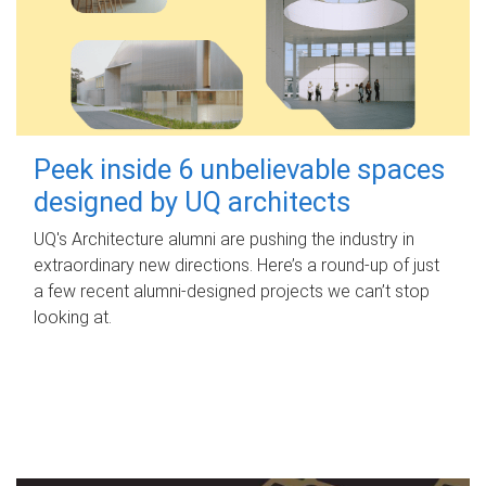
Peek inside 6 unbelievable spaces
designed by UQ architects
UQ's Architecture alumni are pushing the industry in
extraordinary new directions. Here’s a round-up of just
a few recent alumni-designed projects we can’t stop
looking at.