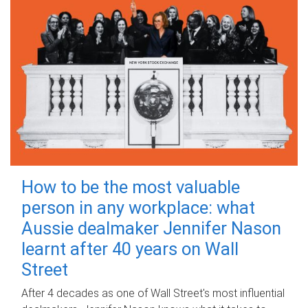
How to be the most valuable
person in any workplace: what
Aussie dealmaker Jennifer Nason
learnt after 40 years on Wall
Street
After 4 decades as one of Wall Street's most influential