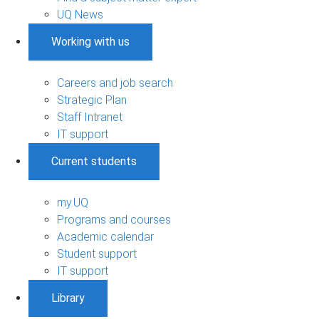
UQ News
Working with us
Careers and job search
Strategic Plan
Staff Intranet
IT support
Current students
my.UQ
Programs and courses
Academic calendar
Student support
IT support
Library