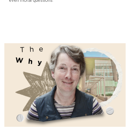
even moral questions.