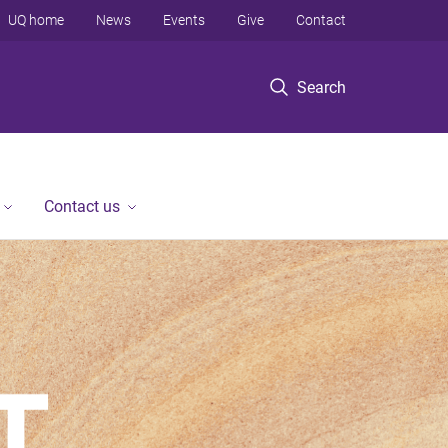
UQ home
News
Events
Give
Contact
Search
Contact us