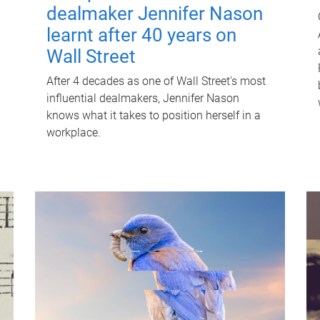
dealmaker Jennifer Nason
learnt after 40 years on
Wall Street
After 4 decades as one of Wall Street's most
influential dealmakers, Jennifer Nason
knows what it takes to position herself in a
workplace.