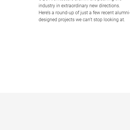
industry in extraordinary new directions.
Here’s a round-up of just a few recent alumni
designed projects we can’t stop looking at.
P
a
g
e
s