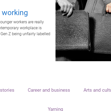
t working
unger workers are really
ontemporary workplace is
 Gen Z being unfairly labelled
stories
Career and business
Arts and cult
Yarning