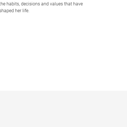
the habits, decisions and values that have
shaped her life.