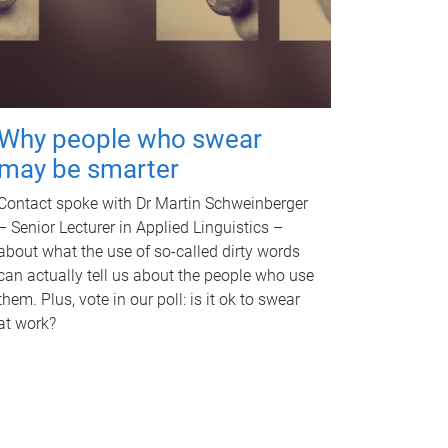
Why people who swear
may be smarter
Contact spoke with Dr Martin Schweinberger
– Senior Lecturer in Applied Linguistics –
about what the use of so-called dirty words
can actually tell us about the people who use
them. Plus, vote in our poll: is it ok to swear
at work?