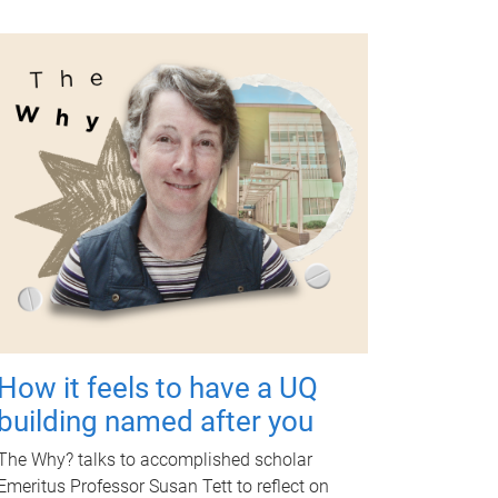
How it feels to have a UQ
building named after you
The Why? talks to accomplished scholar
Emeritus Professor Susan Tett to reflect on