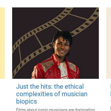
Just the hits: the ethical
complexities of musician
biopics
Films about iconic musicians are dominating