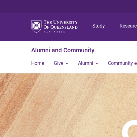
Study
Resear
Alumni and Community
Home
Give
Alumni
Community 