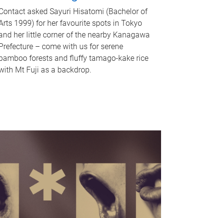
Contact asked Sayuri Hisatomi (Bachelor of
Arts 1999) for her favourite spots in Tokyo
and her little corner of the nearby Kanagawa
Prefecture – come with us for serene
bamboo forests and fluffy tamago-kake rice
with Mt Fuji as a backdrop.