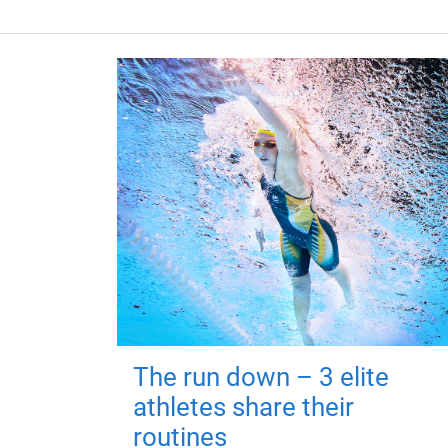
The run down – 3 elite
athletes share their
routines