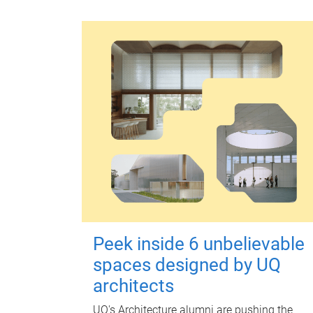
Peek inside 6 unbelievable
spaces designed by UQ
architects
UQ's Architecture alumni are pushing the