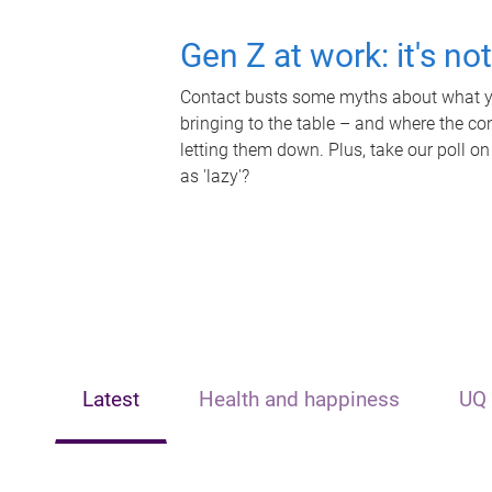
Gen Z at work: it's no
Contact busts some myths about what yo
bringing to the table – and where the c
letting them down. Plus, take our poll on
as 'lazy'?
Latest
Health and happiness
UQ 