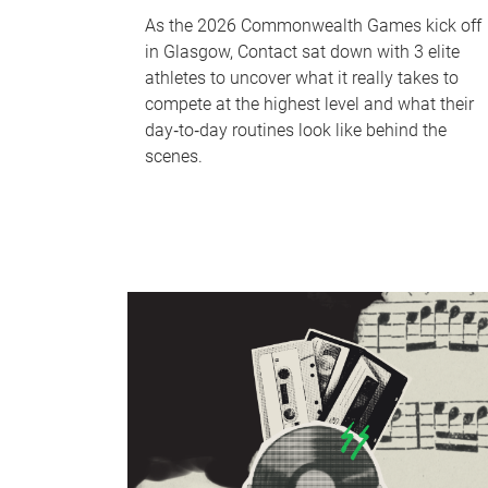
As the 2026 Commonwealth Games kick off
in Glasgow, Contact sat down with 3 elite
athletes to uncover what it really takes to
compete at the highest level and what their
day‑to‑day routines look like behind the
scenes.