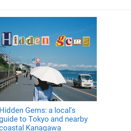
Hidden Gems: a local's
guide to Tokyo and nearby
coastal Kanagawa