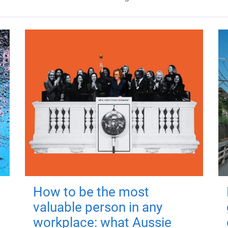
How to be the most
valuable person in any
workplace: what Aussie