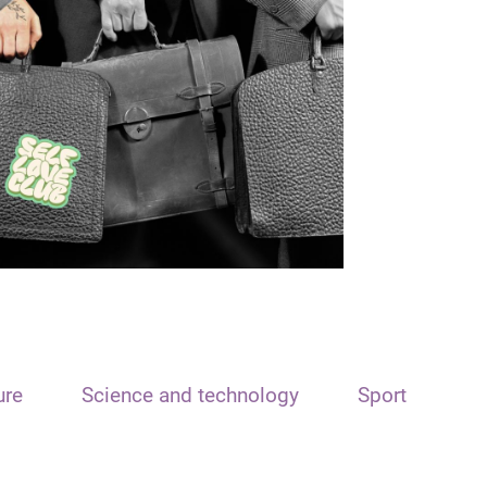
ure
Science and technology
Sport