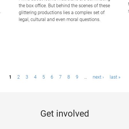
the box office. But behind the scenes of these
-
glittering productions lies a complex set of
legal, cultural and even moral questions.
1
2
3
4
5
6
7
8
9
…
next ›
last »
Get involved