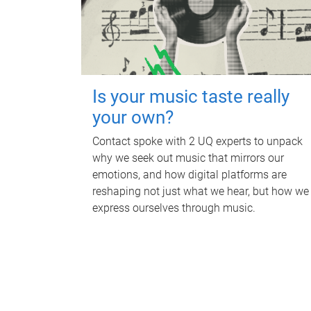
Is your music taste really
your own?
Contact spoke with 2 UQ experts to unpack
why we seek out music that mirrors our
emotions, and how digital platforms are
reshaping not just what we hear, but how we
express ourselves through music.