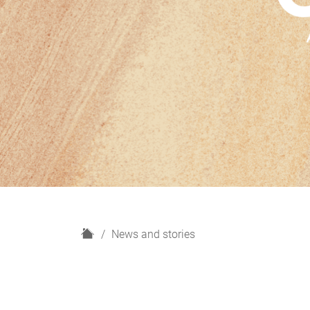
H
News and stories
o
m
e