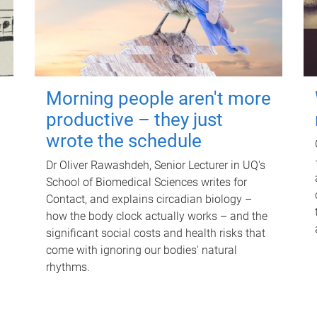
Morning people aren't more
productive – they just
wrote the schedule
Dr Oliver Rawashdeh, Senior Lecturer in UQ's
School of Biomedical Sciences writes for
Contact, and explains circadian biology –
how the body clock actually works – and the
significant social costs and health risks that
come with ignoring our bodies' natural
rhythms.