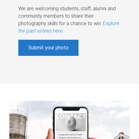
We are welcoming students, staff, alumni and
community members to share their
photography skills for a chance to win.
Explore
the past entires here
.
Submit your photo