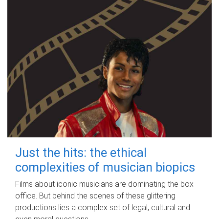
Just the hits: the ethical
complexities of musician biopics
Films about iconic musicians are dominating the box
office. But behind the scenes of these glittering
productions lies a complex set of legal, cultural and