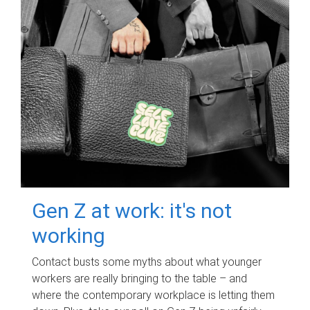
Gen Z at work: it's not
working
Contact busts some myths about what younger
workers are really bringing to the table – and
where the contemporary workplace is letting them