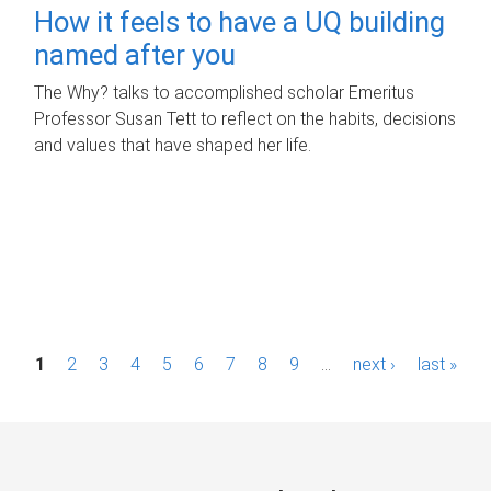
How it feels to have a UQ building
named after you
The Why? talks to accomplished scholar Emeritus
Professor Susan Tett to reflect on the habits, decisions
and values that have shaped her life.
P
1
2
3
4
5
6
7
8
9
…
next ›
last »
a
g
e