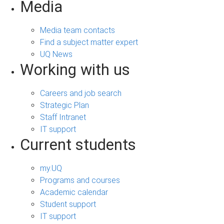
Media
Media team contacts
Find a subject matter expert
UQ News
Working with us
Careers and job search
Strategic Plan
Staff Intranet
IT support
Current students
my.UQ
Programs and courses
Academic calendar
Student support
IT support