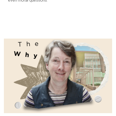
even moral questions.