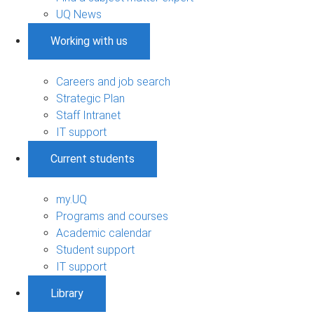
UQ News
Working with us
Careers and job search
Strategic Plan
Staff Intranet
IT support
Current students
my.UQ
Programs and courses
Academic calendar
Student support
IT support
Library