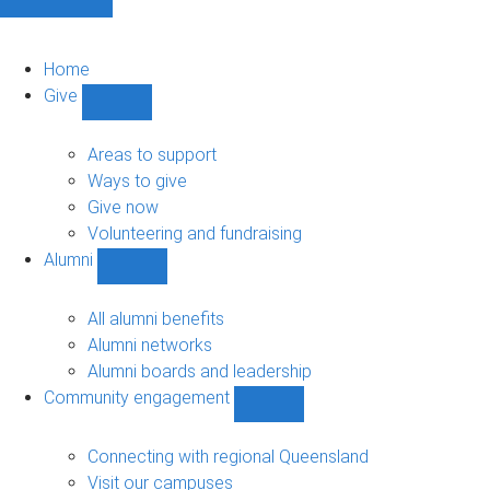
Home
Give
Show
Give
sub-
Areas to support
navigation
Ways to give
Give now
Volunteering and fundraising
Alumni
Show
Alumni
sub-
All alumni benefits
navigation
Alumni networks
Alumni boards and leadership
Community engagement
Show
Community
engagement
Connecting with regional Queensland
sub-
Visit our campuses