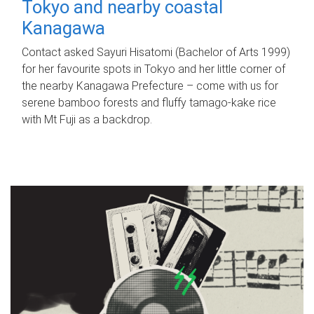
Tokyo and nearby coastal
Kanagawa
Contact asked Sayuri Hisatomi (Bachelor of Arts 1999)
for her favourite spots in Tokyo and her little corner of
the nearby Kanagawa Prefecture – come with us for
serene bamboo forests and fluffy tamago-kake rice
with Mt Fuji as a backdrop.