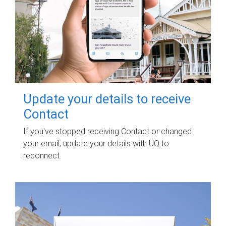
Update your details to receive
Contact
If you've stopped receiving Contact or changed
your email, update your details with UQ to
reconnect.