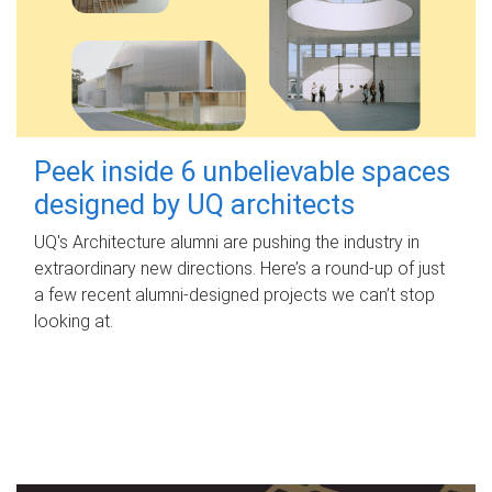
Peek inside 6 unbelievable spaces
designed by UQ architects
UQ's Architecture alumni are pushing the industry in
extraordinary new directions. Here’s a round-up of just
a few recent alumni-designed projects we can’t stop
looking at.