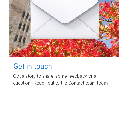
Get in touch
Got a story to share, some feedback or a
question? Reach out to the Contact team today.