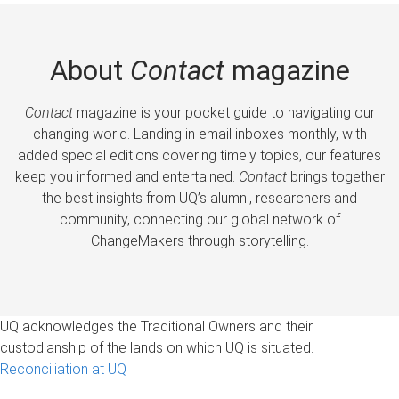
About
Contact
magazine
Contact
magazine is your pocket guide to navigating our
changing world. Landing in email inboxes monthly, with
added special editions covering timely topics, our features
keep you informed and entertained.
Contact
brings together
the best insights from UQ’s alumni, researchers and
community, connecting our global network of
ChangeMakers through storytelling.
UQ acknowledges the Traditional Owners and their
custodianship of the lands on which UQ is situated.
Reconciliation at UQ