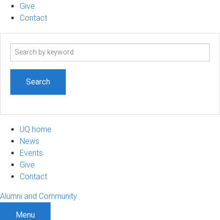
Give
Contact
Search
term
UQ home
News
Events
Give
Contact
Alumni and Community
Menu