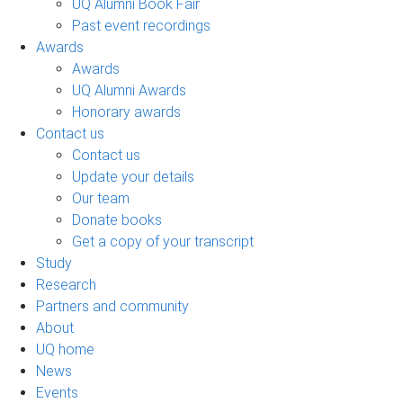
UQ Alumni Book Fair
Past event recordings
Awards
Awards
UQ Alumni Awards
Honorary awards
Contact us
Contact us
Update your details
Our team
Donate books
Get a copy of your transcript
Study
Research
Partners and community
About
UQ home
News
Events