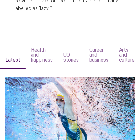
down. Plus, take our poll on Gen Z being unfairly
labelled as 'lazy'?
Health
Career
Arts
and
UQ
and
and
Latest
happiness
stories
business
culture