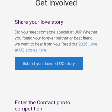
Get involved
s
Share your love story
Did you meet someone special at UQ? Whether
you found your forever partner or best friend,
we want to hear from you. Read our
2026 Love
at UQ stories here
.
Submit your Love at UQ story
Enter the Contact photo
competition