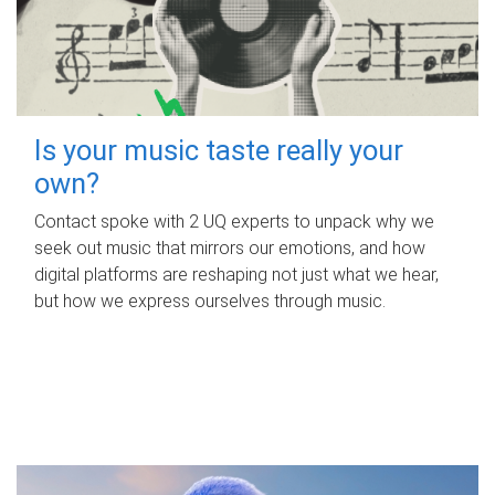
Is your music taste really your
own?
Contact spoke with 2 UQ experts to unpack why we
seek out music that mirrors our emotions, and how
digital platforms are reshaping not just what we hear,
but how we express ourselves through music.