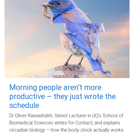
Morning people aren't more
productive – they just wrote the
schedule
Dr Oliver Rawashdeh, Senior Lecturer in UQ's School of
Biomedical Sciences writes for Contact, and explains
circadian biology – how the body clock actually works