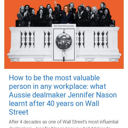
How to be the most valuable
person in any workplace: what
Aussie dealmaker Jennifer Nason
learnt after 40 years on Wall
Street
After 4 decades as one of Wall Street's most influential