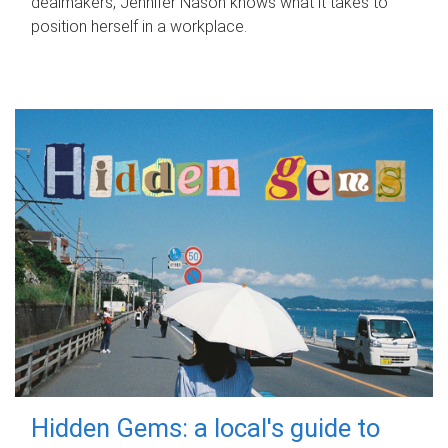
dealmakers, Jennifer Nason knows what it takes to
position herself in a workplace.
Hidden Gems: a local's guide to