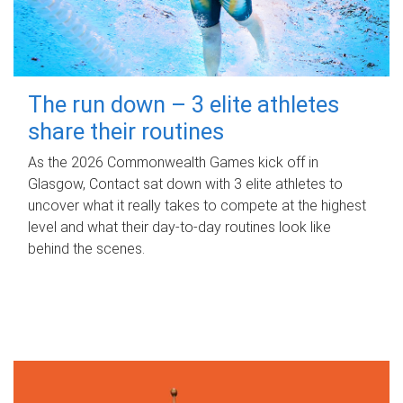
The run down – 3 elite athletes
share their routines
As the 2026 Commonwealth Games kick off in
Glasgow, Contact sat down with 3 elite athletes to
uncover what it really takes to compete at the highest
level and what their day‑to‑day routines look like
behind the scenes.