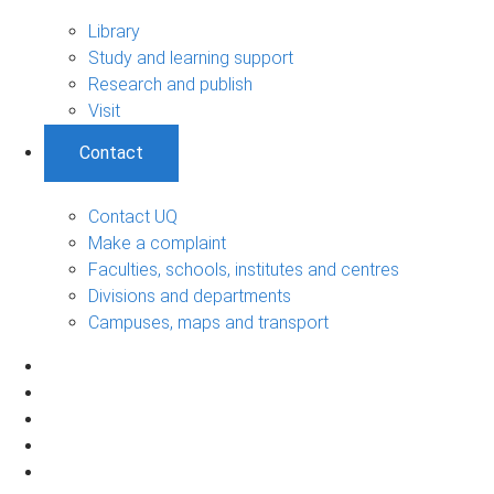
Library
Study and learning support
Research and publish
Visit
Contact
Contact UQ
Make a complaint
Faculties, schools, institutes and centres
Divisions and departments
Campuses, maps and transport