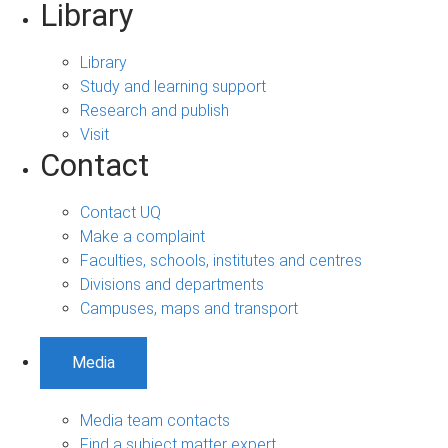
Library
Library
Study and learning support
Research and publish
Visit
Contact
Contact UQ
Make a complaint
Faculties, schools, institutes and centres
Divisions and departments
Campuses, maps and transport
Media
Media team contacts
Find a subject matter expert