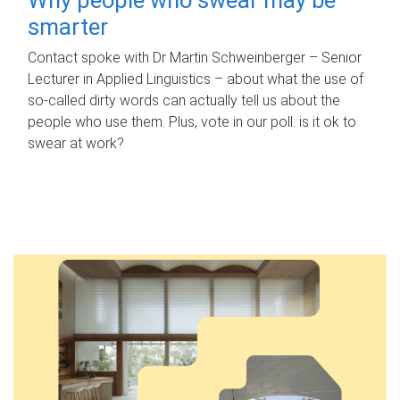
smarter
Contact spoke with Dr Martin Schweinberger – Senior
Lecturer in Applied Linguistics – about what the use of
so-called dirty words can actually tell us about the
people who use them. Plus, vote in our poll: is it ok to
swear at work?