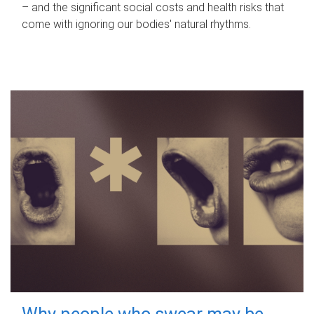
– and the significant social costs and health risks that
come with ignoring our bodies' natural rhythms.
Why people who swear may be