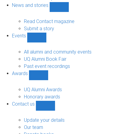
navigation
News and stories
Show
News
and
Read Contact magazine
stories
Submit a story
sub-
Events
navigation
Show
Events
sub-
All alumni and community events
navigation
UQ Alumni Book Fair
Past event recordings
Awards
Show
Awards
sub-
UQ Alumni Awards
navigation
Honorary awards
Contact us
Show
Contact
us
Update your details
sub-
Our team
navigation