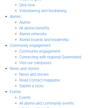
Give now
Volunteering and fundraising
Alumni
Alumni
All alumni benefits
Alumni networks
Alumni boards and leadership
Community engagement
Community engagement
Connecting with regional Queensland
Visit our campuses
News and stories
News and stories
Read Contact magazine
Submit a story
Events
Events
All alumni and community events