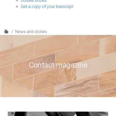
Donate books
Get a copy of your transcript
H
News and stories
o
m
e
Contact magazine