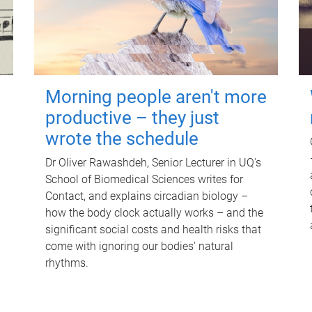
Morning people aren't more
productive – they just
wrote the schedule
Dr Oliver Rawashdeh, Senior Lecturer in UQ's
School of Biomedical Sciences writes for
Contact, and explains circadian biology –
how the body clock actually works – and the
significant social costs and health risks that
come with ignoring our bodies' natural
rhythms.