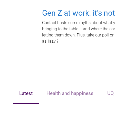
Gen Z at work: it's no
Contact busts some myths about what yo
bringing to the table – and where the c
letting them down. Plus, take our poll on
as 'lazy'?
Latest
Health and happiness
UQ 