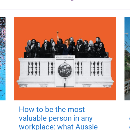
How to be the most
valuable person in any
workplace: what Aussie