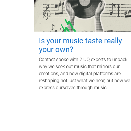
Is your music taste really
your own?
Contact spoke with 2 UQ experts to unpack
why we seek out music that mirrors our
emotions, and how digital platforms are
reshaping not just what we hear, but how we
express ourselves through music.