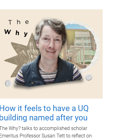
How it feels to have a UQ
building named after you
The Why? talks to accomplished scholar
Emeritus Professor Susan Tett to reflect on