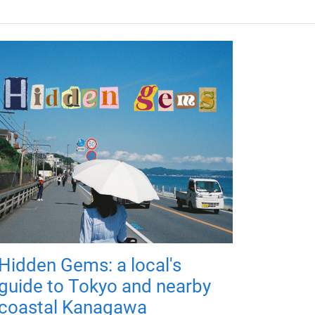
Hidden Gems: a local's
guide to Tokyo and nearby
coastal Kanagawa