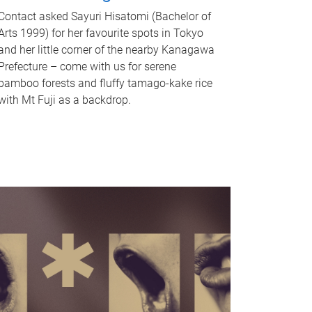
Contact asked Sayuri Hisatomi (Bachelor of
Arts 1999) for her favourite spots in Tokyo
and her little corner of the nearby Kanagawa
Prefecture – come with us for serene
bamboo forests and fluffy tamago-kake rice
with Mt Fuji as a backdrop.