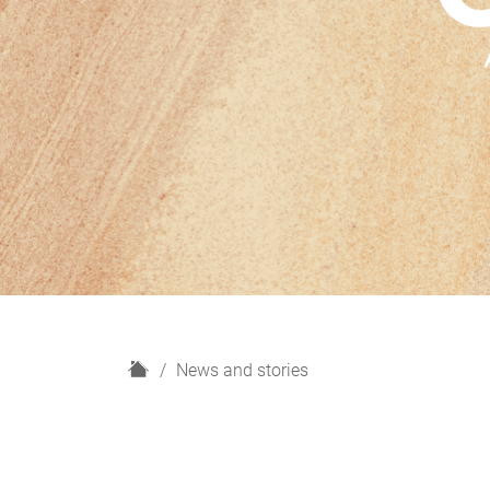
H
News and stories
o
m
e