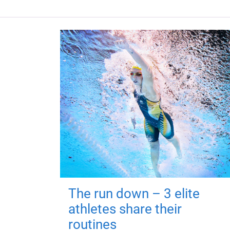
The run down – 3 elite
athletes share their
routines