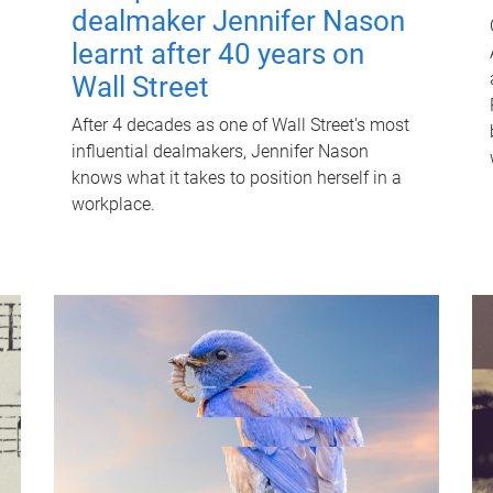
dealmaker Jennifer Nason
learnt after 40 years on
Wall Street
After 4 decades as one of Wall Street's most
influential dealmakers, Jennifer Nason
knows what it takes to position herself in a
workplace.