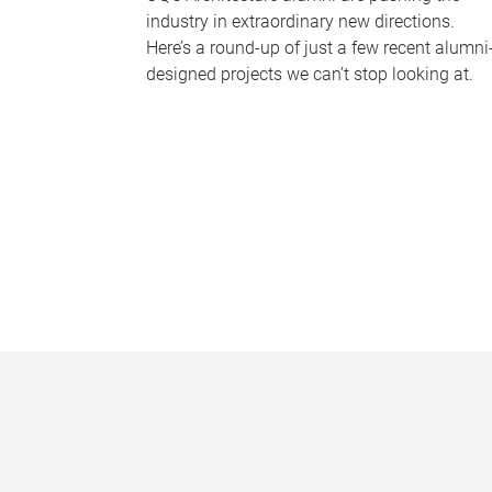
industry in extraordinary new directions.
Here’s a round-up of just a few recent alumni
designed projects we can’t stop looking at.
P
a
g
e
s