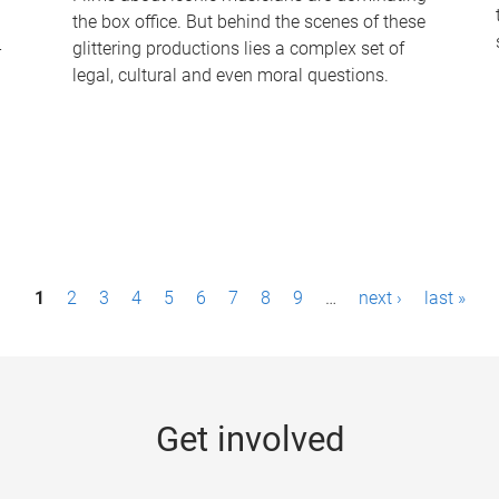
the box office. But behind the scenes of these
-
glittering productions lies a complex set of
legal, cultural and even moral questions.
1
2
3
4
5
6
7
8
9
…
next ›
last »
Get involved