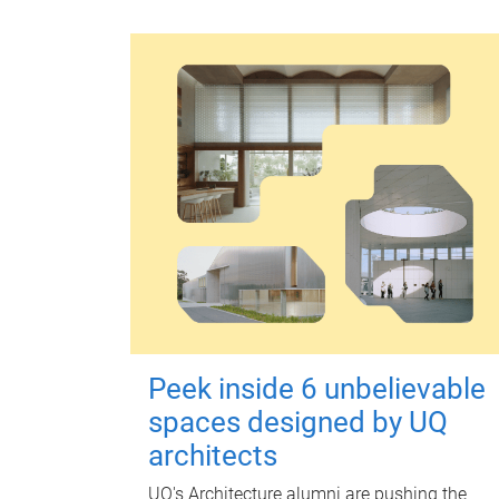
Peek inside 6 unbelievable
spaces designed by UQ
architects
UQ's Architecture alumni are pushing the