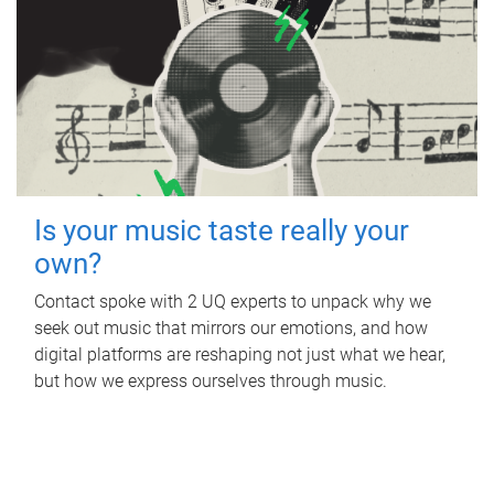
Is your music taste really your
own?
Contact spoke with 2 UQ experts to unpack why we
seek out music that mirrors our emotions, and how
digital platforms are reshaping not just what we hear,
but how we express ourselves through music.