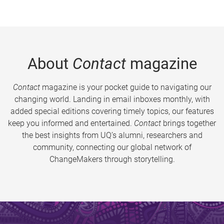
About
Contact
magazine
Contact
magazine is your pocket guide to navigating our
changing world. Landing in email inboxes monthly, with
added special editions covering timely topics, our features
keep you informed and entertained.
Contact
brings together
the best insights from UQ’s alumni, researchers and
community, connecting our global network of
ChangeMakers through storytelling.