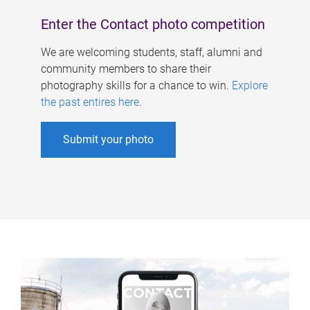
Enter the Contact photo competition
We are welcoming students, staff, alumni and
community members to share their
photography skills for a chance to win.
Explore
the past entires here
.
Submit your photo