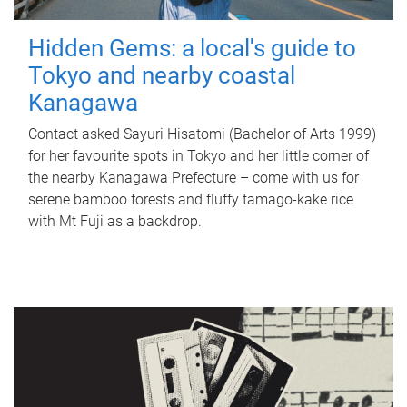
Hidden Gems: a local's guide to
Tokyo and nearby coastal
Kanagawa
Contact asked Sayuri Hisatomi (Bachelor of Arts 1999)
for her favourite spots in Tokyo and her little corner of
the nearby Kanagawa Prefecture – come with us for
serene bamboo forests and fluffy tamago-kake rice
with Mt Fuji as a backdrop.