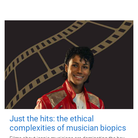
Just the hits: the ethical
complexities of musician biopics