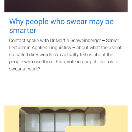
Why people who swear may be
smarter
Contact spoke with Dr Martin Schweinberger – Senior
Lecturer in Applied Linguistics – about what the use of
so-called dirty words can actually tell us about the
people who use them. Plus, vote in our poll: is it ok to
swear at work?