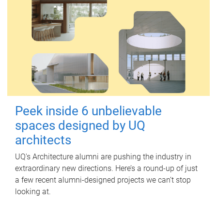
Peek inside 6 unbelievable
spaces designed by UQ
architects
UQ's Architecture alumni are pushing the industry in
extraordinary new directions. Here’s a round-up of just
a few recent alumni-designed projects we can’t stop
looking at.