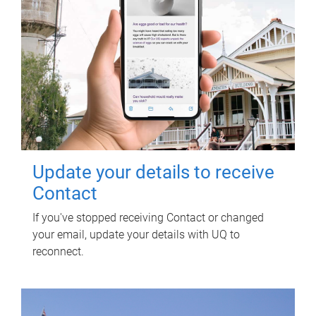
Update your details to receive
Contact
If you've stopped receiving Contact or changed
your email, update your details with UQ to
reconnect.