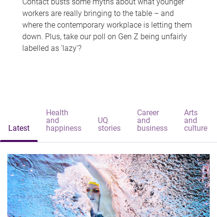
Contact busts some myths about what younger
workers are really bringing to the table – and
where the contemporary workplace is letting them
down. Plus, take our poll on Gen Z being unfairly
labelled as 'lazy'?
Health
Career
Arts
and
UQ
and
and
Latest
happiness
stories
business
culture