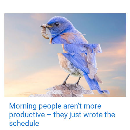
Morning people aren't more
productive – they just wrote the
schedule