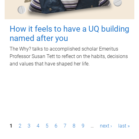
How it feels to have a UQ building
named after you
The Why? talks to accomplished scholar Emeritus
Professor Susan Tett to reflect on the habits, decisions
and values that have shaped her life.
P
1
2
3
4
5
6
7
8
9
…
next ›
last »
a