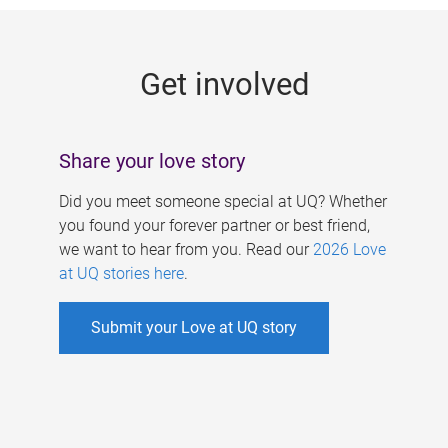
g
e
Get involved
s
Share your love story
Did you meet someone special at UQ? Whether
you found your forever partner or best friend,
we want to hear from you. Read our
2026 Love
at UQ stories here
.
Submit your Love at UQ story