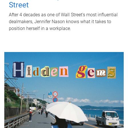
Street
After 4 decades as one of Wall Street's most influential
dealmakers, Jennifer Nason knows what it takes to
position herself in a workplace.