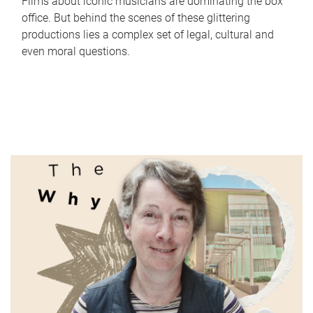
Films about iconic musicians are dominating the box
office. But behind the scenes of these glittering
productions lies a complex set of legal, cultural and
even moral questions.