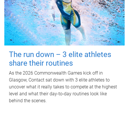
The run down – 3 elite athletes
share their routines
As the 2026 Commonwealth Games kick off in
Glasgow, Contact sat down with 3 elite athletes to
uncover what it really takes to compete at the highest
level and what their day‑to‑day routines look like
behind the scenes.