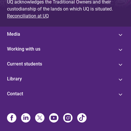
UQ acknowledges the Traditional Owners and their
custodianship of the lands on which UQ is situated.
Reconciliation at UQ
Media
Working with us
Current students
Library
Contact