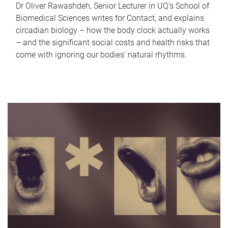
Dr Oliver Rawashdeh, Senior Lecturer in UQ's School of
Biomedical Sciences writes for Contact, and explains
circadian biology – how the body clock actually works
– and the significant social costs and health risks that
come with ignoring our bodies' natural rhythms.