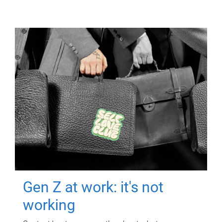
Gen Z at work: it's not
working