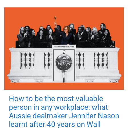
How to be the most valuable
person in any workplace: what
Aussie dealmaker Jennifer Nason
learnt after 40 years on Wall