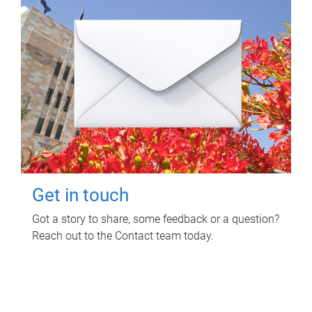
Get in touch
Got a story to share, some feedback or a question?
Reach out to the Contact team today.