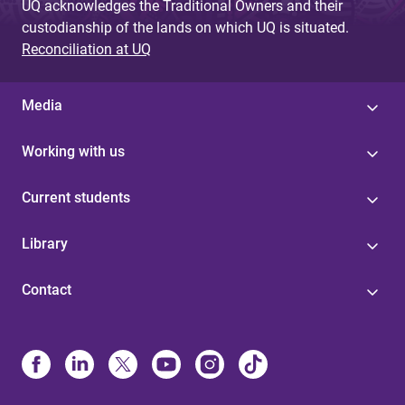
UQ acknowledges the Traditional Owners and their
custodianship of the lands on which UQ is situated.
Reconciliation at UQ
Media
Working with us
Current students
Library
Contact