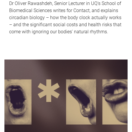
Dr Oliver Rawashdeh, Senior Lecturer in UQ's School of
Biomedical Sciences writes for Contact, and explains
circadian biology – how the body clock actually works
– and the significant social costs and health risks that
come with ignoring our bodies' natural rhythms.