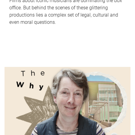
Films about iconic musicians are dominating the box
office. But behind the scenes of these glittering
productions lies a complex set of legal, cultural and
even moral questions.