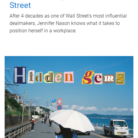
Street
After 4 decades as one of Wall Street's most influential
dealmakers, Jennifer Nason knows what it takes to
position herself in a workplace.