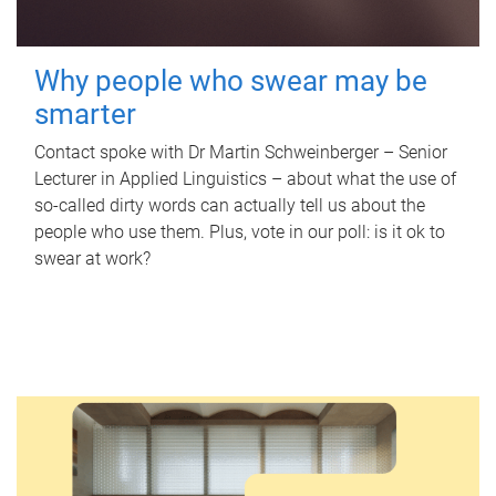
Why people who swear may be
smarter
Contact spoke with Dr Martin Schweinberger – Senior
Lecturer in Applied Linguistics – about what the use of
so-called dirty words can actually tell us about the
people who use them. Plus, vote in our poll: is it ok to
swear at work?