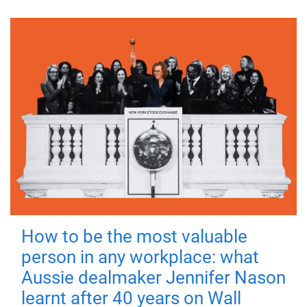
How to be the most valuable
person in any workplace: what
Aussie dealmaker Jennifer Nason
learnt after 40 years on Wall