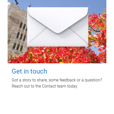
Get in touch
Got a story to share, some feedback or a question?
Reach out to the Contact team today.