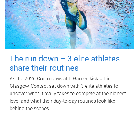
The run down – 3 elite athletes
share their routines
As the 2026 Commonwealth Games kick off in
Glasgow, Contact sat down with 3 elite athletes to
uncover what it really takes to compete at the highest
level and what their day‑to‑day routines look like
behind the scenes.