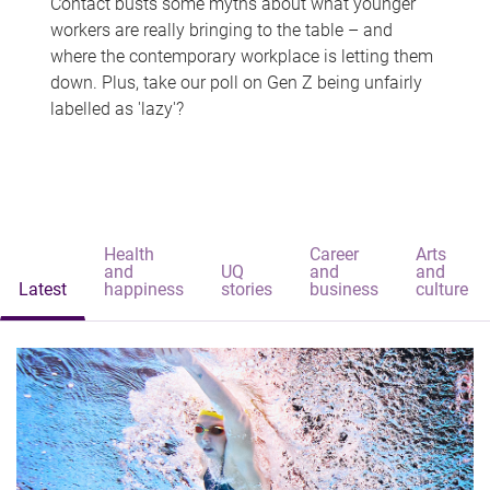
Contact busts some myths about what younger
workers are really bringing to the table – and
where the contemporary workplace is letting them
down. Plus, take our poll on Gen Z being unfairly
labelled as 'lazy'?
Health
Career
Arts
and
UQ
and
and
Latest
happiness
stories
business
culture