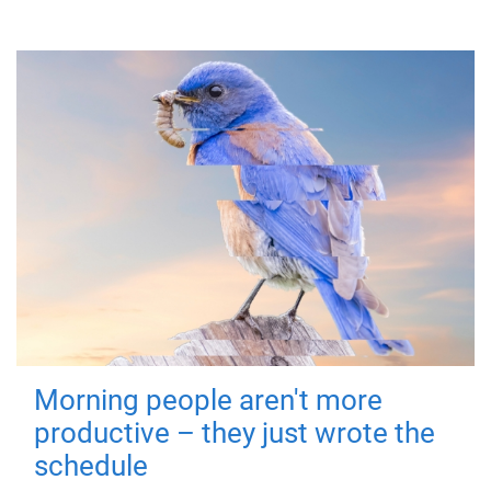
Morning people aren't more
productive – they just wrote the
schedule