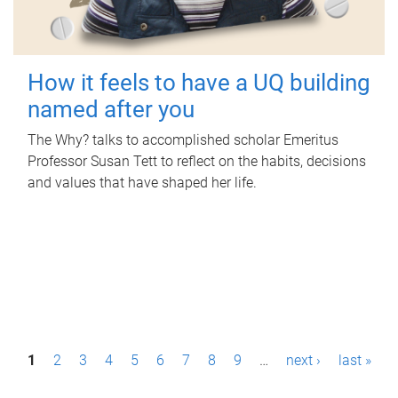
How it feels to have a UQ building
named after you
The Why? talks to accomplished scholar Emeritus
Professor Susan Tett to reflect on the habits, decisions
and values that have shaped her life.
P
1
2
3
4
5
6
7
8
9
…
next ›
last »
a