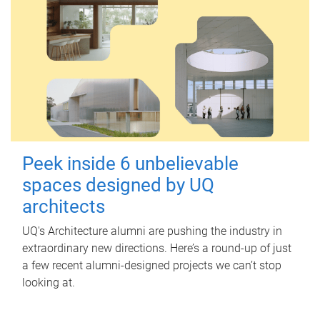
Peek inside 6 unbelievable
spaces designed by UQ
architects
UQ's Architecture alumni are pushing the industry in
extraordinary new directions. Here’s a round-up of just
a few recent alumni-designed projects we can’t stop
looking at.