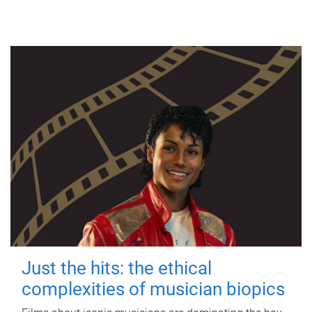
Just the hits: the ethical
complexities of musician biopics