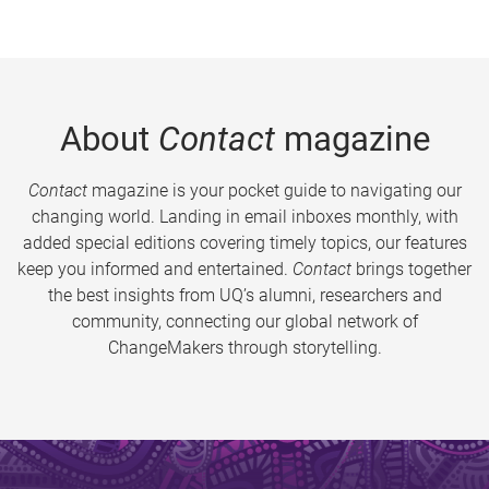
About
Contact
magazine
Contact
magazine is your pocket guide to navigating our
changing world. Landing in email inboxes monthly, with
added special editions covering timely topics, our features
keep you informed and entertained.
Contact
brings together
the best insights from UQ’s alumni, researchers and
community, connecting our global network of
ChangeMakers through storytelling.