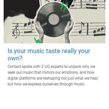
Is your music taste really your
own?
Contact spoke with 2 UQ experts to unpack why we
seek out music that mirrors our emotions, and how
digital platforms are reshaping not just what we hear,
but how we express ourselves through music.