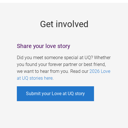
g
e
Get involved
s
Share your love story
Did you meet someone special at UQ? Whether
you found your forever partner or best friend,
we want to hear from you. Read our
2026 Love
at UQ stories here
.
Submit your Love at UQ story