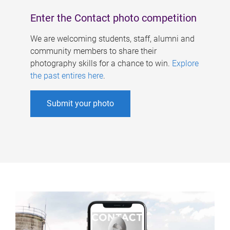
Enter the Contact photo competition
We are welcoming students, staff, alumni and
community members to share their
photography skills for a chance to win.
Explore
the past entires here
.
Submit your photo