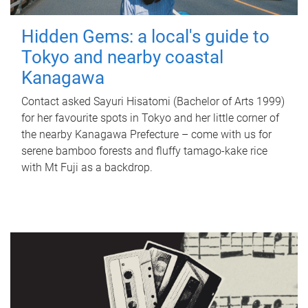
Hidden Gems: a local's guide to
Tokyo and nearby coastal
Kanagawa
Contact asked Sayuri Hisatomi (Bachelor of Arts 1999)
for her favourite spots in Tokyo and her little corner of
the nearby Kanagawa Prefecture – come with us for
serene bamboo forests and fluffy tamago-kake rice
with Mt Fuji as a backdrop.