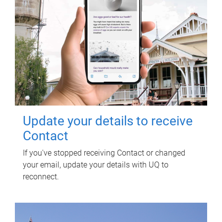
Update your details to receive
Contact
If you've stopped receiving Contact or changed
your email, update your details with UQ to
reconnect.