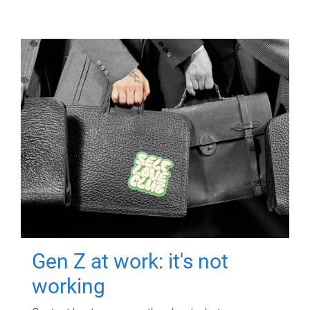
Gen Z at work: it's not
working