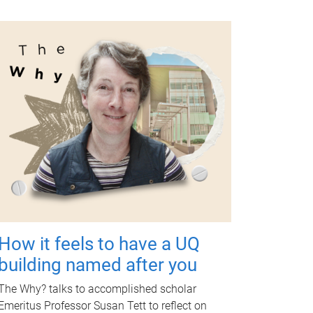
How it feels to have a UQ
building named after you
The Why? talks to accomplished scholar
Emeritus Professor Susan Tett to reflect on