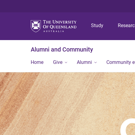
Study
Resear
Alumni and Community
Home
Give
Alumni
Community 