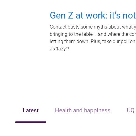
Gen Z at work: it's no
Contact busts some myths about what yo
bringing to the table – and where the c
letting them down. Plus, take our poll on
as 'lazy'?
Latest
Health and happiness
UQ 