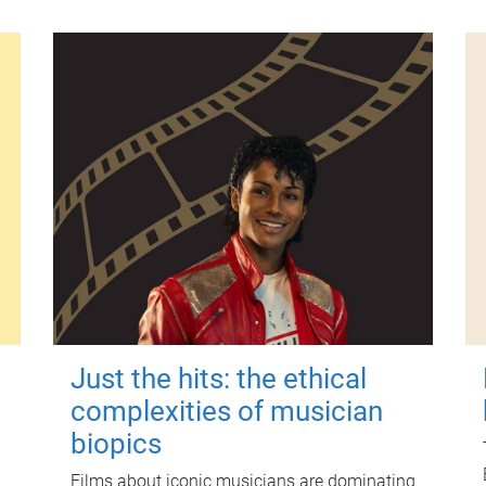
Just the hits: the ethical
complexities of musician
biopics
Films about iconic musicians are dominating