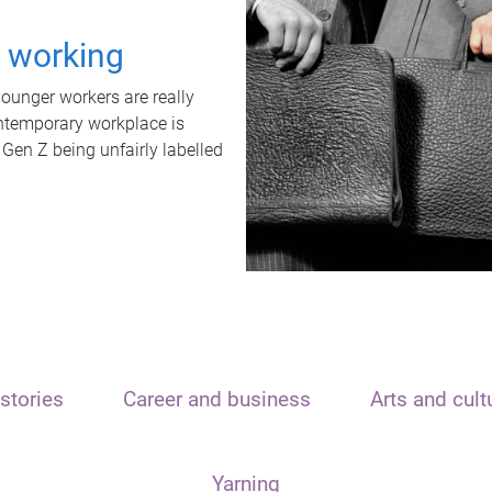
t working
unger workers are really
ontemporary workplace is
 Gen Z being unfairly labelled
stories
Career and business
Arts and cult
Yarning