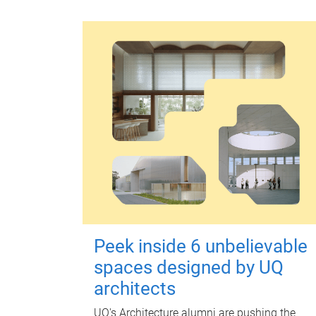
Peek inside 6 unbelievable
spaces designed by UQ
architects
UQ's Architecture alumni are pushing the