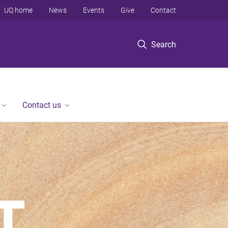
UQ home
News
Events
Give
Contact
Search
Contact us