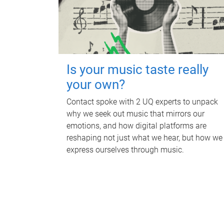
Is your music taste really
your own?
Contact spoke with 2 UQ experts to unpack
why we seek out music that mirrors our
emotions, and how digital platforms are
reshaping not just what we hear, but how we
express ourselves through music.