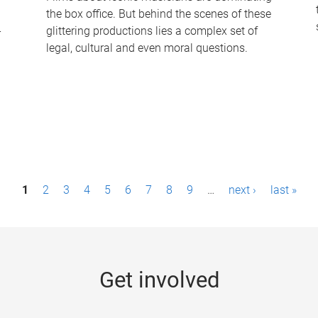
the box office. But behind the scenes of these
-
glittering productions lies a complex set of
legal, cultural and even moral questions.
1
2
3
4
5
6
7
8
9
…
next ›
last »
Get involved