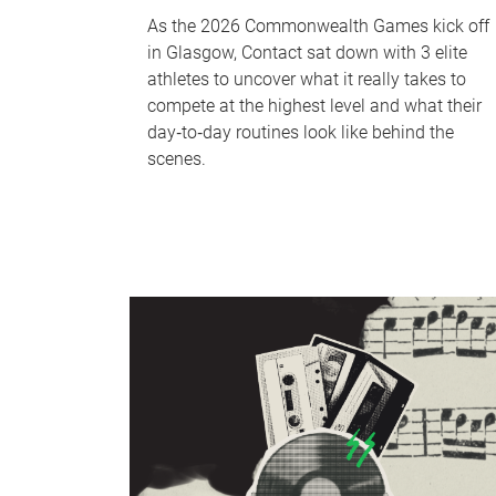
As the 2026 Commonwealth Games kick off
in Glasgow, Contact sat down with 3 elite
athletes to uncover what it really takes to
compete at the highest level and what their
day‑to‑day routines look like behind the
scenes.