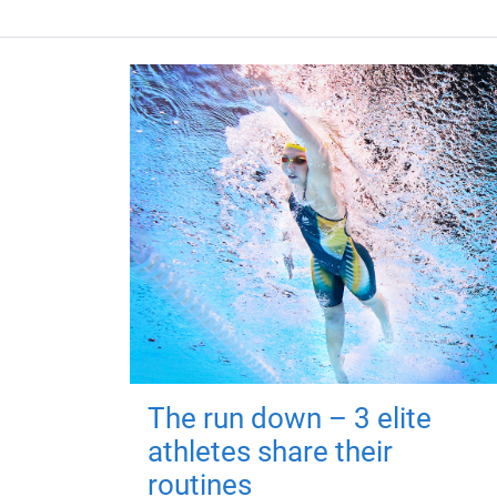
The run down – 3 elite
athletes share their
routines