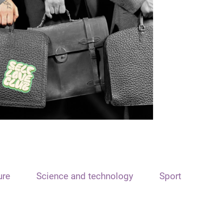
ure
Science and technology
Sport