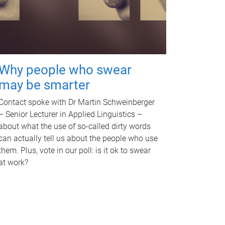
Why people who swear
may be smarter
Contact spoke with Dr Martin Schweinberger
– Senior Lecturer in Applied Linguistics –
about what the use of so-called dirty words
can actually tell us about the people who use
them. Plus, vote in our poll: is it ok to swear
at work?