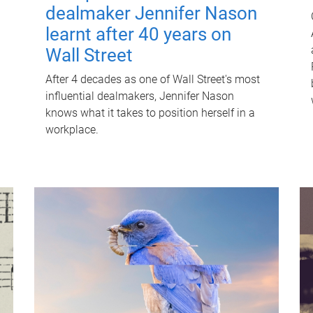
dealmaker Jennifer Nason
learnt after 40 years on
Wall Street
After 4 decades as one of Wall Street's most
influential dealmakers, Jennifer Nason
knows what it takes to position herself in a
workplace.