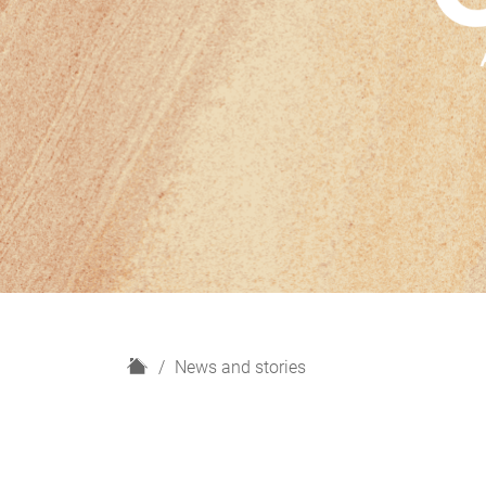
H
News and stories
o
m
e