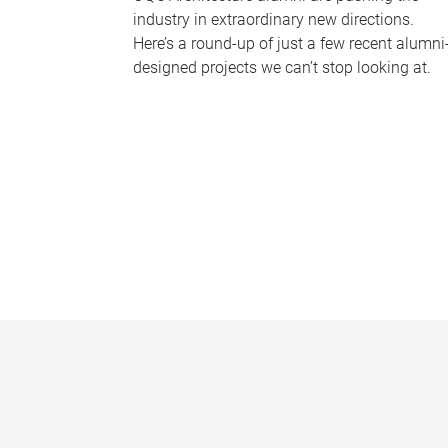
industry in extraordinary new directions.
Here’s a round-up of just a few recent alumni
designed projects we can’t stop looking at.
P
a
g
e
s