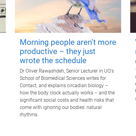
Morning people aren't more
productive – they just
wrote the schedule
Dr Oliver Rawashdeh, Senior Lecturer in UQ's
School of Biomedical Sciences writes for
Contact, and explains circadian biology –
how the body clock actually works – and the
significant social costs and health risks that
come with ignoring our bodies' natural
rhythms.