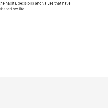
the habits, decisions and values that have
shaped her life.