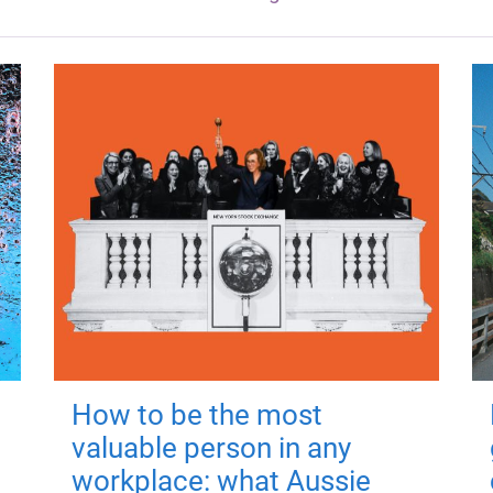
How to be the most
valuable person in any
workplace: what Aussie