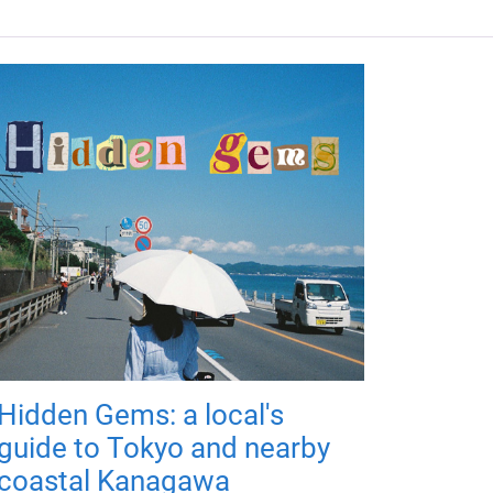
Hidden Gems: a local's
guide to Tokyo and nearby
coastal Kanagawa