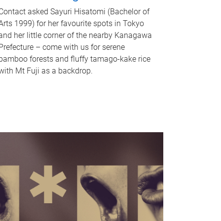
Contact asked Sayuri Hisatomi (Bachelor of
Arts 1999) for her favourite spots in Tokyo
and her little corner of the nearby Kanagawa
Prefecture – come with us for serene
bamboo forests and fluffy tamago-kake rice
with Mt Fuji as a backdrop.