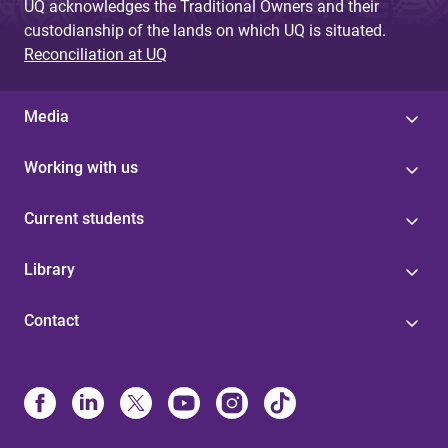
UQ acknowledges the Traditional Owners and their
custodianship of the lands on which UQ is situated.
Reconciliation at UQ
Media
Working with us
Current students
Library
Contact