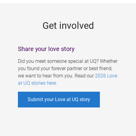
g
e
Get involved
s
Share your love story
Did you meet someone special at UQ? Whether
you found your forever partner or best friend,
we want to hear from you. Read our
2026 Love
at UQ stories here
.
Submit your Love at UQ story