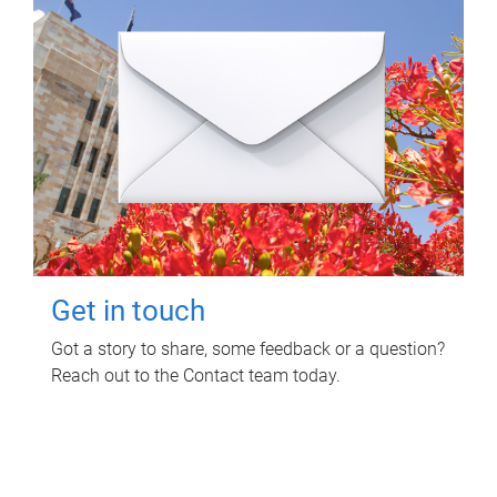
Get in touch
Got a story to share, some feedback or a question?
Reach out to the Contact team today.