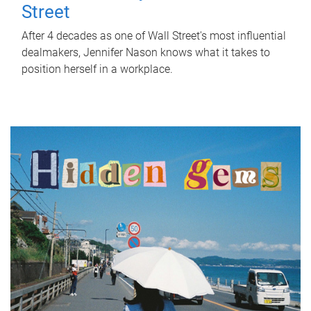
Street
After 4 decades as one of Wall Street's most influential
dealmakers, Jennifer Nason knows what it takes to
position herself in a workplace.