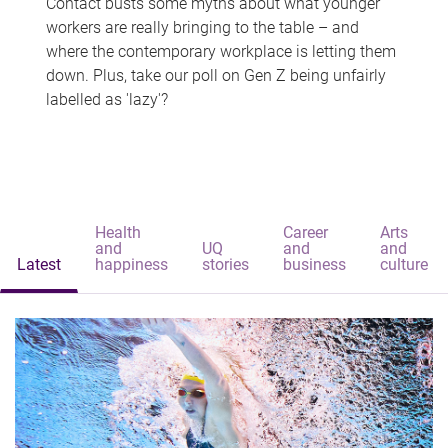
Contact busts some myths about what younger
workers are really bringing to the table – and
where the contemporary workplace is letting them
down. Plus, take our poll on Gen Z being unfairly
labelled as 'lazy'?
Health
Career
Arts
and
UQ
and
and
Latest
happiness
stories
business
culture