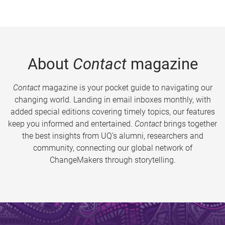
About
Contact
magazine
Contact
magazine is your pocket guide to navigating our
changing world. Landing in email inboxes monthly, with
added special editions covering timely topics, our features
keep you informed and entertained.
Contact
brings together
the best insights from UQ’s alumni, researchers and
community, connecting our global network of
ChangeMakers through storytelling.