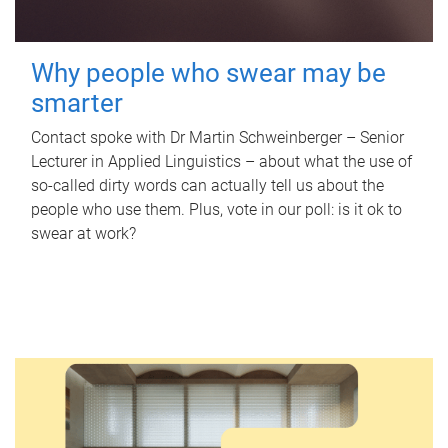
Why people who swear may be
smarter
Contact spoke with Dr Martin Schweinberger – Senior
Lecturer in Applied Linguistics – about what the use of
so-called dirty words can actually tell us about the
people who use them. Plus, vote in our poll: is it ok to
swear at work?