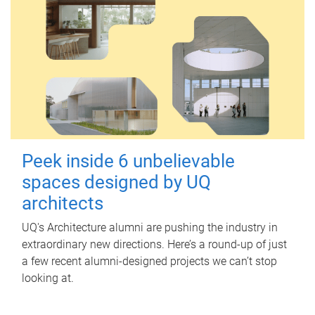
Peek inside 6 unbelievable
spaces designed by UQ
architects
UQ's Architecture alumni are pushing the industry in
extraordinary new directions. Here’s a round-up of just
a few recent alumni-designed projects we can’t stop
looking at.