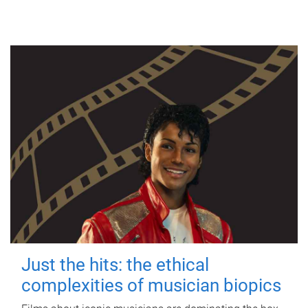
Just the hits: the ethical
complexities of musician biopics