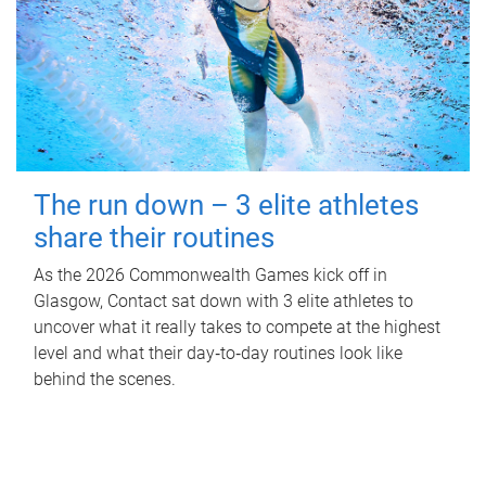
The run down – 3 elite athletes
share their routines
As the 2026 Commonwealth Games kick off in
Glasgow, Contact sat down with 3 elite athletes to
uncover what it really takes to compete at the highest
level and what their day‑to‑day routines look like
behind the scenes.