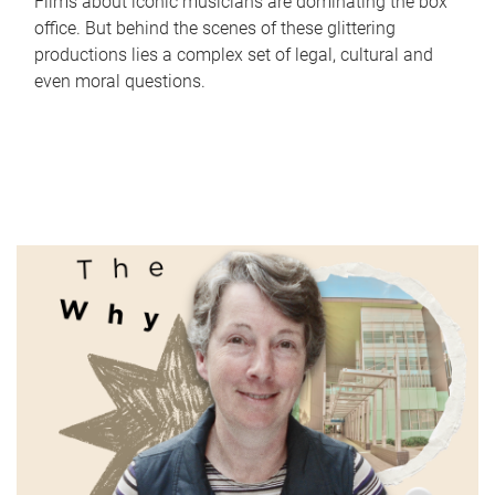
Films about iconic musicians are dominating the box
office. But behind the scenes of these glittering
productions lies a complex set of legal, cultural and
even moral questions.