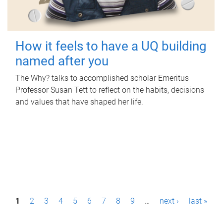
How it feels to have a UQ building
named after you
The Why? talks to accomplished scholar Emeritus
Professor Susan Tett to reflect on the habits, decisions
and values that have shaped her life.
P
1
2
3
4
5
6
7
8
9
…
next ›
last »
a