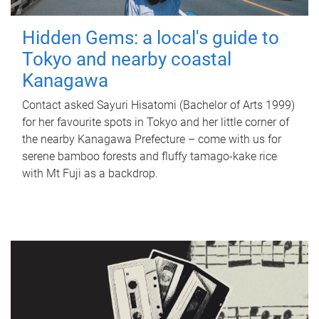
Hidden Gems: a local's guide to
Tokyo and nearby coastal
Kanagawa
Contact asked Sayuri Hisatomi (Bachelor of Arts 1999)
for her favourite spots in Tokyo and her little corner of
the nearby Kanagawa Prefecture – come with us for
serene bamboo forests and fluffy tamago-kake rice
with Mt Fuji as a backdrop.