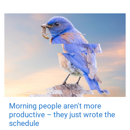
Morning people aren't more
productive – they just wrote the
schedule