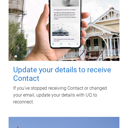
Update your details to receive
Contact
If you've stopped receiving Contact or changed
your email, update your details with UQ to
reconnect.