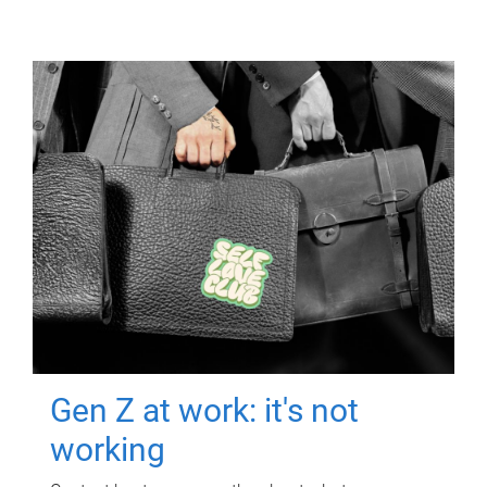
Gen Z at work: it's not
working