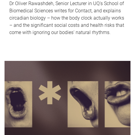
Dr Oliver Rawashdeh, Senior Lecturer in UQ's School of
Biomedical Sciences writes for Contact, and explains
circadian biology – how the body clock actually works
– and the significant social costs and health risks that
come with ignoring our bodies' natural rhythms.