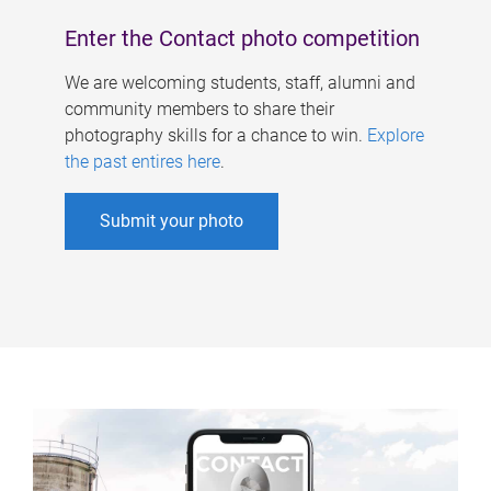
Enter the Contact photo competition
We are welcoming students, staff, alumni and
community members to share their
photography skills for a chance to win.
Explore
the past entires here
.
Submit your photo