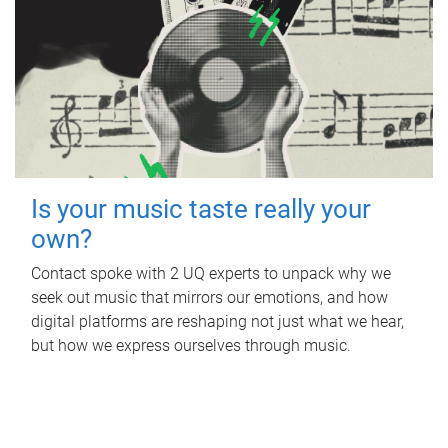
Is your music taste really your
own?
Contact spoke with 2 UQ experts to unpack why we
seek out music that mirrors our emotions, and how
digital platforms are reshaping not just what we hear,
but how we express ourselves through music.