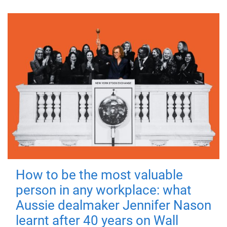
How to be the most valuable
person in any workplace: what
Aussie dealmaker Jennifer Nason
learnt after 40 years on Wall