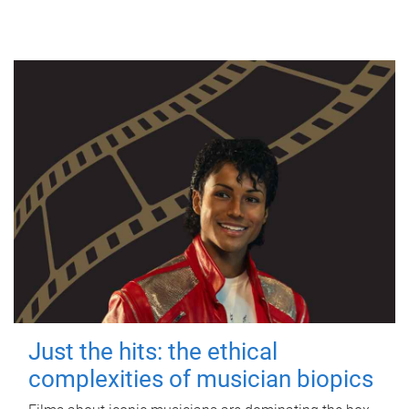
Just the hits: the ethical
complexities of musician biopics