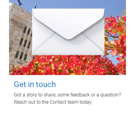
Get in touch
Got a story to share, some feedback or a question?
Reach out to the Contact team today.