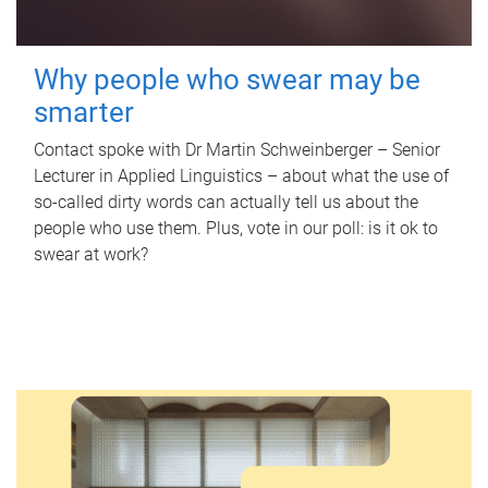
Why people who swear may be
smarter
Contact spoke with Dr Martin Schweinberger – Senior
Lecturer in Applied Linguistics – about what the use of
so-called dirty words can actually tell us about the
people who use them. Plus, vote in our poll: is it ok to
swear at work?