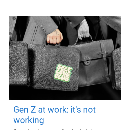
Gen Z at work: it's not
working