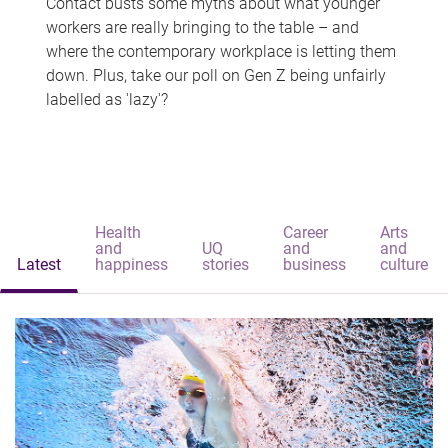
Contact busts some myths about what younger
workers are really bringing to the table – and
where the contemporary workplace is letting them
down. Plus, take our poll on Gen Z being unfairly
labelled as 'lazy'?
Health
Career
Arts
and
UQ
and
and
Latest
happiness
stories
business
culture