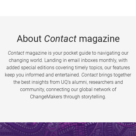
About
Contact
magazine
Contact
magazine is your pocket guide to navigating our
changing world. Landing in email inboxes monthly, with
added special editions covering timely topics, our features
keep you informed and entertained.
Contact
brings together
the best insights from UQ’s alumni, researchers and
community, connecting our global network of
ChangeMakers through storytelling.