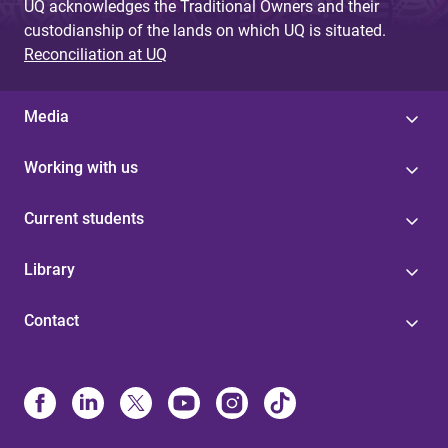
UQ acknowledges the Traditional Owners and their
custodianship of the lands on which UQ is situated.
Reconciliation at UQ
Media
Working with us
Current students
Library
Contact