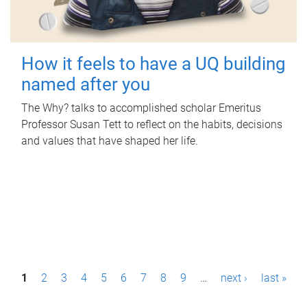
How it feels to have a UQ building
named after you
The Why? talks to accomplished scholar Emeritus
Professor Susan Tett to reflect on the habits, decisions
and values that have shaped her life.
P
1
2
3
4
5
6
7
8
9
…
next ›
last »
a