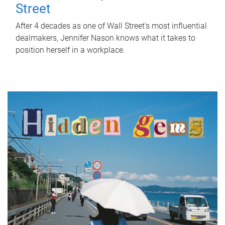
Street
After 4 decades as one of Wall Street's most influential
dealmakers, Jennifer Nason knows what it takes to
position herself in a workplace.