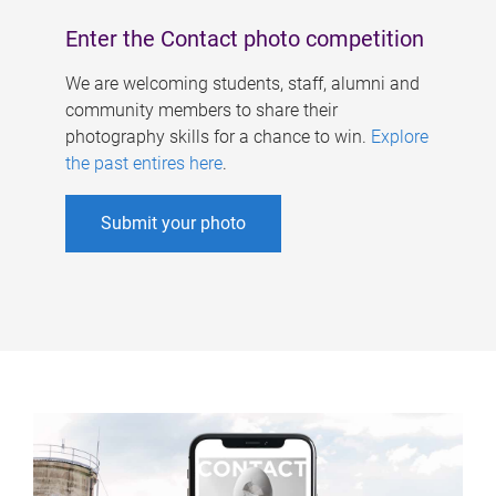
Enter the Contact photo competition
We are welcoming students, staff, alumni and
community members to share their
photography skills for a chance to win.
Explore
the past entires here
.
Submit your photo