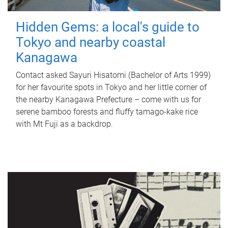
Hidden Gems: a local's guide to
Tokyo and nearby coastal
Kanagawa
Contact asked Sayuri Hisatomi (Bachelor of Arts 1999)
for her favourite spots in Tokyo and her little corner of
the nearby Kanagawa Prefecture – come with us for
serene bamboo forests and fluffy tamago-kake rice
with Mt Fuji as a backdrop.