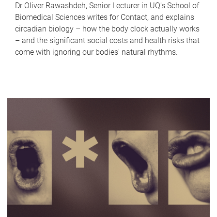
Dr Oliver Rawashdeh, Senior Lecturer in UQ's School of
Biomedical Sciences writes for Contact, and explains
circadian biology – how the body clock actually works
– and the significant social costs and health risks that
come with ignoring our bodies' natural rhythms.