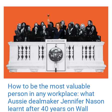
How to be the most valuable
person in any workplace: what
Aussie dealmaker Jennifer Nason
learnt after 40 years on Wall