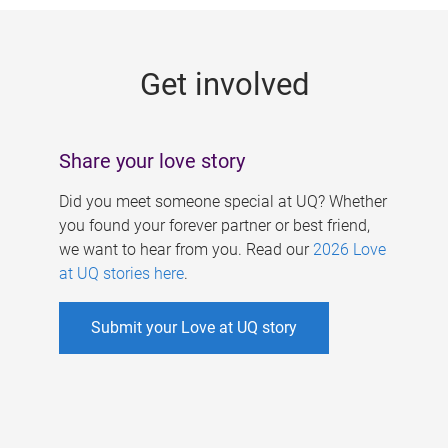
g
e
Get involved
s
Share your love story
Did you meet someone special at UQ? Whether
you found your forever partner or best friend,
we want to hear from you. Read our
2026 Love
at UQ stories here
.
Submit your Love at UQ story