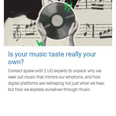
Is your music taste really your
own?
Contact spoke with 2 UQ experts to unpack why we
seek out music that mirrors our emotions, and how
digital platforms are reshaping not just what we hear,
but how we express ourselves through music.