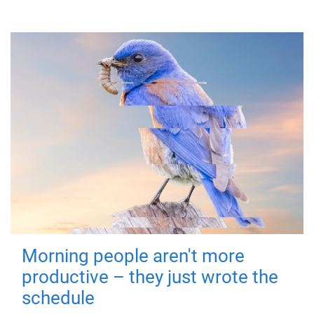
Morning people aren't more
productive – they just wrote the
schedule