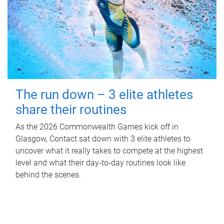
The run down – 3 elite athletes
share their routines
As the 2026 Commonwealth Games kick off in
Glasgow, Contact sat down with 3 elite athletes to
uncover what it really takes to compete at the highest
level and what their day‑to‑day routines look like
behind the scenes.