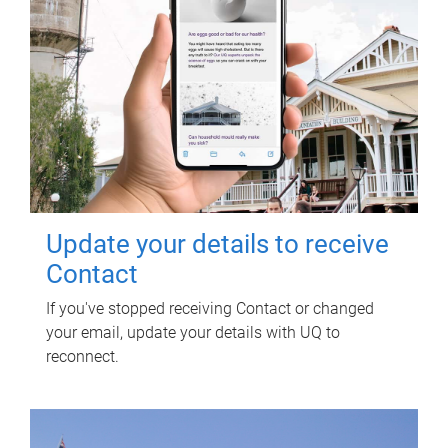
Update your details to receive
Contact
If you've stopped receiving Contact or changed
your email, update your details with UQ to
reconnect.