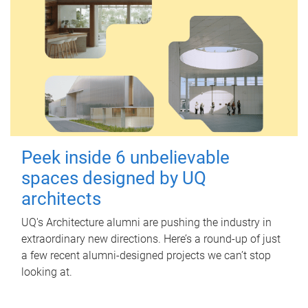
Peek inside 6 unbelievable
spaces designed by UQ
architects
UQ's Architecture alumni are pushing the industry in
extraordinary new directions. Here’s a round-up of just
a few recent alumni-designed projects we can’t stop
looking at.