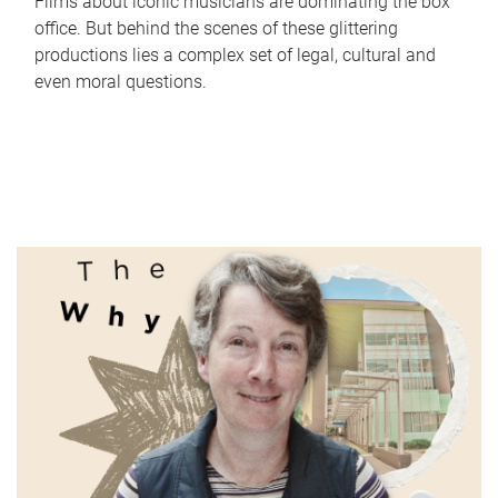
Films about iconic musicians are dominating the box
office. But behind the scenes of these glittering
productions lies a complex set of legal, cultural and
even moral questions.