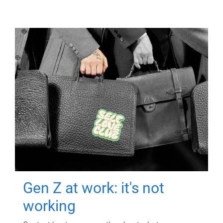
Gen Z at work: it's not
working