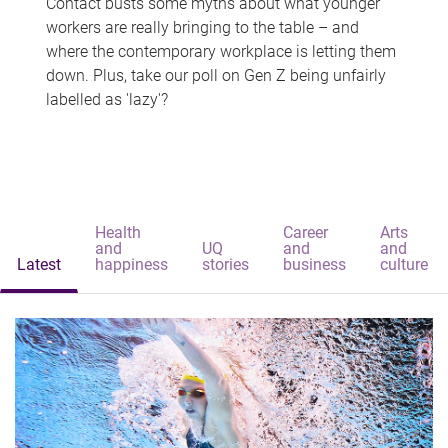
Contact busts some myths about what younger
workers are really bringing to the table – and
where the contemporary workplace is letting them
down. Plus, take our poll on Gen Z being unfairly
labelled as 'lazy'?
Health
Career
Arts
and
UQ
and
and
Latest
happiness
stories
business
culture