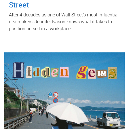
Street
After 4 decades as one of Wall Street's most influential
dealmakers, Jennifer Nason knows what it takes to
position herself in a workplace.