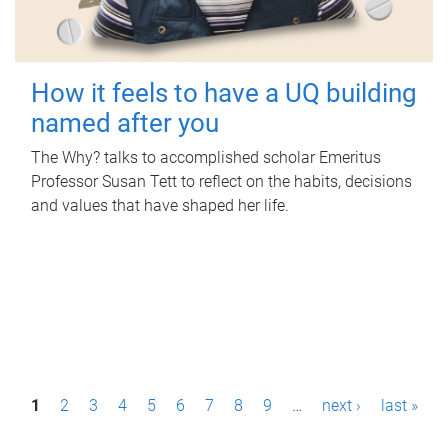
How it feels to have a UQ building
named after you
The Why? talks to accomplished scholar Emeritus
Professor Susan Tett to reflect on the habits, decisions
and values that have shaped her life.
P
1
2
3
4
5
6
7
8
9
…
next ›
last »
a