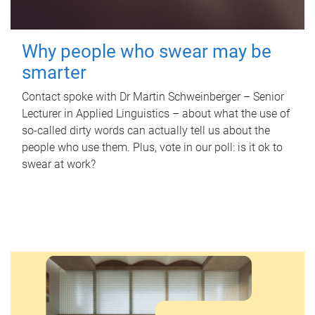
Why people who swear may be
smarter
Contact spoke with Dr Martin Schweinberger – Senior
Lecturer in Applied Linguistics – about what the use of
so-called dirty words can actually tell us about the
people who use them. Plus, vote in our poll: is it ok to
swear at work?