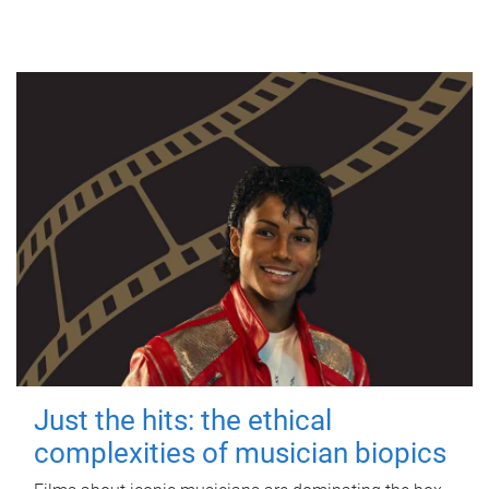
Just the hits: the ethical
complexities of musician biopics