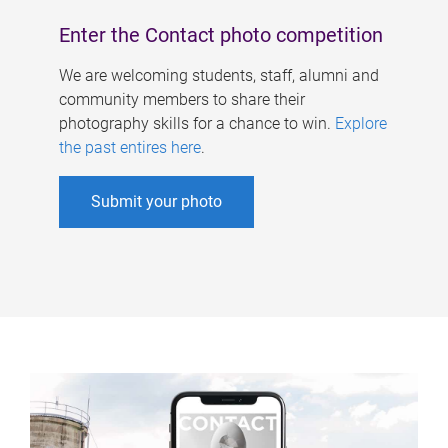
Enter the Contact photo competition
We are welcoming students, staff, alumni and
community members to share their
photography skills for a chance to win.
Explore
the past entires here
.
Submit your photo