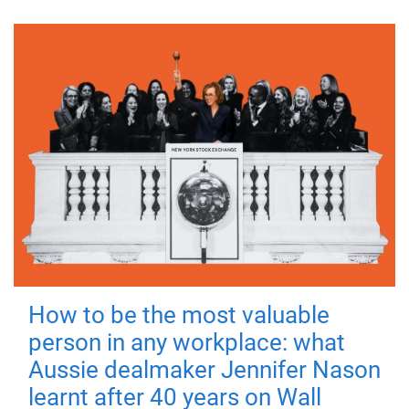
How to be the most valuable
person in any workplace: what
Aussie dealmaker Jennifer Nason
learnt after 40 years on Wall