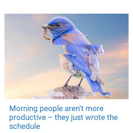
Morning people aren't more
productive – they just wrote the
schedule