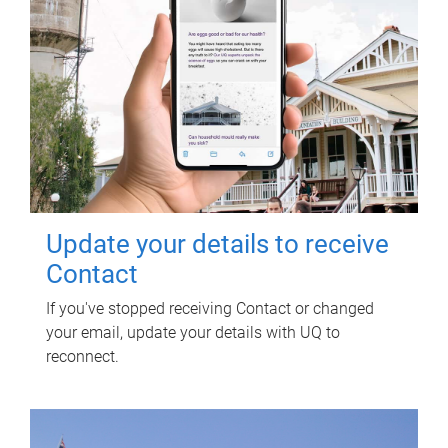
Update your details to receive
Contact
If you've stopped receiving Contact or changed
your email, update your details with UQ to
reconnect.