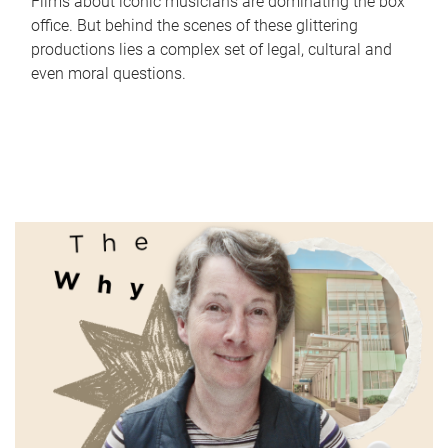
Films about iconic musicians are dominating the box
office. But behind the scenes of these glittering
productions lies a complex set of legal, cultural and
even moral questions.