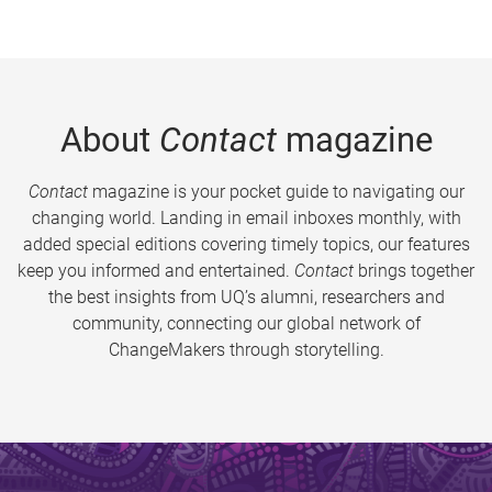
About
Contact
magazine
Contact
magazine is your pocket guide to navigating our
changing world. Landing in email inboxes monthly, with
added special editions covering timely topics, our features
keep you informed and entertained.
Contact
brings together
the best insights from UQ’s alumni, researchers and
community, connecting our global network of
ChangeMakers through storytelling.