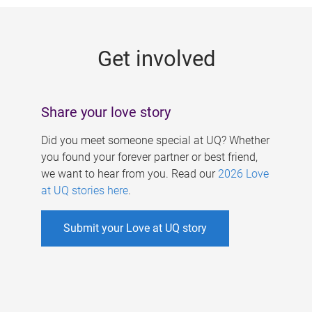
g
e
Get involved
s
Share your love story
Did you meet someone special at UQ? Whether
you found your forever partner or best friend,
we want to hear from you. Read our
2026 Love
at UQ stories here
.
Submit your Love at UQ story