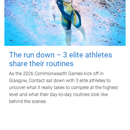
The run down – 3 elite athletes
share their routines
As the 2026 Commonwealth Games kick off in
Glasgow, Contact sat down with 3 elite athletes to
uncover what it really takes to compete at the highest
level and what their day‑to‑day routines look like
behind the scenes.