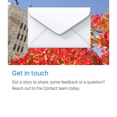
Get in touch
Got a story to share, some feedback or a question?
Reach out to the Contact team today.