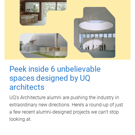
Peek inside 6 unbelievable
spaces designed by UQ
architects
UQ's Architecture alumni are pushing the industry in
extraordinary new directions. Here’s a round-up of just
a few recent alumni-designed projects we can’t stop
looking at.