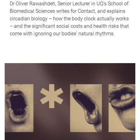
Dr Oliver Rawashdeh, Senior Lecturer in UQ's School of
Biomedical Sciences writes for Contact, and explains
circadian biology – how the body clock actually works
– and the significant social costs and health risks that
come with ignoring our bodies' natural rhythms.