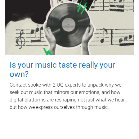
Is your music taste really your
own?
Contact spoke with 2 UQ experts to unpack why we
seek out music that mirrors our emotions, and how
digital platforms are reshaping not just what we hear,
but how we express ourselves through music.