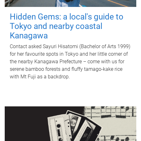
Hidden Gems: a local's guide to
Tokyo and nearby coastal
Kanagawa
Contact asked Sayuri Hisatomi (Bachelor of Arts 1999)
for her favourite spots in Tokyo and her little corner of
the nearby Kanagawa Prefecture – come with us for
serene bamboo forests and fluffy tamago-kake rice
with Mt Fuji as a backdrop.