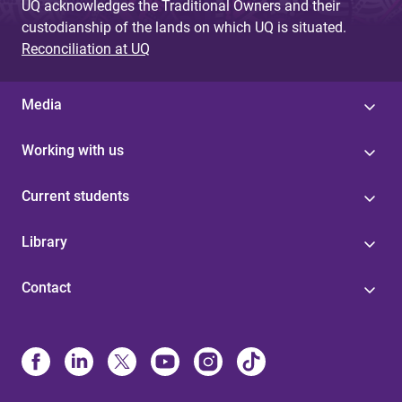
UQ acknowledges the Traditional Owners and their
custodianship of the lands on which UQ is situated.
Reconciliation at UQ
Media
Working with us
Current students
Library
Contact