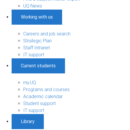
UQ News
Working with us
Careers and job search
Strategic Plan
Staff Intranet
IT support
Current students
my.UQ
Programs and courses
Academic calendar
Student support
IT support
Library