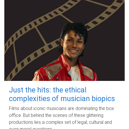
Just the hits: the ethical
complexities of musician biopics
Films about iconic musicians are dominating the box
office. But behind the scenes of these glittering
productions lies a complex set of legal, cultural and