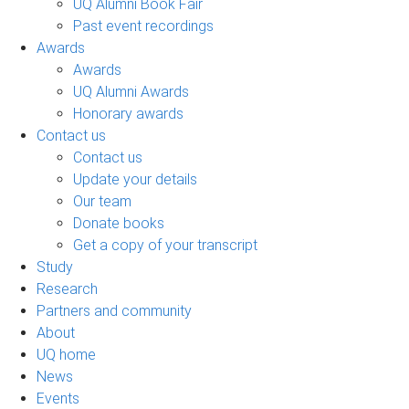
UQ Alumni Book Fair
Past event recordings
Awards
Awards
UQ Alumni Awards
Honorary awards
Contact us
Contact us
Update your details
Our team
Donate books
Get a copy of your transcript
Study
Research
Partners and community
About
UQ home
News
Events