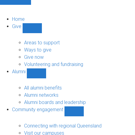
Home
Give
Show
Give
sub-
Areas to support
navigation
Ways to give
Give now
Volunteering and fundraising
Alumni
Show
Alumni
sub-
All alumni benefits
navigation
Alumni networks
Alumni boards and leadership
Community engagement
Show
Community
engagement
Connecting with regional Queensland
sub-
Visit our campuses