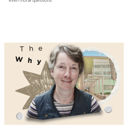
even moral questions.