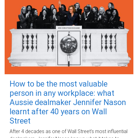
How to be the most valuable
person in any workplace: what
Aussie dealmaker Jennifer Nason
learnt after 40 years on Wall
Street
After 4 decades as one of Wall Street's most influential