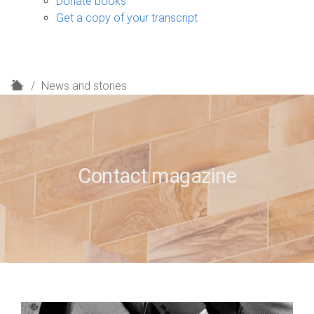
Donate books
Get a copy of your transcript
H
News and stories
o
m
e
Contact magazine