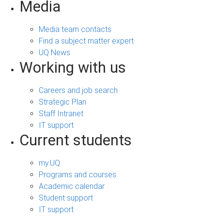
Media
Media team contacts
Find a subject matter expert
UQ News
Working with us
Careers and job search
Strategic Plan
Staff Intranet
IT support
Current students
my.UQ
Programs and courses
Academic calendar
Student support
IT support