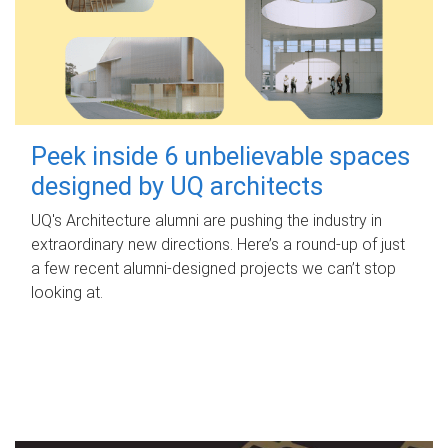
Peek inside 6 unbelievable spaces
designed by UQ architects
UQ's Architecture alumni are pushing the industry in
extraordinary new directions. Here’s a round-up of just
a few recent alumni-designed projects we can’t stop
looking at.