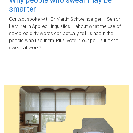
smarter
Contact spoke with Dr Martin Schweinberger – Senior
Lecturer in Applied Linguistics – about what the use of
so-called dirty words can actually tell us about the
people who use them. Plus, vote in our poll: is it ok to
swear at work?