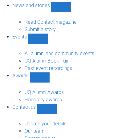
navigation
News and stories
Show
News
and
Read Contact magazine
stories
Submit a story
sub-
Events
navigation
Show
Events
sub-
All alumni and community events
navigation
UQ Alumni Book Fair
Past event recordings
Awards
Show
Awards
sub-
UQ Alumni Awards
navigation
Honorary awards
Contact us
Show
Contact
us
Update your details
sub-
Our team
navigation