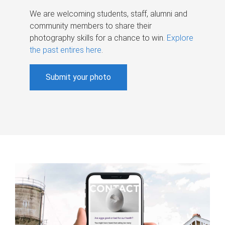
We are welcoming students, staff, alumni and
community members to share their
photography skills for a chance to win.
Explore
the past entires here
.
Submit your photo