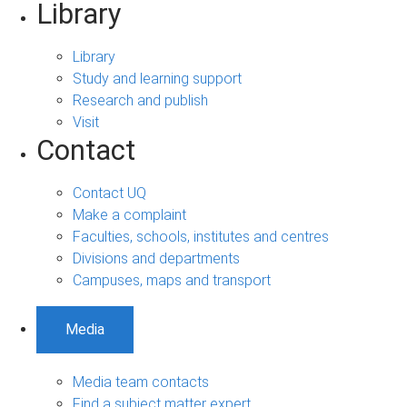
Library
Library
Study and learning support
Research and publish
Visit
Contact
Contact UQ
Make a complaint
Faculties, schools, institutes and centres
Divisions and departments
Campuses, maps and transport
Media
Media team contacts
Find a subject matter expert