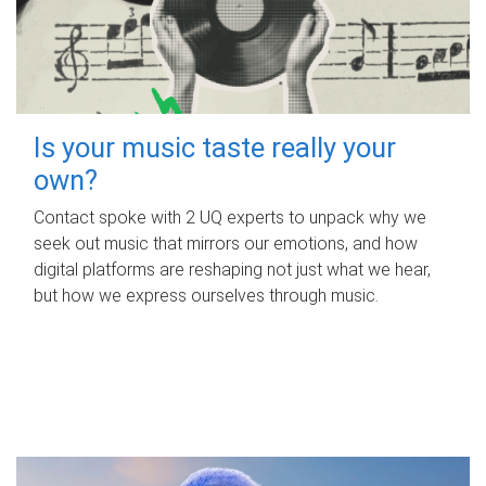
Is your music taste really your
own?
Contact spoke with 2 UQ experts to unpack why we
seek out music that mirrors our emotions, and how
digital platforms are reshaping not just what we hear,
but how we express ourselves through music.