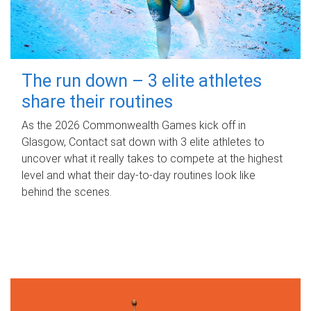
The run down – 3 elite athletes
share their routines
As the 2026 Commonwealth Games kick off in
Glasgow, Contact sat down with 3 elite athletes to
uncover what it really takes to compete at the highest
level and what their day‑to‑day routines look like
behind the scenes.