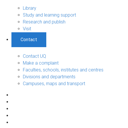
Library
Study and learning support
Research and publish
Visit
Contact
Contact UQ
Make a complaint
Faculties, schools, institutes and centres
Divisions and departments
Campuses, maps and transport