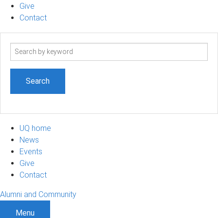
Give
Contact
Search
term
UQ home
News
Events
Give
Contact
Alumni and Community
Menu