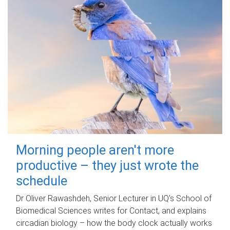
Morning people aren't more
productive – they just wrote the
schedule
Dr Oliver Rawashdeh, Senior Lecturer in UQ's School of
Biomedical Sciences writes for Contact, and explains
circadian biology – how the body clock actually works