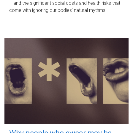
– and the significant social costs and health risks that
come with ignoring our bodies' natural rhythms.
Why people who swear may be