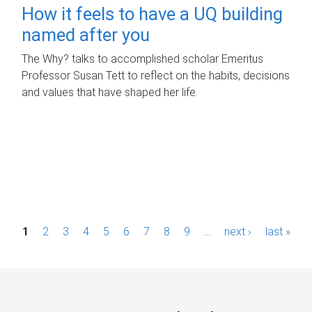
How it feels to have a UQ building
named after you
The Why? talks to accomplished scholar Emeritus
Professor Susan Tett to reflect on the habits, decisions
and values that have shaped her life.
P
1
2
3
4
5
6
7
8
9
…
next ›
last »
a
g
e