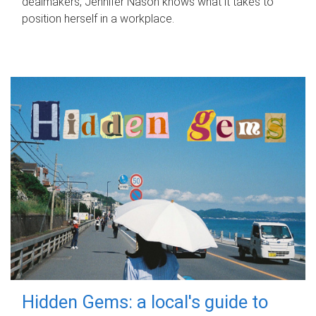
dealmakers, Jennifer Nason knows what it takes to
position herself in a workplace.
Hidden Gems: a local's guide to