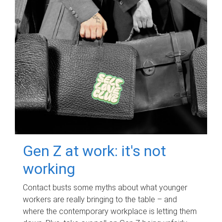
Gen Z at work: it's not
working
Contact busts some myths about what younger
workers are really bringing to the table – and
where the contemporary workplace is letting them