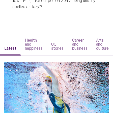
down. Plus, take our poll on Gen Z being unfairly
labelled as 'lazy'?
Health
Career
Arts
and
UQ
and
and
Latest
happiness
stories
business
culture