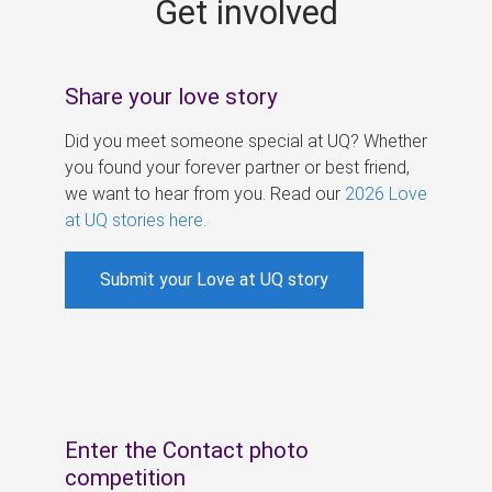
Get involved
s
Share your love story
Did you meet someone special at UQ? Whether
you found your forever partner or best friend,
we want to hear from you. Read our
2026 Love
at UQ stories here
.
Submit your Love at UQ story
Enter the Contact photo
competition