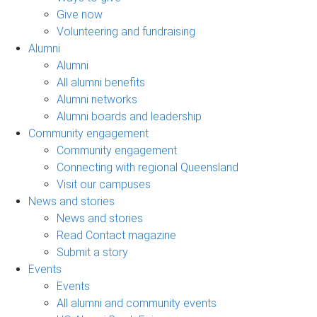
Give now
Volunteering and fundraising
Alumni
Alumni
All alumni benefits
Alumni networks
Alumni boards and leadership
Community engagement
Community engagement
Connecting with regional Queensland
Visit our campuses
News and stories
News and stories
Read Contact magazine
Submit a story
Events
Events
All alumni and community events