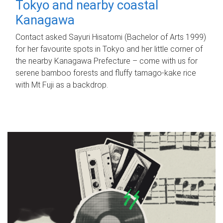
Tokyo and nearby coastal
Kanagawa
Contact asked Sayuri Hisatomi (Bachelor of Arts 1999)
for her favourite spots in Tokyo and her little corner of
the nearby Kanagawa Prefecture – come with us for
serene bamboo forests and fluffy tamago-kake rice
with Mt Fuji as a backdrop.