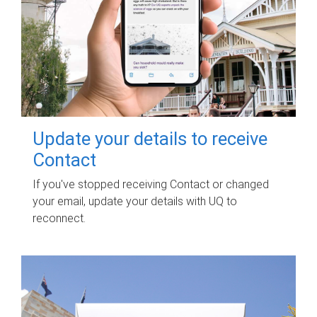
Update your details to receive
Contact
If you've stopped receiving Contact or changed
your email, update your details with UQ to
reconnect.