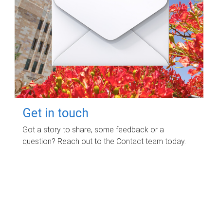
Get in touch
Got a story to share, some feedback or a
question? Reach out to the Contact team today.