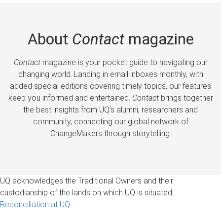
About
Contact
magazine
Contact
magazine is your pocket guide to navigating our
changing world. Landing in email inboxes monthly, with
added special editions covering timely topics, our features
keep you informed and entertained.
Contact
brings together
the best insights from UQ’s alumni, researchers and
community, connecting our global network of
ChangeMakers through storytelling.
UQ acknowledges the Traditional Owners and their
custodianship of the lands on which UQ is situated.
Reconciliation at UQ