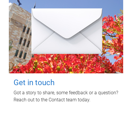
Get in touch
Got a story to share, some feedback or a question?
Reach out to the Contact team today.