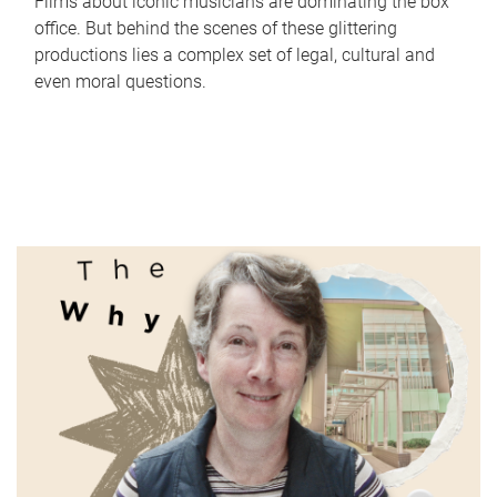
Films about iconic musicians are dominating the box
office. But behind the scenes of these glittering
productions lies a complex set of legal, cultural and
even moral questions.