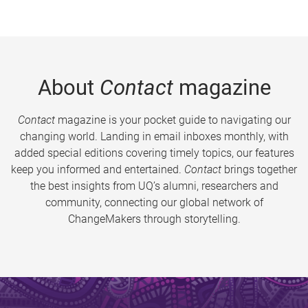
About
Contact
magazine
Contact
magazine is your pocket guide to navigating our
changing world. Landing in email inboxes monthly, with
added special editions covering timely topics, our features
keep you informed and entertained.
Contact
brings together
the best insights from UQ’s alumni, researchers and
community, connecting our global network of
ChangeMakers through storytelling.