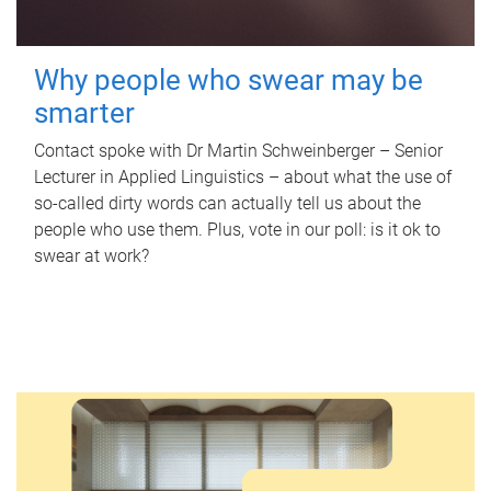
Why people who swear may be
smarter
Contact spoke with Dr Martin Schweinberger – Senior
Lecturer in Applied Linguistics – about what the use of
so-called dirty words can actually tell us about the
people who use them. Plus, vote in our poll: is it ok to
swear at work?