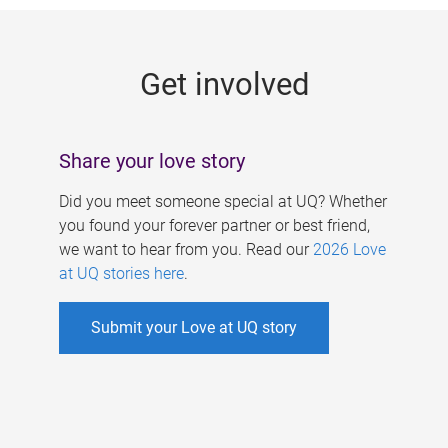
g
e
Get involved
s
Share your love story
Did you meet someone special at UQ? Whether
you found your forever partner or best friend,
we want to hear from you. Read our
2026 Love
at UQ stories here
.
Submit your Love at UQ story