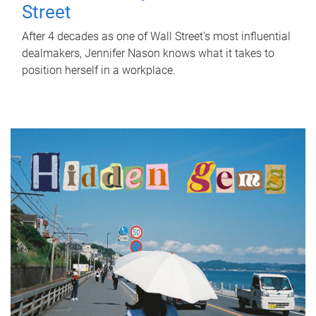
Street
After 4 decades as one of Wall Street's most influential
dealmakers, Jennifer Nason knows what it takes to
position herself in a workplace.