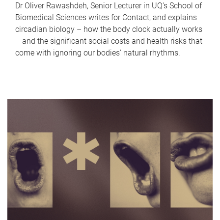
Dr Oliver Rawashdeh, Senior Lecturer in UQ's School of
Biomedical Sciences writes for Contact, and explains
circadian biology – how the body clock actually works
– and the significant social costs and health risks that
come with ignoring our bodies' natural rhythms.