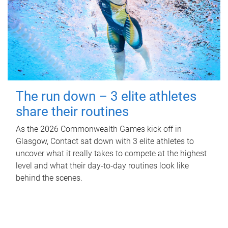
The run down – 3 elite athletes
share their routines
As the 2026 Commonwealth Games kick off in
Glasgow, Contact sat down with 3 elite athletes to
uncover what it really takes to compete at the highest
level and what their day‑to‑day routines look like
behind the scenes.