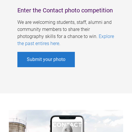
Enter the Contact photo competition
We are welcoming students, staff, alumni and
community members to share their
photography skills for a chance to win.
Explore
the past entires here
.
Submit your photo