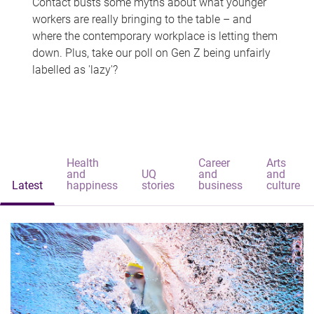
Contact busts some myths about what younger
workers are really bringing to the table – and
where the contemporary workplace is letting them
down. Plus, take our poll on Gen Z being unfairly
labelled as 'lazy'?
Health
Career
Arts
and
UQ
and
and
Latest
happiness
stories
business
culture