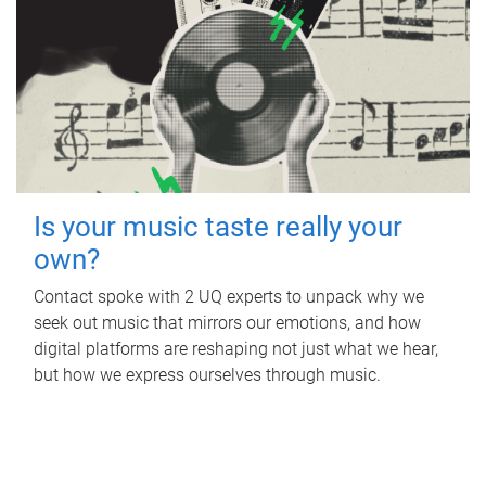
Is your music taste really your
own?
Contact spoke with 2 UQ experts to unpack why we
seek out music that mirrors our emotions, and how
digital platforms are reshaping not just what we hear,
but how we express ourselves through music.