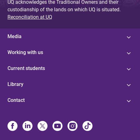
UQ acknowledges the Traditional Owners and their
custodianship of the lands on which UQ is situated.
Reconciliation at UQ
Media
Working with us
Current students
Library
Contact