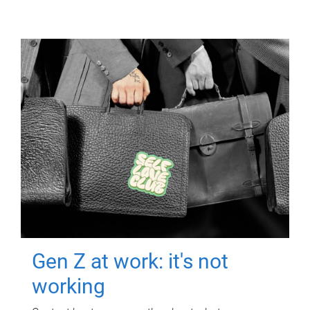
Gen Z at work: it's not
working