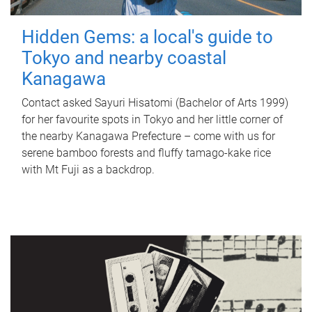
Hidden Gems: a local's guide to
Tokyo and nearby coastal
Kanagawa
Contact asked Sayuri Hisatomi (Bachelor of Arts 1999)
for her favourite spots in Tokyo and her little corner of
the nearby Kanagawa Prefecture – come with us for
serene bamboo forests and fluffy tamago-kake rice
with Mt Fuji as a backdrop.