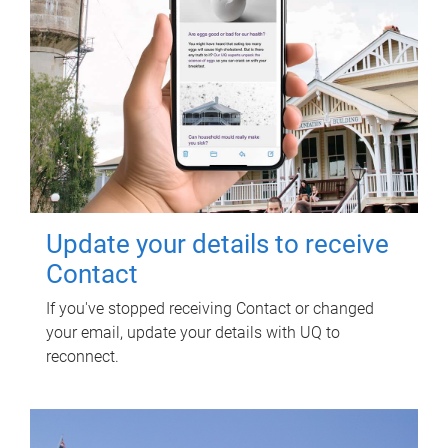
Update your details to receive
Contact
If you've stopped receiving Contact or changed
your email, update your details with UQ to
reconnect.