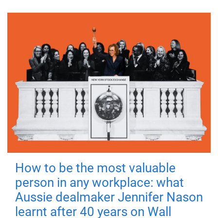
How to be the most valuable
person in any workplace: what
Aussie dealmaker Jennifer Nason
learnt after 40 years on Wall