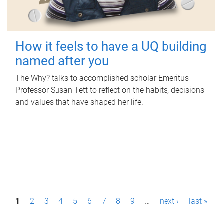
How it feels to have a UQ building
named after you
The Why? talks to accomplished scholar Emeritus
Professor Susan Tett to reflect on the habits, decisions
and values that have shaped her life.
P
1
2
3
4
5
6
7
8
9
…
next ›
last »
a