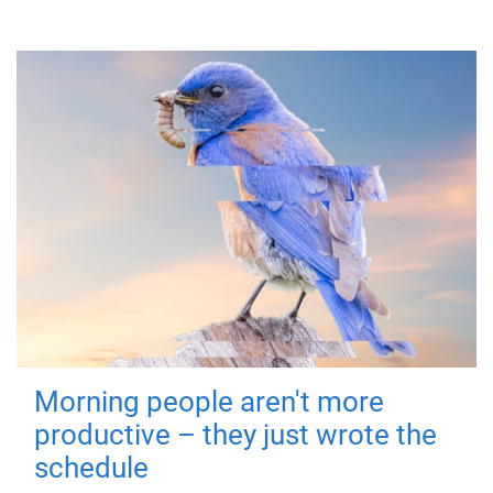
Morning people aren't more
productive – they just wrote the
schedule