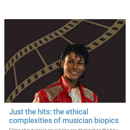
Just the hits: the ethical
complexities of musician biopics