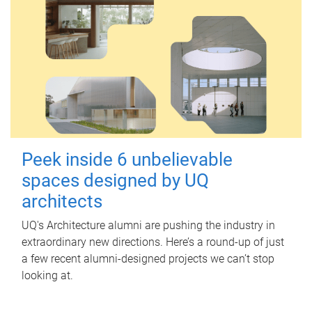
Peek inside 6 unbelievable
spaces designed by UQ
architects
UQ's Architecture alumni are pushing the industry in
extraordinary new directions. Here’s a round-up of just
a few recent alumni-designed projects we can’t stop
looking at.