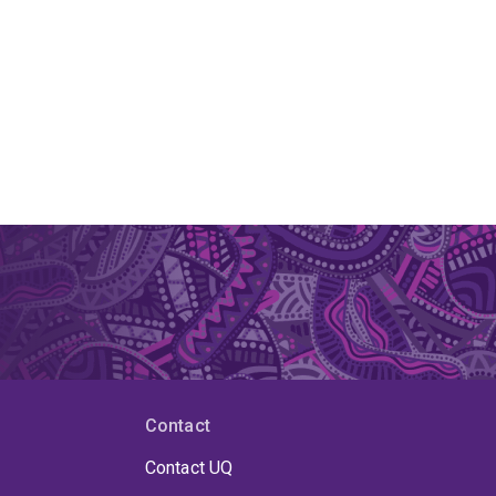
Contact
Contact UQ