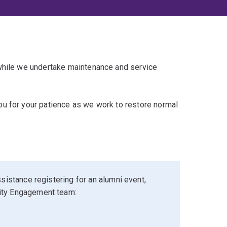
 while we undertake maintenance and service
u for your patience as we work to restore normal
sistance registering for an alumni event,
ity Engagement team: