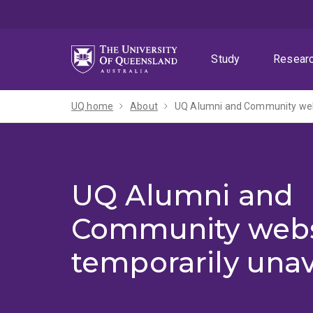
Skip
Skip
Skip
to
to
to
menu
content
footer
Study
Resear
UQ home
About
UQ Alumni and Community webs
UQ Alumni and
Community webs
temporarily unav