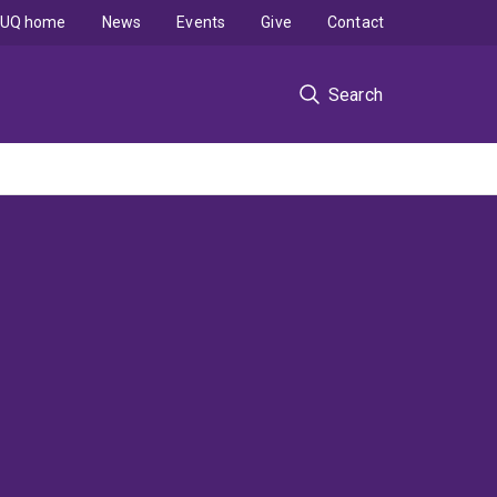
UQ home
News
Events
Give
Contact
Search