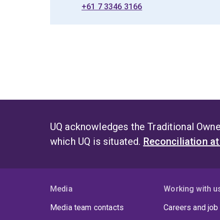
+61 7 3346 3166
UQ acknowledges the Traditional Owner
which UQ is situated.
Reconciliation a
Media
Working with u
Media team contacts
Careers and job