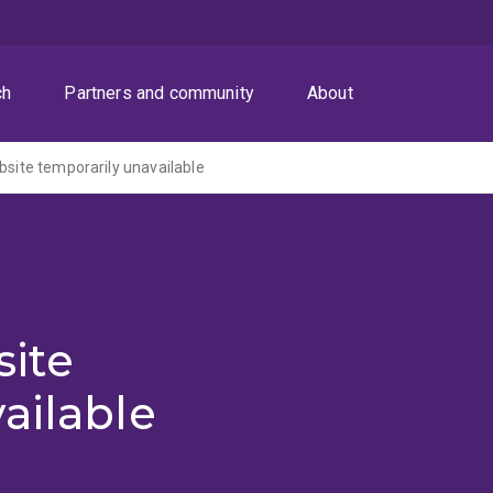
ch
Partners and community
About
ite temporarily unavailable
ite
ailable