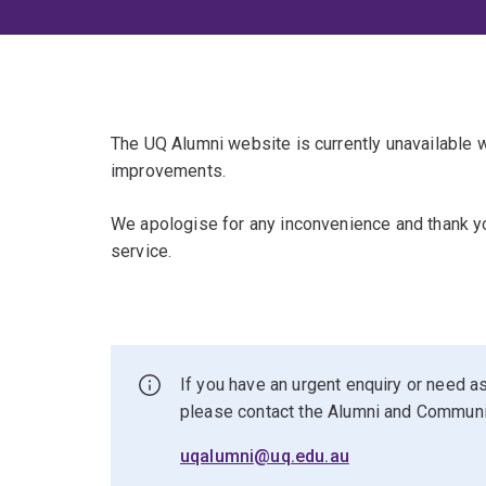
The UQ Alumni website is currently unavailable
improvements.
We apologise for any inconvenience and thank yo
service.
If you have an urgent enquiry or need as
please contact the Alumni and Commun
uqalumni@uq.edu.au