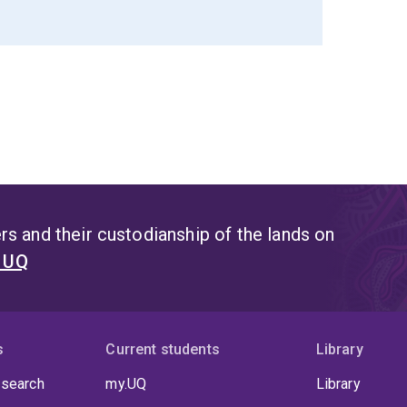
s and their custodianship of the lands on
t UQ
s
Current students
Library
 search
my.UQ
Library