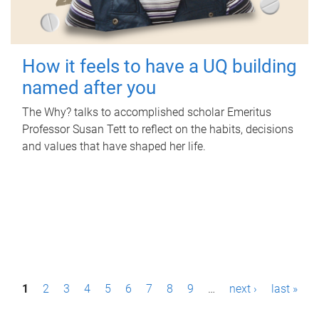
How it feels to have a UQ building
named after you
The Why? talks to accomplished scholar Emeritus
Professor Susan Tett to reflect on the habits, decisions
and values that have shaped her life.
P
1
2
3
4
5
6
7
8
9
…
next ›
last »
a