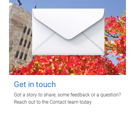
Get in touch
Got a story to share, some feedback or a question?
Reach out to the Contact team today.