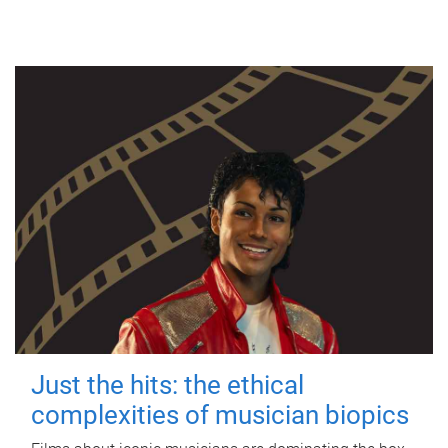
Just the hits: the ethical
complexities of musician biopics