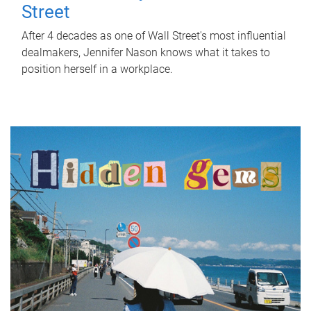
Street
After 4 decades as one of Wall Street's most influential
dealmakers, Jennifer Nason knows what it takes to
position herself in a workplace.