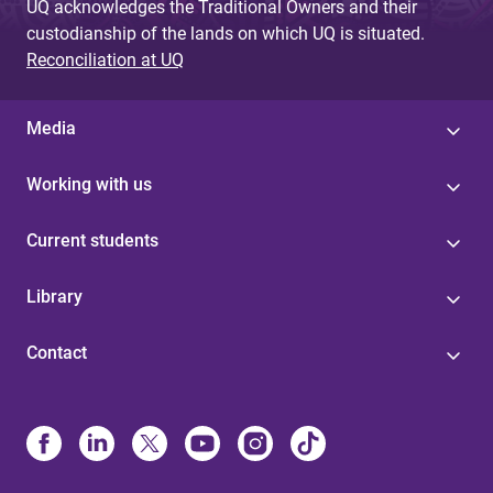
UQ acknowledges the Traditional Owners and their
custodianship of the lands on which UQ is situated.
Reconciliation at UQ
Media
Working with us
Current students
Library
Contact