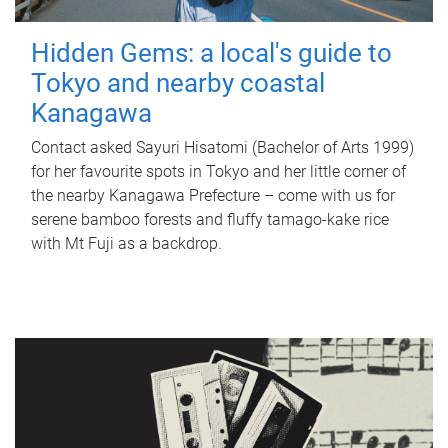
Hidden Gems: a local's guide to
Tokyo and nearby coastal
Kanagawa
Contact asked Sayuri Hisatomi (Bachelor of Arts 1999)
for her favourite spots in Tokyo and her little corner of
the nearby Kanagawa Prefecture – come with us for
serene bamboo forests and fluffy tamago-kake rice
with Mt Fuji as a backdrop.