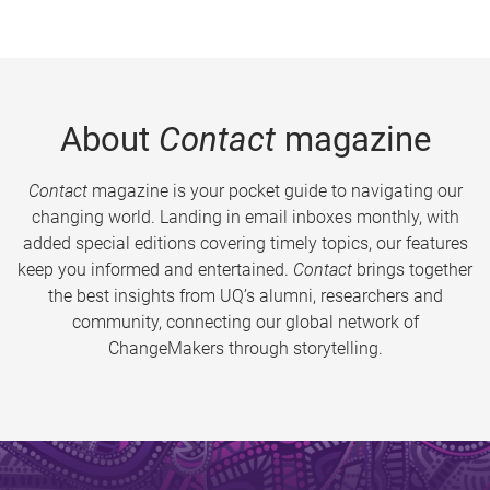
About
Contact
magazine
Contact
magazine is your pocket guide to navigating our
changing world. Landing in email inboxes monthly, with
added special editions covering timely topics, our features
keep you informed and entertained.
Contact
brings together
the best insights from UQ’s alumni, researchers and
community, connecting our global network of
ChangeMakers through storytelling.