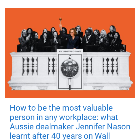
How to be the most valuable
person in any workplace: what
Aussie dealmaker Jennifer Nason
learnt after 40 years on Wall