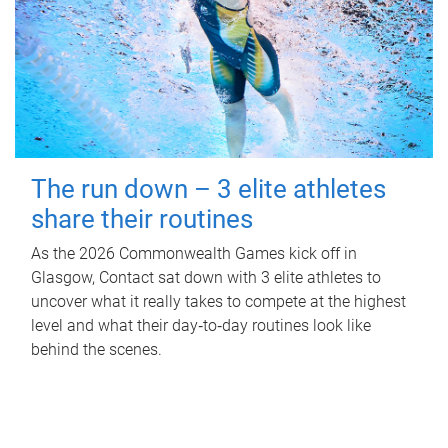
The run down – 3 elite athletes
share their routines
As the 2026 Commonwealth Games kick off in
Glasgow, Contact sat down with 3 elite athletes to
uncover what it really takes to compete at the highest
level and what their day‑to‑day routines look like
behind the scenes.