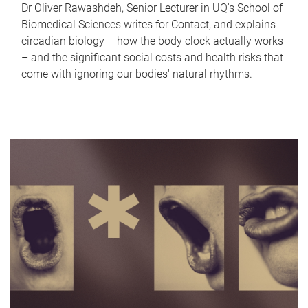
Dr Oliver Rawashdeh, Senior Lecturer in UQ's School of
Biomedical Sciences writes for Contact, and explains
circadian biology – how the body clock actually works
– and the significant social costs and health risks that
come with ignoring our bodies' natural rhythms.