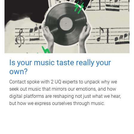
Is your music taste really your
own?
Contact spoke with 2 UQ experts to unpack why we
seek out music that mirrors our emotions, and how
digital platforms are reshaping not just what we hear,
but how we express ourselves through music.