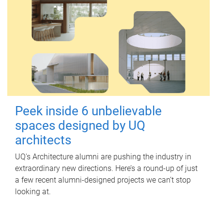
Peek inside 6 unbelievable
spaces designed by UQ
architects
UQ's Architecture alumni are pushing the industry in
extraordinary new directions. Here’s a round-up of just
a few recent alumni-designed projects we can’t stop
looking at.