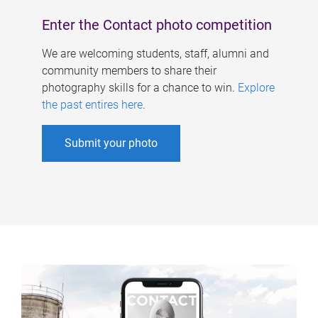
Enter the Contact photo competition
We are welcoming students, staff, alumni and
community members to share their
photography skills for a chance to win.
Explore
the past entires here
.
Submit your photo