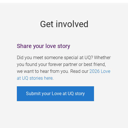
g
e
Get involved
s
Share your love story
Did you meet someone special at UQ? Whether
you found your forever partner or best friend,
we want to hear from you. Read our
2026 Love
at UQ stories here
.
Submit your Love at UQ story