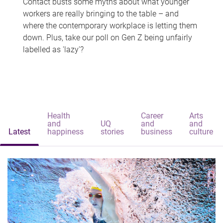
Contact busts some myths about what younger
workers are really bringing to the table – and
where the contemporary workplace is letting them
down. Plus, take our poll on Gen Z being unfairly
labelled as 'lazy'?
Health
Career
Arts
and
UQ
and
and
Latest
happiness
stories
business
culture