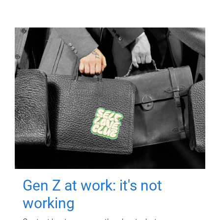
Gen Z at work: it's not
working