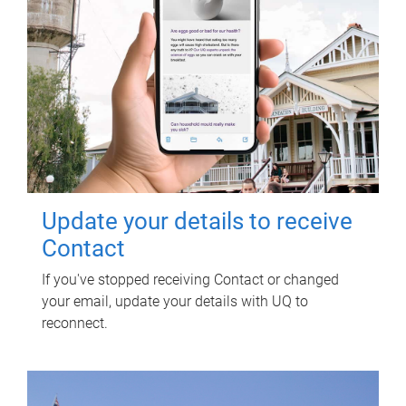
Update your details to receive
Contact
If you've stopped receiving Contact or changed
your email, update your details with UQ to
reconnect.