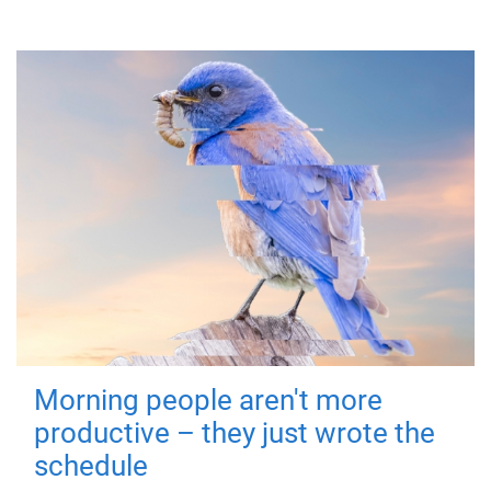
Morning people aren't more
productive – they just wrote the
schedule