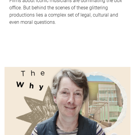
Films about iconic musicians are dominating the box
office. But behind the scenes of these glittering
productions lies a complex set of legal, cultural and
even moral questions.