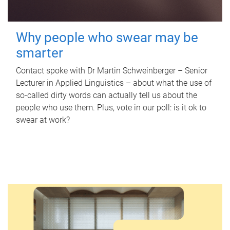
Why people who swear may be
smarter
Contact spoke with Dr Martin Schweinberger – Senior
Lecturer in Applied Linguistics – about what the use of
so-called dirty words can actually tell us about the
people who use them. Plus, vote in our poll: is it ok to
swear at work?