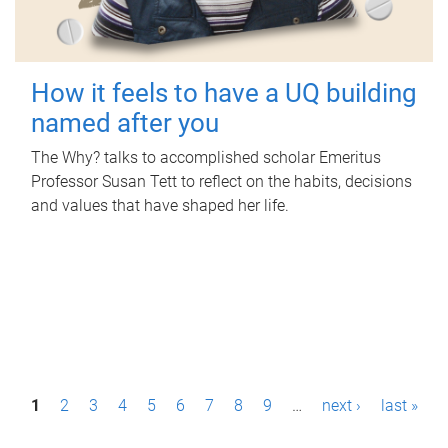
How it feels to have a UQ building
named after you
The Why? talks to accomplished scholar Emeritus
Professor Susan Tett to reflect on the habits, decisions
and values that have shaped her life.
P
1
2
3
4
5
6
7
8
9
…
next ›
last »
a