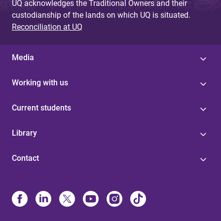
UQ acknowledges the Traditional Owners and their
custodianship of the lands on which UQ is situated.
Reconciliation at UQ
Media
Working with us
Current students
Library
Contact