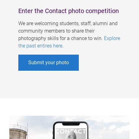
Enter the Contact photo competition
We are welcoming students, staff, alumni and
community members to share their
photography skills for a chance to win.
Explore
the past entires here
.
Submit your photo