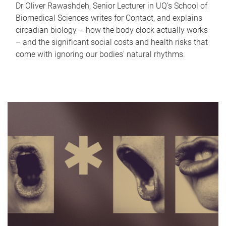
Dr Oliver Rawashdeh, Senior Lecturer in UQ's School of
Biomedical Sciences writes for Contact, and explains
circadian biology – how the body clock actually works
– and the significant social costs and health risks that
come with ignoring our bodies' natural rhythms.