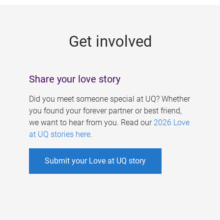
g
e
Get involved
s
Share your love story
Did you meet someone special at UQ? Whether
you found your forever partner or best friend,
we want to hear from you. Read our
2026 Love
at UQ stories here
.
Submit your Love at UQ story