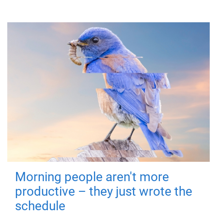
Morning people aren't more
productive – they just wrote the
schedule