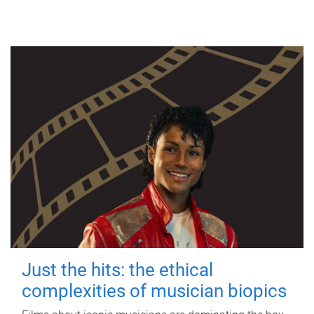
Just the hits: the ethical
complexities of musician biopics