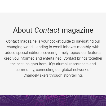
About
Contact
magazine
Contact
magazine is your pocket guide to navigating our
changing world. Landing in email inboxes monthly, with
added special editions covering timely topics, our features
keep you informed and entertained.
Contact
brings together
the best insights from UQ’s alumni, researchers and
community, connecting our global network of
ChangeMakers through storytelling.