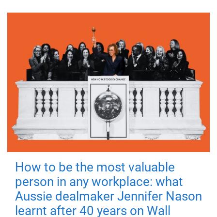
How to be the most valuable
person in any workplace: what
Aussie dealmaker Jennifer Nason
learnt after 40 years on Wall