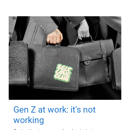
Gen Z at work: it's not
working