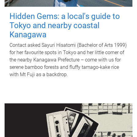
Hidden Gems: a local's guide to
Tokyo and nearby coastal
Kanagawa
Contact asked Sayuri Hisatomi (Bachelor of Arts 1999)
for her favourite spots in Tokyo and her little corner of
the nearby Kanagawa Prefecture – come with us for
serene bamboo forests and fluffy tamago-kake rice
with Mt Fuji as a backdrop.