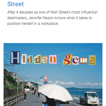
Street
After 4 decades as one of Wall Street's most influential
dealmakers, Jennifer Nason knows what it takes to
position herself in a workplace.