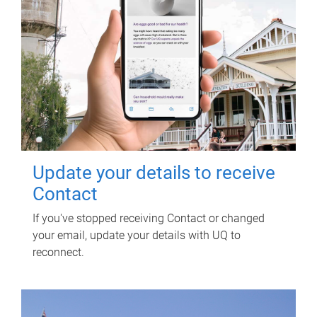
Update your details to receive
Contact
If you've stopped receiving Contact or changed
your email, update your details with UQ to
reconnect.