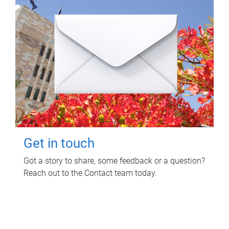
Get in touch
Got a story to share, some feedback or a question?
Reach out to the Contact team today.