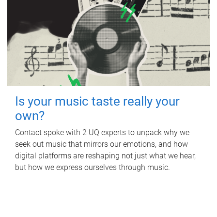
Is your music taste really your
own?
Contact spoke with 2 UQ experts to unpack why we
seek out music that mirrors our emotions, and how
digital platforms are reshaping not just what we hear,
but how we express ourselves through music.