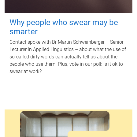
Why people who swear may be
smarter
Contact spoke with Dr Martin Schweinberger – Senior
Lecturer in Applied Linguistics – about what the use of
so-called dirty words can actually tell us about the
people who use them. Plus, vote in our poll: is it ok to
swear at work?