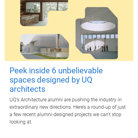
Peek inside 6 unbelievable
spaces designed by UQ
architects
UQ's Architecture alumni are pushing the industry in
extraordinary new directions. Here’s a round-up of just
a few recent alumni-designed projects we can’t stop
looking at.