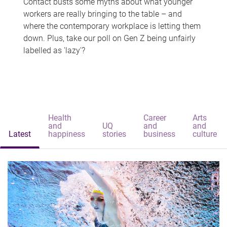
Contact busts some myths about what younger
workers are really bringing to the table – and
where the contemporary workplace is letting them
down. Plus, take our poll on Gen Z being unfairly
labelled as 'lazy'?
Health
Career
Arts
and
UQ
and
and
Latest
happiness
stories
business
culture