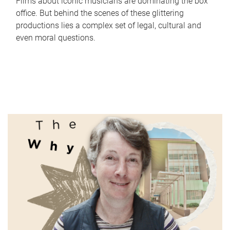
Films about iconic musicians are dominating the box
office. But behind the scenes of these glittering
productions lies a complex set of legal, cultural and
even moral questions.