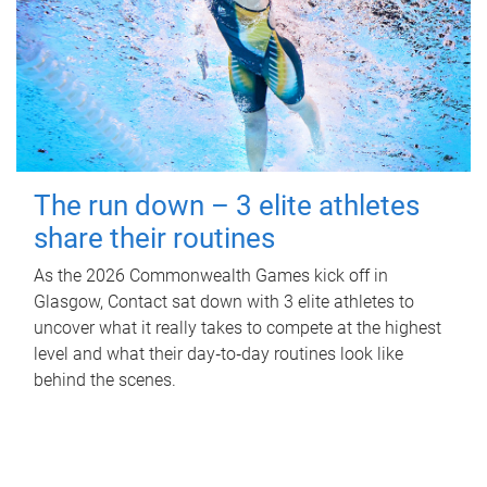
The run down – 3 elite athletes
share their routines
As the 2026 Commonwealth Games kick off in
Glasgow, Contact sat down with 3 elite athletes to
uncover what it really takes to compete at the highest
level and what their day‑to‑day routines look like
behind the scenes.