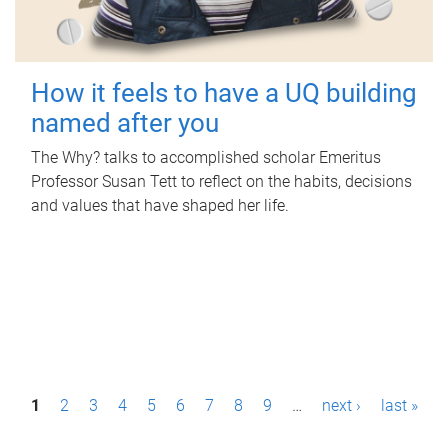
How it feels to have a UQ building
named after you
The Why? talks to accomplished scholar Emeritus
Professor Susan Tett to reflect on the habits, decisions
and values that have shaped her life.
P
1
2
3
4
5
6
7
8
9
…
next ›
last »
a