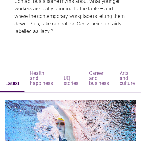
Contact busts some myths about what younger
workers are really bringing to the table – and
where the contemporary workplace is letting them
down. Plus, take our poll on Gen Z being unfairly
labelled as 'lazy'?
Health
Career
Arts
and
UQ
and
and
Latest
happiness
stories
business
culture