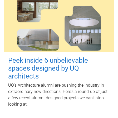
Peek inside 6 unbelievable
spaces designed by UQ
architects
UQ's Architecture alumni are pushing the industry in
extraordinary new directions. Here’s a round-up of just
a few recent alumni-designed projects we can’t stop
looking at.