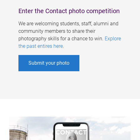
Enter the Contact photo competition
We are welcoming students, staff, alumni and
community members to share their
photography skills for a chance to win.
Explore
the past entires here
.
Submit your photo