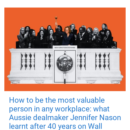
How to be the most valuable
person in any workplace: what
Aussie dealmaker Jennifer Nason
learnt after 40 years on Wall