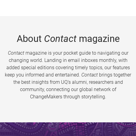
About
Contact
magazine
Contact
magazine is your pocket guide to navigating our
changing world. Landing in email inboxes monthly, with
added special editions covering timely topics, our features
keep you informed and entertained.
Contact
brings together
the best insights from UQ’s alumni, researchers and
community, connecting our global network of
ChangeMakers through storytelling.