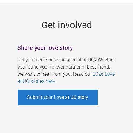
g
e
Get involved
s
Share your love story
Did you meet someone special at UQ? Whether
you found your forever partner or best friend,
we want to hear from you. Read our
2026 Love
at UQ stories here
.
Submit your Love at UQ story