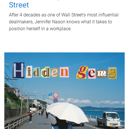
Street
After 4 decades as one of Wall Street's most influential
dealmakers, Jennifer Nason knows what it takes to
position herself in a workplace.