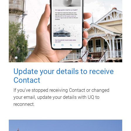
Update your details to receive
Contact
If you've stopped receiving Contact or changed
your email, update your details with UQ to
reconnect.