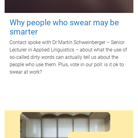
Why people who swear may be
smarter
Contact spoke with Dr Martin Schweinberger – Senior
Lecturer in Applied Linguistics – about what the use of
so-called dirty words can actually tell us about the
people who use them. Plus, vote in our poll: is it ok to
swear at work?