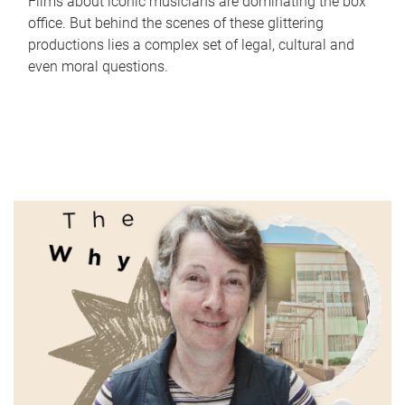
Films about iconic musicians are dominating the box
office. But behind the scenes of these glittering
productions lies a complex set of legal, cultural and
even moral questions.