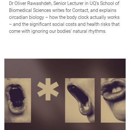
Dr Oliver Rawashdeh, Senior Lecturer in UQ's School of
Biomedical Sciences writes for Contact, and explains
circadian biology – how the body clock actually works
– and the significant social costs and health risks that
come with ignoring our bodies' natural rhythms.