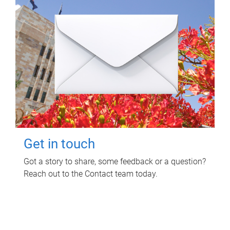
Get in touch
Got a story to share, some feedback or a question?
Reach out to the Contact team today.