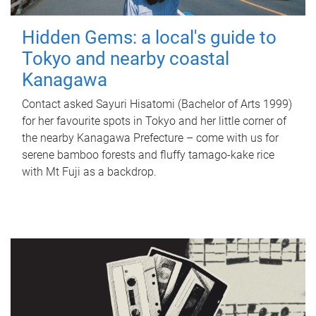
Hidden Gems: a local's guide to
Tokyo and nearby coastal
Kanagawa
Contact asked Sayuri Hisatomi (Bachelor of Arts 1999)
for her favourite spots in Tokyo and her little corner of
the nearby Kanagawa Prefecture – come with us for
serene bamboo forests and fluffy tamago-kake rice
with Mt Fuji as a backdrop.