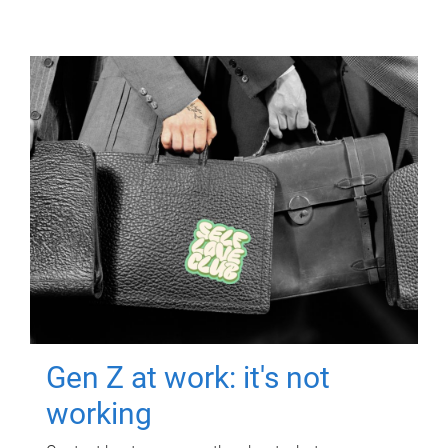
Gen Z at work: it's not
working