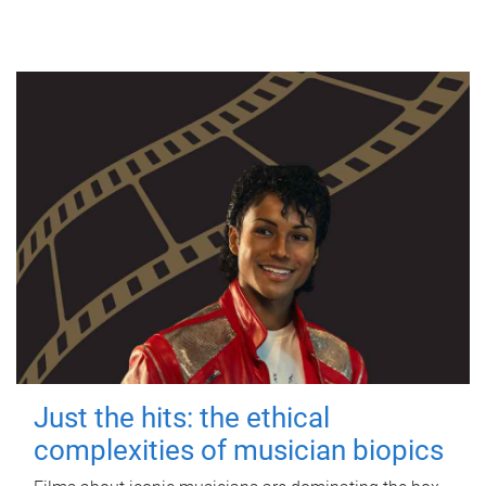
Just the hits: the ethical
complexities of musician biopics