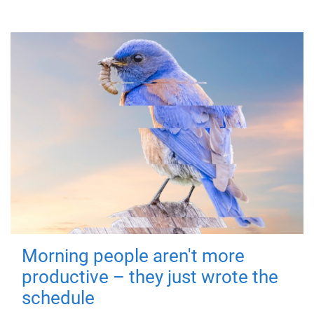
Morning people aren't more
productive – they just wrote the
schedule