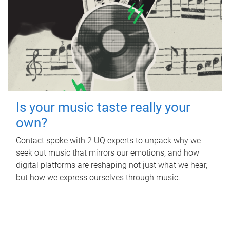
Is your music taste really your
own?
Contact spoke with 2 UQ experts to unpack why we
seek out music that mirrors our emotions, and how
digital platforms are reshaping not just what we hear,
but how we express ourselves through music.