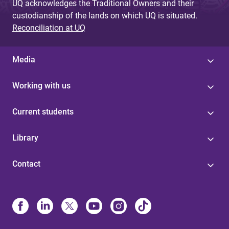
UQ acknowledges the Traditional Owners and their
custodianship of the lands on which UQ is situated.
Reconciliation at UQ
Media
Working with us
Current students
Library
Contact