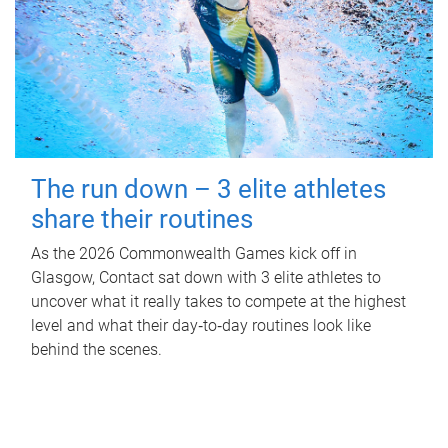
The run down – 3 elite athletes
share their routines
As the 2026 Commonwealth Games kick off in
Glasgow, Contact sat down with 3 elite athletes to
uncover what it really takes to compete at the highest
level and what their day‑to‑day routines look like
behind the scenes.