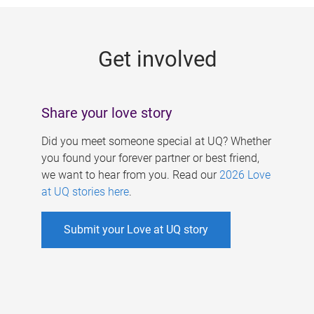
g
e
Get involved
s
Share your love story
Did you meet someone special at UQ? Whether
you found your forever partner or best friend,
we want to hear from you. Read our
2026 Love
at UQ stories here
.
Submit your Love at UQ story