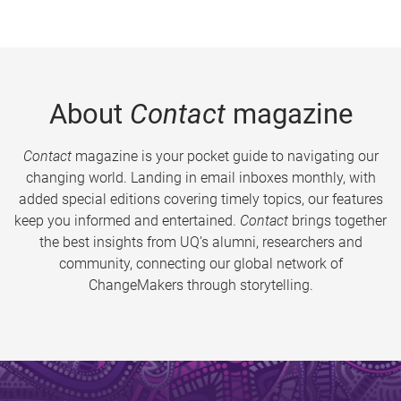
About
Contact
magazine
Contact
magazine is your pocket guide to navigating our
changing world. Landing in email inboxes monthly, with
added special editions covering timely topics, our features
keep you informed and entertained.
Contact
brings together
the best insights from UQ’s alumni, researchers and
community, connecting our global network of
ChangeMakers through storytelling.