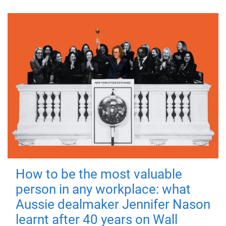
How to be the most valuable
person in any workplace: what
Aussie dealmaker Jennifer Nason
learnt after 40 years on Wall