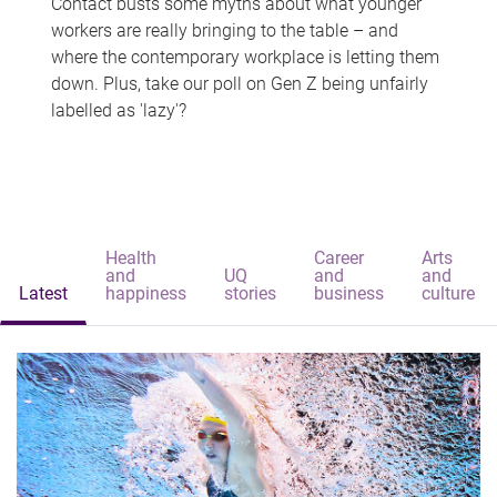
Contact busts some myths about what younger
workers are really bringing to the table – and
where the contemporary workplace is letting them
down. Plus, take our poll on Gen Z being unfairly
labelled as 'lazy'?
Health
Career
Arts
and
UQ
and
and
Latest
happiness
stories
business
culture