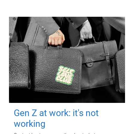
Gen Z at work: it's not
working