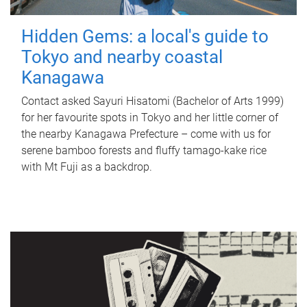
Hidden Gems: a local's guide to
Tokyo and nearby coastal
Kanagawa
Contact asked Sayuri Hisatomi (Bachelor of Arts 1999)
for her favourite spots in Tokyo and her little corner of
the nearby Kanagawa Prefecture – come with us for
serene bamboo forests and fluffy tamago-kake rice
with Mt Fuji as a backdrop.