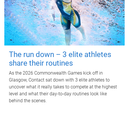
The run down – 3 elite athletes
share their routines
As the 2026 Commonwealth Games kick off in
Glasgow, Contact sat down with 3 elite athletes to
uncover what it really takes to compete at the highest
level and what their day‑to‑day routines look like
behind the scenes.