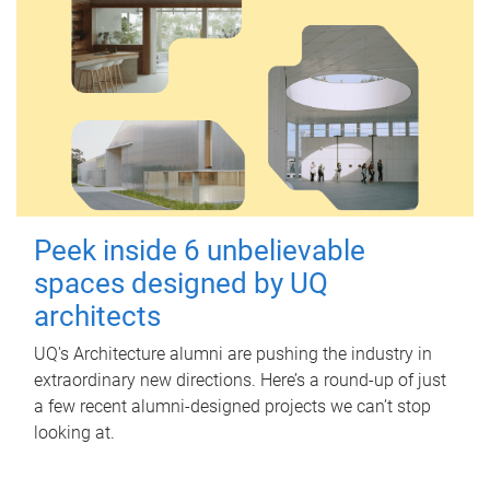
Peek inside 6 unbelievable
spaces designed by UQ
architects
UQ's Architecture alumni are pushing the industry in
extraordinary new directions. Here’s a round-up of just
a few recent alumni-designed projects we can’t stop
looking at.