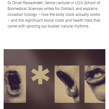
Dr Oliver Rawashdeh, Senior Lecturer in UQ's School of
Biomedical Sciences writes for Contact, and explains
circadian biology – how the body clock actually works
– and the significant social costs and health risks that
come with ignoring our bodies' natural rhythms.