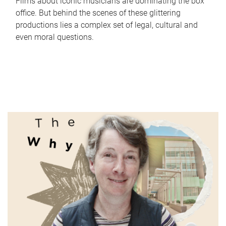
Films about iconic musicians are dominating the box
office. But behind the scenes of these glittering
productions lies a complex set of legal, cultural and
even moral questions.