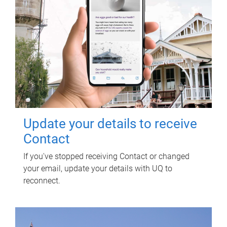
Update your details to receive
Contact
If you've stopped receiving Contact or changed
your email, update your details with UQ to
reconnect.