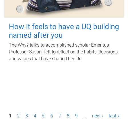
How it feels to have a UQ building
named after you
The Why? talks to accomplished scholar Emeritus
Professor Susan Tett to reflect on the habits, decisions
and values that have shaped her life.
P
1
2
3
4
5
6
7
8
9
…
next ›
last »
a