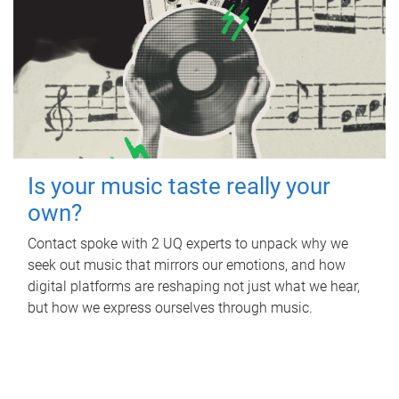
Is your music taste really your
own?
Contact spoke with 2 UQ experts to unpack why we
seek out music that mirrors our emotions, and how
digital platforms are reshaping not just what we hear,
but how we express ourselves through music.