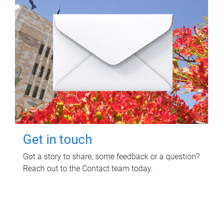
Get in touch
Got a story to share, some feedback or a question?
Reach out to the Contact team today.