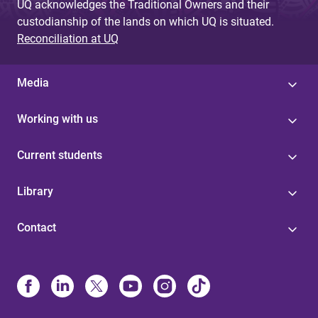
UQ acknowledges the Traditional Owners and their
custodianship of the lands on which UQ is situated.
Reconciliation at UQ
Media
Working with us
Current students
Library
Contact