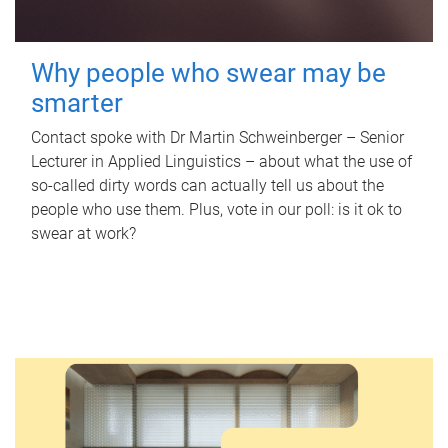
Why people who swear may be
smarter
Contact spoke with Dr Martin Schweinberger – Senior
Lecturer in Applied Linguistics – about what the use of
so-called dirty words can actually tell us about the
people who use them. Plus, vote in our poll: is it ok to
swear at work?