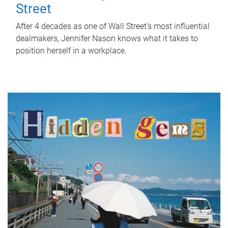
Street
After 4 decades as one of Wall Street's most influential
dealmakers, Jennifer Nason knows what it takes to
position herself in a workplace.