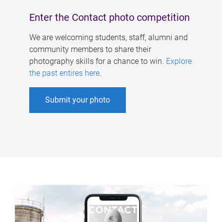
Enter the Contact photo competition
We are welcoming students, staff, alumni and
community members to share their
photography skills for a chance to win.
Explore
the past entires here
.
Submit your photo