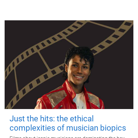
Just the hits: the ethical
complexities of musician biopics