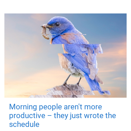
Morning people aren't more
productive – they just wrote the
schedule