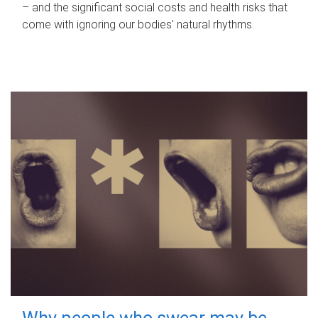
– and the significant social costs and health risks that
come with ignoring our bodies' natural rhythms.
Why people who swear may be