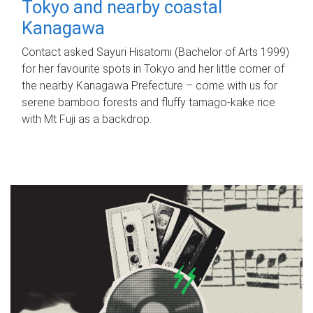
Tokyo and nearby coastal
Kanagawa
Contact asked Sayuri Hisatomi (Bachelor of Arts 1999)
for her favourite spots in Tokyo and her little corner of
the nearby Kanagawa Prefecture – come with us for
serene bamboo forests and fluffy tamago-kake rice
with Mt Fuji as a backdrop.