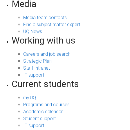
Media
Media team contacts
Find a subject matter expert
UQ News
Working with us
Careers and job search
Strategic Plan
Staff Intranet
IT support
Current students
my.UQ
Programs and courses
Academic calendar
Student support
IT support