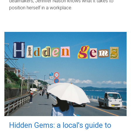
dealmakers, Jennifer Nason knows what it takes to
position herself in a workplace.
Hidden Gems: a local's guide to