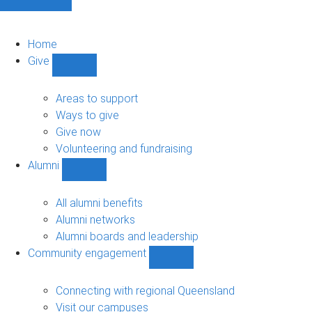
Home
Give
Show
Give
sub-
Areas to support
navigation
Ways to give
Give now
Volunteering and fundraising
Alumni
Show
Alumni
sub-
All alumni benefits
navigation
Alumni networks
Alumni boards and leadership
Community engagement
Show
Community
engagement
Connecting with regional Queensland
sub-
Visit our campuses