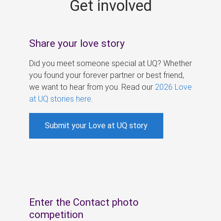
Get involved
s
Share your love story
Did you meet someone special at UQ? Whether
you found your forever partner or best friend,
we want to hear from you. Read our
2026 Love
at UQ stories here
.
Submit your Love at UQ story
Enter the Contact photo
competition