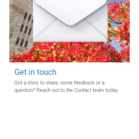
Get in touch
Got a story to share, some feedback or a
question? Reach out to the Contact team today.