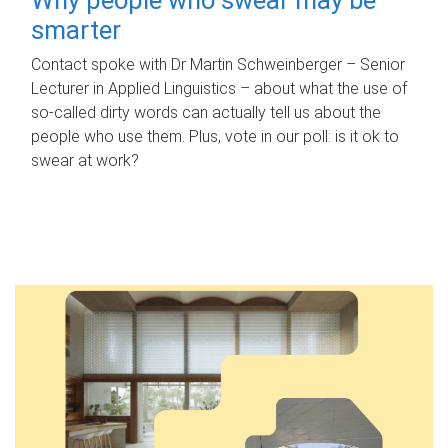
smarter
Contact spoke with Dr Martin Schweinberger – Senior
Lecturer in Applied Linguistics – about what the use of
so-called dirty words can actually tell us about the
people who use them. Plus, vote in our poll: is it ok to
swear at work?