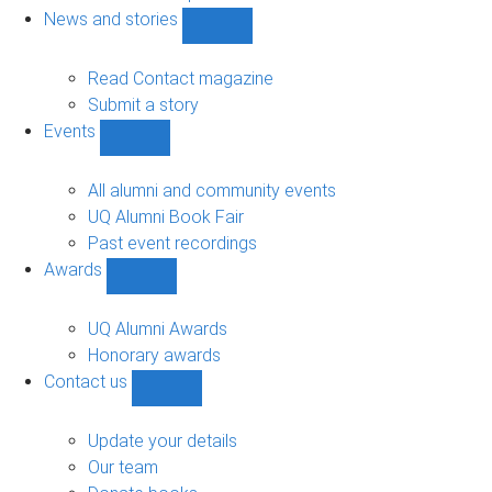
navigation
News and stories
Show
News
and
Read Contact magazine
stories
Submit a story
sub-
Events
navigation
Show
Events
sub-
All alumni and community events
navigation
UQ Alumni Book Fair
Past event recordings
Awards
Show
Awards
sub-
UQ Alumni Awards
navigation
Honorary awards
Contact us
Show
Contact
us
Update your details
sub-
Our team
navigation