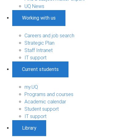
UQ News
Working with us
Careers and job search
Strategic Plan
Staff Intranet
IT support
Current students
my.UQ
Programs and courses
Academic calendar
Student support
IT support
Library