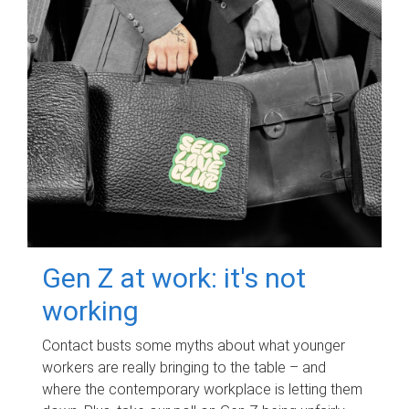
Gen Z at work: it's not
working
Contact busts some myths about what younger
workers are really bringing to the table – and
where the contemporary workplace is letting them