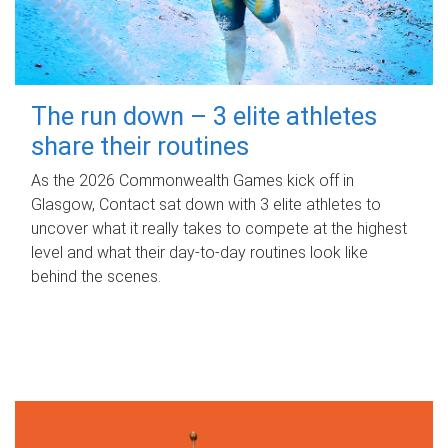
The run down – 3 elite athletes
share their routines
As the 2026 Commonwealth Games kick off in
Glasgow, Contact sat down with 3 elite athletes to
uncover what it really takes to compete at the highest
level and what their day‑to‑day routines look like
behind the scenes.