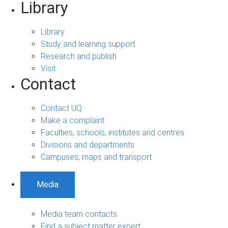
Library
Library
Study and learning support
Research and publish
Visit
Contact
Contact UQ
Make a complaint
Faculties, schools, institutes and centres
Divisions and departments
Campuses, maps and transport
Media
Media team contacts
Find a subject matter expert