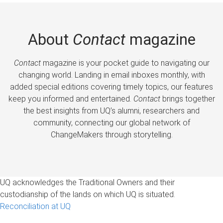
About
Contact
magazine
Contact
magazine is your pocket guide to navigating our
changing world. Landing in email inboxes monthly, with
added special editions covering timely topics, our features
keep you informed and entertained.
Contact
brings together
the best insights from UQ’s alumni, researchers and
community, connecting our global network of
ChangeMakers through storytelling.
UQ acknowledges the Traditional Owners and their
custodianship of the lands on which UQ is situated.
Reconciliation at UQ