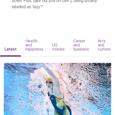
down. Plus, take our poll on Gen Z being unfairly
labelled as 'lazy'?
Health
Career
Arts
and
UQ
and
and
Latest
happiness
stories
business
culture