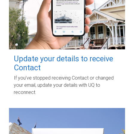
Update your details to receive
Contact
If you've stopped receiving Contact or changed
your email, update your details with UQ to
reconnect.