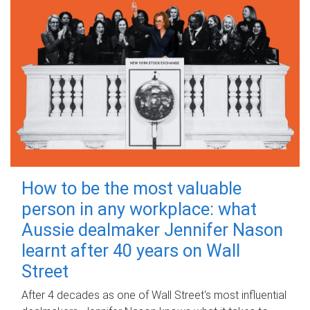
How to be the most valuable
person in any workplace: what
Aussie dealmaker Jennifer Nason
learnt after 40 years on Wall
Street
After 4 decades as one of Wall Street's most influential