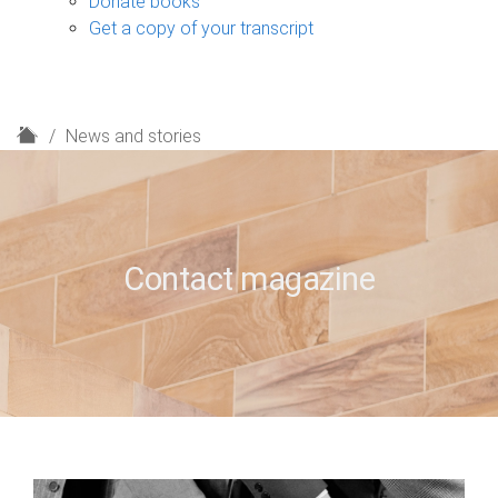
Donate books
Get a copy of your transcript
H
News and stories
o
m
e
Contact magazine