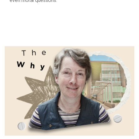
even moral questions.