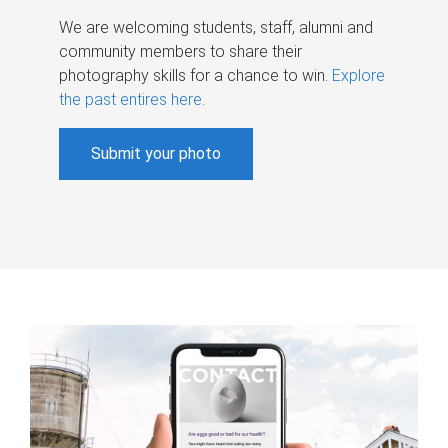
We are welcoming students, staff, alumni and
community members to share their
photography skills for a chance to win.
Explore
the past entires here
.
Submit your photo