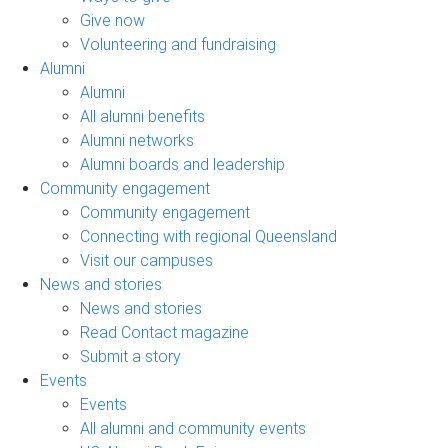
Give now
Volunteering and fundraising
Alumni
Alumni
All alumni benefits
Alumni networks
Alumni boards and leadership
Community engagement
Community engagement
Connecting with regional Queensland
Visit our campuses
News and stories
News and stories
Read Contact magazine
Submit a story
Events
Events
All alumni and community events