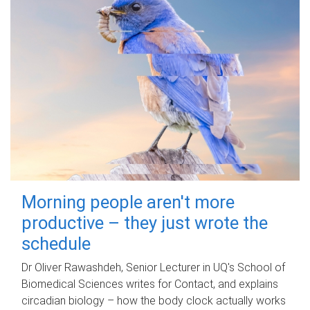
Morning people aren't more
productive – they just wrote the
schedule
Dr Oliver Rawashdeh, Senior Lecturer in UQ's School of
Biomedical Sciences writes for Contact, and explains
circadian biology – how the body clock actually works