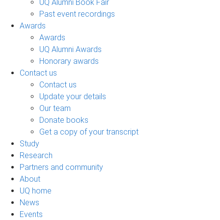
UQ Alumni Book Fair
Past event recordings
Awards
Awards
UQ Alumni Awards
Honorary awards
Contact us
Contact us
Update your details
Our team
Donate books
Get a copy of your transcript
Study
Research
Partners and community
About
UQ home
News
Events