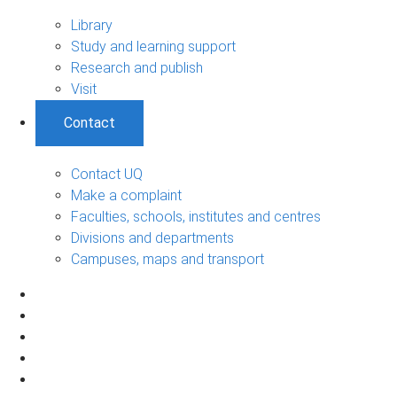
Library
Study and learning support
Research and publish
Visit
Contact
Contact UQ
Make a complaint
Faculties, schools, institutes and centres
Divisions and departments
Campuses, maps and transport