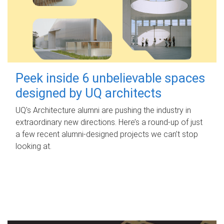
Peek inside 6 unbelievable spaces
designed by UQ architects
UQ's Architecture alumni are pushing the industry in
extraordinary new directions. Here’s a round-up of just
a few recent alumni-designed projects we can’t stop
looking at.