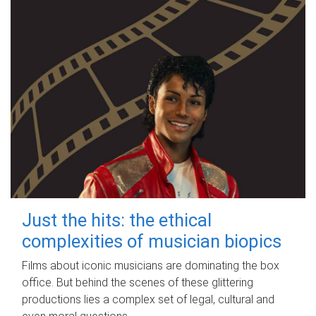
Just the hits: the ethical
complexities of musician biopics
Films about iconic musicians are dominating the box
office. But behind the scenes of these glittering
productions lies a complex set of legal, cultural and