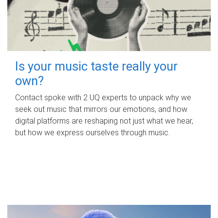
Is your music taste really your
own?
Contact spoke with 2 UQ experts to unpack why we
seek out music that mirrors our emotions, and how
digital platforms are reshaping not just what we hear,
but how we express ourselves through music.