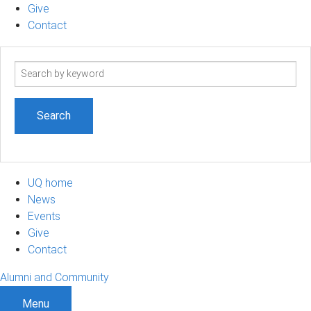
Give
Contact
Search
term
UQ home
News
Events
Give
Contact
Alumni and Community
Menu