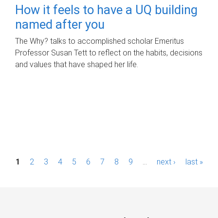
How it feels to have a UQ building
named after you
The Why? talks to accomplished scholar Emeritus
Professor Susan Tett to reflect on the habits, decisions
and values that have shaped her life.
P
1
2
3
4
5
6
7
8
9
…
next ›
last »
a
g
e