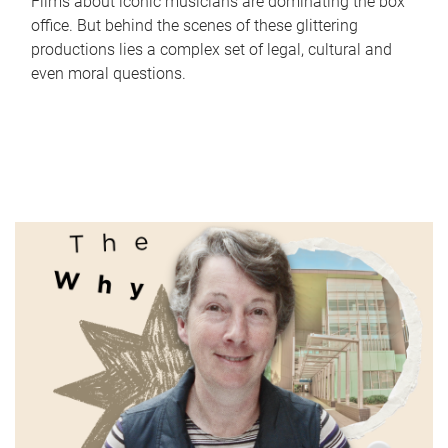
Films about iconic musicians are dominating the box
office. But behind the scenes of these glittering
productions lies a complex set of legal, cultural and
even moral questions.