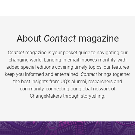
About
Contact
magazine
Contact
magazine is your pocket guide to navigating our
changing world. Landing in email inboxes monthly, with
added special editions covering timely topics, our features
keep you informed and entertained.
Contact
brings together
the best insights from UQ’s alumni, researchers and
community, connecting our global network of
ChangeMakers through storytelling.