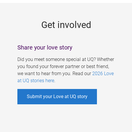
g
e
Get involved
s
Share your love story
Did you meet someone special at UQ? Whether
you found your forever partner or best friend,
we want to hear from you. Read our
2026 Love
at UQ stories here
.
Submit your Love at UQ story