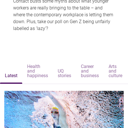
Contact busts some myths about what younger
workers are really bringing to the table – and
where the contemporary workplace is letting them
down. Plus, take our poll on Gen Z being unfairly
labelled as 'lazy'?
Health
Career
Arts
and
UQ
and
and
Latest
happiness
stories
business
culture