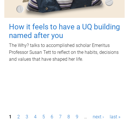
How it feels to have a UQ building
named after you
The Why? talks to accomplished scholar Emeritus
Professor Susan Tett to reflect on the habits, decisions
and values that have shaped her life.
P
1
2
3
4
5
6
7
8
9
…
next ›
last »
a