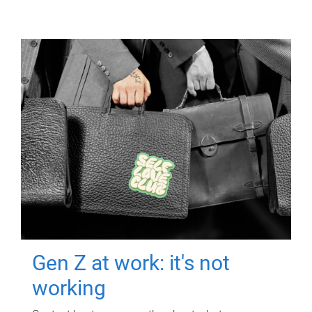
Gen Z at work: it's not
working