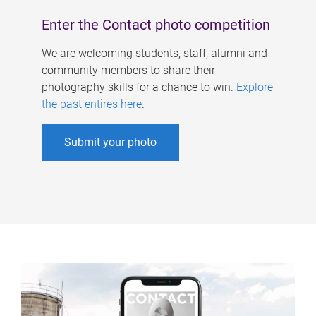
Enter the Contact photo competition
We are welcoming students, staff, alumni and
community members to share their
photography skills for a chance to win.
Explore
the past entires here
.
Submit your photo