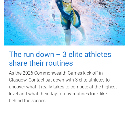
The run down – 3 elite athletes
share their routines
As the 2026 Commonwealth Games kick off in
Glasgow, Contact sat down with 3 elite athletes to
uncover what it really takes to compete at the highest
level and what their day‑to‑day routines look like
behind the scenes.