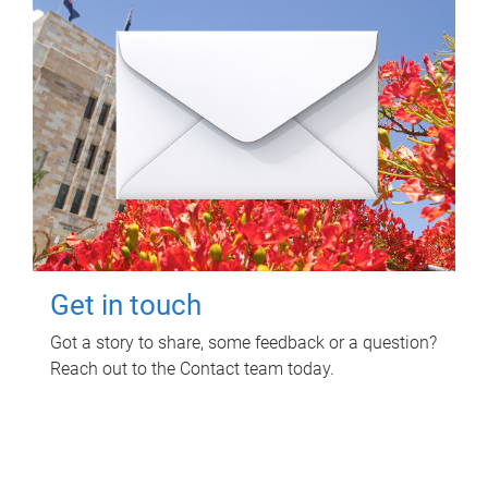
Get in touch
Got a story to share, some feedback or a question?
Reach out to the Contact team today.