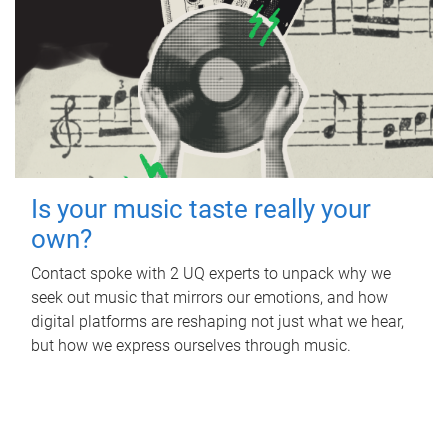
Is your music taste really your
own?
Contact spoke with 2 UQ experts to unpack why we
seek out music that mirrors our emotions, and how
digital platforms are reshaping not just what we hear,
but how we express ourselves through music.