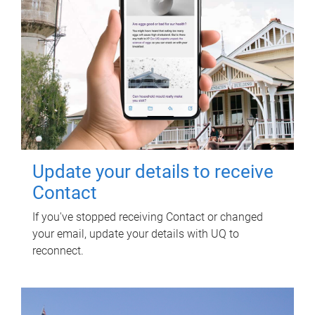
Update your details to receive
Contact
If you've stopped receiving Contact or changed
your email, update your details with UQ to
reconnect.