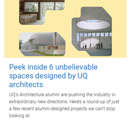
Peek inside 6 unbelievable
spaces designed by UQ
architects
UQ's Architecture alumni are pushing the industry in
extraordinary new directions. Here’s a round-up of just
a few recent alumni-designed projects we can’t stop
looking at.