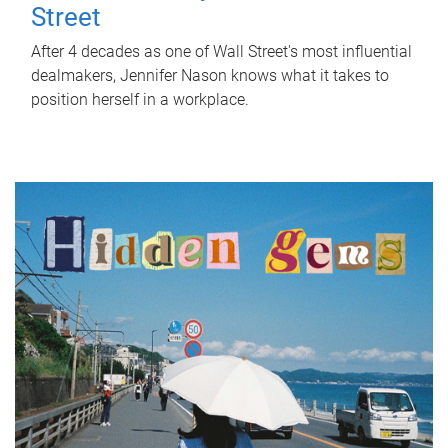
Street
After 4 decades as one of Wall Street's most influential
dealmakers, Jennifer Nason knows what it takes to
position herself in a workplace.