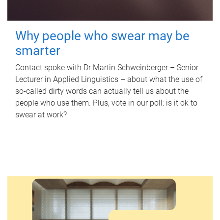
Why people who swear may be
smarter
Contact spoke with Dr Martin Schweinberger – Senior
Lecturer in Applied Linguistics – about what the use of
so-called dirty words can actually tell us about the
people who use them. Plus, vote in our poll: is it ok to
swear at work?