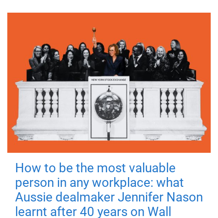
How to be the most valuable
person in any workplace: what
Aussie dealmaker Jennifer Nason
learnt after 40 years on Wall