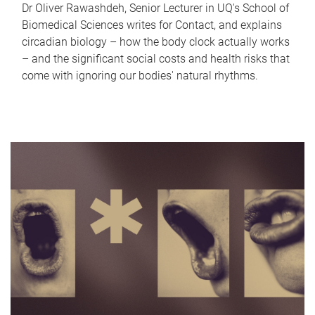
Dr Oliver Rawashdeh, Senior Lecturer in UQ's School of
Biomedical Sciences writes for Contact, and explains
circadian biology – how the body clock actually works
– and the significant social costs and health risks that
come with ignoring our bodies' natural rhythms.