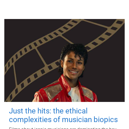
Just the hits: the ethical
complexities of musician biopics