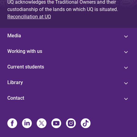
UQ acknowledges the Traditional Owners and their
custodianship of the lands on which UQ is situated.
Reconciliation at UQ
Media
Working with us
Current students
Library
Contact