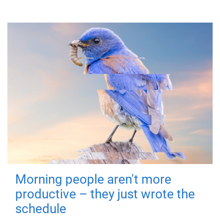
Morning people aren't more
productive – they just wrote the
schedule