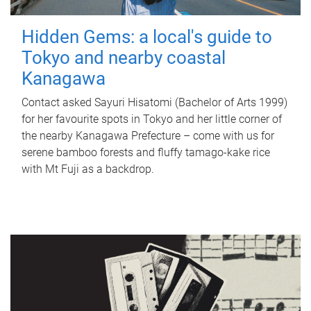
Hidden Gems: a local's guide to
Tokyo and nearby coastal
Kanagawa
Contact asked Sayuri Hisatomi (Bachelor of Arts 1999)
for her favourite spots in Tokyo and her little corner of
the nearby Kanagawa Prefecture – come with us for
serene bamboo forests and fluffy tamago-kake rice
with Mt Fuji as a backdrop.