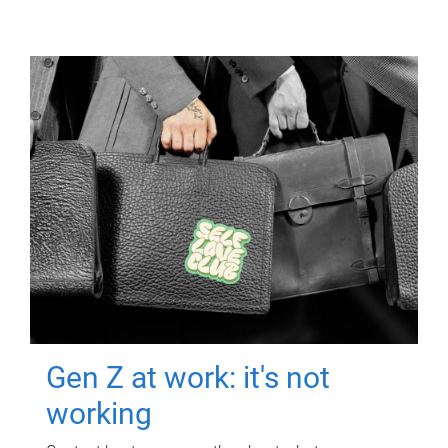
Gen Z at work: it's not
working