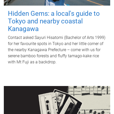
Hidden Gems: a local's guide to
Tokyo and nearby coastal
Kanagawa
Contact asked Sayuri Hisatomi (Bachelor of Arts 1999)
for her favourite spots in Tokyo and her little corner of
the nearby Kanagawa Prefecture – come with us for
serene bamboo forests and fluffy tamago-kake rice
with Mt Fuji as a backdrop.