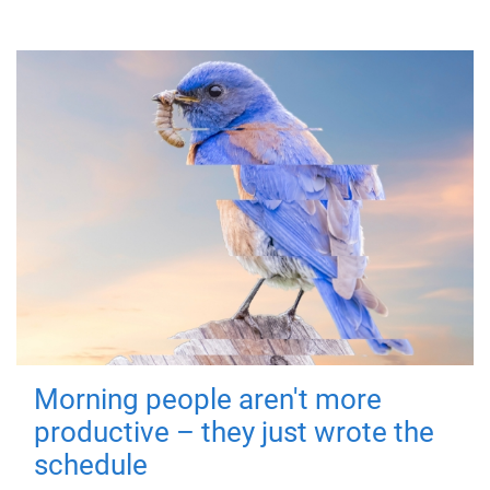
Morning people aren't more
productive – they just wrote the
schedule