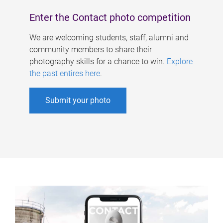
Enter the Contact photo competition
We are welcoming students, staff, alumni and
community members to share their
photography skills for a chance to win.
Explore
the past entires here
.
Submit your photo