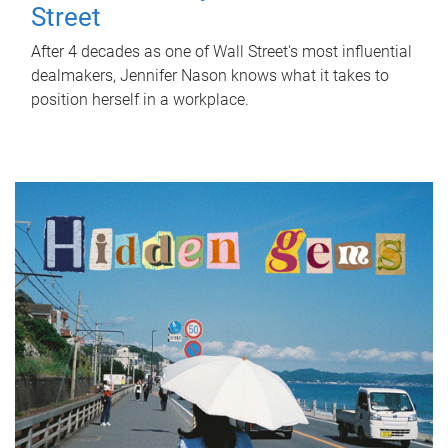
Street
After 4 decades as one of Wall Street's most influential
dealmakers, Jennifer Nason knows what it takes to
position herself in a workplace.