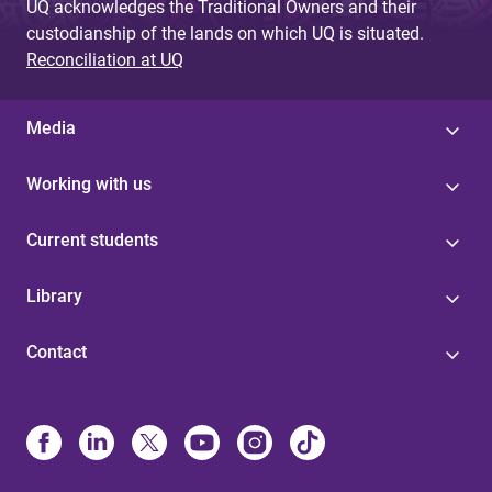
UQ acknowledges the Traditional Owners and their
custodianship of the lands on which UQ is situated.
Reconciliation at UQ
Media
Working with us
Current students
Library
Contact