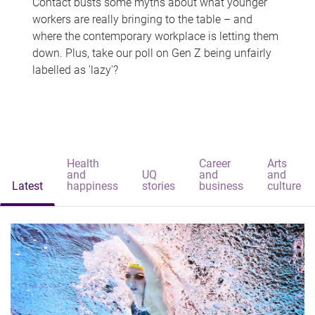
Contact busts some myths about what younger
workers are really bringing to the table – and
where the contemporary workplace is letting them
down. Plus, take our poll on Gen Z being unfairly
labelled as 'lazy'?
Health
Career
Arts
and
UQ
and
and
Latest
happiness
stories
business
culture