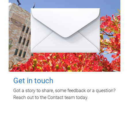
Get in touch
Got a story to share, some feedback or a question?
Reach out to the Contact team today.