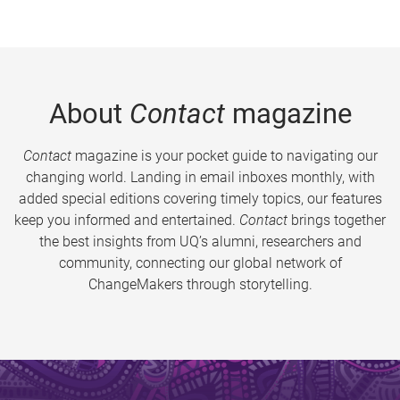
About
Contact
magazine
Contact
magazine is your pocket guide to navigating our
changing world. Landing in email inboxes monthly, with
added special editions covering timely topics, our features
keep you informed and entertained.
Contact
brings together
the best insights from UQ’s alumni, researchers and
community, connecting our global network of
ChangeMakers through storytelling.