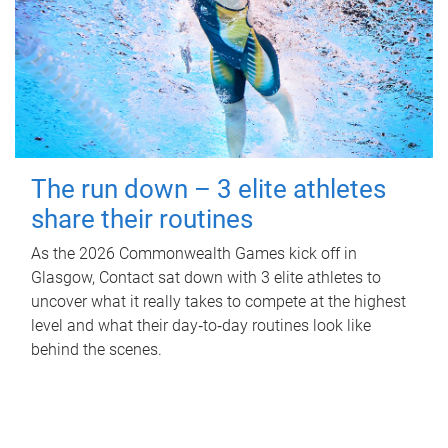
The run down – 3 elite athletes
share their routines
As the 2026 Commonwealth Games kick off in
Glasgow, Contact sat down with 3 elite athletes to
uncover what it really takes to compete at the highest
level and what their day‑to‑day routines look like
behind the scenes.