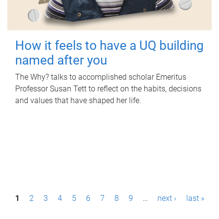
How it feels to have a UQ building
named after you
The Why? talks to accomplished scholar Emeritus
Professor Susan Tett to reflect on the habits, decisions
and values that have shaped her life.
P
1
2
3
4
5
6
7
8
9
…
next ›
last »
a