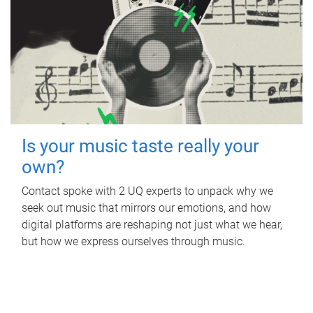
Is your music taste really your
own?
Contact spoke with 2 UQ experts to unpack why we
seek out music that mirrors our emotions, and how
digital platforms are reshaping not just what we hear,
but how we express ourselves through music.