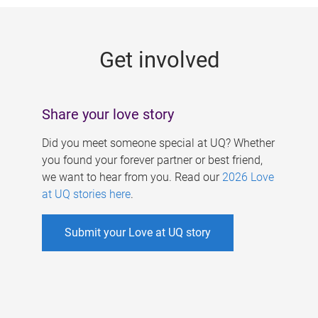
g
e
Get involved
s
Share your love story
Did you meet someone special at UQ? Whether
you found your forever partner or best friend,
we want to hear from you. Read our
2026 Love
at UQ stories here
.
Submit your Love at UQ story