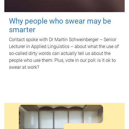
Why people who swear may be
smarter
Contact spoke with Dr Martin Schweinberger – Senior
Lecturer in Applied Linguistics – about what the use of
so-called dirty words can actually tell us about the
people who use them. Plus, vote in our poll: is it ok to
swear at work?