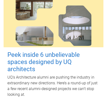
Peek inside 6 unbelievable
spaces designed by UQ
architects
UQ's Architecture alumni are pushing the industry in
extraordinary new directions. Here’s a round-up of just
a few recent alumni-designed projects we can’t stop
looking at.