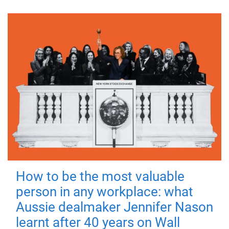
How to be the most valuable
person in any workplace: what
Aussie dealmaker Jennifer Nason
learnt after 40 years on Wall