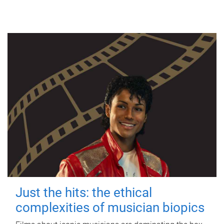
Just the hits: the ethical
complexities of musician biopics