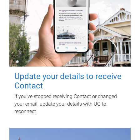
Update your details to receive
Contact
If you've stopped receiving Contact or changed
your email, update your details with UQ to
reconnect.