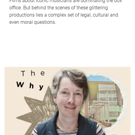
Films about iconic musicians are dominating the box
office. But behind the scenes of these glittering
productions lies a complex set of legal, cultural and
even moral questions.