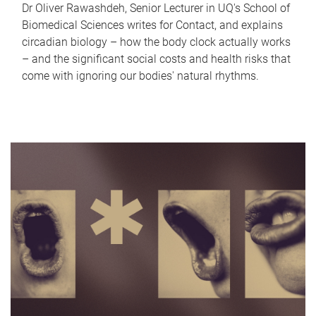
Dr Oliver Rawashdeh, Senior Lecturer in UQ's School of
Biomedical Sciences writes for Contact, and explains
circadian biology – how the body clock actually works
– and the significant social costs and health risks that
come with ignoring our bodies' natural rhythms.