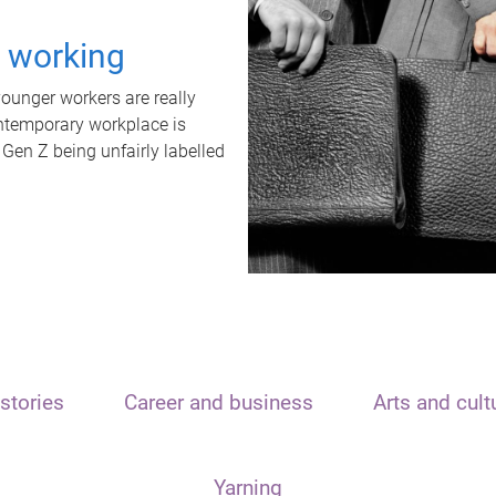
t working
unger workers are really
ontemporary workplace is
 Gen Z being unfairly labelled
stories
Career and business
Arts and cult
Yarning