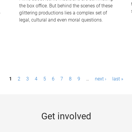
the box office. But behind the scenes of these
-
glittering productions lies a complex set of
legal, cultural and even moral questions.
1
2
3
4
5
6
7
8
9
…
next ›
last »
Get involved