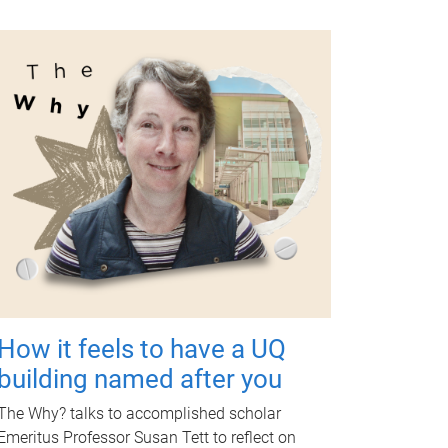
How it feels to have a UQ
building named after you
The Why? talks to accomplished scholar
Emeritus Professor Susan Tett to reflect on