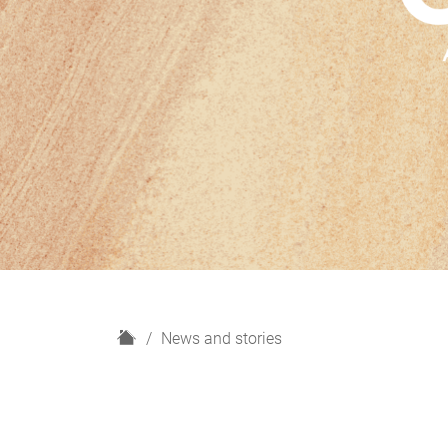
H
News and stories
o
m
e