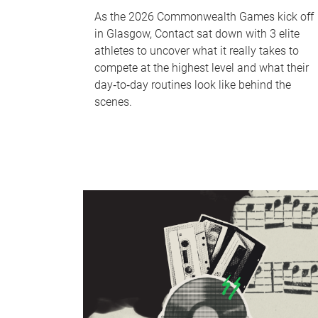
As the 2026 Commonwealth Games kick off
in Glasgow, Contact sat down with 3 elite
athletes to uncover what it really takes to
compete at the highest level and what their
day‑to‑day routines look like behind the
scenes.