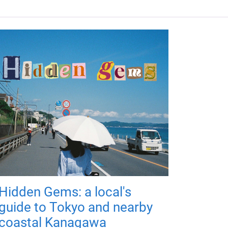
Hidden Gems: a local's
guide to Tokyo and nearby
coastal Kanagawa