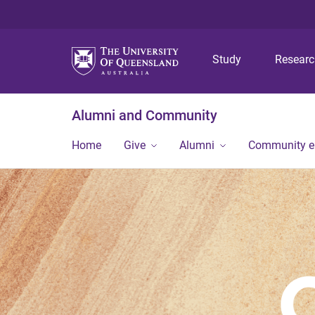
Study
Resear
Alumni and Community
Home
Give
Alumni
Community 