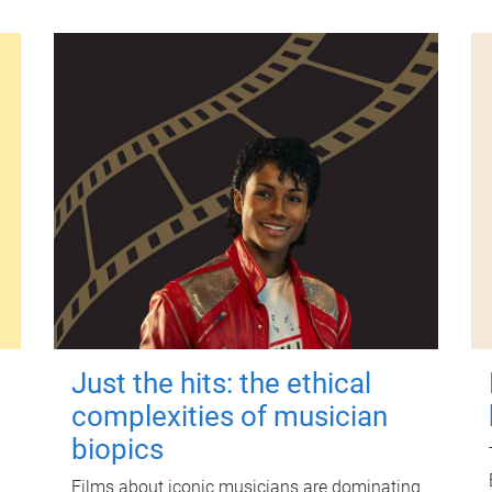
Just the hits: the ethical
complexities of musician
biopics
Films about iconic musicians are dominating