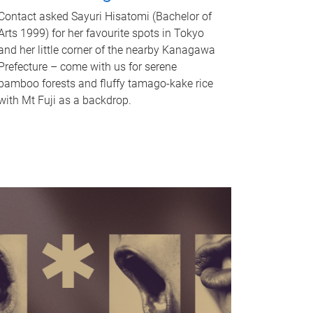
Contact asked Sayuri Hisatomi (Bachelor of
Arts 1999) for her favourite spots in Tokyo
and her little corner of the nearby Kanagawa
Prefecture – come with us for serene
bamboo forests and fluffy tamago-kake rice
with Mt Fuji as a backdrop.