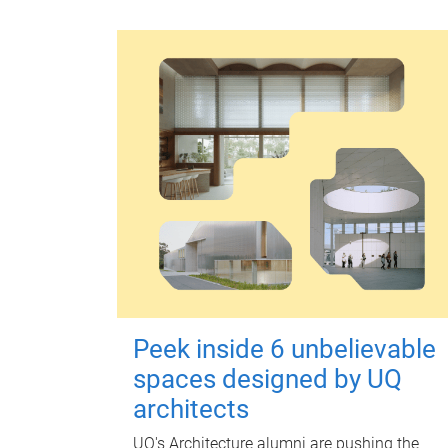
Peek inside 6 unbelievable
spaces designed by UQ
architects
UQ's Architecture alumni are pushing the