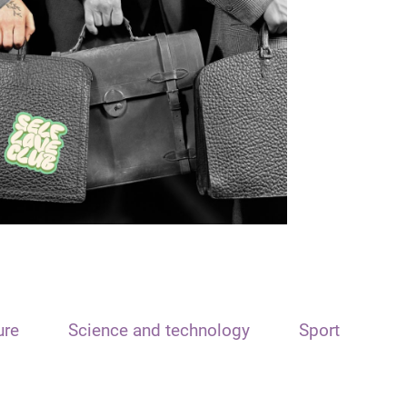
ure
Science and technology
Sport