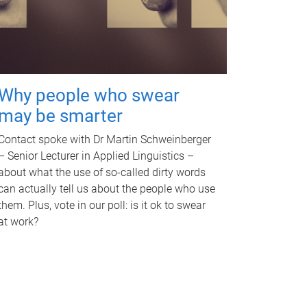
Why people who swear
may be smarter
Contact spoke with Dr Martin Schweinberger
– Senior Lecturer in Applied Linguistics –
about what the use of so-called dirty words
can actually tell us about the people who use
them. Plus, vote in our poll: is it ok to swear
at work?