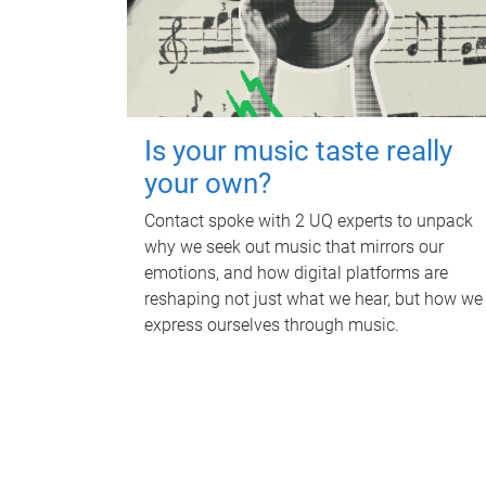
Is your music taste really
your own?
Contact spoke with 2 UQ experts to unpack
why we seek out music that mirrors our
emotions, and how digital platforms are
reshaping not just what we hear, but how we
express ourselves through music.