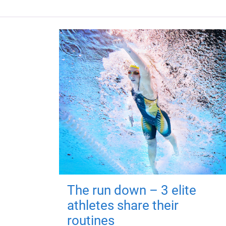
The run down – 3 elite
athletes share their
routines