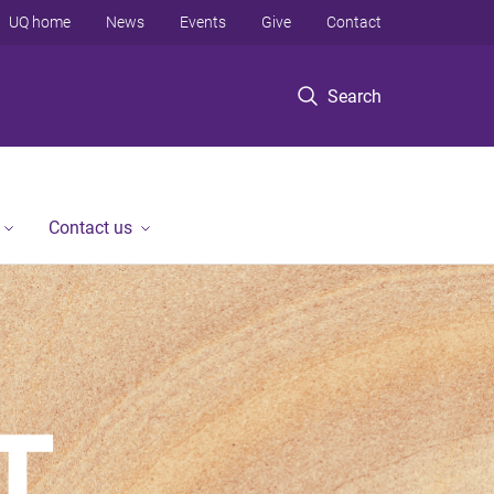
UQ home
News
Events
Give
Contact
Search
Contact us