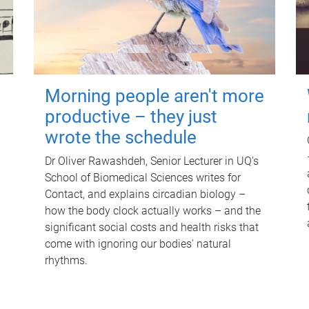
Morning people aren't more
productive – they just
wrote the schedule
Dr Oliver Rawashdeh, Senior Lecturer in UQ's
School of Biomedical Sciences writes for
Contact, and explains circadian biology –
how the body clock actually works – and the
significant social costs and health risks that
come with ignoring our bodies' natural
rhythms.