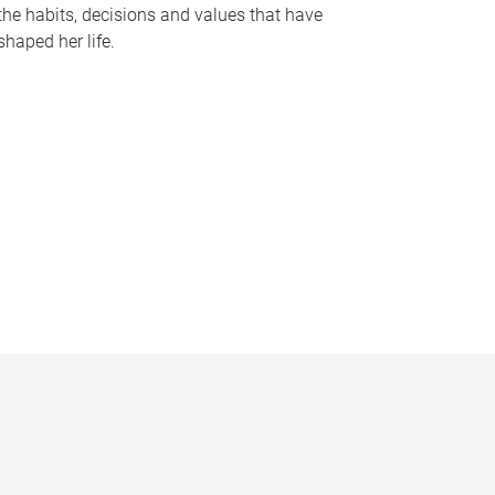
the habits, decisions and values that have
shaped her life.