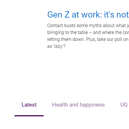
Gen Z at work: it's no
Contact busts some myths about what yo
bringing to the table – and where the c
letting them down. Plus, take our poll on
as 'lazy'?
Latest
Health and happiness
UQ 