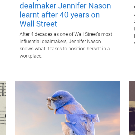
dealmaker Jennifer Nason
learnt after 40 years on
Wall Street
After 4 decades as one of Wall Street's most
influential dealmakers, Jennifer Nason
knows what it takes to position herself in a
workplace.