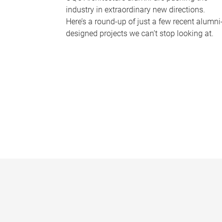
industry in extraordinary new directions.
Here’s a round-up of just a few recent alumni
designed projects we can’t stop looking at.
P
a
g
e
s