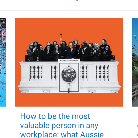
How to be the most
valuable person in any
workplace: what Aussie