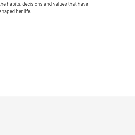
the habits, decisions and values that have
shaped her life.