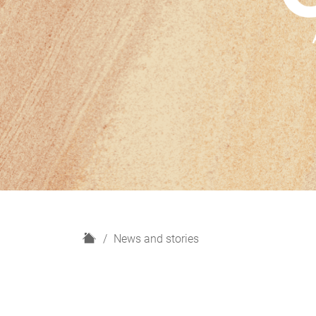
H
News and stories
o
m
e