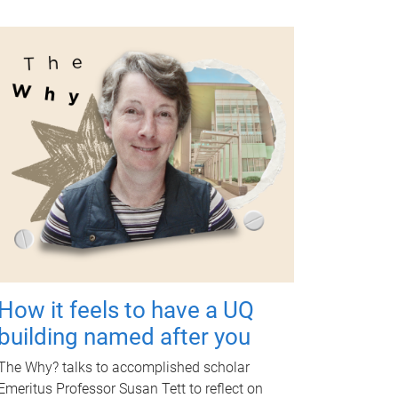
How it feels to have a UQ
building named after you
The Why? talks to accomplished scholar
Emeritus Professor Susan Tett to reflect on