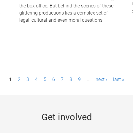
the box office. But behind the scenes of these
-
glittering productions lies a complex set of
legal, cultural and even moral questions.
1
2
3
4
5
6
7
8
9
…
next ›
last »
Get involved