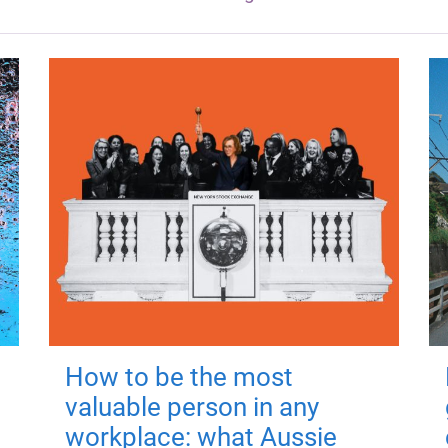
How to be the most
valuable person in any
workplace: what Aussie