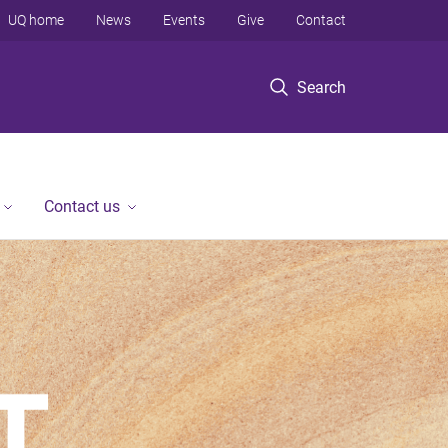
UQ home
News
Events
Give
Contact
Search
Contact us