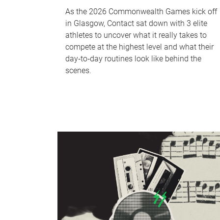
As the 2026 Commonwealth Games kick off
in Glasgow, Contact sat down with 3 elite
athletes to uncover what it really takes to
compete at the highest level and what their
day‑to‑day routines look like behind the
scenes.