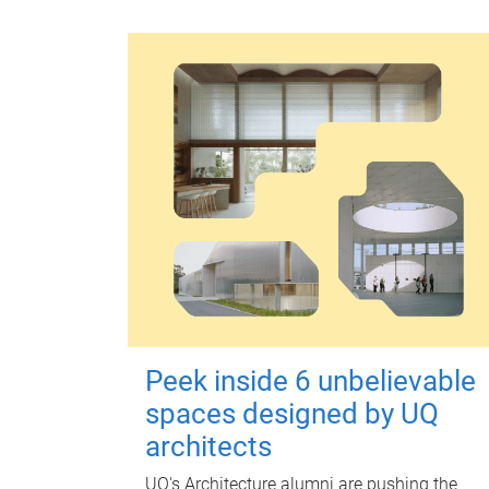
Peek inside 6 unbelievable
spaces designed by UQ
architects
UQ's Architecture alumni are pushing the