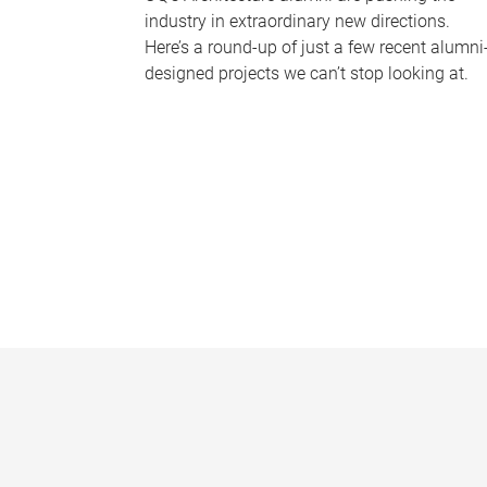
industry in extraordinary new directions.
Here’s a round-up of just a few recent alumni
designed projects we can’t stop looking at.
P
a
g
e
s