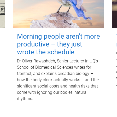
Morning people aren't more
productive – they just
wrote the schedule
Dr Oliver Rawashdeh, Senior Lecturer in UQ's
School of Biomedical Sciences writes for
Contact, and explains circadian biology –
how the body clock actually works – and the
significant social costs and health risks that
come with ignoring our bodies' natural
rhythms.