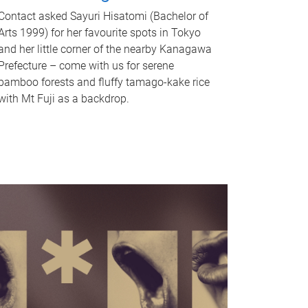
Contact asked Sayuri Hisatomi (Bachelor of
Arts 1999) for her favourite spots in Tokyo
and her little corner of the nearby Kanagawa
Prefecture – come with us for serene
bamboo forests and fluffy tamago-kake rice
with Mt Fuji as a backdrop.