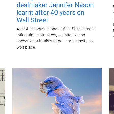
dealmaker Jennifer Nason
learnt after 40 years on
Wall Street
After 4 decades as one of Wall Street's most
influential dealmakers, Jennifer Nason
knows what it takes to position herself in a
workplace.