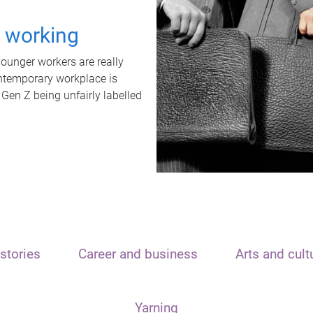
t working
unger workers are really
ontemporary workplace is
 Gen Z being unfairly labelled
stories
Career and business
Arts and cult
Yarning