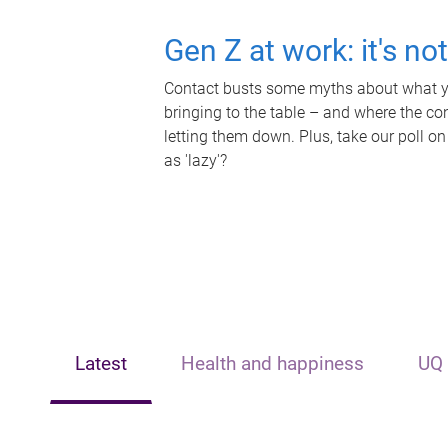
Gen Z at work: it's no
Contact busts some myths about what yo
bringing to the table – and where the c
letting them down. Plus, take our poll on
as 'lazy'?
Latest
Health and happiness
UQ 