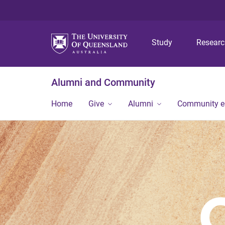
Study
Resear
Alumni and Community
Home
Give
Alumni
Community 