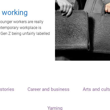
t working
unger workers are really
ontemporary workplace is
 Gen Z being unfairly labelled
stories
Career and business
Arts and cult
Yarning