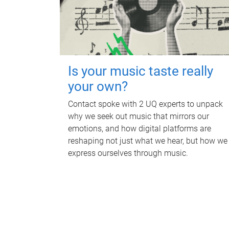
Is your music taste really
your own?
Contact spoke with 2 UQ experts to unpack
why we seek out music that mirrors our
emotions, and how digital platforms are
reshaping not just what we hear, but how we
express ourselves through music.