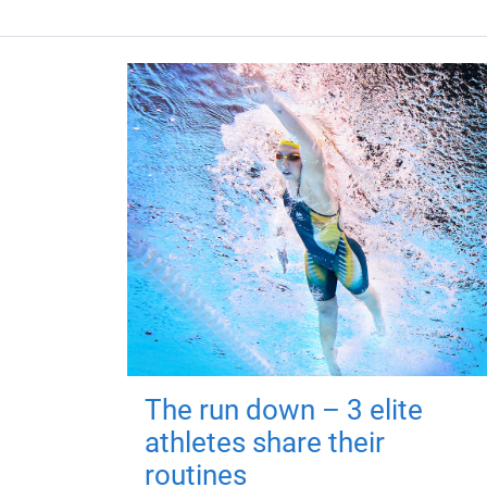
The run down – 3 elite
athletes share their
routines