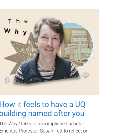
How it feels to have a UQ
building named after you
The Why? talks to accomplished scholar
Emeritus Professor Susan Tett to reflect on