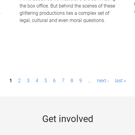
the box office. But behind the scenes of these
-
glittering productions lies a complex set of
legal, cultural and even moral questions.
1
2
3
4
5
6
7
8
9
…
next ›
last »
Get involved