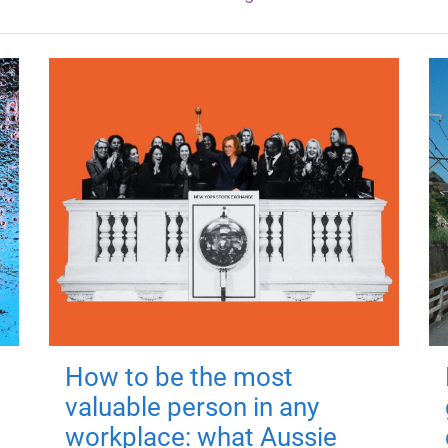
How to be the most
valuable person in any
workplace: what Aussie