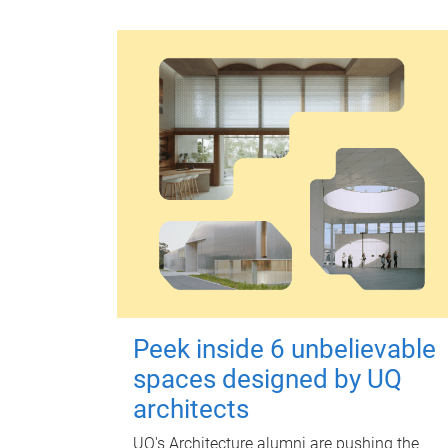
Peek inside 6 unbelievable
spaces designed by UQ
architects
UQ's Architecture alumni are pushing the