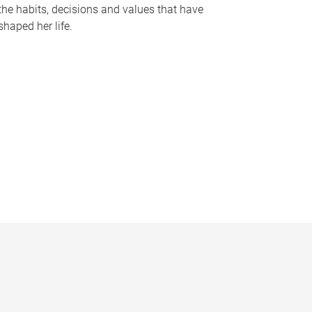
the habits, decisions and values that have
shaped her life.