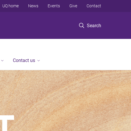
UQ home
News
Events
Give
Contact
Search
Contact us