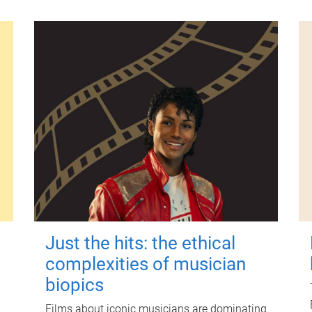
Just the hits: the ethical
complexities of musician
biopics
Films about iconic musicians are dominating