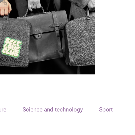
ure
Science and technology
Sport