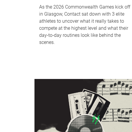
As the 2026 Commonwealth Games kick off
in Glasgow, Contact sat down with 3 elite
athletes to uncover what it really takes to
compete at the highest level and what their
day‑to‑day routines look like behind the
scenes.