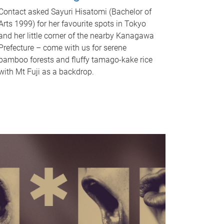
Contact asked Sayuri Hisatomi (Bachelor of
Arts 1999) for her favourite spots in Tokyo
and her little corner of the nearby Kanagawa
Prefecture – come with us for serene
bamboo forests and fluffy tamago-kake rice
with Mt Fuji as a backdrop.