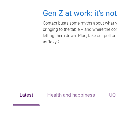
Gen Z at work: it's no
Contact busts some myths about what yo
bringing to the table – and where the c
letting them down. Plus, take our poll on
as 'lazy'?
Latest
Health and happiness
UQ 