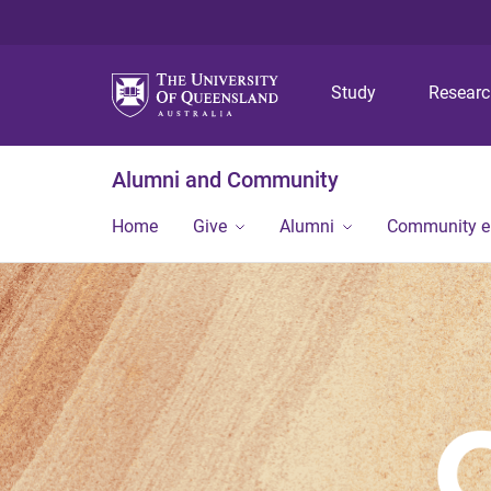
Study
Resear
Alumni and Community
Home
Give
Alumni
Community 