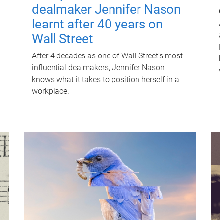
dealmaker Jennifer Nason
learnt after 40 years on
Wall Street
After 4 decades as one of Wall Street's most
influential dealmakers, Jennifer Nason
knows what it takes to position herself in a
workplace.