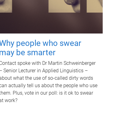
Why people who swear
may be smarter
Contact spoke with Dr Martin Schweinberger
– Senior Lecturer in Applied Linguistics –
about what the use of so-called dirty words
can actually tell us about the people who use
them. Plus, vote in our poll: is it ok to swear
at work?