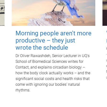
Morning people aren't more
productive – they just
wrote the schedule
Dr Oliver Rawashdeh, Senior Lecturer in UQ's
School of Biomedical Sciences writes for
Contact, and explains circadian biology –
how the body clock actually works – and the
significant social costs and health risks that
come with ignoring our bodies' natural
rhythms.