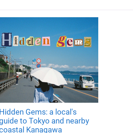
Hidden Gems: a local's
guide to Tokyo and nearby
coastal Kanagawa