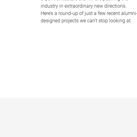
industry in extraordinary new directions.
Here’s a round-up of just a few recent alumni
designed projects we can’t stop looking at.
P
a
g
e
s