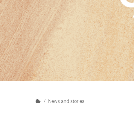
H
News and stories
o
m
e