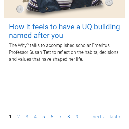
How it feels to have a UQ building
named after you
The Why? talks to accomplished scholar Emeritus
Professor Susan Tett to reflect on the habits, decisions
and values that have shaped her life.
P
1
2
3
4
5
6
7
8
9
…
next ›
last »
a