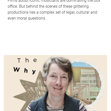
Films about iconic musicians are dominating the box
office. But behind the scenes of these glittering
productions lies a complex set of legal, cultural and
even moral questions.