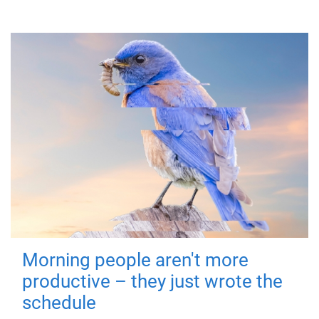
Morning people aren't more
productive – they just wrote the
schedule