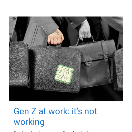
Gen Z at work: it's not
working