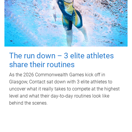
The run down – 3 elite athletes
share their routines
As the 2026 Commonwealth Games kick off in
Glasgow, Contact sat down with 3 elite athletes to
uncover what it really takes to compete at the highest
level and what their day‑to‑day routines look like
behind the scenes.