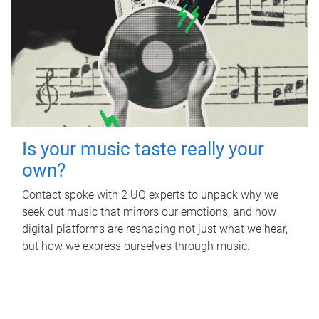
Is your music taste really your
own?
Contact spoke with 2 UQ experts to unpack why we
seek out music that mirrors our emotions, and how
digital platforms are reshaping not just what we hear,
but how we express ourselves through music.