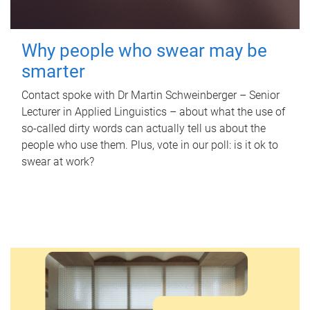
Why people who swear may be
smarter
Contact spoke with Dr Martin Schweinberger – Senior
Lecturer in Applied Linguistics – about what the use of
so-called dirty words can actually tell us about the
people who use them. Plus, vote in our poll: is it ok to
swear at work?