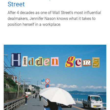
Street
After 4 decades as one of Wall Street's most influential
dealmakers, Jennifer Nason knows what it takes to
position herself in a workplace.