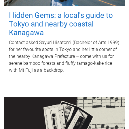
Hidden Gems: a local's guide to
Tokyo and nearby coastal
Kanagawa
Contact asked Sayuri Hisatomi (Bachelor of Arts 1999)
for her favourite spots in Tokyo and her little corner of
the nearby Kanagawa Prefecture – come with us for
serene bamboo forests and fluffy tamago-kake rice
with Mt Fuji as a backdrop.