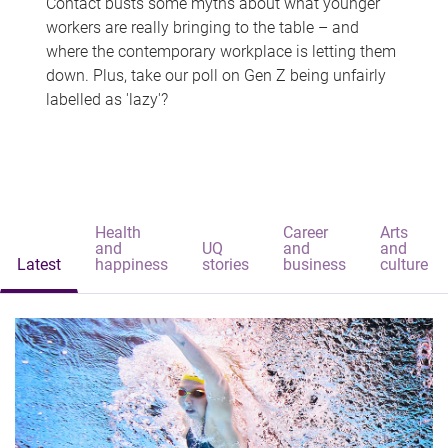
Contact busts some myths about what younger
workers are really bringing to the table – and
where the contemporary workplace is letting them
down. Plus, take our poll on Gen Z being unfairly
labelled as 'lazy'?
Health
Career
Arts
and
UQ
and
and
Latest
happiness
stories
business
culture