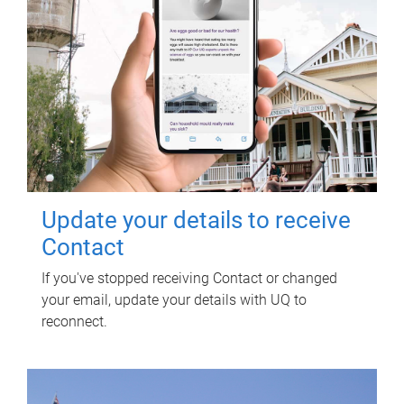
Update your details to receive
Contact
If you've stopped receiving Contact or changed
your email, update your details with UQ to
reconnect.