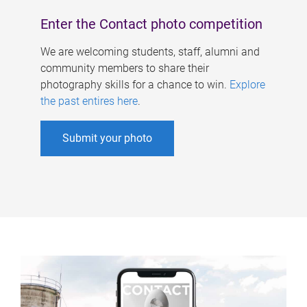
Enter the Contact photo competition
We are welcoming students, staff, alumni and
community members to share their
photography skills for a chance to win.
Explore
the past entires here
.
Submit your photo