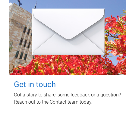
Get in touch
Got a story to share, some feedback or a question?
Reach out to the Contact team today.