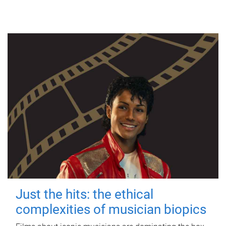
Just the hits: the ethical
complexities of musician biopics