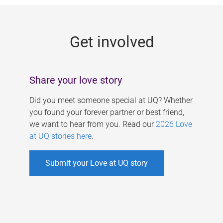
g
e
Get involved
s
Share your love story
Did you meet someone special at UQ? Whether
you found your forever partner or best friend,
we want to hear from you. Read our
2026 Love
at UQ stories here
.
Submit your Love at UQ story