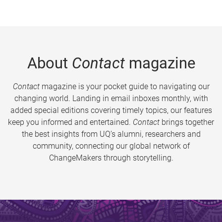
About
Contact
magazine
Contact
magazine is your pocket guide to navigating our
changing world. Landing in email inboxes monthly, with
added special editions covering timely topics, our features
keep you informed and entertained.
Contact
brings together
the best insights from UQ’s alumni, researchers and
community, connecting our global network of
ChangeMakers through storytelling.