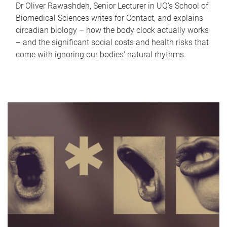
Dr Oliver Rawashdeh, Senior Lecturer in UQ's School of
Biomedical Sciences writes for Contact, and explains
circadian biology – how the body clock actually works
– and the significant social costs and health risks that
come with ignoring our bodies' natural rhythms.