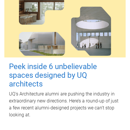
Peek inside 6 unbelievable
spaces designed by UQ
architects
UQ's Architecture alumni are pushing the industry in
extraordinary new directions. Here’s a round-up of just
a few recent alumni-designed projects we can’t stop
looking at.