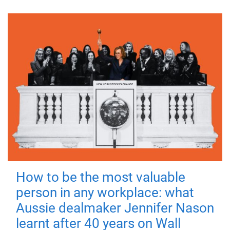
How to be the most valuable
person in any workplace: what
Aussie dealmaker Jennifer Nason
learnt after 40 years on Wall