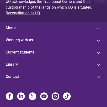
UQ acknowledges the Traditional Owners and their
custodianship of the lands on which UQ is situated.
Reconciliation at UQ
Media
Working with us
Current students
Library
Contact