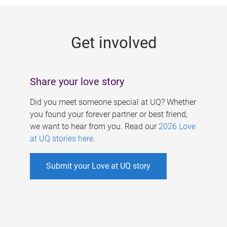
g
e
Get involved
s
Share your love story
Did you meet someone special at UQ? Whether
you found your forever partner or best friend,
we want to hear from you. Read our
2026 Love
at UQ stories here
.
Submit your Love at UQ story