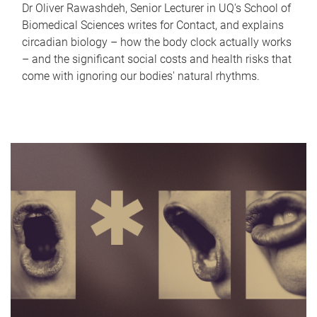
Dr Oliver Rawashdeh, Senior Lecturer in UQ's School of
Biomedical Sciences writes for Contact, and explains
circadian biology – how the body clock actually works
– and the significant social costs and health risks that
come with ignoring our bodies' natural rhythms.