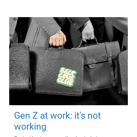
Gen Z at work: it's not
working