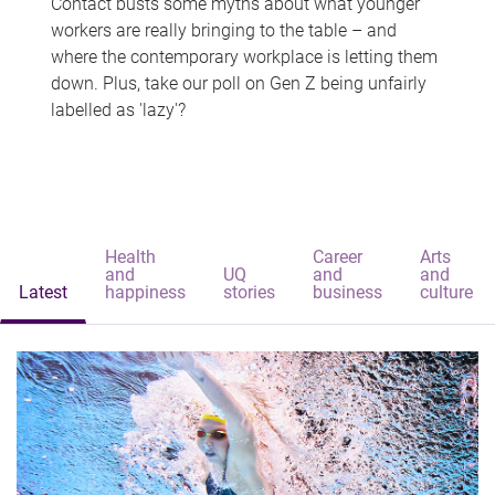
Contact busts some myths about what younger
workers are really bringing to the table – and
where the contemporary workplace is letting them
down. Plus, take our poll on Gen Z being unfairly
labelled as 'lazy'?
Health
Career
Arts
and
UQ
and
and
Latest
happiness
stories
business
culture