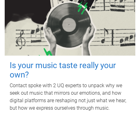
Is your music taste really your
own?
Contact spoke with 2 UQ experts to unpack why we
seek out music that mirrors our emotions, and how
digital platforms are reshaping not just what we hear,
but how we express ourselves through music.