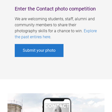
Enter the Contact photo competition
We are welcoming students, staff, alumni and
community members to share their
photography skills for a chance to win.
Explore
the past entires here
.
Submit your photo