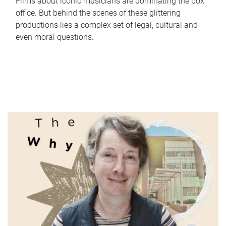
Films about iconic musicians are dominating the box
office. But behind the scenes of these glittering
productions lies a complex set of legal, cultural and
even moral questions.