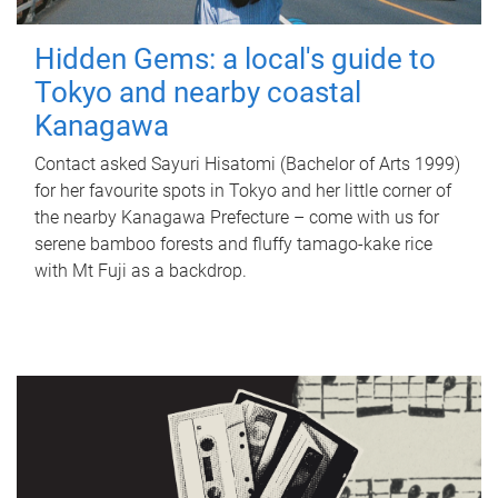
Hidden Gems: a local's guide to
Tokyo and nearby coastal
Kanagawa
Contact asked Sayuri Hisatomi (Bachelor of Arts 1999)
for her favourite spots in Tokyo and her little corner of
the nearby Kanagawa Prefecture – come with us for
serene bamboo forests and fluffy tamago-kake rice
with Mt Fuji as a backdrop.