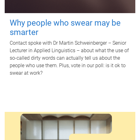
Why people who swear may be
smarter
Contact spoke with Dr Martin Schweinberger – Senior
Lecturer in Applied Linguistics – about what the use of
so-called dirty words can actually tell us about the
people who use them. Plus, vote in our poll: is it ok to
swear at work?