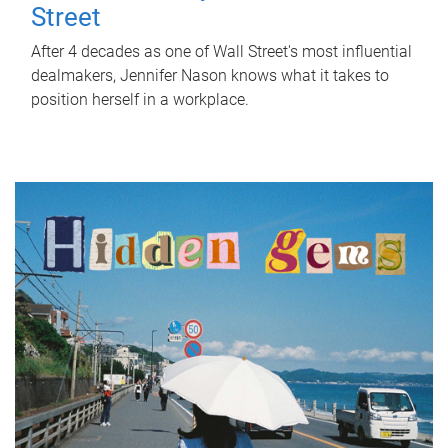
Street
After 4 decades as one of Wall Street's most influential
dealmakers, Jennifer Nason knows what it takes to
position herself in a workplace.