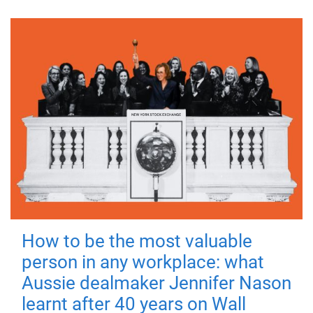
How to be the most valuable
person in any workplace: what
Aussie dealmaker Jennifer Nason
learnt after 40 years on Wall