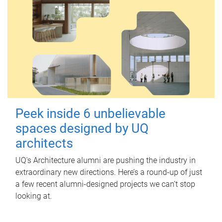
Peek inside 6 unbelievable
spaces designed by UQ
architects
UQ's Architecture alumni are pushing the industry in
extraordinary new directions. Here’s a round-up of just
a few recent alumni-designed projects we can’t stop
looking at.