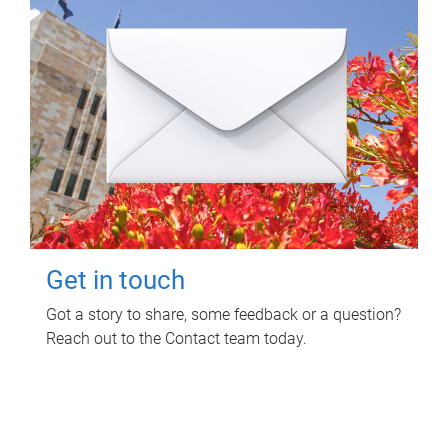
Get in touch
Got a story to share, some feedback or a question?
Reach out to the Contact team today.