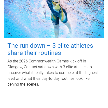
The run down – 3 elite athletes
share their routines
As the 2026 Commonwealth Games kick off in
Glasgow, Contact sat down with 3 elite athletes to
uncover what it really takes to compete at the highest
level and what their day‑to‑day routines look like
behind the scenes.