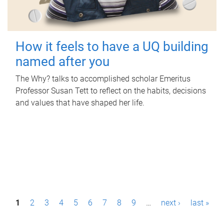
How it feels to have a UQ building
named after you
The Why? talks to accomplished scholar Emeritus
Professor Susan Tett to reflect on the habits, decisions
and values that have shaped her life.
P
1
2
3
4
5
6
7
8
9
…
next ›
last »
a