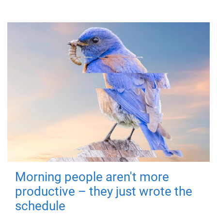
Morning people aren't more
productive – they just wrote the
schedule