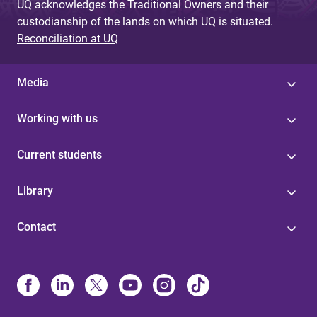
UQ acknowledges the Traditional Owners and their
custodianship of the lands on which UQ is situated.
Reconciliation at UQ
Media
Working with us
Current students
Library
Contact