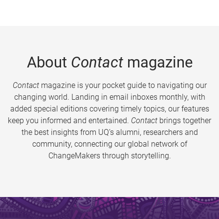
About
Contact
magazine
Contact
magazine is your pocket guide to navigating our
changing world. Landing in email inboxes monthly, with
added special editions covering timely topics, our features
keep you informed and entertained.
Contact
brings together
the best insights from UQ’s alumni, researchers and
community, connecting our global network of
ChangeMakers through storytelling.