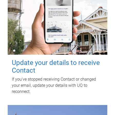
Update your details to receive
Contact
If you've stopped receiving Contact or changed
your email, update your details with UQ to
reconnect.