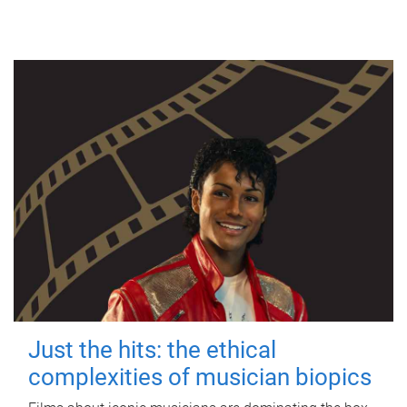
Just the hits: the ethical
complexities of musician biopics