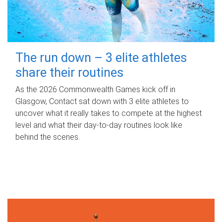
The run down – 3 elite athletes
share their routines
As the 2026 Commonwealth Games kick off in
Glasgow, Contact sat down with 3 elite athletes to
uncover what it really takes to compete at the highest
level and what their day‑to‑day routines look like
behind the scenes.