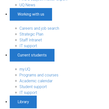
UQ News
Working with us
Careers and job search
Strategic Plan
Staff Intranet
IT support
Current students
my.UQ
Programs and courses
Academic calendar
Student support
IT support
Library