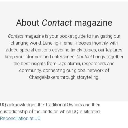
About
Contact
magazine
Contact
magazine is your pocket guide to navigating our
changing world. Landing in email inboxes monthly, with
added special editions covering timely topics, our features
keep you informed and entertained.
Contact
brings together
the best insights from UQ’s alumni, researchers and
community, connecting our global network of
ChangeMakers through storytelling.
UQ acknowledges the Traditional Owners and their
custodianship of the lands on which UQ is situated.
Reconciliation at UQ