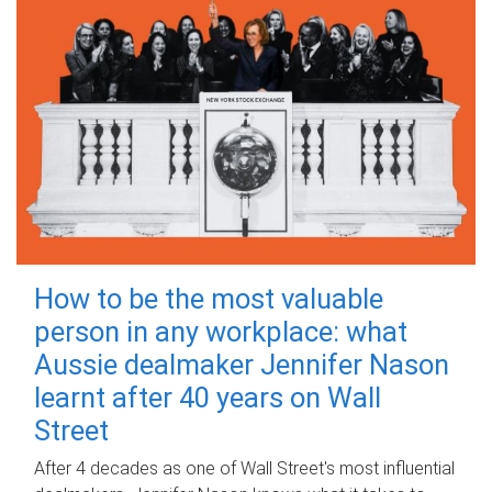
How to be the most valuable
person in any workplace: what
Aussie dealmaker Jennifer Nason
learnt after 40 years on Wall
Street
After 4 decades as one of Wall Street's most influential