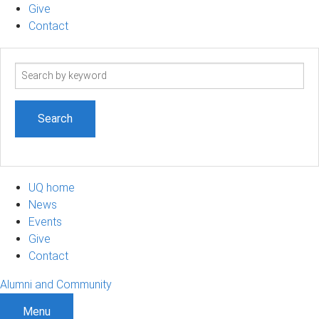
Give
Contact
Search
term
UQ home
News
Events
Give
Contact
Alumni and Community
Menu