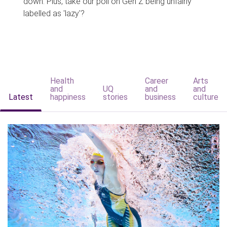
down. Plus, take our poll on Gen Z being unfairly
labelled as 'lazy'?
Health
Career
Arts
and
UQ
and
and
Latest
happiness
stories
business
culture