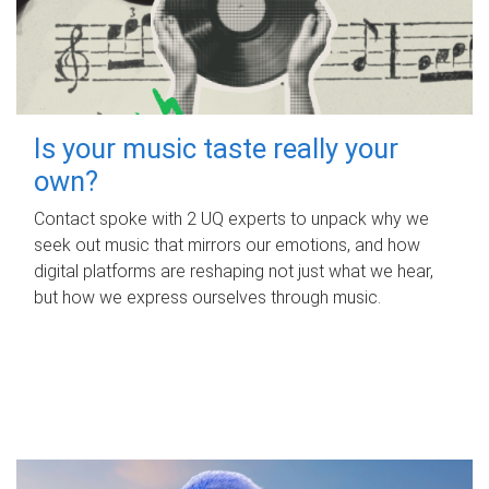
Is your music taste really your
own?
Contact spoke with 2 UQ experts to unpack why we
seek out music that mirrors our emotions, and how
digital platforms are reshaping not just what we hear,
but how we express ourselves through music.