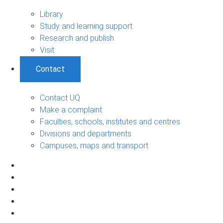
Library
Study and learning support
Research and publish
Visit
Contact
Contact UQ
Make a complaint
Faculties, schools, institutes and centres
Divisions and departments
Campuses, maps and transport