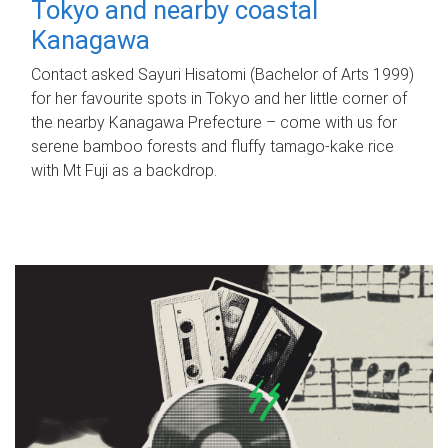
Tokyo and nearby coastal
Kanagawa
Contact asked Sayuri Hisatomi (Bachelor of Arts 1999)
for her favourite spots in Tokyo and her little corner of
the nearby Kanagawa Prefecture – come with us for
serene bamboo forests and fluffy tamago-kake rice
with Mt Fuji as a backdrop.