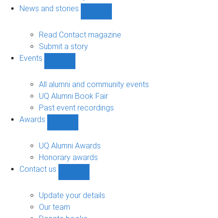
navigation
News and stories
Show
News
and
Read Contact magazine
stories
Submit a story
sub-
Events
navigation
Show
Events
sub-
All alumni and community events
navigation
UQ Alumni Book Fair
Past event recordings
Awards
Show
Awards
sub-
UQ Alumni Awards
navigation
Honorary awards
Contact us
Show
Contact
us
Update your details
sub-
Our team
navigation