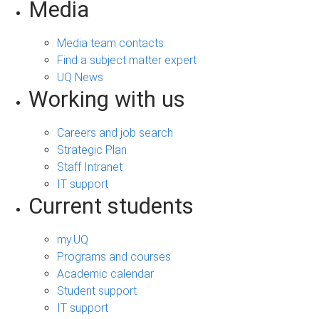
Media
Media team contacts
Find a subject matter expert
UQ News
Working with us
Careers and job search
Strategic Plan
Staff Intranet
IT support
Current students
my.UQ
Programs and courses
Academic calendar
Student support
IT support