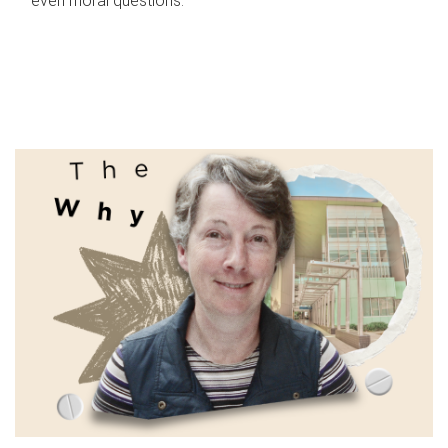
even moral questions.