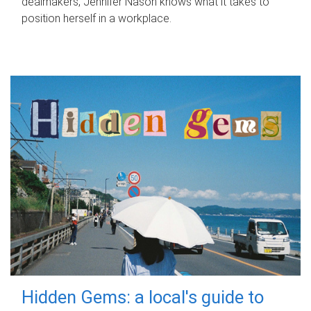
dealmakers, Jennifer Nason knows what it takes to
position herself in a workplace.
Hidden Gems: a local's guide to