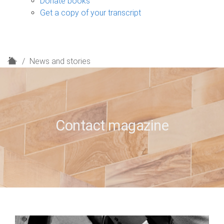
Donate books
Get a copy of your transcript
H
News and stories
o
m
e
Contact magazine