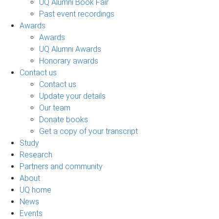
UQ Alumni Book Fair
Past event recordings
Awards
Awards
UQ Alumni Awards
Honorary awards
Contact us
Contact us
Update your details
Our team
Donate books
Get a copy of your transcript
Study
Research
Partners and community
About
UQ home
News
Events