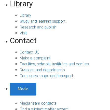
Library
Library
Study and learning support
Research and publish
Visit
Contact
Contact UQ
Make a complaint
Faculties, schools, institutes and centres
Divisions and departments
Campuses, maps and transport
Media
Media team contacts
Find a subject matter expert