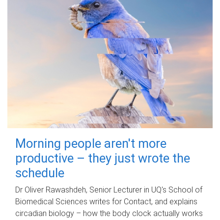
Morning people aren't more
productive – they just wrote the
schedule
Dr Oliver Rawashdeh, Senior Lecturer in UQ's School of
Biomedical Sciences writes for Contact, and explains
circadian biology – how the body clock actually works