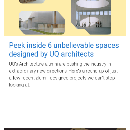
Peek inside 6 unbelievable spaces
designed by UQ architects
UQ's Architecture alumni are pushing the industry in
extraordinary new directions. Here’s a round-up of just
a few recent alumni-designed projects we can’t stop
looking at.