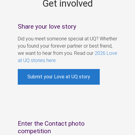
Get involved
s
Share your love story
Did you meet someone special at UQ? Whether
you found your forever partner or best friend,
we want to hear from you. Read our
2026 Love
at UQ stories here
.
Submit your Love at UQ story
Enter the Contact photo
competition