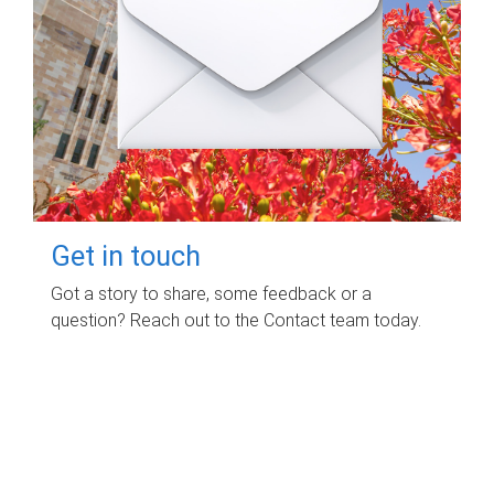
Get in touch
Got a story to share, some feedback or a
question? Reach out to the Contact team today.