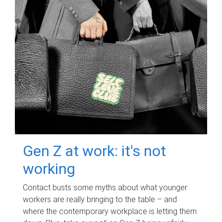
Gen Z at work: it's not
working
Contact busts some myths about what younger
workers are really bringing to the table – and
where the contemporary workplace is letting them