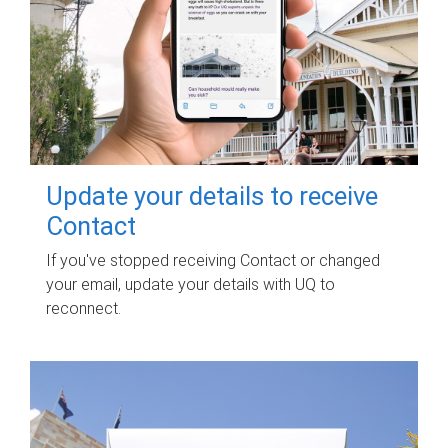
Update your details to receive
Contact
If you've stopped receiving Contact or changed
your email, update your details with UQ to
reconnect.