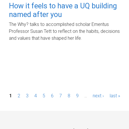
How it feels to have a UQ building
named after you
The Why? talks to accomplished scholar Emeritus
Professor Susan Tett to reflect on the habits, decisions
and values that have shaped her life.
P
1
2
3
4
5
6
7
8
9
…
next ›
last »
a
g
e