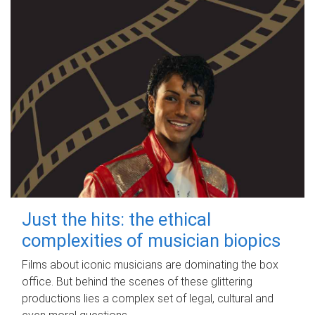
Just the hits: the ethical
complexities of musician biopics
Films about iconic musicians are dominating the box
office. But behind the scenes of these glittering
productions lies a complex set of legal, cultural and