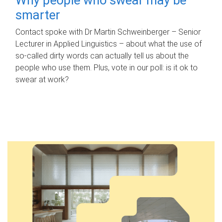
smarter
Contact spoke with Dr Martin Schweinberger – Senior
Lecturer in Applied Linguistics – about what the use of
so-called dirty words can actually tell us about the
people who use them. Plus, vote in our poll: is it ok to
swear at work?