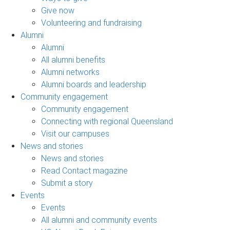
Give now
Volunteering and fundraising
Alumni
Alumni
All alumni benefits
Alumni networks
Alumni boards and leadership
Community engagement
Community engagement
Connecting with regional Queensland
Visit our campuses
News and stories
News and stories
Read Contact magazine
Submit a story
Events
Events
All alumni and community events