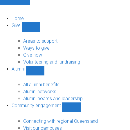
Home
Give
Show
Give
sub-
Areas to support
navigation
Ways to give
Give now
Volunteering and fundraising
Alumni
Show
Alumni
sub-
All alumni benefits
navigation
Alumni networks
Alumni boards and leadership
Community engagement
Show
Community
engagement
Connecting with regional Queensland
sub-
Visit our campuses