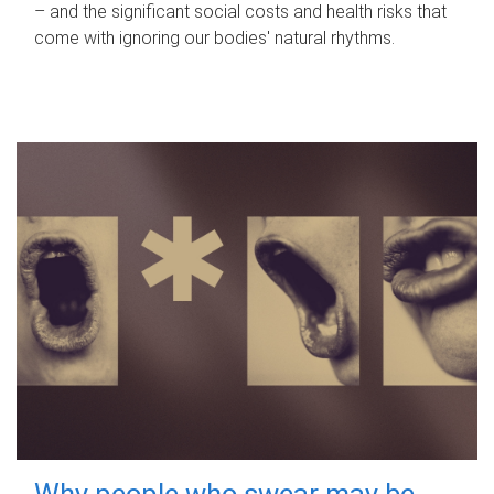
– and the significant social costs and health risks that
come with ignoring our bodies' natural rhythms.
Why people who swear may be