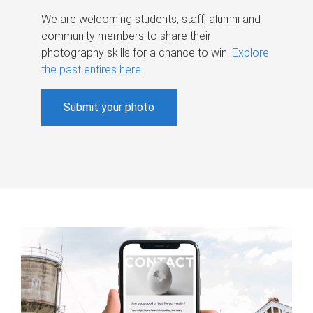
We are welcoming students, staff, alumni and
community members to share their
photography skills for a chance to win.
Explore
the past entires here
.
Submit your photo