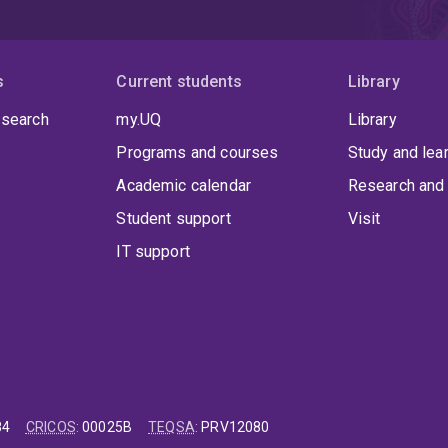
s
Current students
Library
 search
my.UQ
Library
Programs and courses
Study and lea
Academic calendar
Research and 
Student support
Visit
IT support
84
CRICOS
:
00025B
TEQSA
:
PRV12080