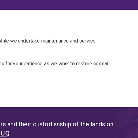
 while we undertake maintenance and service
u for your patience as we work to restore normal
s and their custodianship of the lands on
t UQ