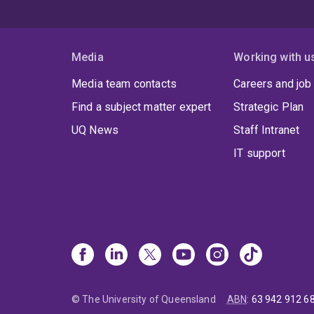
Media
Working with u
Media team contacts
Careers and job
Find a subject matter expert
Strategic Plan
UQ News
Staff Intranet
IT support
© The University of Queensland
ABN
:
63 942 912 6