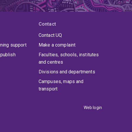
Contact
Contact UQ
rning support
Make a complaint
publish
Faculties, schools, institutes
and centres
Divisions and departments
Campuses, maps and
transport
Web login