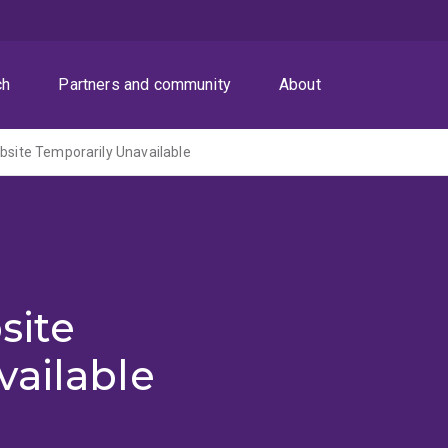
ch
Partners and community
About
ite Temporarily Unavailable
site
vailable