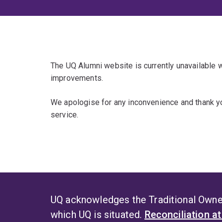
The UQ Alumni website is currently unavailable
improvements.
We apologise for any inconvenience and thank yo
service.
UQ acknowledges the Traditional Owner
which UQ is situated.
Reconciliation a