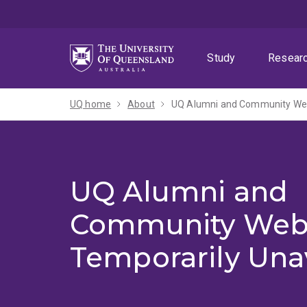
Skip
Skip
Skip
to
to
to
menu
content
footer
Study
Resear
UQ home
About
UQ Alumni and Community Webs
UQ Alumni and
Community Web
Temporarily Una