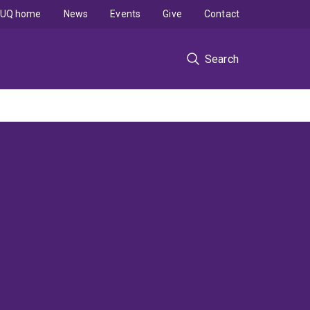
UQ home
News
Events
Give
Contact
Search