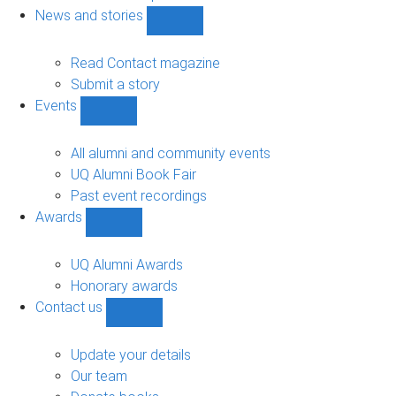
navigation
News and stories
Show
News
and
Read Contact magazine
stories
Submit a story
sub-
Events
navigation
Show
Events
sub-
All alumni and community events
navigation
UQ Alumni Book Fair
Past event recordings
Awards
Show
Awards
sub-
UQ Alumni Awards
navigation
Honorary awards
Contact us
Show
Contact
us
Update your details
sub-
Our team
navigation