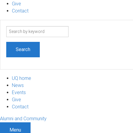
Give
Contact
Search
term
UQ home
News
Events
Give
Contact
Alumni and Community
Menu