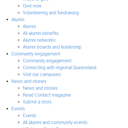
Give now
Volunteering and fundraising
Alumni
Alumni
All alumni benefits
Alumni networks
Alumni boards and leadership
Community engagement
Community engagement
Connecting with regional Queensland
Visit our campuses
News and stories
News and stories
Read Contact magazine
Submit a story
Events
Events
All alumni and community events