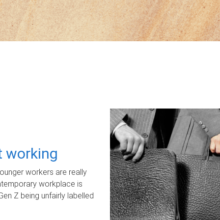
ot working
unger workers are really
ontemporary workplace is
Gen Z being unfairly labelled