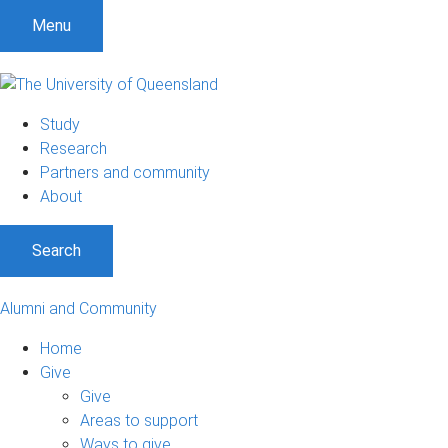
Menu
Study
Research
Partners and community
About
Search
Alumni and Community
Home
Give
Give
Areas to support
Ways to give