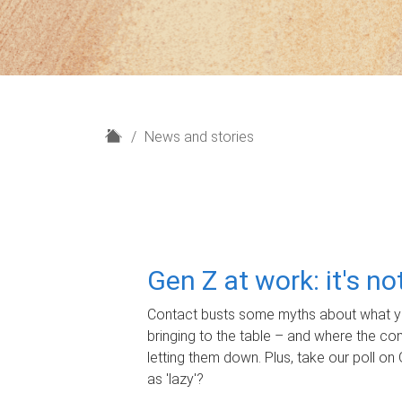
H
News and stories
o
m
e
Gen Z at work: it's n
Contact busts some myths about what yo
bringing to the table – and where the c
letting them down. Plus, take our poll on 
as 'lazy'?