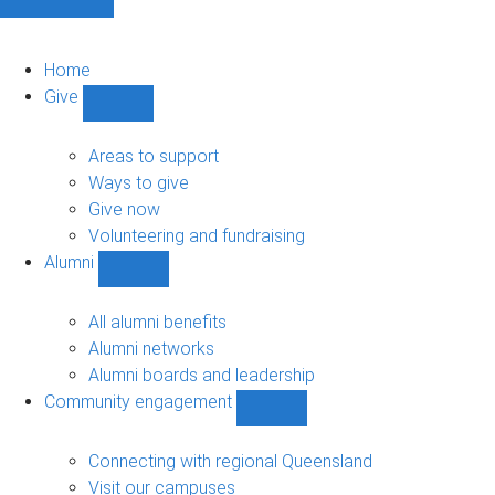
Home
Give
Show
Give
sub-
Areas to support
navigation
Ways to give
Give now
Volunteering and fundraising
Alumni
Show
Alumni
sub-
All alumni benefits
navigation
Alumni networks
Alumni boards and leadership
Community engagement
Show
Community
engagement
Connecting with regional Queensland
sub-
Visit our campuses