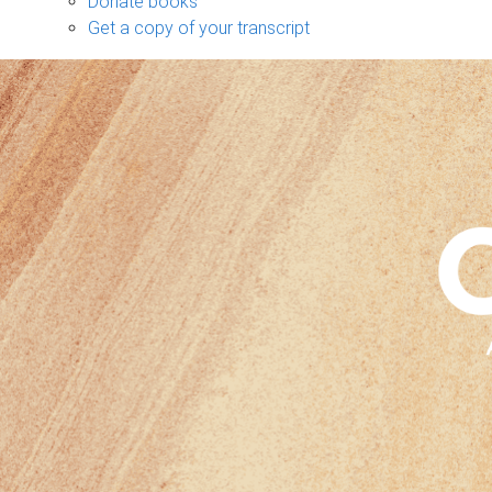
Donate books
Get a copy of your transcript