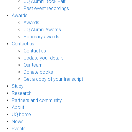
UQ Alumni Book Fair
Past event recordings
Awards
Awards
UQ Alumni Awards
Honorary awards
Contact us
Contact us
Update your details
Our team
Donate books
Get a copy of your transcript
Study
Research
Partners and community
About
UQ home
News
Events