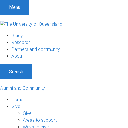
Menu
Study
Research
Partners and community
About
Search
Alumni and Community
Home
Give
Give
Areas to support
Ways to give