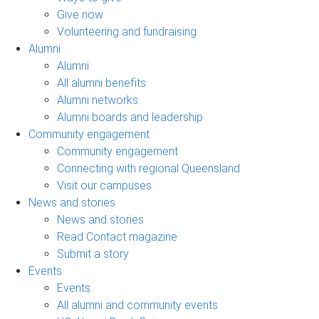
Give now
Volunteering and fundraising
Alumni
Alumni
All alumni benefits
Alumni networks
Alumni boards and leadership
Community engagement
Community engagement
Connecting with regional Queensland
Visit our campuses
News and stories
News and stories
Read Contact magazine
Submit a story
Events
Events
All alumni and community events