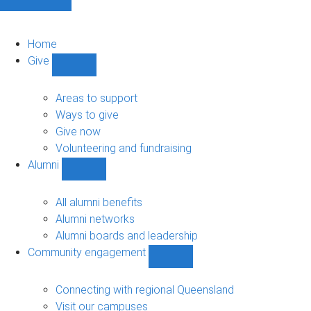
Home
Give
Show
Give
sub-
Areas to support
navigation
Ways to give
Give now
Volunteering and fundraising
Alumni
Show
Alumni
sub-
All alumni benefits
navigation
Alumni networks
Alumni boards and leadership
Community engagement
Show
Community
engagement
Connecting with regional Queensland
sub-
Visit our campuses