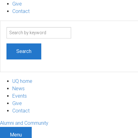
Give
Contact
Search
term
UQ home
News
Events
Give
Contact
Alumni and Community
Menu