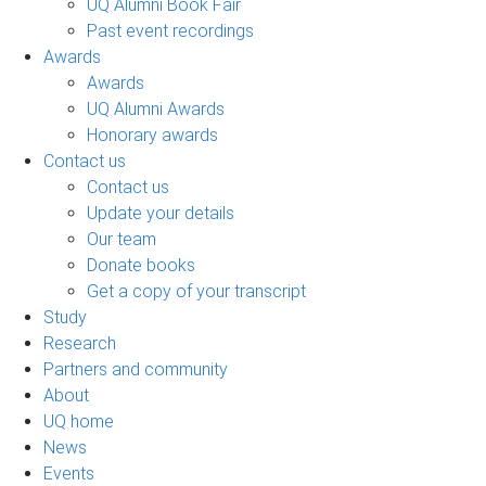
UQ Alumni Book Fair
Past event recordings
Awards
Awards
UQ Alumni Awards
Honorary awards
Contact us
Contact us
Update your details
Our team
Donate books
Get a copy of your transcript
Study
Research
Partners and community
About
UQ home
News
Events