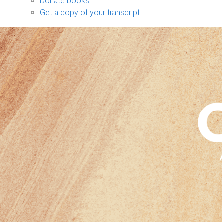
Donate books
Get a copy of your transcript