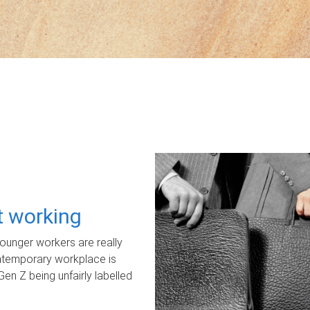
ot working
unger workers are really
ontemporary workplace is
Gen Z being unfairly labelled