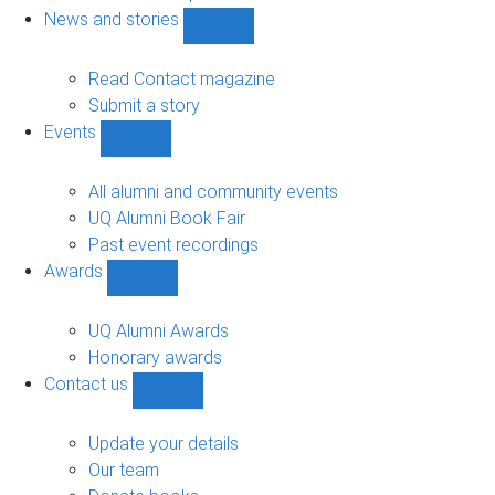
navigation
News and stories
Show
News
and
Read Contact magazine
stories
Submit a story
sub-
Events
navigation
Show
Events
sub-
All alumni and community events
navigation
UQ Alumni Book Fair
Past event recordings
Awards
Show
Awards
sub-
UQ Alumni Awards
navigation
Honorary awards
Contact us
Show
Contact
us
Update your details
sub-
Our team
navigation