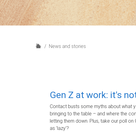
H
News and stories
o
m
e
Gen Z at work: it's n
Contact busts some myths about what yo
bringing to the table – and where the c
letting them down. Plus, take our poll on 
as 'lazy'?