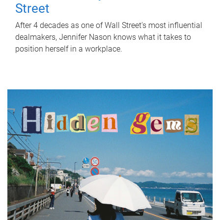
Street
After 4 decades as one of Wall Street's most influential
dealmakers, Jennifer Nason knows what it takes to
position herself in a workplace.