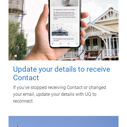
Update your details to receive
Contact
If you've stopped receiving Contact or changed
your email, update your details with UQ to
reconnect.