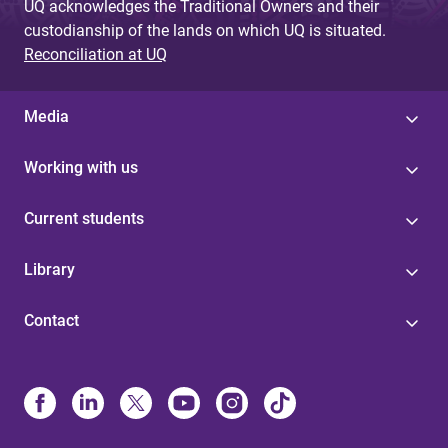
UQ acknowledges the Traditional Owners and their
custodianship of the lands on which UQ is situated.
Reconciliation at UQ
Media
Working with us
Current students
Library
Contact