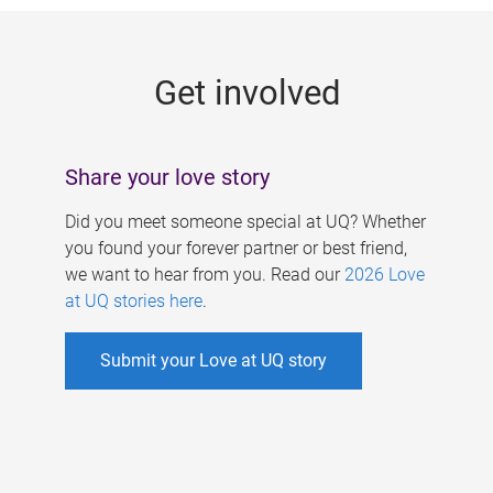
g
e
Get involved
s
Share your love story
Did you meet someone special at UQ? Whether
you found your forever partner or best friend,
we want to hear from you. Read our
2026 Love
at UQ stories here
.
Submit your Love at UQ story