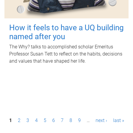
How it feels to have a UQ building
named after you
The Why? talks to accomplished scholar Emeritus
Professor Susan Tett to reflect on the habits, decisions
and values that have shaped her life.
P
1
2
3
4
5
6
7
8
9
…
next ›
last »
a