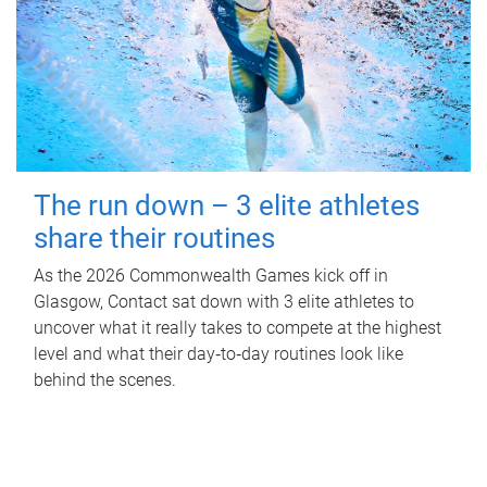
The run down – 3 elite athletes
share their routines
As the 2026 Commonwealth Games kick off in
Glasgow, Contact sat down with 3 elite athletes to
uncover what it really takes to compete at the highest
level and what their day‑to‑day routines look like
behind the scenes.