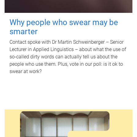
Why people who swear may be
smarter
Contact spoke with Dr Martin Schweinberger – Senior
Lecturer in Applied Linguistics – about what the use of
so-called dirty words can actually tell us about the
people who use them. Plus, vote in our poll: is it ok to
swear at work?