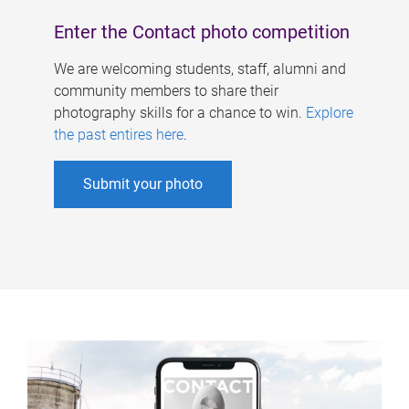
Enter the Contact photo competition
We are welcoming students, staff, alumni and
community members to share their
photography skills for a chance to win.
Explore
the past entires here
.
Submit your photo