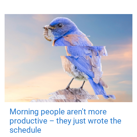
Morning people aren't more
productive – they just wrote the
schedule