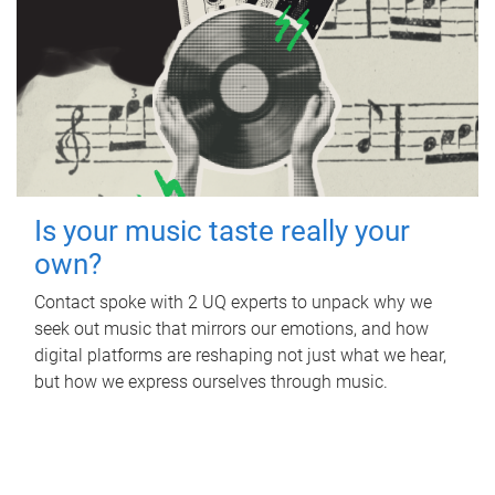
Is your music taste really your
own?
Contact spoke with 2 UQ experts to unpack why we
seek out music that mirrors our emotions, and how
digital platforms are reshaping not just what we hear,
but how we express ourselves through music.