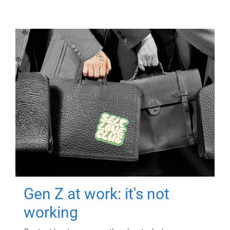
Gen Z at work: it's not
working