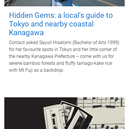
Hidden Gems: a local's guide to
Tokyo and nearby coastal
Kanagawa
Contact asked Sayuri Hisatomi (Bachelor of Arts 1999)
for her favourite spots in Tokyo and her little corner of
the nearby Kanagawa Prefecture – come with us for
serene bamboo forests and fluffy tamago-kake rice
with Mt Fuji as a backdrop.