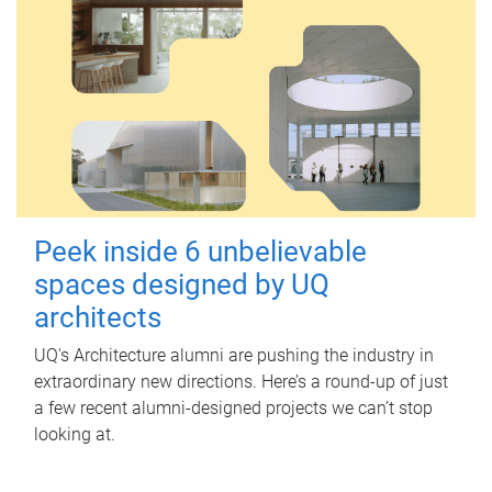
Peek inside 6 unbelievable
spaces designed by UQ
architects
UQ's Architecture alumni are pushing the industry in
extraordinary new directions. Here’s a round-up of just
a few recent alumni-designed projects we can’t stop
looking at.