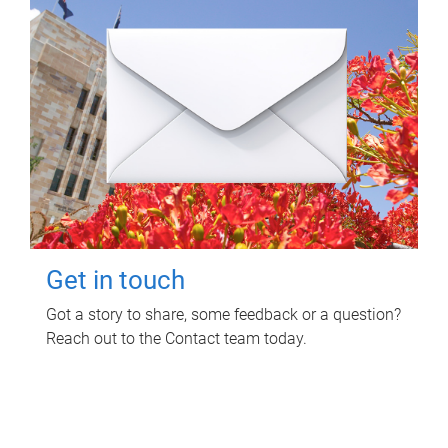
Get in touch
Got a story to share, some feedback or a question?
Reach out to the Contact team today.