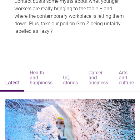
Contact busts some myths about what younger
workers are really bringing to the table – and
where the contemporary workplace is letting them
down. Plus, take our poll on Gen Z being unfairly
labelled as 'lazy'?
Health
Career
Arts
and
UQ
and
and
Latest
happiness
stories
business
culture