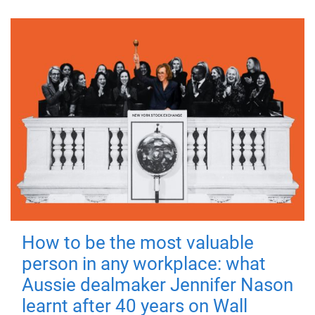
How to be the most valuable
person in any workplace: what
Aussie dealmaker Jennifer Nason
learnt after 40 years on Wall