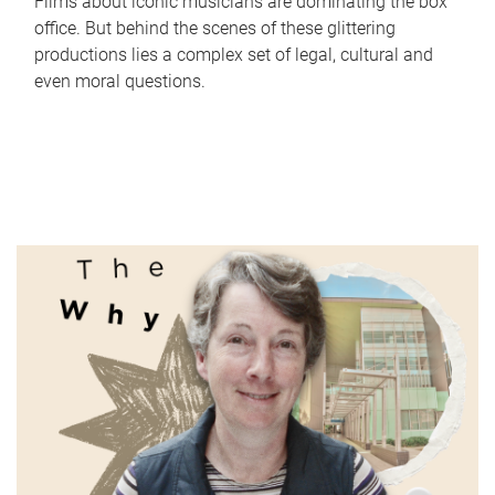
Films about iconic musicians are dominating the box
office. But behind the scenes of these glittering
productions lies a complex set of legal, cultural and
even moral questions.