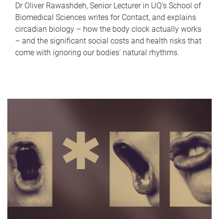
Dr Oliver Rawashdeh, Senior Lecturer in UQ's School of
Biomedical Sciences writes for Contact, and explains
circadian biology – how the body clock actually works
– and the significant social costs and health risks that
come with ignoring our bodies' natural rhythms.