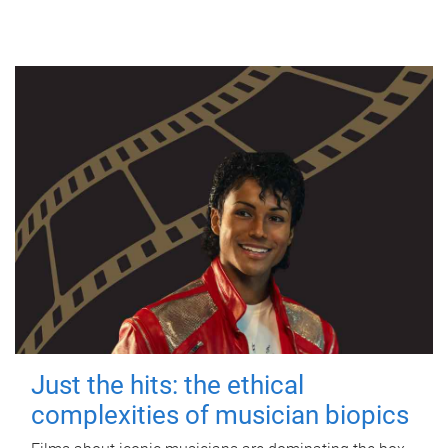
Just the hits: the ethical
complexities of musician biopics