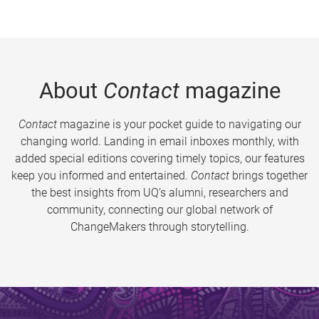
About
Contact
magazine
Contact
magazine is your pocket guide to navigating our
changing world. Landing in email inboxes monthly, with
added special editions covering timely topics, our features
keep you informed and entertained.
Contact
brings together
the best insights from UQ’s alumni, researchers and
community, connecting our global network of
ChangeMakers through storytelling.