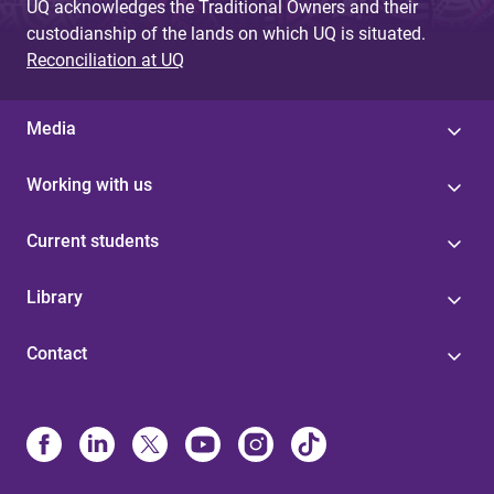
UQ acknowledges the Traditional Owners and their
custodianship of the lands on which UQ is situated.
Reconciliation at UQ
Media
Working with us
Current students
Library
Contact