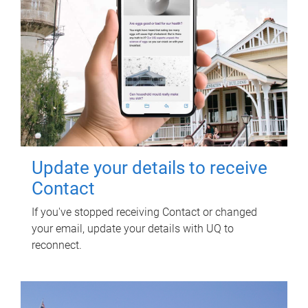
Update your details to receive
Contact
If you've stopped receiving Contact or changed
your email, update your details with UQ to
reconnect.