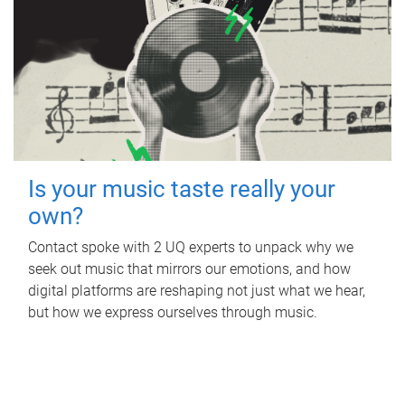
Is your music taste really your
own?
Contact spoke with 2 UQ experts to unpack why we
seek out music that mirrors our emotions, and how
digital platforms are reshaping not just what we hear,
but how we express ourselves through music.