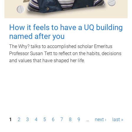
How it feels to have a UQ building
named after you
The Why? talks to accomplished scholar Emeritus
Professor Susan Tett to reflect on the habits, decisions
and values that have shaped her life.
P
1
2
3
4
5
6
7
8
9
…
next ›
last »
a