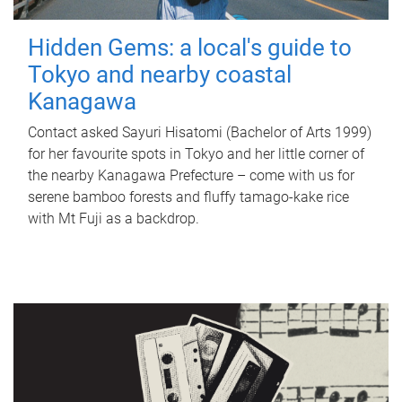
Hidden Gems: a local's guide to
Tokyo and nearby coastal
Kanagawa
Contact asked Sayuri Hisatomi (Bachelor of Arts 1999)
for her favourite spots in Tokyo and her little corner of
the nearby Kanagawa Prefecture – come with us for
serene bamboo forests and fluffy tamago-kake rice
with Mt Fuji as a backdrop.