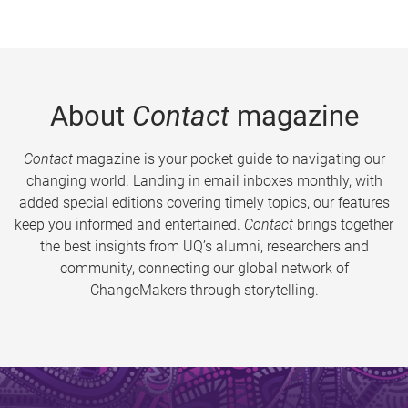
About
Contact
magazine
Contact
magazine is your pocket guide to navigating our
changing world. Landing in email inboxes monthly, with
added special editions covering timely topics, our features
keep you informed and entertained.
Contact
brings together
the best insights from UQ’s alumni, researchers and
community, connecting our global network of
ChangeMakers through storytelling.