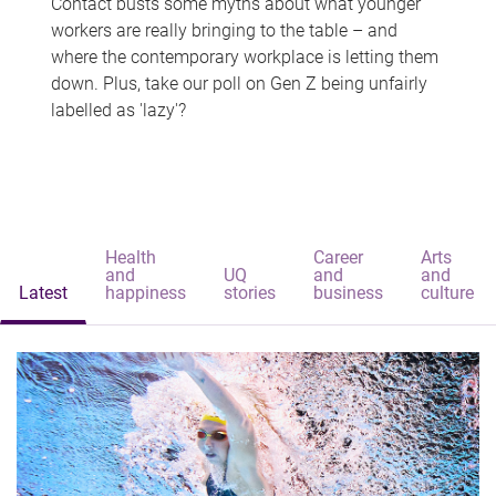
Contact busts some myths about what younger
workers are really bringing to the table – and
where the contemporary workplace is letting them
down. Plus, take our poll on Gen Z being unfairly
labelled as 'lazy'?
Health
Career
Arts
and
UQ
and
and
Latest
happiness
stories
business
culture