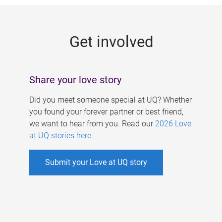
g
e
Get involved
s
Share your love story
Did you meet someone special at UQ? Whether
you found your forever partner or best friend,
we want to hear from you. Read our
2026 Love
at UQ stories here
.
Submit your Love at UQ story