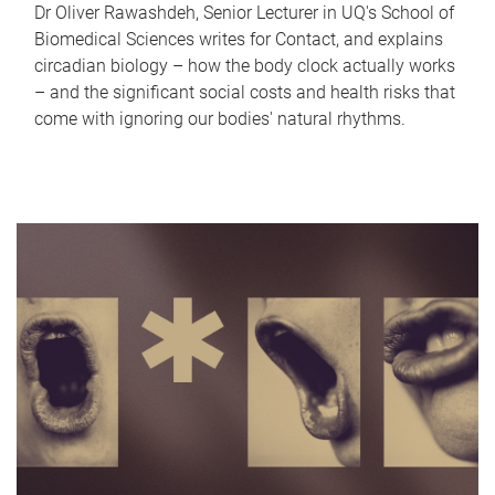
Dr Oliver Rawashdeh, Senior Lecturer in UQ's School of
Biomedical Sciences writes for Contact, and explains
circadian biology – how the body clock actually works
– and the significant social costs and health risks that
come with ignoring our bodies' natural rhythms.