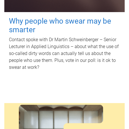
Why people who swear may be
smarter
Contact spoke with Dr Martin Schweinberger – Senior
Lecturer in Applied Linguistics – about what the use of
so-called dirty words can actually tell us about the
people who use them. Plus, vote in our poll: is it ok to
swear at work?