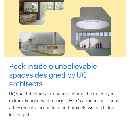
Peek inside 6 unbelievable
spaces designed by UQ
architects
UQ's Architecture alumni are pushing the industry in
extraordinary new directions. Here’s a round-up of just
a few recent alumni-designed projects we can’t stop
looking at.