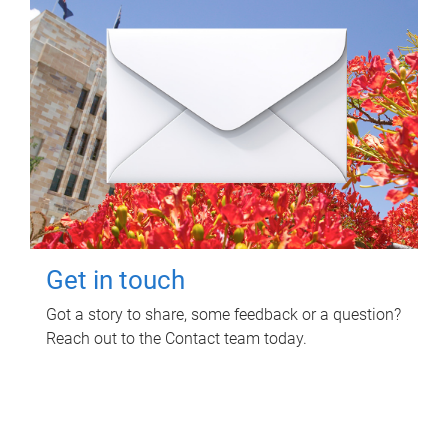
Get in touch
Got a story to share, some feedback or a question?
Reach out to the Contact team today.