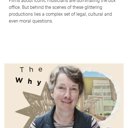
Films about iconic musicians are dominating the box
office. But behind the scenes of these glittering
productions lies a complex set of legal, cultural and
even moral questions.