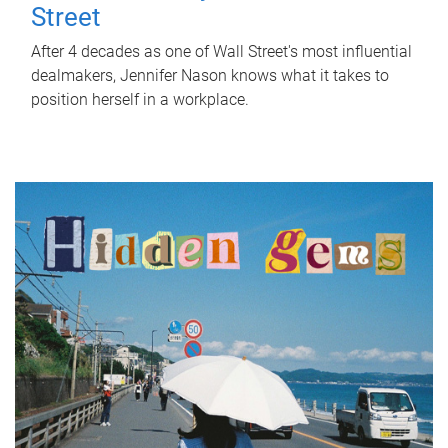
Street
After 4 decades as one of Wall Street's most influential
dealmakers, Jennifer Nason knows what it takes to
position herself in a workplace.