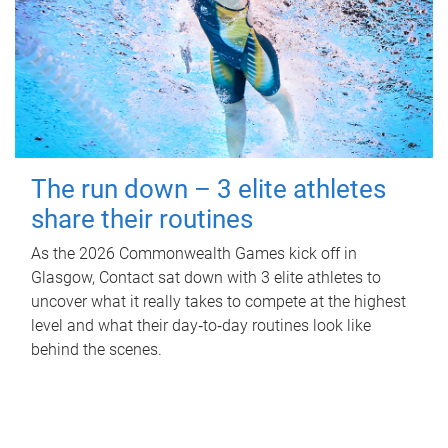
The run down – 3 elite athletes
share their routines
As the 2026 Commonwealth Games kick off in
Glasgow, Contact sat down with 3 elite athletes to
uncover what it really takes to compete at the highest
level and what their day‑to‑day routines look like
behind the scenes.