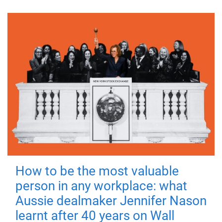
How to be the most valuable
person in any workplace: what
Aussie dealmaker Jennifer Nason
learnt after 40 years on Wall