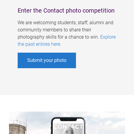
Enter the Contact photo competition
We are welcoming students, staff, alumni and
community members to share their
photography skills for a chance to win.
Explore
the past entires here
.
Submit your photo