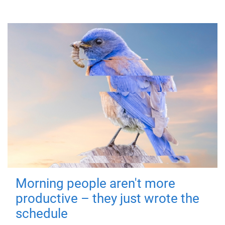
Morning people aren't more
productive – they just wrote the
schedule