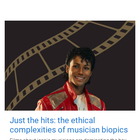
Just the hits: the ethical
complexities of musician biopics