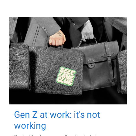
Gen Z at work: it's not
working