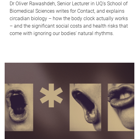
Dr Oliver Rawashdeh, Senior Lecturer in UQ's School of
Biomedical Sciences writes for Contact, and explains
circadian biology – how the body clock actually works
– and the significant social costs and health risks that
come with ignoring our bodies' natural rhythms.