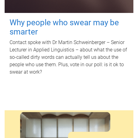
Why people who swear may be
smarter
Contact spoke with Dr Martin Schweinberger – Senior
Lecturer in Applied Linguistics – about what the use of
so-called dirty words can actually tell us about the
people who use them. Plus, vote in our poll: is it ok to
swear at work?