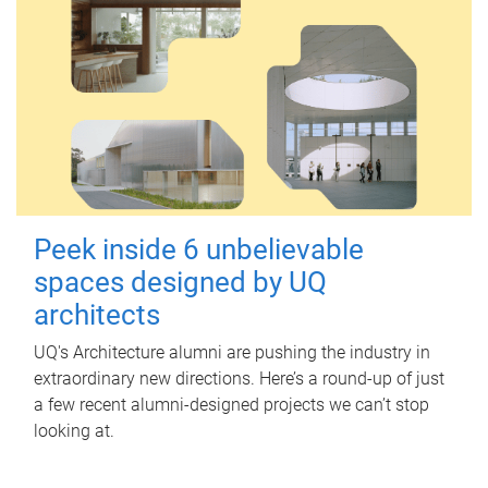
Peek inside 6 unbelievable
spaces designed by UQ
architects
UQ's Architecture alumni are pushing the industry in
extraordinary new directions. Here’s a round-up of just
a few recent alumni-designed projects we can’t stop
looking at.