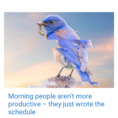
Morning people aren't more
productive – they just wrote the
schedule