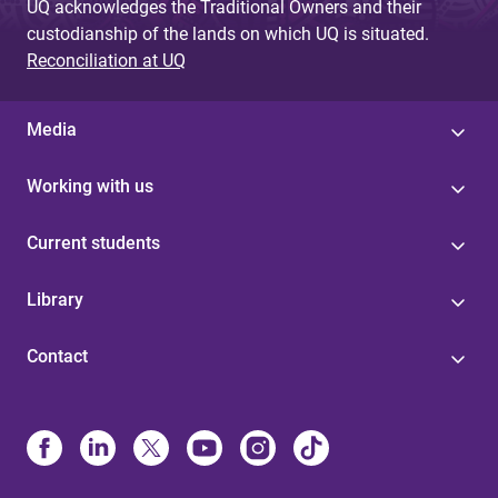
UQ acknowledges the Traditional Owners and their
custodianship of the lands on which UQ is situated.
Reconciliation at UQ
Media
Working with us
Current students
Library
Contact