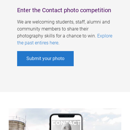
Enter the Contact photo competition
We are welcoming students, staff, alumni and
community members to share their
photography skills for a chance to win.
Explore
the past entires here
.
Submit your photo