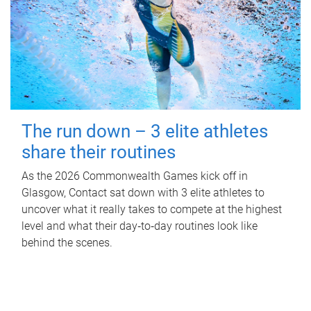
The run down – 3 elite athletes
share their routines
As the 2026 Commonwealth Games kick off in
Glasgow, Contact sat down with 3 elite athletes to
uncover what it really takes to compete at the highest
level and what their day‑to‑day routines look like
behind the scenes.