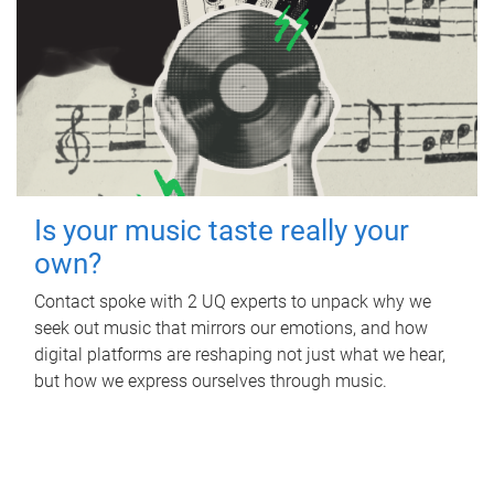
Is your music taste really your
own?
Contact spoke with 2 UQ experts to unpack why we
seek out music that mirrors our emotions, and how
digital platforms are reshaping not just what we hear,
but how we express ourselves through music.