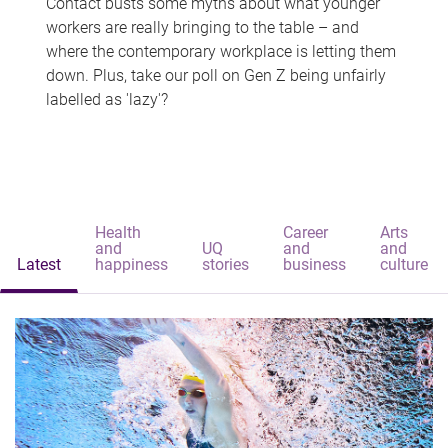
Contact busts some myths about what younger
workers are really bringing to the table – and
where the contemporary workplace is letting them
down. Plus, take our poll on Gen Z being unfairly
labelled as 'lazy'?
Health
Career
Arts
and
UQ
and
and
Latest
happiness
stories
business
culture