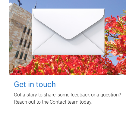
Get in touch
Got a story to share, some feedback or a question?
Reach out to the Contact team today.