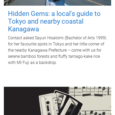
Hidden Gems: a local's guide to
Tokyo and nearby coastal
Kanagawa
Contact asked Sayuri Hisatomi (Bachelor of Arts 1999)
for her favourite spots in Tokyo and her little corner of
the nearby Kanagawa Prefecture – come with us for
serene bamboo forests and fluffy tamago-kake rice
with Mt Fuji as a backdrop.