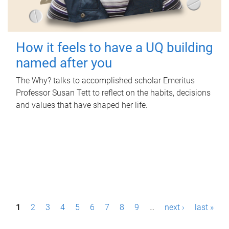
How it feels to have a UQ building
named after you
The Why? talks to accomplished scholar Emeritus
Professor Susan Tett to reflect on the habits, decisions
and values that have shaped her life.
P
1
2
3
4
5
6
7
8
9
…
next ›
last »
a