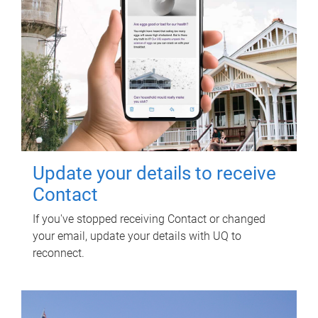
Update your details to receive
Contact
If you've stopped receiving Contact or changed
your email, update your details with UQ to
reconnect.