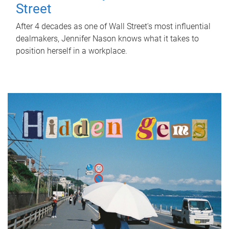
Street
After 4 decades as one of Wall Street's most influential
dealmakers, Jennifer Nason knows what it takes to
position herself in a workplace.