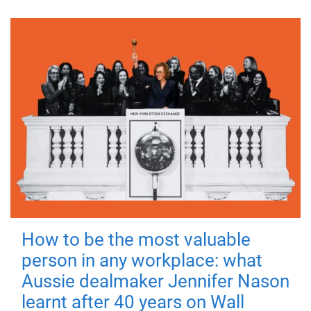
How to be the most valuable
person in any workplace: what
Aussie dealmaker Jennifer Nason
learnt after 40 years on Wall