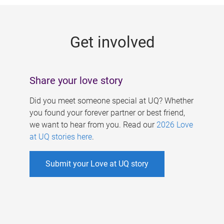
g
e
Get involved
s
Share your love story
Did you meet someone special at UQ? Whether
you found your forever partner or best friend,
we want to hear from you. Read our
2026 Love
at UQ stories here
.
Submit your Love at UQ story