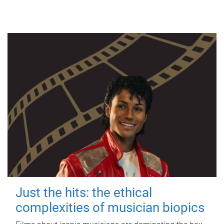
Just the hits: the ethical
complexities of musician biopics