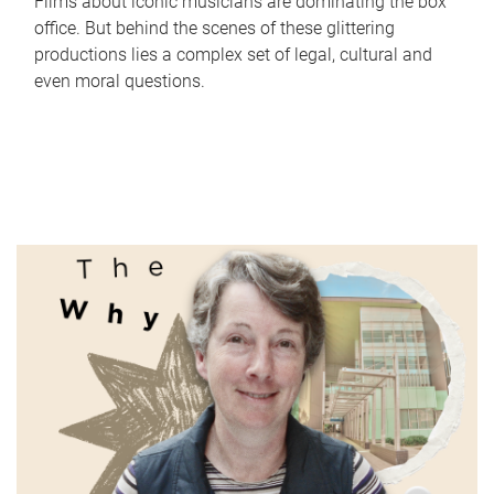
Films about iconic musicians are dominating the box
office. But behind the scenes of these glittering
productions lies a complex set of legal, cultural and
even moral questions.