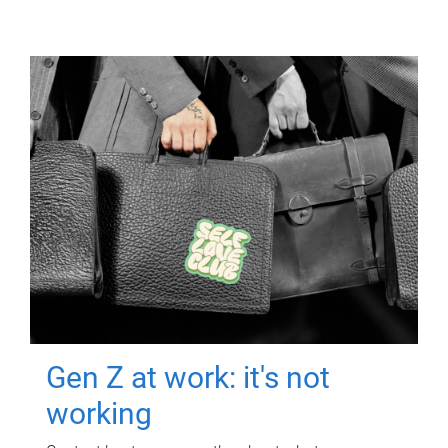
Gen Z at work: it's not
working