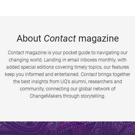
About
Contact
magazine
Contact
magazine is your pocket guide to navigating our
changing world. Landing in email inboxes monthly, with
added special editions covering timely topics, our features
keep you informed and entertained.
Contact
brings together
the best insights from UQ’s alumni, researchers and
community, connecting our global network of
ChangeMakers through storytelling.