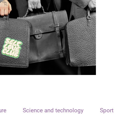
ure
Science and technology
Sport