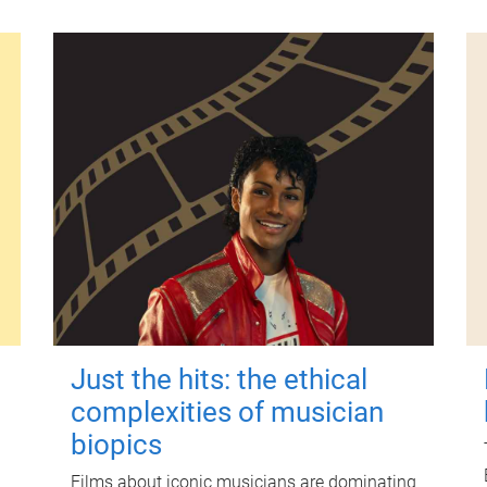
Just the hits: the ethical
complexities of musician
biopics
Films about iconic musicians are dominating