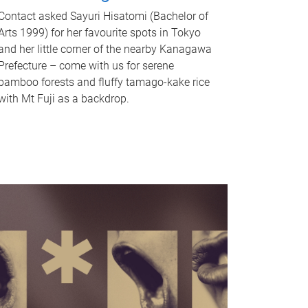
Contact asked Sayuri Hisatomi (Bachelor of
Arts 1999) for her favourite spots in Tokyo
and her little corner of the nearby Kanagawa
Prefecture – come with us for serene
bamboo forests and fluffy tamago-kake rice
with Mt Fuji as a backdrop.