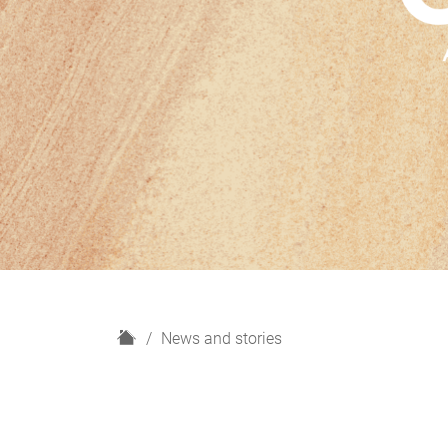
H
News and stories
o
m
e