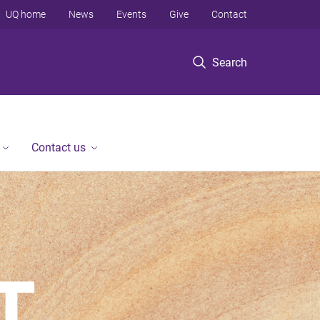
UQ home
News
Events
Give
Contact
Search
Contact us