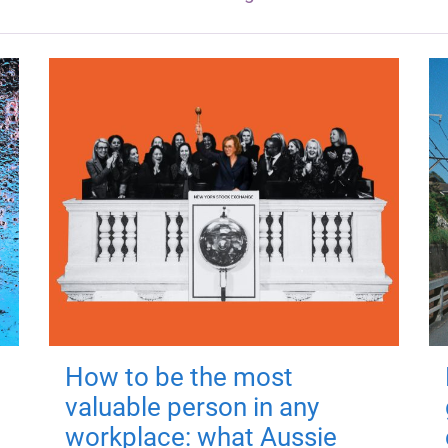
How to be the most
valuable person in any
workplace: what Aussie