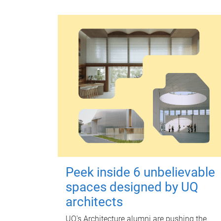
Peek inside 6 unbelievable
spaces designed by UQ
architects
UQ's Architecture alumni are pushing the