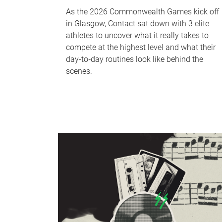
As the 2026 Commonwealth Games kick off
in Glasgow, Contact sat down with 3 elite
athletes to uncover what it really takes to
compete at the highest level and what their
day‑to‑day routines look like behind the
scenes.