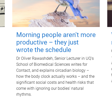
Morning people aren't more
productive – they just
wrote the schedule
Dr Oliver Rawashdeh, Senior Lecturer in UQ's
School of Biomedical Sciences writes for
Contact, and explains circadian biology –
how the body clock actually works – and the
significant social costs and health risks that
come with ignoring our bodies' natural
rhythms.