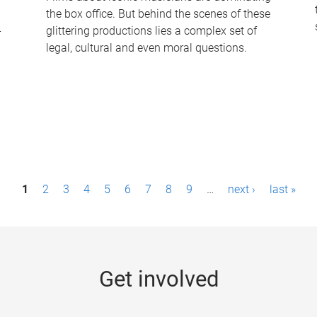
the box office. But behind the scenes of these
-
glittering productions lies a complex set of
legal, cultural and even moral questions.
1
2
3
4
5
6
7
8
9
…
next ›
last »
Get involved