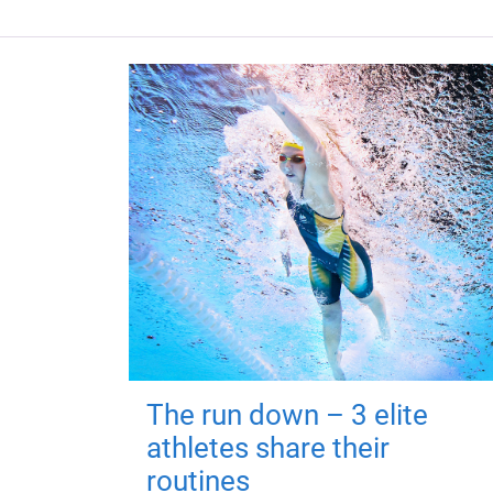
The run down – 3 elite
athletes share their
routines