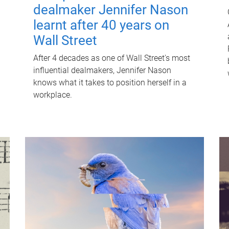
dealmaker Jennifer Nason
learnt after 40 years on
Wall Street
After 4 decades as one of Wall Street's most
influential dealmakers, Jennifer Nason
knows what it takes to position herself in a
workplace.