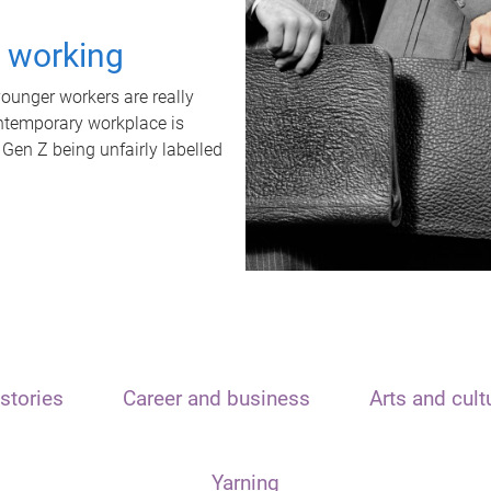
t working
unger workers are really
ontemporary workplace is
 Gen Z being unfairly labelled
stories
Career and business
Arts and cult
Yarning