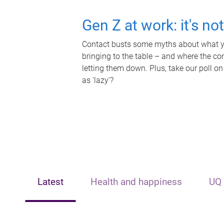
Gen Z at work: it's no
Contact busts some myths about what yo
bringing to the table – and where the c
letting them down. Plus, take our poll on
as 'lazy'?
Latest
Health and happiness
UQ 