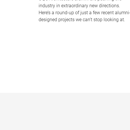
industry in extraordinary new directions.
Here’s a round-up of just a few recent alumni
designed projects we can’t stop looking at.
P
a
g
e
s