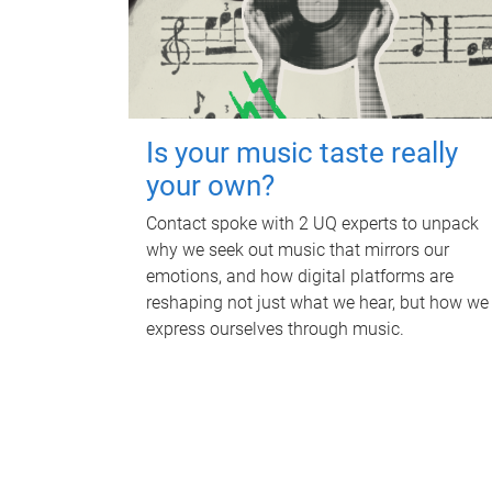
Is your music taste really
your own?
Contact spoke with 2 UQ experts to unpack
why we seek out music that mirrors our
emotions, and how digital platforms are
reshaping not just what we hear, but how we
express ourselves through music.