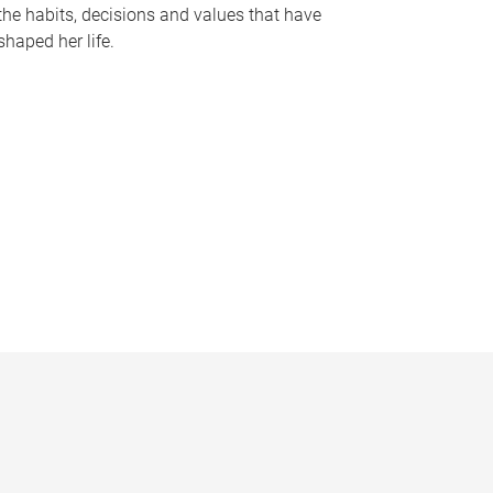
the habits, decisions and values that have
shaped her life.