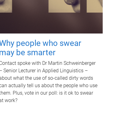
Why people who swear
may be smarter
Contact spoke with Dr Martin Schweinberger
– Senior Lecturer in Applied Linguistics –
about what the use of so-called dirty words
can actually tell us about the people who use
them. Plus, vote in our poll: is it ok to swear
at work?