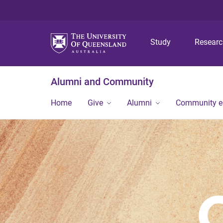
Study
Resear
Alumni and Community
Home
Give
Alumni
Community 