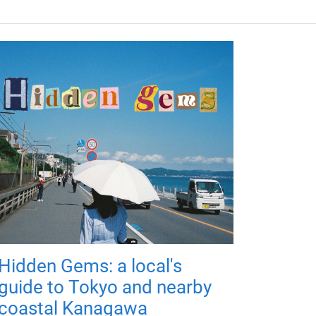
Hidden Gems: a local's
guide to Tokyo and nearby
coastal Kanagawa