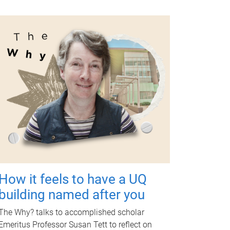
How it feels to have a UQ
building named after you
The Why? talks to accomplished scholar
Emeritus Professor Susan Tett to reflect on