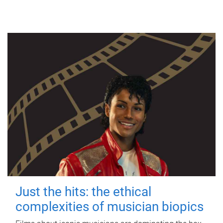
Just the hits: the ethical
complexities of musician biopics