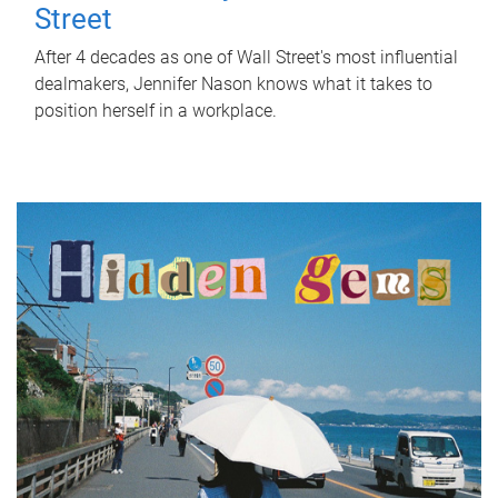
Street
After 4 decades as one of Wall Street's most influential
dealmakers, Jennifer Nason knows what it takes to
position herself in a workplace.