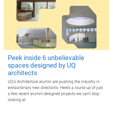
Peek inside 6 unbelievable
spaces designed by UQ
architects
UQ's Architecture alumni are pushing the industry in
extraordinary new directions. Here’s a round-up of just
a few recent alumni-designed projects we can’t stop
looking at.