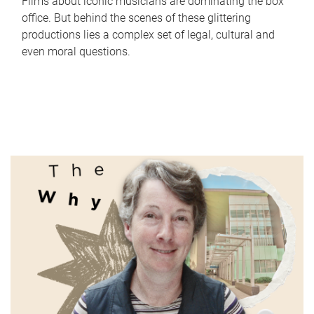
Films about iconic musicians are dominating the box
office. But behind the scenes of these glittering
productions lies a complex set of legal, cultural and
even moral questions.