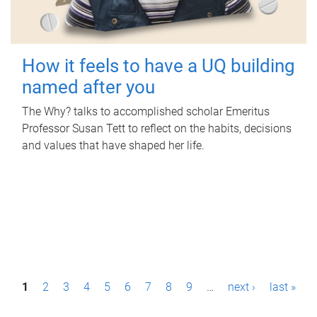
How it feels to have a UQ building
named after you
The Why? talks to accomplished scholar Emeritus
Professor Susan Tett to reflect on the habits, decisions
and values that have shaped her life.
P
1
2
3
4
5
6
7
8
9
…
next ›
last »
a