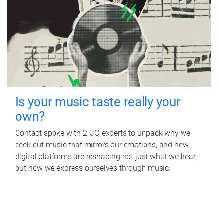
Is your music taste really your
own?
Contact spoke with 2 UQ experts to unpack why we
seek out music that mirrors our emotions, and how
digital platforms are reshaping not just what we hear,
but how we express ourselves through music.