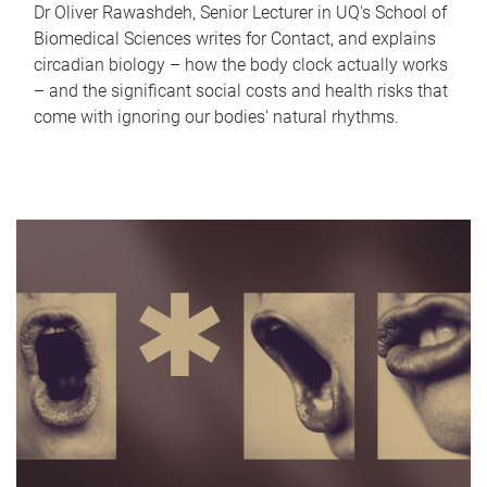
Dr Oliver Rawashdeh, Senior Lecturer in UQ's School of
Biomedical Sciences writes for Contact, and explains
circadian biology – how the body clock actually works
– and the significant social costs and health risks that
come with ignoring our bodies' natural rhythms.