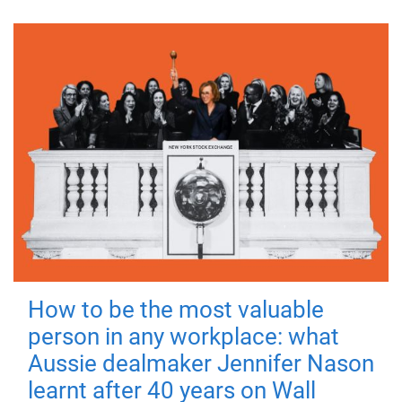
How to be the most valuable
person in any workplace: what
Aussie dealmaker Jennifer Nason
learnt after 40 years on Wall