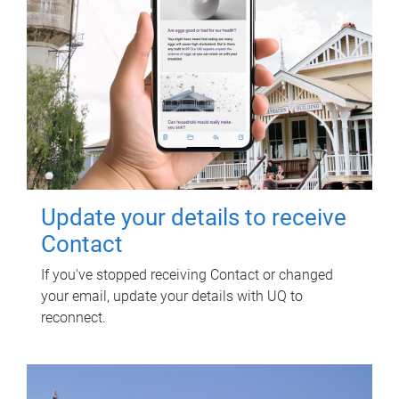
Update your details to receive
Contact
If you've stopped receiving Contact or changed
your email, update your details with UQ to
reconnect.