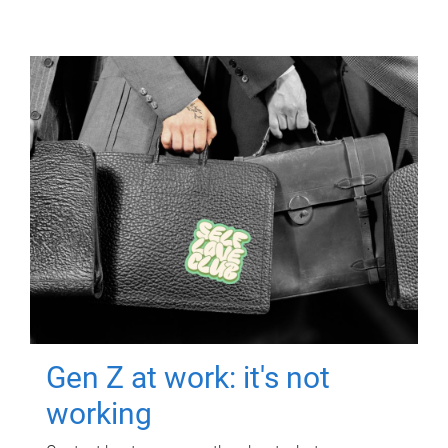
Gen Z at work: it's not
working