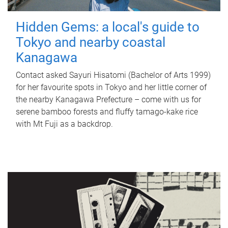
Hidden Gems: a local's guide to
Tokyo and nearby coastal
Kanagawa
Contact asked Sayuri Hisatomi (Bachelor of Arts 1999)
for her favourite spots in Tokyo and her little corner of
the nearby Kanagawa Prefecture – come with us for
serene bamboo forests and fluffy tamago-kake rice
with Mt Fuji as a backdrop.