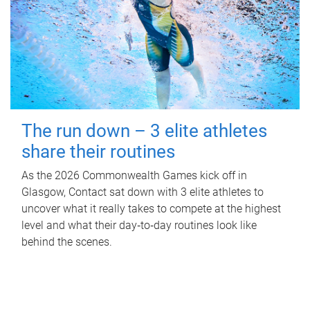
The run down – 3 elite athletes
share their routines
As the 2026 Commonwealth Games kick off in
Glasgow, Contact sat down with 3 elite athletes to
uncover what it really takes to compete at the highest
level and what their day‑to‑day routines look like
behind the scenes.