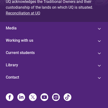
UQ acknowledges the Traditional Owners and their
custodianship of the lands on which UQ is situated.
Reconciliation at UQ
Media
Working with us
Current students
Library
Contact