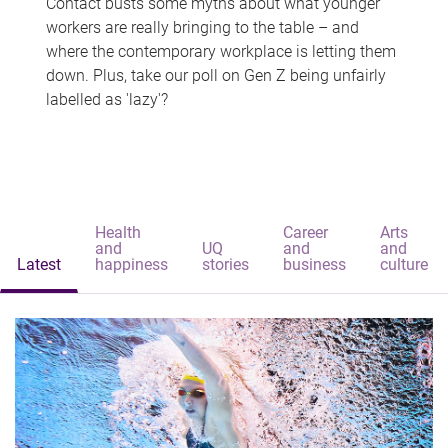
Contact busts some myths about what younger
workers are really bringing to the table – and
where the contemporary workplace is letting them
down. Plus, take our poll on Gen Z being unfairly
labelled as 'lazy'?
Health
Career
Arts
and
UQ
and
and
Latest
happiness
stories
business
culture