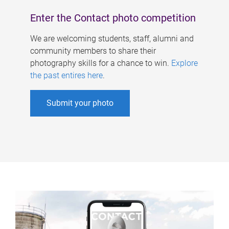
Enter the Contact photo competition
We are welcoming students, staff, alumni and
community members to share their
photography skills for a chance to win.
Explore
the past entires here
.
Submit your photo