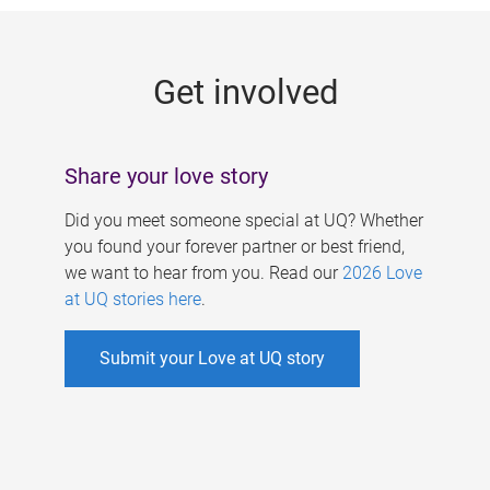
g
e
Get involved
s
Share your love story
Did you meet someone special at UQ? Whether
you found your forever partner or best friend,
we want to hear from you. Read our
2026 Love
at UQ stories here
.
Submit your Love at UQ story