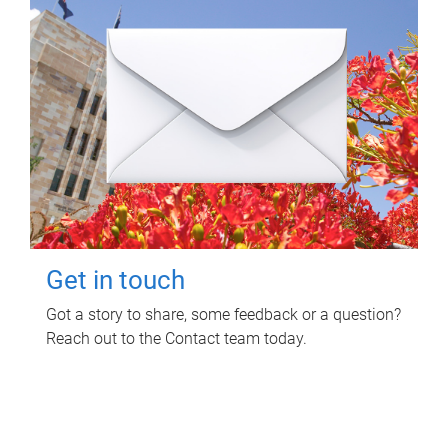
Get in touch
Got a story to share, some feedback or a question?
Reach out to the Contact team today.