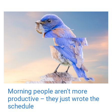
Morning people aren't more
productive – they just wrote the
schedule