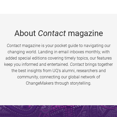
About
Contact
magazine
Contact
magazine is your pocket guide to navigating our
changing world. Landing in email inboxes monthly, with
added special editions covering timely topics, our features
keep you informed and entertained.
Contact
brings together
the best insights from UQ’s alumni, researchers and
community, connecting our global network of
ChangeMakers through storytelling.