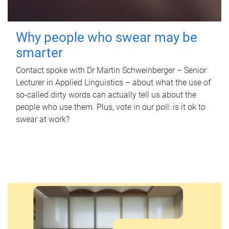
Why people who swear may be
smarter
Contact spoke with Dr Martin Schweinberger – Senior
Lecturer in Applied Linguistics – about what the use of
so-called dirty words can actually tell us about the
people who use them. Plus, vote in our poll: is it ok to
swear at work?