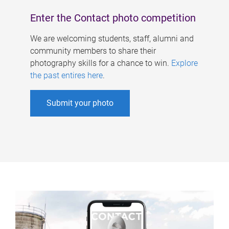
Enter the Contact photo competition
We are welcoming students, staff, alumni and
community members to share their
photography skills for a chance to win.
Explore
the past entires here
.
Submit your photo