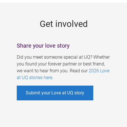
g
e
Get involved
s
Share your love story
Did you meet someone special at UQ? Whether
you found your forever partner or best friend,
we want to hear from you. Read our
2026 Love
at UQ stories here
.
Submit your Love at UQ story