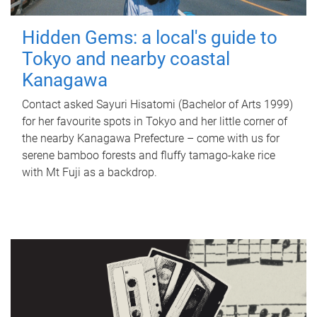
Hidden Gems: a local's guide to
Tokyo and nearby coastal
Kanagawa
Contact asked Sayuri Hisatomi (Bachelor of Arts 1999)
for her favourite spots in Tokyo and her little corner of
the nearby Kanagawa Prefecture – come with us for
serene bamboo forests and fluffy tamago-kake rice
with Mt Fuji as a backdrop.