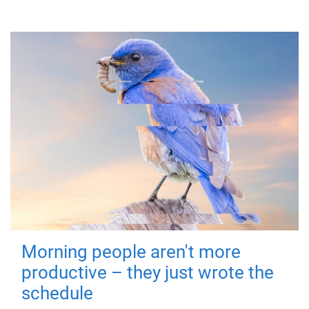
Morning people aren't more
productive – they just wrote the
schedule