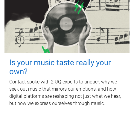
Is your music taste really your
own?
Contact spoke with 2 UQ experts to unpack why we
seek out music that mirrors our emotions, and how
digital platforms are reshaping not just what we hear,
but how we express ourselves through music.