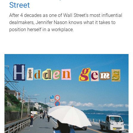
Street
After 4 decades as one of Wall Street's most influential
dealmakers, Jennifer Nason knows what it takes to
position herself in a workplace.