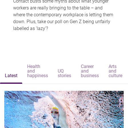
Contact busts some myths about what younger
workers are really bringing to the table – and
where the contemporary workplace is letting them
down. Plus, take our poll on Gen Z being unfairly
labelled as 'lazy'?
Health
Career
Arts
and
UQ
and
and
Latest
happiness
stories
business
culture