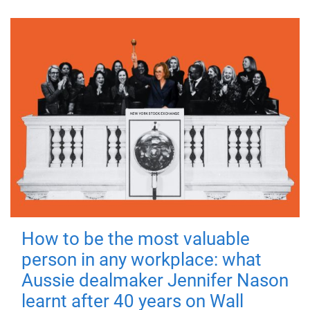
How to be the most valuable
person in any workplace: what
Aussie dealmaker Jennifer Nason
learnt after 40 years on Wall