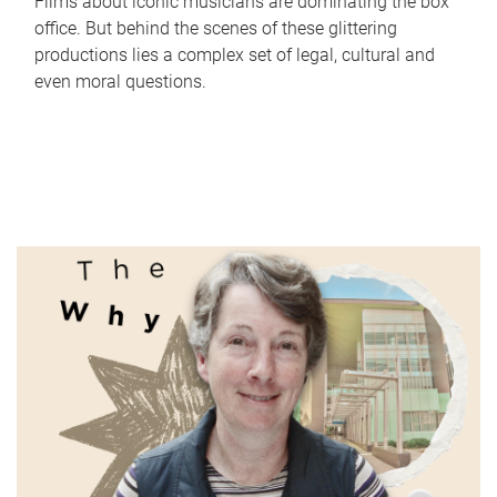
Films about iconic musicians are dominating the box
office. But behind the scenes of these glittering
productions lies a complex set of legal, cultural and
even moral questions.