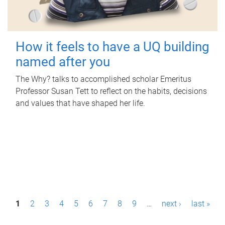
How it feels to have a UQ building
named after you
The Why? talks to accomplished scholar Emeritus
Professor Susan Tett to reflect on the habits, decisions
and values that have shaped her life.
P
1
2
3
4
5
6
7
8
9
…
next ›
last »
a