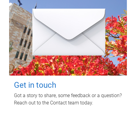
Get in touch
Got a story to share, some feedback or a question?
Reach out to the Contact team today.