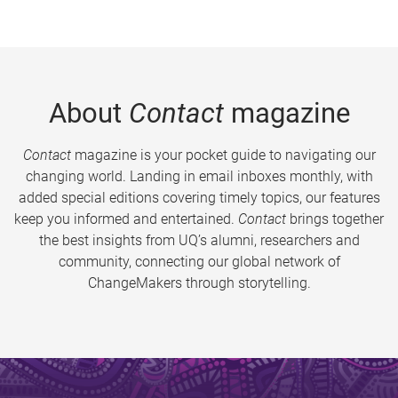
About
Contact
magazine
Contact
magazine is your pocket guide to navigating our
changing world. Landing in email inboxes monthly, with
added special editions covering timely topics, our features
keep you informed and entertained.
Contact
brings together
the best insights from UQ’s alumni, researchers and
community, connecting our global network of
ChangeMakers through storytelling.