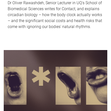
Dr Oliver Rawashdeh, Senior Lecturer in UQ's School of
Biomedical Sciences writes for Contact, and explains
circadian biology – how the body clock actually works
– and the significant social costs and health risks that
come with ignoring our bodies' natural rhythms.