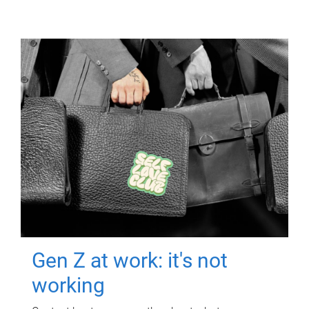
Gen Z at work: it's not
working