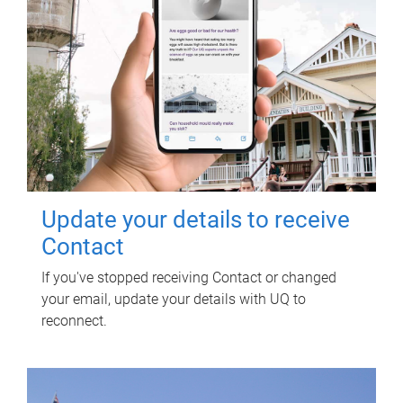
Update your details to receive
Contact
If you've stopped receiving Contact or changed
your email, update your details with UQ to
reconnect.