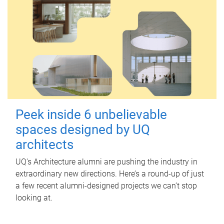
Peek inside 6 unbelievable
spaces designed by UQ
architects
UQ's Architecture alumni are pushing the industry in
extraordinary new directions. Here’s a round-up of just
a few recent alumni-designed projects we can’t stop
looking at.