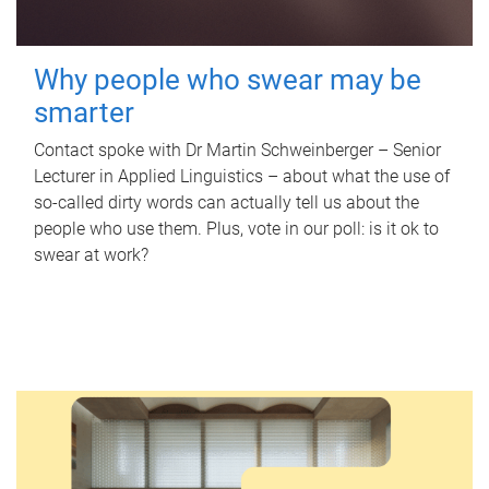
Why people who swear may be
smarter
Contact spoke with Dr Martin Schweinberger – Senior
Lecturer in Applied Linguistics – about what the use of
so-called dirty words can actually tell us about the
people who use them. Plus, vote in our poll: is it ok to
swear at work?