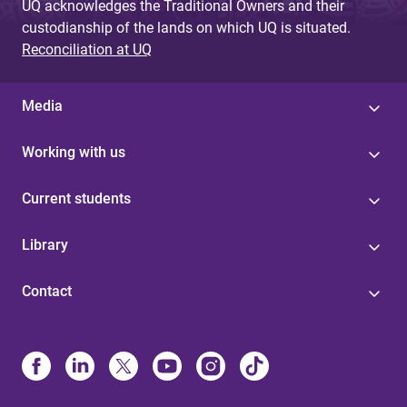
UQ acknowledges the Traditional Owners and their
custodianship of the lands on which UQ is situated.
Reconciliation at UQ
Media
Working with us
Current students
Library
Contact