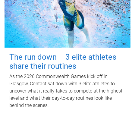
The run down – 3 elite athletes
share their routines
As the 2026 Commonwealth Games kick off in
Glasgow, Contact sat down with 3 elite athletes to
uncover what it really takes to compete at the highest
level and what their day‑to‑day routines look like
behind the scenes.