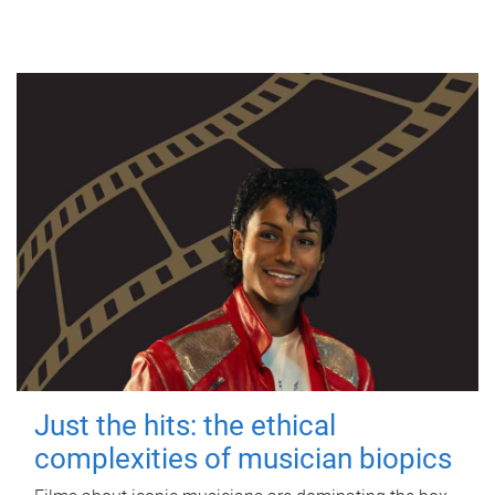
Just the hits: the ethical
complexities of musician biopics