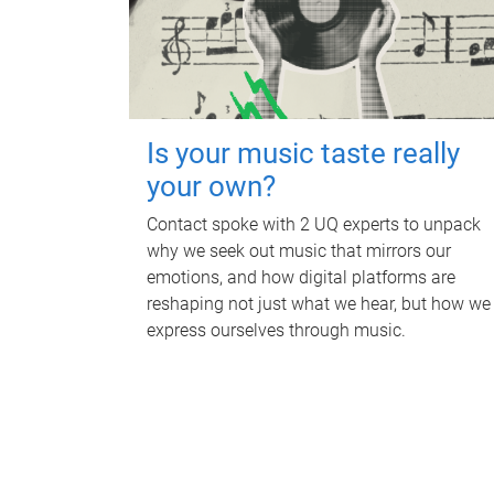
Is your music taste really
your own?
Contact spoke with 2 UQ experts to unpack
why we seek out music that mirrors our
emotions, and how digital platforms are
reshaping not just what we hear, but how we
express ourselves through music.