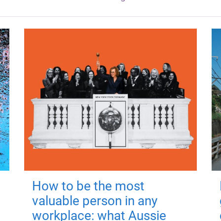
How to be the most
valuable person in any
workplace: what Aussie