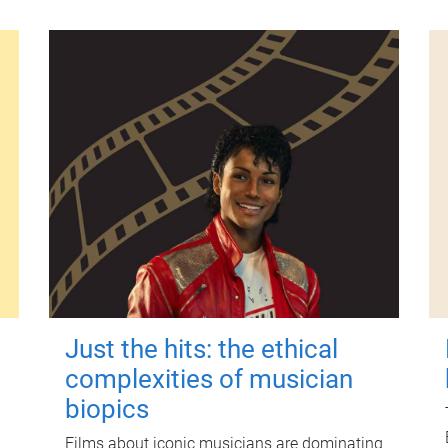
Just the hits: the ethical
complexities of musician
biopics
Films about iconic musicians are dominating