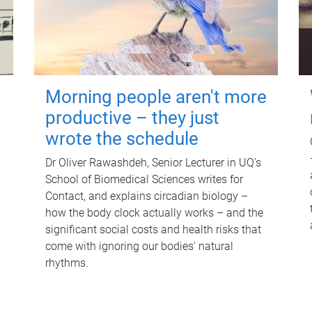
Morning people aren't more
productive – they just
wrote the schedule
Dr Oliver Rawashdeh, Senior Lecturer in UQ's
School of Biomedical Sciences writes for
Contact, and explains circadian biology –
how the body clock actually works – and the
significant social costs and health risks that
come with ignoring our bodies' natural
rhythms.