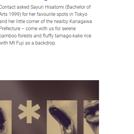
Contact asked Sayuri Hisatomi (Bachelor of
Arts 1999) for her favourite spots in Tokyo
and her little corner of the nearby Kanagawa
Prefecture – come with us for serene
bamboo forests and fluffy tamago-kake rice
with Mt Fuji as a backdrop.