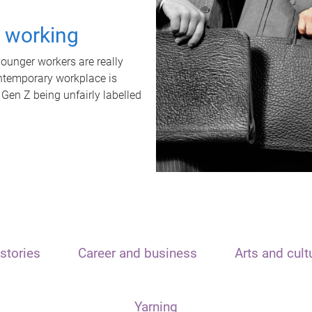
t working
unger workers are really
ontemporary workplace is
 Gen Z being unfairly labelled
stories
Career and business
Arts and cult
Yarning