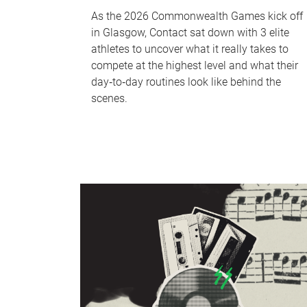
As the 2026 Commonwealth Games kick off
in Glasgow, Contact sat down with 3 elite
athletes to uncover what it really takes to
compete at the highest level and what their
day‑to‑day routines look like behind the
scenes.