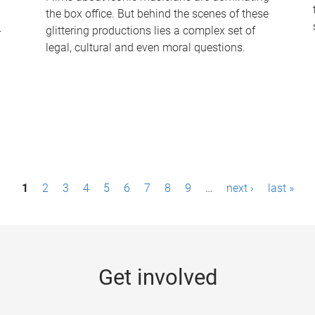
the box office. But behind the scenes of these
-
glittering productions lies a complex set of
legal, cultural and even moral questions.
1
2
3
4
5
6
7
8
9
…
next ›
last »
Get involved