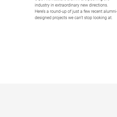
industry in extraordinary new directions.
Here’s a round-up of just a few recent alumni
designed projects we can’t stop looking at.
P
a
g
e
s