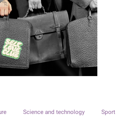
ure
Science and technology
Sport