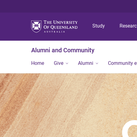
Study
Resear
Alumni and Community
Home
Give
Alumni
Community 