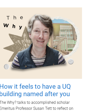
How it feels to have a UQ
building named after you
The Why? talks to accomplished scholar
Emeritus Professor Susan Tett to reflect on