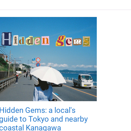
Hidden Gems: a local's
guide to Tokyo and nearby
coastal Kanagawa