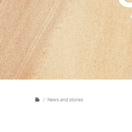
H
News and stories
o
m
e