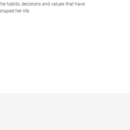
the habits, decisions and values that have
shaped her life.