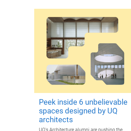
Peek inside 6 unbelievable
spaces designed by UQ
architects
UQ's Architecture alumni are pushing the