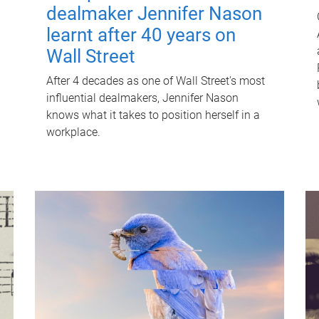
dealmaker Jennifer Nason
learnt after 40 years on
Wall Street
After 4 decades as one of Wall Street's most
influential dealmakers, Jennifer Nason
knows what it takes to position herself in a
workplace.