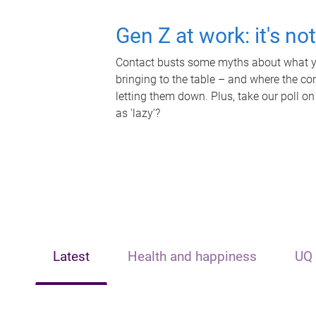
Gen Z at work: it's no
Contact busts some myths about what yo
bringing to the table – and where the c
letting them down. Plus, take our poll on
as 'lazy'?
Latest
Health and happiness
UQ 