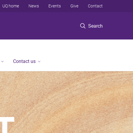
UQ home
News
Events
Give
Contact
Search
Contact us