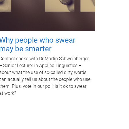
Why people who swear
may be smarter
Contact spoke with Dr Martin Schweinberger
– Senior Lecturer in Applied Linguistics –
about what the use of so-called dirty words
can actually tell us about the people who use
them. Plus, vote in our poll: is it ok to swear
at work?