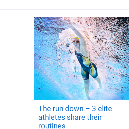
The run down – 3 elite
athletes share their
routines