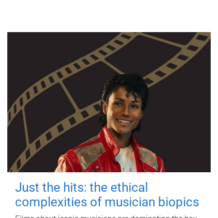
Just the hits: the ethical
complexities of musician biopics