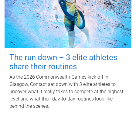
The run down – 3 elite athletes
share their routines
As the 2026 Commonwealth Games kick off in
Glasgow, Contact sat down with 3 elite athletes to
uncover what it really takes to compete at the highest
level and what their day‑to‑day routines look like
behind the scenes.