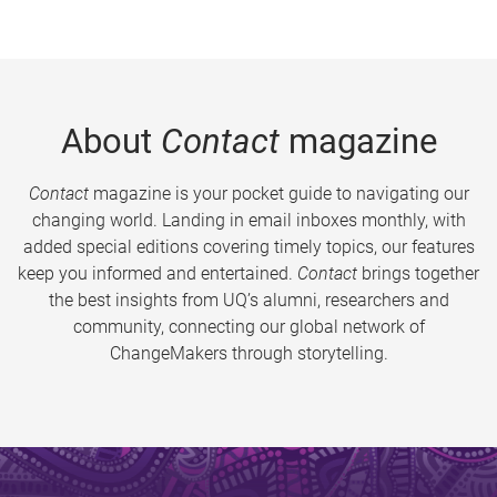
About
Contact
magazine
Contact
magazine is your pocket guide to navigating our
changing world. Landing in email inboxes monthly, with
added special editions covering timely topics, our features
keep you informed and entertained.
Contact
brings together
the best insights from UQ’s alumni, researchers and
community, connecting our global network of
ChangeMakers through storytelling.