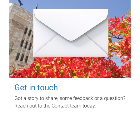
Get in touch
Got a story to share, some feedback or a question?
Reach out to the Contact team today.