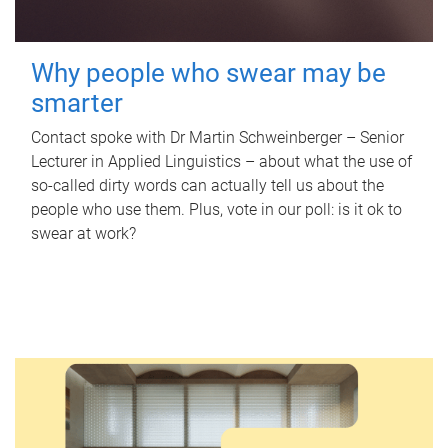
Why people who swear may be
smarter
Contact spoke with Dr Martin Schweinberger – Senior
Lecturer in Applied Linguistics – about what the use of
so-called dirty words can actually tell us about the
people who use them. Plus, vote in our poll: is it ok to
swear at work?