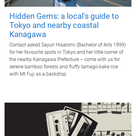
Hidden Gems: a local's guide to
Tokyo and nearby coastal
Kanagawa
Contact asked Sayuri Hisatomi (Bachelor of Arts 1999)
for her favourite spots in Tokyo and her little corner of
the nearby Kanagawa Prefecture – come with us for
serene bamboo forests and fluffy tamago-kake rice
with Mt Fuji as a backdrop.