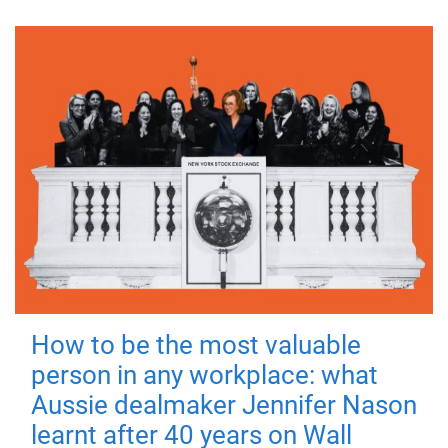
How to be the most valuable
person in any workplace: what
Aussie dealmaker Jennifer Nason
learnt after 40 years on Wall