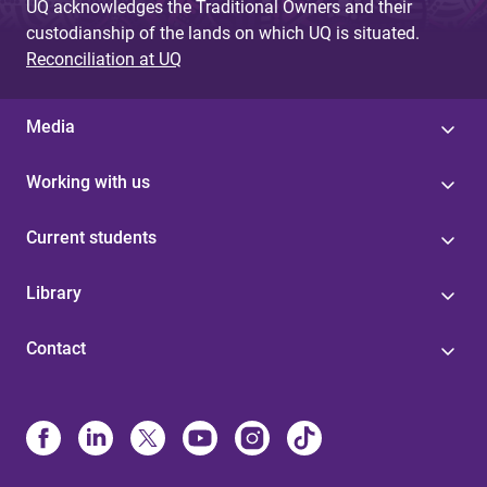
UQ acknowledges the Traditional Owners and their
custodianship of the lands on which UQ is situated.
Reconciliation at UQ
Media
Working with us
Current students
Library
Contact