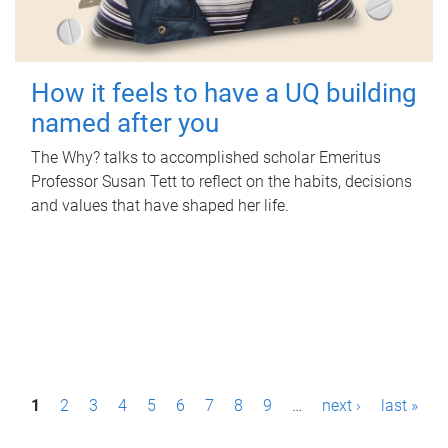
How it feels to have a UQ building
named after you
The Why? talks to accomplished scholar Emeritus
Professor Susan Tett to reflect on the habits, decisions
and values that have shaped her life.
P
1
2
3
4
5
6
7
8
9
…
next ›
last »
a