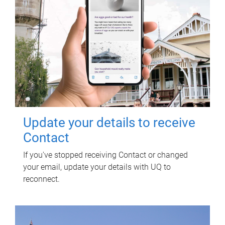
Update your details to receive
Contact
If you've stopped receiving Contact or changed
your email, update your details with UQ to
reconnect.