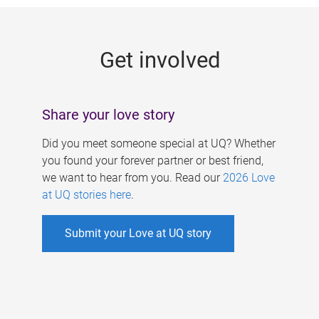
g
e
Get involved
s
Share your love story
Did you meet someone special at UQ? Whether
you found your forever partner or best friend,
we want to hear from you. Read our
2026 Love
at UQ stories here
.
Submit your Love at UQ story