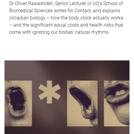
Dr Oliver Rawashdeh, Senior Lecturer in UQ's School of
Biomedical Sciences writes for Contact, and explains
circadian biology – how the body clock actually works
– and the significant social costs and health risks that
come with ignoring our bodies' natural rhythms.