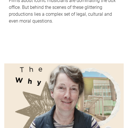
Films about iconic musicians are dominating the box
office. But behind the scenes of these glittering
productions lies a complex set of legal, cultural and
even moral questions.