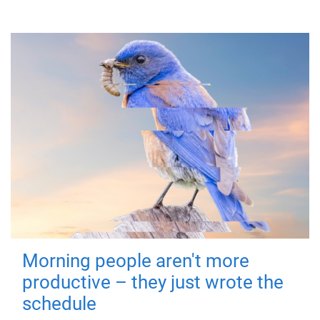
Morning people aren't more
productive – they just wrote the
schedule