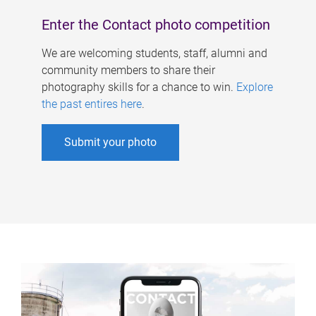
Enter the Contact photo competition
We are welcoming students, staff, alumni and
community members to share their
photography skills for a chance to win.
Explore
the past entires here
.
Submit your photo