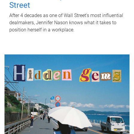
Street
After 4 decades as one of Wall Street's most influential
dealmakers, Jennifer Nason knows what it takes to
position herself in a workplace.