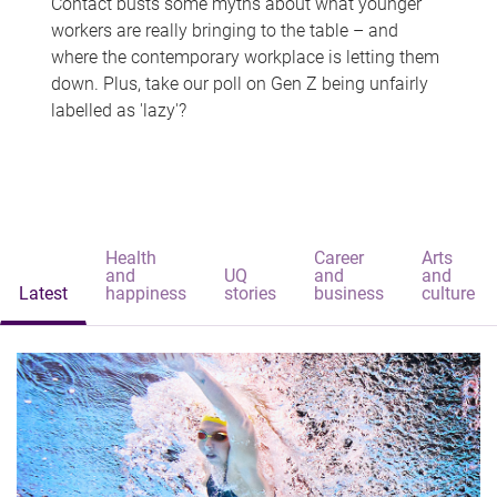
Contact busts some myths about what younger
workers are really bringing to the table – and
where the contemporary workplace is letting them
down. Plus, take our poll on Gen Z being unfairly
labelled as 'lazy'?
Health
Career
Arts
and
UQ
and
and
Latest
happiness
stories
business
culture