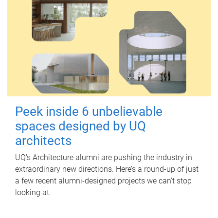
Peek inside 6 unbelievable
spaces designed by UQ
architects
UQ's Architecture alumni are pushing the industry in
extraordinary new directions. Here’s a round-up of just
a few recent alumni-designed projects we can’t stop
looking at.