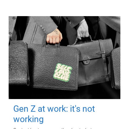
Gen Z at work: it's not
working