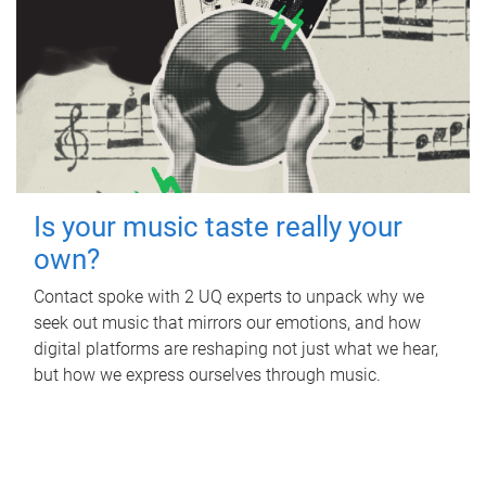
Is your music taste really your
own?
Contact spoke with 2 UQ experts to unpack why we
seek out music that mirrors our emotions, and how
digital platforms are reshaping not just what we hear,
but how we express ourselves through music.