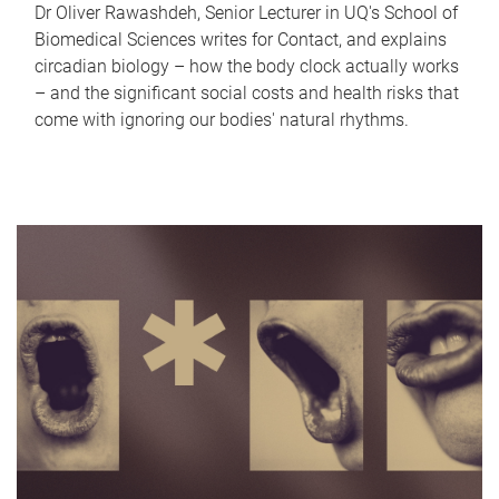
Dr Oliver Rawashdeh, Senior Lecturer in UQ's School of
Biomedical Sciences writes for Contact, and explains
circadian biology – how the body clock actually works
– and the significant social costs and health risks that
come with ignoring our bodies' natural rhythms.