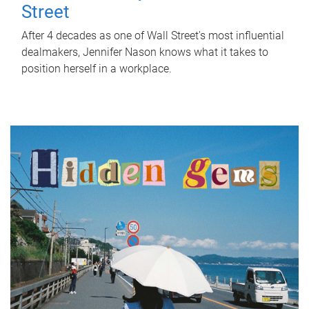
Street
After 4 decades as one of Wall Street's most influential
dealmakers, Jennifer Nason knows what it takes to
position herself in a workplace.