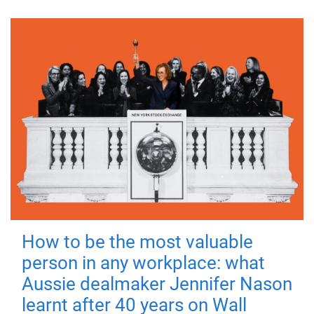
How to be the most valuable
person in any workplace: what
Aussie dealmaker Jennifer Nason
learnt after 40 years on Wall