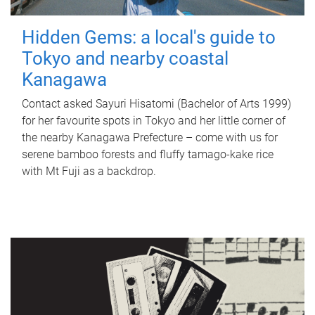
Hidden Gems: a local's guide to
Tokyo and nearby coastal
Kanagawa
Contact asked Sayuri Hisatomi (Bachelor of Arts 1999)
for her favourite spots in Tokyo and her little corner of
the nearby Kanagawa Prefecture – come with us for
serene bamboo forests and fluffy tamago-kake rice
with Mt Fuji as a backdrop.