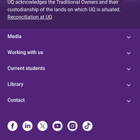
UQ acknowledges the Traditional Owners and their
custodianship of the lands on which UQ is situated.
Reconciliation at UQ
Media
Working with us
Current students
Library
Contact