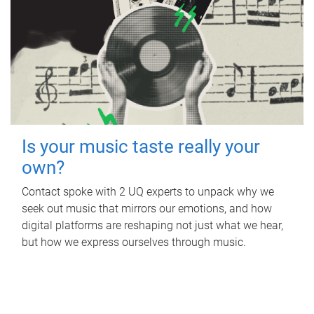
Is your music taste really your
own?
Contact spoke with 2 UQ experts to unpack why we
seek out music that mirrors our emotions, and how
digital platforms are reshaping not just what we hear,
but how we express ourselves through music.