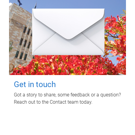
Get in touch
Got a story to share, some feedback or a question?
Reach out to the Contact team today.