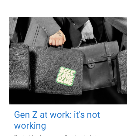
Gen Z at work: it's not
working