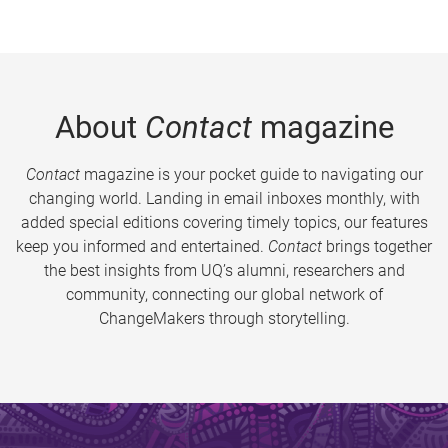
About
Contact
magazine
Contact
magazine is your pocket guide to navigating our
changing world. Landing in email inboxes monthly, with
added special editions covering timely topics, our features
keep you informed and entertained.
Contact
brings together
the best insights from UQ’s alumni, researchers and
community, connecting our global network of
ChangeMakers through storytelling.