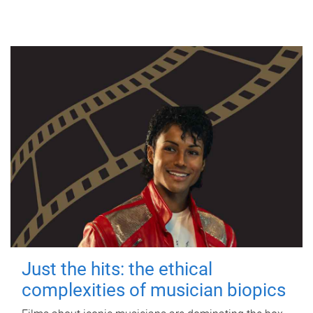
Just the hits: the ethical
complexities of musician biopics