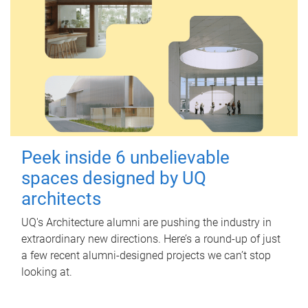
Peek inside 6 unbelievable
spaces designed by UQ
architects
UQ's Architecture alumni are pushing the industry in
extraordinary new directions. Here’s a round-up of just
a few recent alumni-designed projects we can’t stop
looking at.