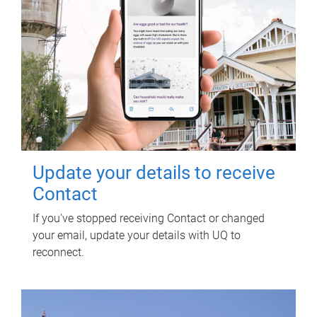
Update your details to receive
Contact
If you've stopped receiving Contact or changed
your email, update your details with UQ to
reconnect.