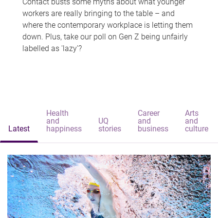
Contact busts some myths about what younger
workers are really bringing to the table – and
where the contemporary workplace is letting them
down. Plus, take our poll on Gen Z being unfairly
labelled as 'lazy'?
Health
Career
Arts
and
UQ
and
and
Latest
happiness
stories
business
culture