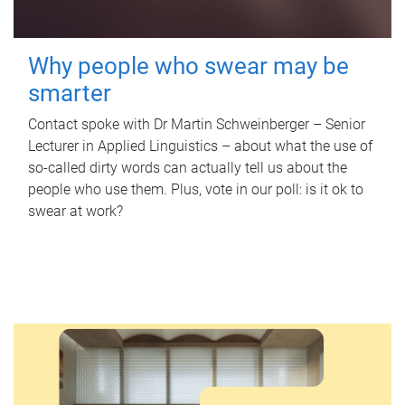
Why people who swear may be
smarter
Contact spoke with Dr Martin Schweinberger – Senior
Lecturer in Applied Linguistics – about what the use of
so-called dirty words can actually tell us about the
people who use them. Plus, vote in our poll: is it ok to
swear at work?