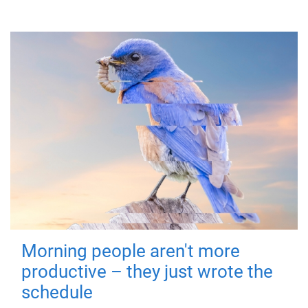
Morning people aren't more
productive – they just wrote the
schedule