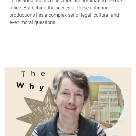
Films about iconic musicians are dominating the box
office. But behind the scenes of these glittering
productions lies a complex set of legal, cultural and
even moral questions.