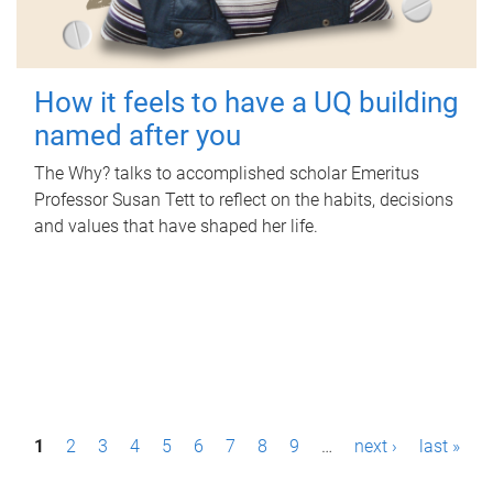
How it feels to have a UQ building
named after you
The Why? talks to accomplished scholar Emeritus
Professor Susan Tett to reflect on the habits, decisions
and values that have shaped her life.
P
1
2
3
4
5
6
7
8
9
…
next ›
last »
a