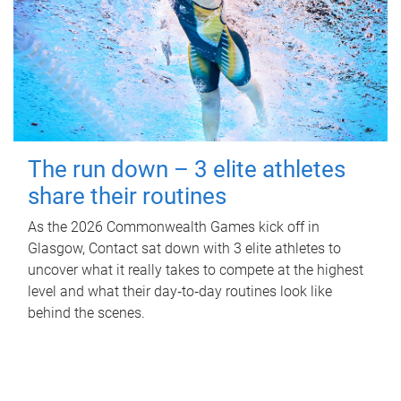
The run down – 3 elite athletes
share their routines
As the 2026 Commonwealth Games kick off in
Glasgow, Contact sat down with 3 elite athletes to
uncover what it really takes to compete at the highest
level and what their day‑to‑day routines look like
behind the scenes.