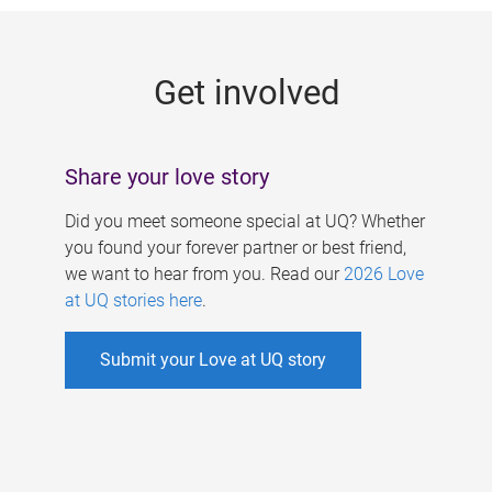
g
e
Get involved
s
Share your love story
Did you meet someone special at UQ? Whether
you found your forever partner or best friend,
we want to hear from you. Read our
2026 Love
at UQ stories here
.
Submit your Love at UQ story