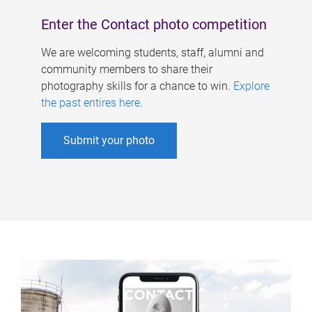
Enter the Contact photo competition
We are welcoming students, staff, alumni and
community members to share their
photography skills for a chance to win.
Explore
the past entires here
.
Submit your photo