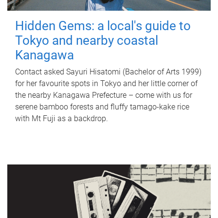
Hidden Gems: a local's guide to
Tokyo and nearby coastal
Kanagawa
Contact asked Sayuri Hisatomi (Bachelor of Arts 1999)
for her favourite spots in Tokyo and her little corner of
the nearby Kanagawa Prefecture – come with us for
serene bamboo forests and fluffy tamago-kake rice
with Mt Fuji as a backdrop.