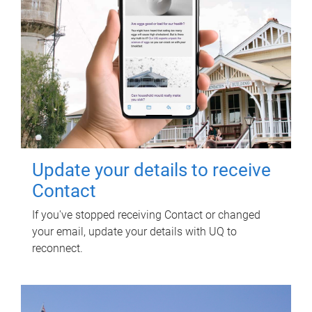
Update your details to receive
Contact
If you've stopped receiving Contact or changed
your email, update your details with UQ to
reconnect.