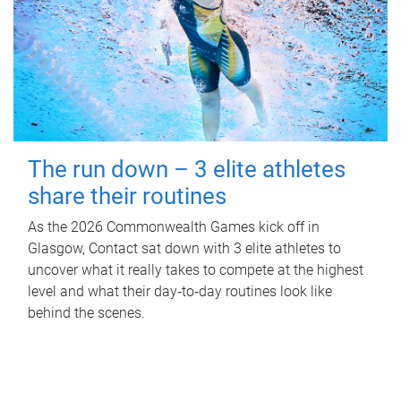
The run down – 3 elite athletes
share their routines
As the 2026 Commonwealth Games kick off in
Glasgow, Contact sat down with 3 elite athletes to
uncover what it really takes to compete at the highest
level and what their day‑to‑day routines look like
behind the scenes.