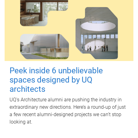
Peek inside 6 unbelievable
spaces designed by UQ
architects
UQ's Architecture alumni are pushing the industry in
extraordinary new directions. Here’s a round-up of just
a few recent alumni-designed projects we can’t stop
looking at.