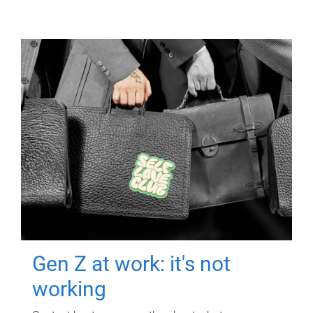
Gen Z at work: it's not
working