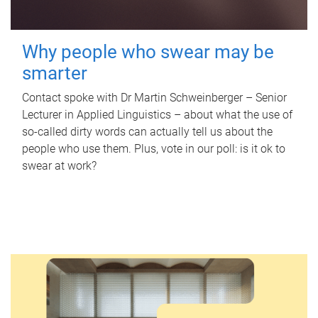
Why people who swear may be
smarter
Contact spoke with Dr Martin Schweinberger – Senior
Lecturer in Applied Linguistics – about what the use of
so-called dirty words can actually tell us about the
people who use them. Plus, vote in our poll: is it ok to
swear at work?