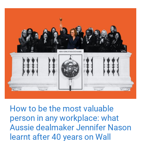
How to be the most valuable
person in any workplace: what
Aussie dealmaker Jennifer Nason
learnt after 40 years on Wall