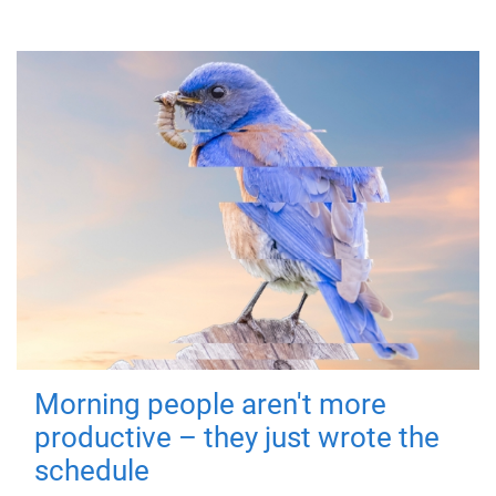
Morning people aren't more
productive – they just wrote the
schedule