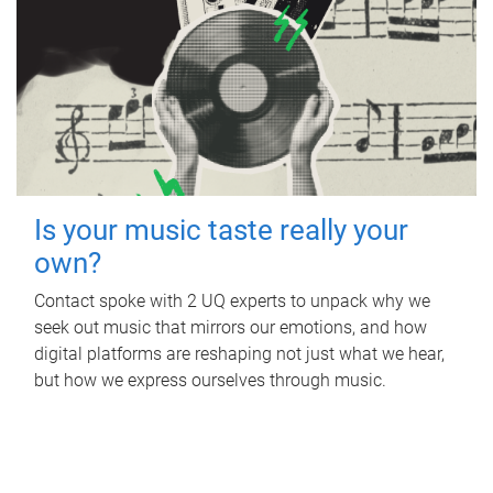
Is your music taste really your
own?
Contact spoke with 2 UQ experts to unpack why we
seek out music that mirrors our emotions, and how
digital platforms are reshaping not just what we hear,
but how we express ourselves through music.