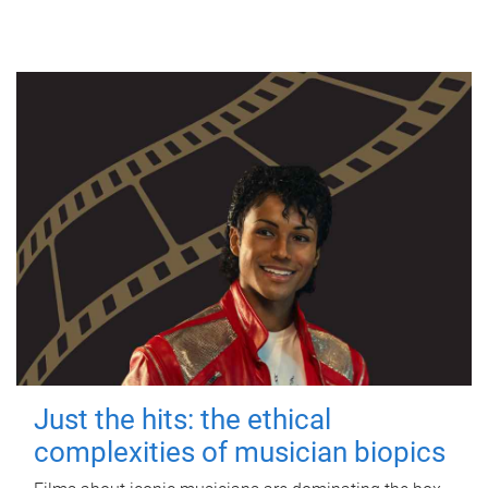
Just the hits: the ethical
complexities of musician biopics