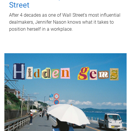
Street
After 4 decades as one of Wall Street's most influential
dealmakers, Jennifer Nason knows what it takes to
position herself in a workplace.