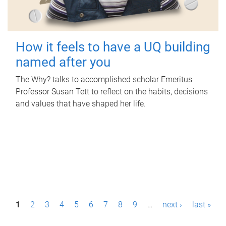
How it feels to have a UQ building
named after you
The Why? talks to accomplished scholar Emeritus
Professor Susan Tett to reflect on the habits, decisions
and values that have shaped her life.
P
1
2
3
4
5
6
7
8
9
…
next ›
last »
a