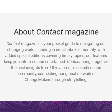
About
Contact
magazine
Contact
magazine is your pocket guide to navigating our
changing world. Landing in email inboxes monthly, with
added special editions covering timely topics, our features
keep you informed and entertained.
Contact
brings together
the best insights from UQ’s alumni, researchers and
community, connecting our global network of
ChangeMakers through storytelling.