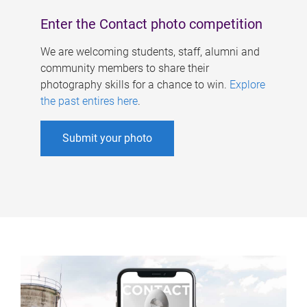
Enter the Contact photo competition
We are welcoming students, staff, alumni and
community members to share their
photography skills for a chance to win.
Explore
the past entires here
.
Submit your photo