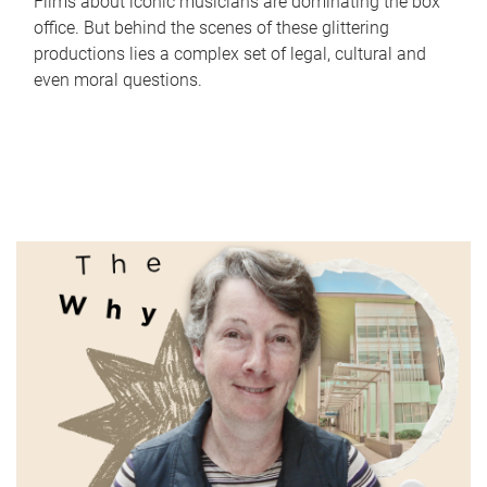
Films about iconic musicians are dominating the box
office. But behind the scenes of these glittering
productions lies a complex set of legal, cultural and
even moral questions.