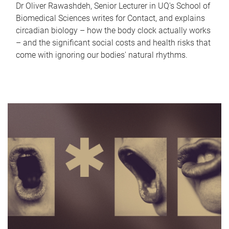
Dr Oliver Rawashdeh, Senior Lecturer in UQ's School of
Biomedical Sciences writes for Contact, and explains
circadian biology – how the body clock actually works
– and the significant social costs and health risks that
come with ignoring our bodies' natural rhythms.