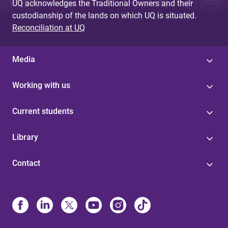
UQ acknowledges the Traditional Owners and their
custodianship of the lands on which UQ is situated.
Reconciliation at UQ
Media
Working with us
Current students
Library
Contact