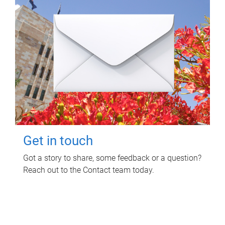
Get in touch
Got a story to share, some feedback or a question?
Reach out to the Contact team today.