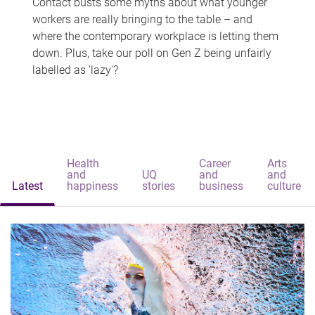
Contact busts some myths about what younger
workers are really bringing to the table – and
where the contemporary workplace is letting them
down. Plus, take our poll on Gen Z being unfairly
labelled as 'lazy'?
Health
Career
Arts
and
UQ
and
and
Latest
happiness
stories
business
culture