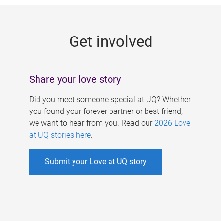
g
e
Get involved
s
Share your love story
Did you meet someone special at UQ? Whether
you found your forever partner or best friend,
we want to hear from you. Read our
2026 Love
at UQ stories here
.
Submit your Love at UQ story